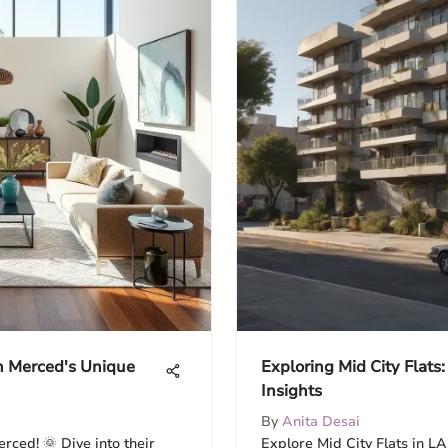
n Merced's Unique
Exploring Mid City Flats:
Insights
By
Anita Desai
rced! 🌞 Dive into their
Explore Mid City Flats in LA!