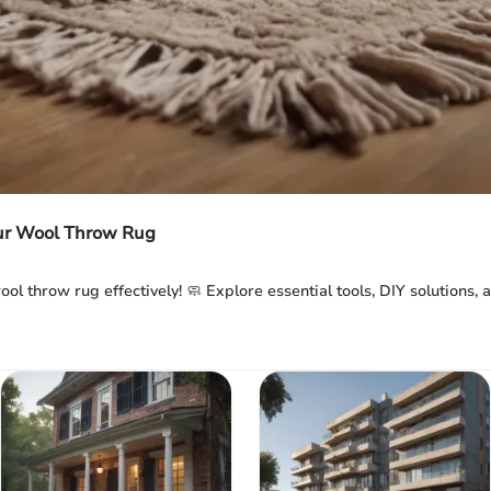
our Wool Throw Rug
ool throw rug effectively! 🧼 Explore essential tools, DIY solutions,