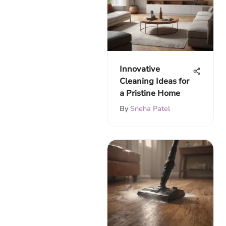
Innovative
Cleaning Ideas for
a Pristine Home
By
Sneha Patel