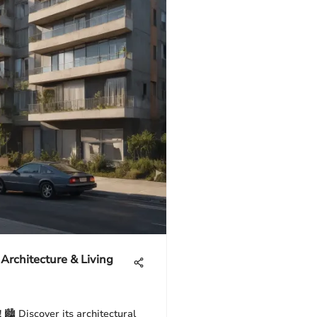
 Architecture & Living
 🏙️ Discover its architectural