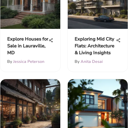
Explore Houses for
Exploring Mid City
Sale in Lauraville,
Flats: Architecture
MD
& Living Insights
By
Jessica Peterson
By
Anita Desai