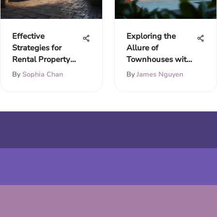
Effective
Exploring the
Strategies for
Allure of
Rental Property
Townhouses with
Acquisition
Garages
By
Sophia Chan
By
James Nguyen