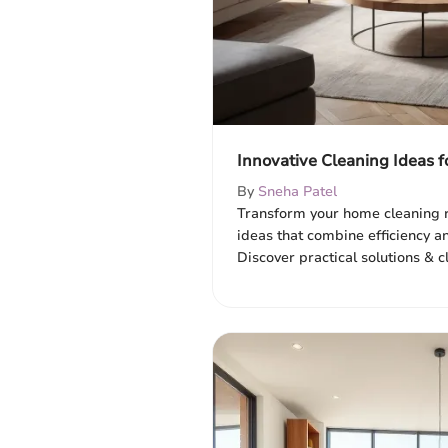
Innovative Cleaning Ideas f
By
Sneha Patel
Transform your home cleaning r
ideas that combine efficiency an
Discover practical solutions & c