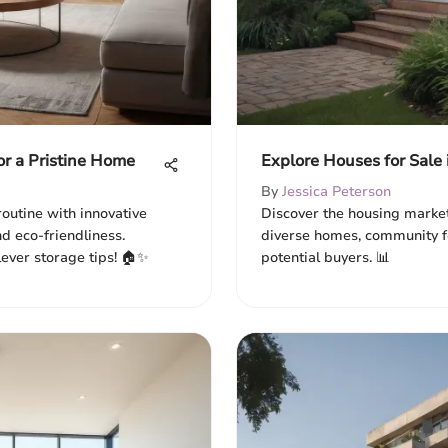
or a Pristine Home
Explore Houses for Sale 
By
Jessica Peterson
outine with innovative
Discover the housing market
d eco-friendliness.
diverse homes, community fe
lever storage tips! 🏠✨
potential buyers. 📊