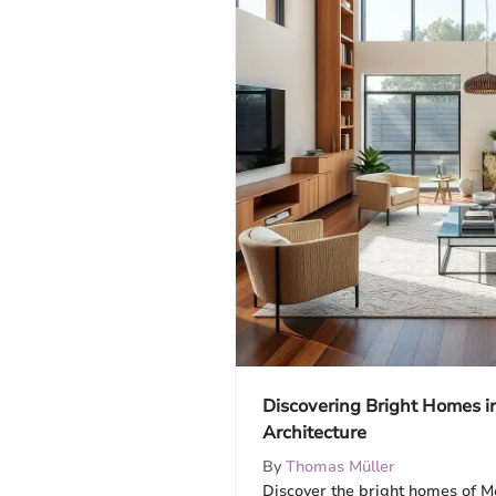
Discovering Bright Homes i
Architecture
By
Thomas Müller
Discover the bright homes of Me