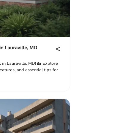
in Lauraville, MD
 in Lauraville, MD! 🏡 Explore
atures, and essential tips for