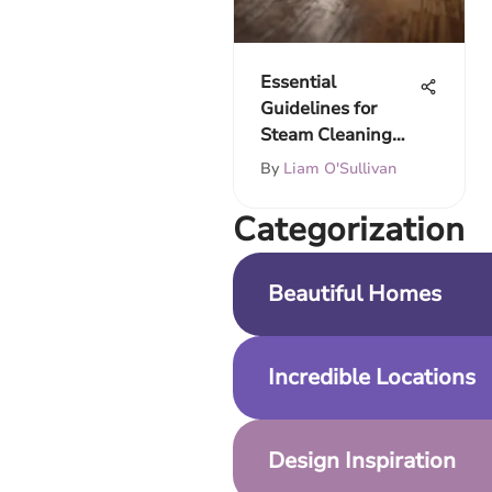
Essential
Guidelines for
Steam Cleaning
Fake Wood Floors
By
Liam O'Sullivan
Сategorization
Beautiful Homes
Incredible Locations
Design Inspiration