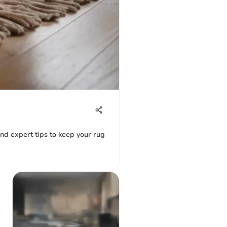
 and expert tips to keep your rug