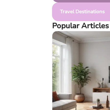
Travel Destinations
Popular Articles