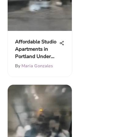
Affordable Studio
Apartments in
Portland Under
$900
By
Maria Gonzales