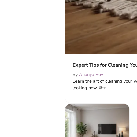
Expert Tips for Cleaning Y
By
Ananya Roy
Learn the art of cleaning your w
looking new. 🧶✨