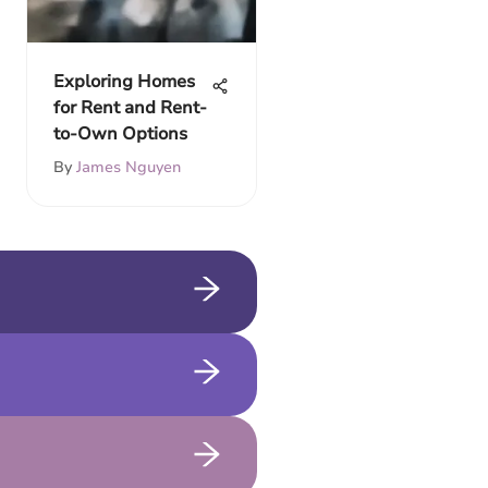
Exploring Homes
for Rent and Rent-
to-Own Options
By
James Nguyen