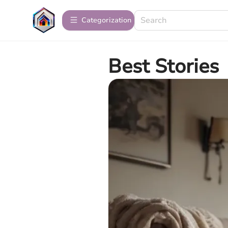
Сategorization
Best Stories