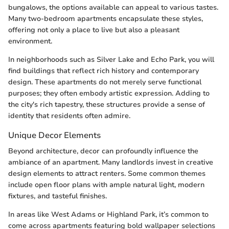
bungalows, the options available can appeal to various tastes.
Many two-bedroom apartments encapsulate these styles,
offering not only a place to live but also a pleasant
environment.
In neighborhoods such as Silver Lake and Echo Park, you will
find buildings that reflect rich history and contemporary
design. These apartments do not merely serve functional
purposes; they often embody artistic expression. Adding to
the city's rich tapestry, these structures provide a sense of
identity that residents often admire.
Unique Decor Elements
Beyond architecture, decor can profoundly influence the
ambiance of an apartment. Many landlords invest in creative
design elements to attract renters. Some common themes
include open floor plans with ample natural light, modern
fixtures, and tasteful finishes.
In areas like West Adams or Highland Park, it’s common to
come across apartments featuring bold wallpaper selections