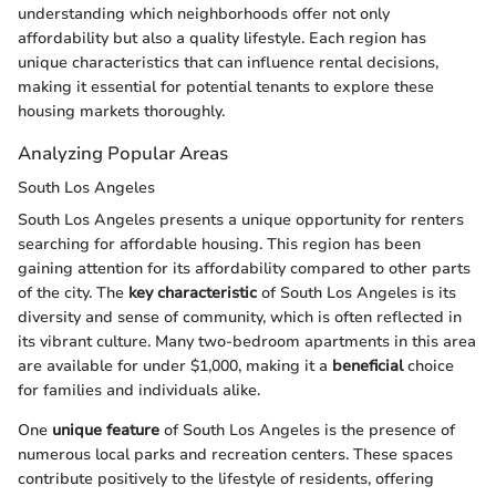
understanding which neighborhoods offer not only
affordability but also a quality lifestyle. Each region has
unique characteristics that can influence rental decisions,
making it essential for potential tenants to explore these
housing markets thoroughly.
Analyzing Popular Areas
South Los Angeles
South Los Angeles presents a unique opportunity for renters
searching for affordable housing. This region has been
gaining attention for its affordability compared to other parts
of the city. The
key characteristic
of South Los Angeles is its
diversity and sense of community, which is often reflected in
its vibrant culture. Many two-bedroom apartments in this area
are available for under $1,000, making it a
beneficial
choice
for families and individuals alike.
One
unique feature
of South Los Angeles is the presence of
numerous local parks and recreation centers. These spaces
contribute positively to the lifestyle of residents, offering