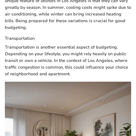
unique feature of utilities in Los Angeles is that they can vary
greatly by season. In summer, cooling costs might spike due to
air conditioning, while winter can bring increased heating
bills. Being prepared for these variations is crucial for good
budgeting.
Transportation
Transportation is another essential aspect of budgeting.
Depending on your lifestyle, you might rely heavily on public
transit or own a vehicle. In the context of Los Angeles, where
traffic congestion is common, this could influence your choice
of neighborhood and apartment.