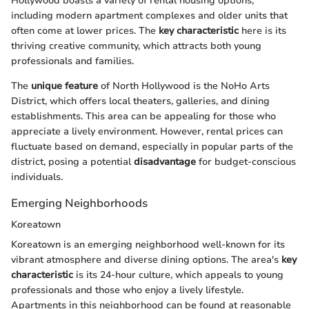
Hollywood boasts a variety of rental housing options,
including modern apartment complexes and older units that
often come at lower prices. The
key characteristic
here is its
thriving creative community, which attracts both young
professionals and families.
The
unique feature
of North Hollywood is the NoHo Arts
District, which offers local theaters, galleries, and dining
establishments. This area can be appealing for those who
appreciate a lively environment. However, rental prices can
fluctuate based on demand, especially in popular parts of the
district, posing a potential
disadvantage
for budget-conscious
individuals.
Emerging Neighborhoods
Koreatown
Koreatown is an emerging neighborhood well-known for its
vibrant atmosphere and diverse dining options. The area's
key
characteristic
is its 24-hour culture, which appeals to young
professionals and those who enjoy a lively lifestyle.
Apartments in this neighborhood can be found at reasonable