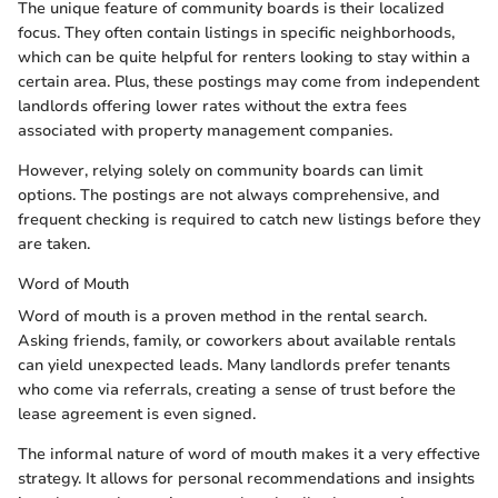
The unique feature of community boards is their localized
focus. They often contain listings in specific neighborhoods,
which can be quite helpful for renters looking to stay within a
certain area. Plus, these postings may come from independent
landlords offering lower rates without the extra fees
associated with property management companies.
However, relying solely on community boards can limit
options. The postings are not always comprehensive, and
frequent checking is required to catch new listings before they
are taken.
Word of Mouth
Word of mouth is a proven method in the rental search.
Asking friends, family, or coworkers about available rentals
can yield unexpected leads. Many landlords prefer tenants
who come via referrals, creating a sense of trust before the
lease agreement is even signed.
The informal nature of word of mouth makes it a very effective
strategy. It allows for personal recommendations and insights