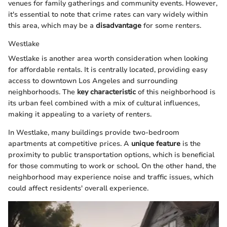
venues for family gatherings and community events. However,
it's essential to note that crime rates can vary widely within
this area, which may be a
disadvantage
for some renters.
Westlake
Westlake is another area worth consideration when looking
for affordable rentals. It is centrally located, providing easy
access to downtown Los Angeles and surrounding
neighborhoods. The
key characteristic
of this neighborhood is
its urban feel combined with a mix of cultural influences,
making it appealing to a variety of renters.
In Westlake, many buildings provide two-bedroom
apartments at competitive prices. A
unique feature
is the
proximity to public transportation options, which is beneficial
for those commuting to work or school. On the other hand, the
neighborhood may experience noise and traffic issues, which
could affect residents' overall experience.