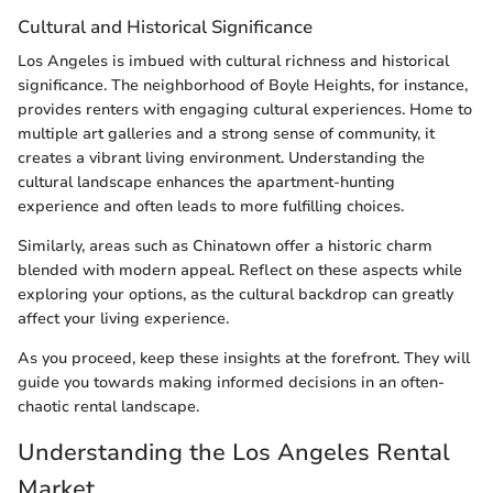
Cultural and Historical Significance
Los Angeles is imbued with cultural richness and historical
significance. The neighborhood of Boyle Heights, for instance,
provides renters with engaging cultural experiences. Home to
multiple art galleries and a strong sense of community, it
creates a vibrant living environment. Understanding the
cultural landscape enhances the apartment-hunting
experience and often leads to more fulfilling choices.
Similarly, areas such as Chinatown offer a historic charm
blended with modern appeal. Reflect on these aspects while
exploring your options, as the cultural backdrop can greatly
affect your living experience.
As you proceed, keep these insights at the forefront. They will
guide you towards making informed decisions in an often-
chaotic rental landscape.
Understanding the Los Angeles Rental
Market