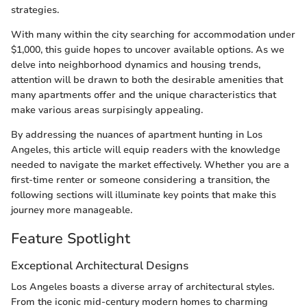
strategies.
With many within the city searching for accommodation under
$1,000, this guide hopes to uncover available options. As we
delve into neighborhood dynamics and housing trends,
attention will be drawn to both the desirable amenities that
many apartments offer and the unique characteristics that
make various areas surpisingly appealing.
By addressing the nuances of apartment hunting in Los
Angeles, this article will equip readers with the knowledge
needed to navigate the market effectively. Whether you are a
first-time renter or someone considering a transition, the
following sections will illuminate key points that make this
journey more manageable.
Feature Spotlight
Exceptional Architectural Designs
Los Angeles boasts a diverse array of architectural styles.
From the iconic mid-century modern homes to charming