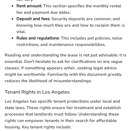
Rent amount
: This section specifies the monthly rental
fee and payment due dates.
Deposit and fees
: Security deposits are common, and
knowing how much they are and how to reclaim them is
vital.
Rules and regulations
: This includes pet policies, noise
restrictions, and maintenance responsibilities.
Reading and understanding the lease is not just advisable; it is
essential. Don’t hesitate to ask for clarifications on any vague
clauses. If something appears unfair, seeking legal advice
might be worthwhile. Familiarity with this document greatly
reduces the likelihood of misunderstandings.
Tenant Rights in Los Angeles
Los Angeles has specific tenant protections under local and
state laws. These rights ensure fair treatment and establish
processes that landlords must follow. Understanding these
rights can empower tenants in their search for affordable
housing. Key tenant rights include: