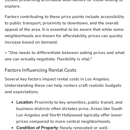
explore.
Factors contributing to these price points include accessibility
to public transport, proximity to downtown, and the overall
appeal of the area. It is essential to be aware that while some
neighborhoods are known for affordability, prices can quickly
increase based on demand.
> "One needs to differentiate between asking prices and what
one can actually negotiate. Flexibility is vital."
Factors Influencing Rental Costs
Several key factors impact rental costs in Los Angeles.
Understanding these can help renters craft realistic budgets
and expectations.
Location
: Proximity to key amenities, public transit, and
business districts often dictates price. Areas like South
Los Angeles and North Hollywood typically offer lower
prices compared to more central neighborhoods.
Condition of Property
: Newly renovated or well-