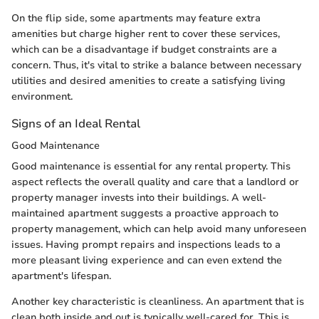
On the flip side, some apartments may feature extra
amenities but charge higher rent to cover these services,
which can be a disadvantage if budget constraints are a
concern. Thus, it's vital to strike a balance between necessary
utilities and desired amenities to create a satisfying living
environment.
Signs of an Ideal Rental
Good Maintenance
Good maintenance is essential for any rental property. This
aspect reflects the overall quality and care that a landlord or
property manager invests into their buildings. A well-
maintained apartment suggests a proactive approach to
property management, which can help avoid many unforeseen
issues. Having prompt repairs and inspections leads to a
more pleasant living experience and can even extend the
apartment's lifespan.
Another key characteristic is cleanliness. An apartment that is
clean both inside and out is typically well-cared for. This is