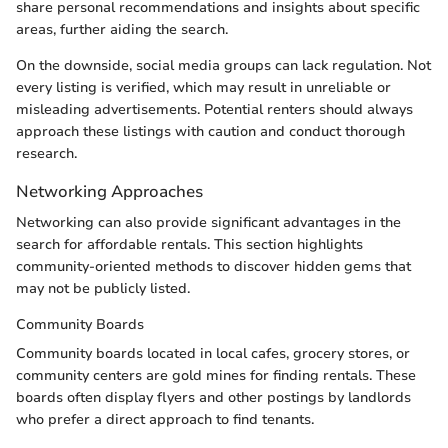
share personal recommendations and insights about specific
areas, further aiding the search.
On the downside, social media groups can lack regulation. Not
every listing is verified, which may result in unreliable or
misleading advertisements. Potential renters should always
approach these listings with caution and conduct thorough
research.
Networking Approaches
Networking can also provide significant advantages in the
search for affordable rentals. This section highlights
community-oriented methods to discover hidden gems that
may not be publicly listed.
Community Boards
Community boards located in local cafes, grocery stores, or
community centers are gold mines for finding rentals. These
boards often display flyers and other postings by landlords
who prefer a direct approach to find tenants.