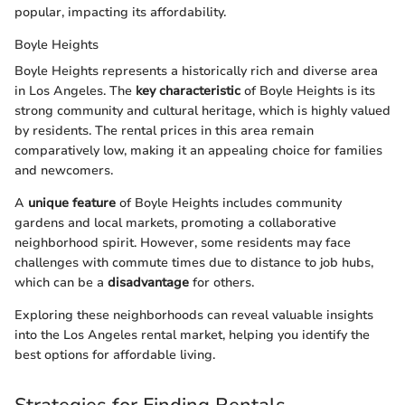
popular, impacting its affordability.
Boyle Heights
Boyle Heights represents a historically rich and diverse area
in Los Angeles. The
key characteristic
of Boyle Heights is its
strong community and cultural heritage, which is highly valued
by residents. The rental prices in this area remain
comparatively low, making it an appealing choice for families
and newcomers.
A
unique feature
of Boyle Heights includes community
gardens and local markets, promoting a collaborative
neighborhood spirit. However, some residents may face
challenges with commute times due to distance to job hubs,
which can be a
disadvantage
for others.
Exploring these neighborhoods can reveal valuable insights
into the Los Angeles rental market, helping you identify the
best options for affordable living.