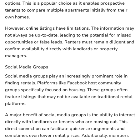
options. This is a popular choice as it enables prospective
tenants to compare multiple apartments initially from their
own homes.
However, online listings have limitations. The information may
not always be up-to-date, leading to the potential for missed
opportunities or false leads. Renters must remain diligent and
confirm availability directly with landlords or property
managers.
Social Media Groups
Social media groups play an increasingly prominent role in
finding rentals. Platforms like Facebook host community
groups specifically focused on housing. These groups often
feature listings that may not be available on traditional rental
platforms.
A major benefit of social media groups is the ability to interact
directly with landlords or tenants who are moving out. This
direct connection can facilitate quicker arrangements and
sometimes even lower rental prices. Additionally, members