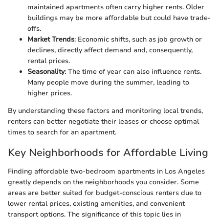
maintained apartments often carry higher rents. Older
buildings may be more affordable but could have trade-
offs.
Market Trends
: Economic shifts, such as job growth or
declines, directly affect demand and, consequently,
rental prices.
Seasonality
: The time of year can also influence rents.
Many people move during the summer, leading to
higher prices.
By understanding these factors and monitoring local trends,
renters can better negotiate their leases or choose optimal
times to search for an apartment.
Key Neighborhoods for Affordable Living
Finding affordable two-bedroom apartments in Los Angeles
greatly depends on the neighborhoods you consider. Some
areas are better suited for budget-conscious renters due to
lower rental prices, existing amenities, and convenient
transport options. The significance of this topic lies in