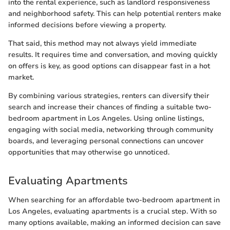
into the rental experience, such as landlord responsiveness
and neighborhood safety. This can help potential renters make
informed decisions before viewing a property.
That said, this method may not always yield immediate
results. It requires time and conversation, and moving quickly
on offers is key, as good options can disappear fast in a hot
market.
By combining various strategies, renters can diversify their
search and increase their chances of finding a suitable two-
bedroom apartment in Los Angeles. Using online listings,
engaging with social media, networking through community
boards, and leveraging personal connections can uncover
opportunities that may otherwise go unnoticed.
Evaluating Apartments
When searching for an affordable two-bedroom apartment in
Los Angeles, evaluating apartments is a crucial step. With so
many options available, making an informed decision can save