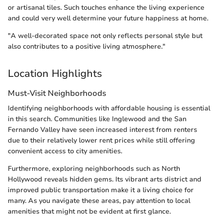
or artisanal tiles. Such touches enhance the living experience
and could very well determine your future happiness at home.
"A well-decorated space not only reflects personal style but
also contributes to a positive living atmosphere."
Location Highlights
Must-Visit Neighborhoods
Identifying neighborhoods with affordable housing is essential
in this search. Communities like Inglewood and the San
Fernando Valley have seen increased interest from renters
due to their relatively lower rent prices while still offering
convenient access to city amenities.
Furthermore, exploring neighborhoods such as North
Hollywood reveals hidden gems. Its vibrant arts district and
improved public transportation make it a living choice for
many. As you navigate these areas, pay attention to local
amenities that might not be evident at first glance.