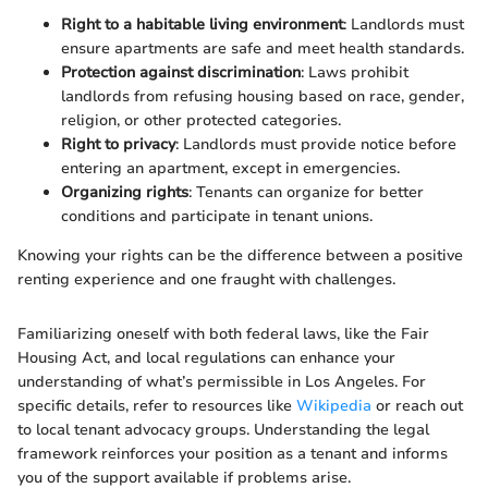
Right to a habitable living environment
: Landlords must
ensure apartments are safe and meet health standards.
Protection against discrimination
: Laws prohibit
landlords from refusing housing based on race, gender,
religion, or other protected categories.
Right to privacy
: Landlords must provide notice before
entering an apartment, except in emergencies.
Organizing rights
: Tenants can organize for better
conditions and participate in tenant unions.
Knowing your rights can be the difference between a positive
renting experience and one fraught with challenges.
Familiarizing oneself with both federal laws, like the Fair
Housing Act, and local regulations can enhance your
understanding of what’s permissible in Los Angeles. For
specific details, refer to resources like
Wikipedia
or reach out
to local tenant advocacy groups. Understanding the legal
framework reinforces your position as a tenant and informs
you of the support available if problems arise.