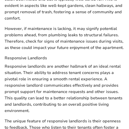
evident in aspects like well-kept gardens, clean hallways, and
prompt removal of trash, fostering a sense of community and
comfort.
However, if maintenance is lacking, it may signify potential
problems ahead, from plumbing leaks to structural failures.
Therefore, check for signs of maintenance issues during visits,
as these could impact your future enjoyment of the apartment.
Responsive Landlords
Responsive landlords are another hallmark of an ideal rental
situation. Their ability to address tenant concerns plays a
pivotal role in ensuring a smooth rental experience. A
responsive landlord communicates effectively and provides
prompt support for maintenance requests and other issues.
This quality can lead to a better relationship between tenants
and landlords, contributing to an overall positive living
environment.
The unique feature of responsive landlords is their openness
to feedback. Those who listen to their tenants often foster a