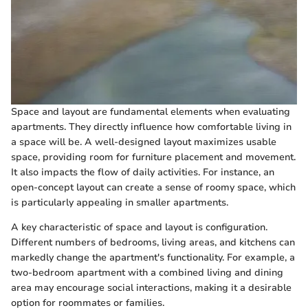
Space and layout are fundamental elements when evaluating
apartments. They directly influence how comfortable living in
a space will be. A well-designed layout maximizes usable
space, providing room for furniture placement and movement.
It also impacts the flow of daily activities. For instance, an
open-concept layout can create a sense of roomy space, which
is particularly appealing in smaller apartments.
A key characteristic of space and layout is configuration.
Different numbers of bedrooms, living areas, and kitchens can
markedly change the apartment's functionality. For example, a
two-bedroom apartment with a combined living and dining
area may encourage social interactions, making it a desirable
option for roommates or families.