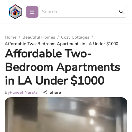
Home
/
Beautiful Homes
/
Cozy Cottages
/
Affordable Two-Bedroom Apartments in LA Under $1000
Affordable Two-
Bedroom Apartments
in LA Under $1000
By
Puneet Narula
Share