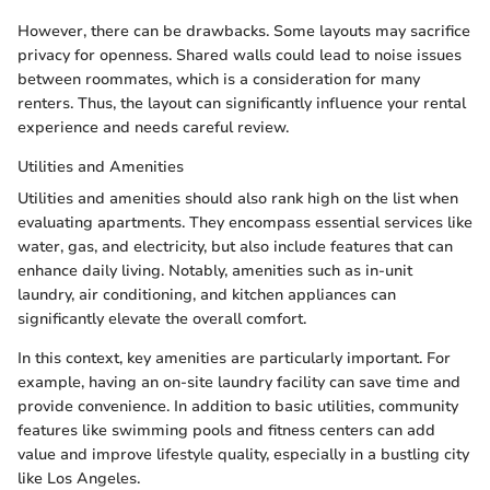
However, there can be drawbacks. Some layouts may sacrifice
privacy for openness. Shared walls could lead to noise issues
between roommates, which is a consideration for many
renters. Thus, the layout can significantly influence your rental
experience and needs careful review.
Utilities and Amenities
Utilities and amenities should also rank high on the list when
evaluating apartments. They encompass essential services like
water, gas, and electricity, but also include features that can
enhance daily living. Notably, amenities such as in-unit
laundry, air conditioning, and kitchen appliances can
significantly elevate the overall comfort.
In this context, key amenities are particularly important. For
example, having an on-site laundry facility can save time and
provide convenience. In addition to basic utilities, community
features like swimming pools and fitness centers can add
value and improve lifestyle quality, especially in a bustling city
like Los Angeles.