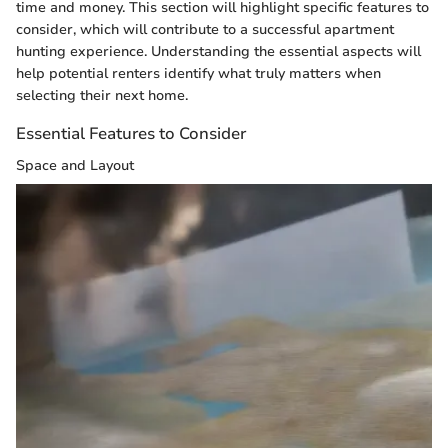
time and money. This section will highlight specific features to
consider, which will contribute to a successful apartment
hunting experience. Understanding the essential aspects will
help potential renters identify what truly matters when
selecting their next home.
Essential Features to Consider
Space and Layout