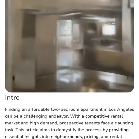
Intro
Finding an affordable two-bedroom apartment in Los Angeles
can be a challenging endeavor. With a competitive rental
market and high demand, prospective tenants face a daunting
task. This article aims to demystify the process by providing
essential insights into neighborhoods, pricing, and rental