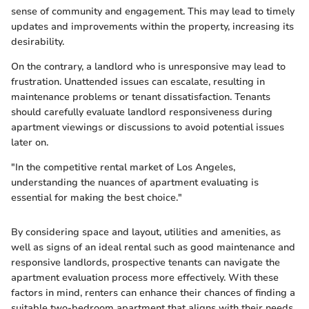
sense of community and engagement. This may lead to timely
updates and improvements within the property, increasing its
desirability.
On the contrary, a landlord who is unresponsive may lead to
frustration. Unattended issues can escalate, resulting in
maintenance problems or tenant dissatisfaction. Tenants
should carefully evaluate landlord responsiveness during
apartment viewings or discussions to avoid potential issues
later on.
"In the competitive rental market of Los Angeles,
understanding the nuances of apartment evaluating is
essential for making the best choice."
By considering space and layout, utilities and amenities, as
well as signs of an ideal rental such as good maintenance and
responsive landlords, prospective tenants can navigate the
apartment evaluation process more effectively. With these
factors in mind, renters can enhance their chances of finding a
suitable two-bedroom apartment that aligns with their needs