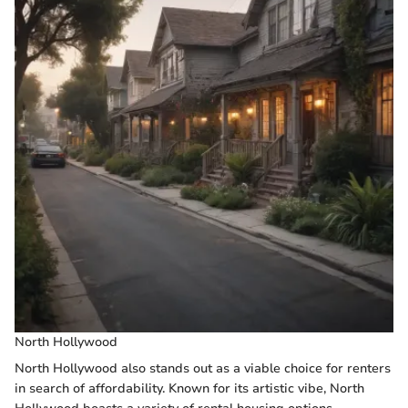
North Hollywood
North Hollywood also stands out as a viable choice for renters
in search of affordability. Known for its artistic vibe, North