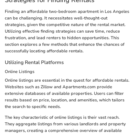
Strategies for Finding Rentals
Finding an affordable two-bedroom apartment in Los Angeles
can be challenging. It necessitates well-thought-out
strategies, given the competitive nature of the rental market.
Utilizing effective finding strategies can save time, reduce
frustration, and lead renters to hidden opportunities. This
section explores a few methods that enhance the chances of
successfully locating affordable rentals.
Utilizing Rental Platforms
Online Listings
Online listings are essential in the quest for affordable rentals.
Websites such as Zillow and Apartments.com provide
extensive databases of available properties. Users can filter
results based on price, location, and amenities, which tailors
the search to specific needs.
The key characteristic of online listings is their vast reach.
They aggregate listings from various landlords and property
managers, creating a comprehensive overview of available