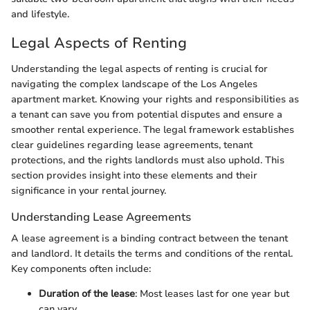
and lifestyle.
Legal Aspects of Renting
Understanding the legal aspects of renting is crucial for
navigating the complex landscape of the Los Angeles
apartment market. Knowing your rights and responsibilities as
a tenant can save you from potential disputes and ensure a
smoother rental experience. The legal framework establishes
clear guidelines regarding lease agreements, tenant
protections, and the rights landlords must also uphold. This
section provides insight into these elements and their
significance in your rental journey.
Understanding Lease Agreements
A lease agreement is a binding contract between the tenant
and landlord. It details the terms and conditions of the rental.
Key components often include:
Duration of the lease
: Most leases last for one year but
can vary.