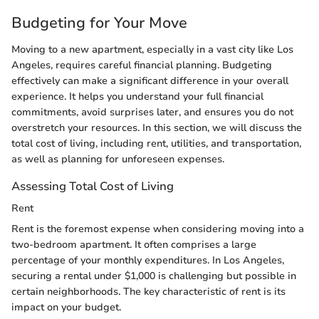
Budgeting for Your Move
Moving to a new apartment, especially in a vast city like Los
Angeles, requires careful financial planning. Budgeting
effectively can make a significant difference in your overall
experience. It helps you understand your full financial
commitments, avoid surprises later, and ensures you do not
overstretch your resources. In this section, we will discuss the
total cost of living, including rent, utilities, and transportation,
as well as planning for unforeseen expenses.
Assessing Total Cost of Living
Rent
Rent is the foremost expense when considering moving into a
two-bedroom apartment. It often comprises a large
percentage of your monthly expenditures. In Los Angeles,
securing a rental under $1,000 is challenging but possible in
certain neighborhoods. The key characteristic of rent is its
impact on your budget.