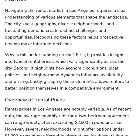
Navigating the rental market in Los Angeles requires a clear
understanding of various elements that shape the landscape.
The city's vast geography, diverse neighborhoods, and
fluctuating demand create distinct challenges and
opportunities. Recognizing these factors helps prospective
tenants make informed decisions.
Why is this understanding crucial? First, it provides insight
into typical rental prices, which vary significantly across the
city. Second, it highlights how economic conditions, local
policies, and neighborhood dynamics influence availability
and pricing. Lastly, grasping these elements allows renters to
better position themselves in a competitive environment.
Overview of Rental Prices
Rental prices in Los Angeles are notably variable. As of recent
data, the average monthly rent for a two-bedroom apartment
can range widely, often exceeding $2,500 in popular areas.
However, several neighborhoods might offer options under
$1,000, presenting affordable alternatives for those willing to