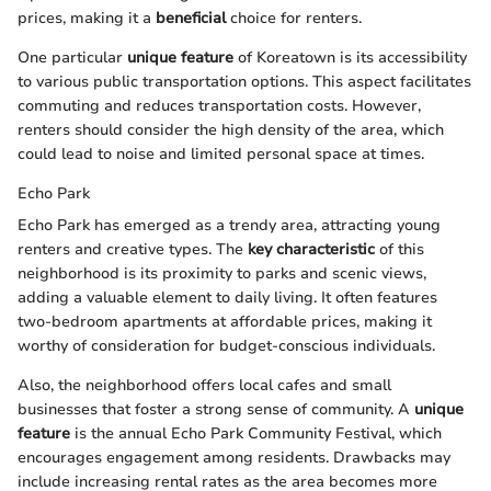
prices, making it a
beneficial
choice for renters.
One particular
unique feature
of Koreatown is its accessibility
to various public transportation options. This aspect facilitates
commuting and reduces transportation costs. However,
renters should consider the high density of the area, which
could lead to noise and limited personal space at times.
Echo Park
Echo Park has emerged as a trendy area, attracting young
renters and creative types. The
key characteristic
of this
neighborhood is its proximity to parks and scenic views,
adding a valuable element to daily living. It often features
two-bedroom apartments at affordable prices, making it
worthy of consideration for budget-conscious individuals.
Also, the neighborhood offers local cafes and small
businesses that foster a strong sense of community. A
unique
feature
is the annual Echo Park Community Festival, which
encourages engagement among residents. Drawbacks may
include increasing rental rates as the area becomes more