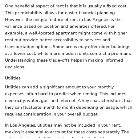
One beneficial aspect of rent is that it is usually a fixed cost.
This predictability allows for easier financial planning.
However, the unique feature of rent in Los Angeles is the
variance based on location and amenities offered. For
example, a well-located apartment might come with higher
rent but provide better accessibility to services and
transportation options. Some areas may offer older buildings
at a lower cost, while more modern units come at a premium.
Understanding these trade-offs helps in making informed
decisions.
Utilities
Utilities can add a significant amount to your monthly
expenses, often hard to predict when renting. This includes
electricity, water, gas, and internet. A key characteristic is that
they can fluctuate month to month depending on usage, which
requires consideration in your overall budget.
In Los Angeles, utilities may not be included in your rent,
making it essential to account for these costs separately. The