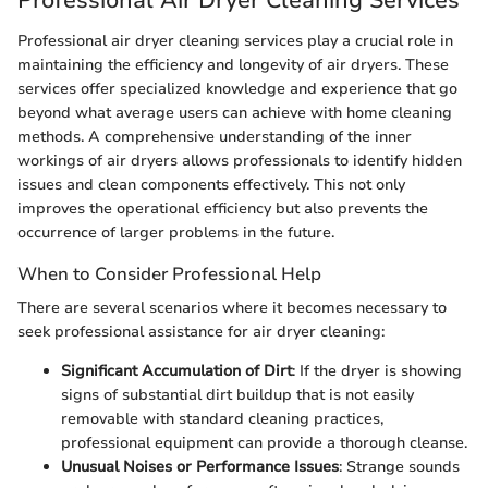
Professional air dryer cleaning services play a crucial role in
maintaining the efficiency and longevity of air dryers. These
services offer specialized knowledge and experience that go
beyond what average users can achieve with home cleaning
methods. A comprehensive understanding of the inner
workings of air dryers allows professionals to identify hidden
issues and clean components effectively. This not only
improves the operational efficiency but also prevents the
occurrence of larger problems in the future.
When to Consider Professional Help
There are several scenarios where it becomes necessary to
seek professional assistance for air dryer cleaning:
Significant Accumulation of Dirt
: If the dryer is showing
signs of substantial dirt buildup that is not easily
removable with standard cleaning practices,
professional equipment can provide a thorough cleanse.
Unusual Noises or Performance Issues
: Strange sounds