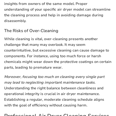
insights from owners of the same model. Proper
understanding of your specific air dryer model can streamline
the cleaning process and help in avoiding damage during
disassembly.
The Risks of Over-Cleaning
While cleaning is vital, over-cleaning presents another
challenge that many may overlook. It may seem
counterintuitive, but excessive cleaning can cause damage to
components. For instance, using too much force or harsh
chemicals might wear down the protective coatings on certain
parts, leading to premature wear.
Moreover, focusing too much on cleaning every single part
may lead to neglecting important maintenance tasks.
Understanding the right balance between cleanliness and
operational integrity is crucial in air dryer maintenance.
Establishing a regular, moderate cleaning schedule aligns
with the goal of efficiency without causing harm.
Professional Air Dryer Cleaning Services