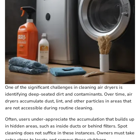
One of the significant challenges in cleaning air dryers is
identifying deep-seated dirt and contaminants. Over time, air
dryers accumulate dust, lint, and other particles in areas that
are not accessible during routine cleaning.
Often, users under-appreciate the accumulation that builds up
in hidden areas, such as inside ducts or behind filters. Spot
cleaning does not suffice in these instances. Owners must take
extra steps to locate and remove these stubborn