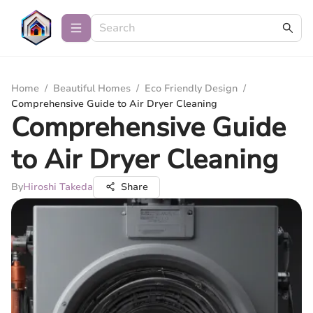
Home
/
Beautiful Homes
/
Eco Friendly Design
/
Comprehensive Guide to Air Dryer Cleaning
Comprehensive Guide
to Air Dryer Cleaning
By
Hiroshi Takeda
Share