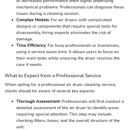
or decreased performance often signal underlying
mechanical problems. Professionals can diagnose these
issues during a cleaning session.
Complex Models
: For air dryers with complicated
designs or components that require special tools for
disassembly, hiring experts eliminates the risk of
damage.
Time Efficiency
: For busy professionals or businesses,
using a service saves time. It allows users to focus on
their main tasks while ensuring the dryer receives the
care it needs.
What to Expect from a Professional Service
When opting for a professional air dryer cleaning service,
clients should be aware of several key aspects:
Thorough Assessment
: Professionals will first conduct a
detailed assessment of the air dryer to identify areas
requiring special attention. This step may include
checking filters, hoses, and the overall structure of the
unit.