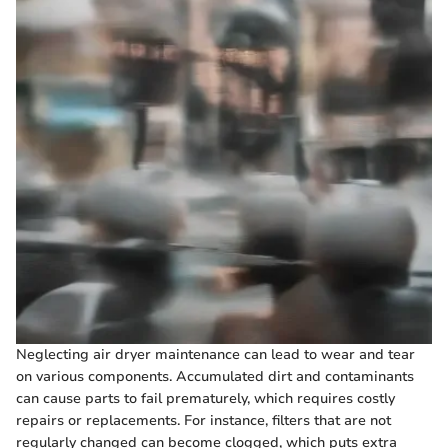
Neglecting air dryer maintenance can lead to wear and tear
on various components. Accumulated dirt and contaminants
can cause parts to fail prematurely, which requires costly
repairs or replacements. For instance, filters that are not
regularly changed can become clogged, which puts extra