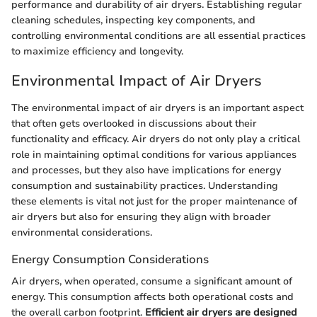
performance and durability of air dryers. Establishing regular
cleaning schedules, inspecting key components, and
controlling environmental conditions are all essential practices
to maximize efficiency and longevity.
Environmental Impact of Air Dryers
The environmental impact of air dryers is an important aspect
that often gets overlooked in discussions about their
functionality and efficacy. Air dryers do not only play a critical
role in maintaining optimal conditions for various appliances
and processes, but they also have implications for energy
consumption and sustainability practices. Understanding
these elements is vital not just for the proper maintenance of
air dryers but also for ensuring they align with broader
environmental considerations.
Energy Consumption Considerations
Air dryers, when operated, consume a significant amount of
energy. This consumption affects both operational costs and
the overall carbon footprint.
Efficient air dryers are designed