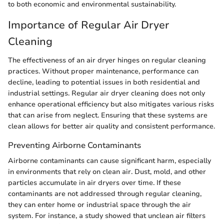
to both economic and environmental sustainability.
Importance of Regular Air Dryer
Cleaning
The effectiveness of an air dryer hinges on regular cleaning
practices. Without proper maintenance, performance can
decline, leading to potential issues in both residential and
industrial settings. Regular air dryer cleaning does not only
enhance operational efficiency but also mitigates various risks
that can arise from neglect. Ensuring that these systems are
clean allows for better air quality and consistent performance.
Preventing Airborne Contaminants
Airborne contaminants can cause significant harm, especially
in environments that rely on clean air. Dust, mold, and other
particles accumulate in air dryers over time. If these
contaminants are not addressed through regular cleaning,
they can enter home or industrial space through the air
system. For instance, a study showed that unclean air filters