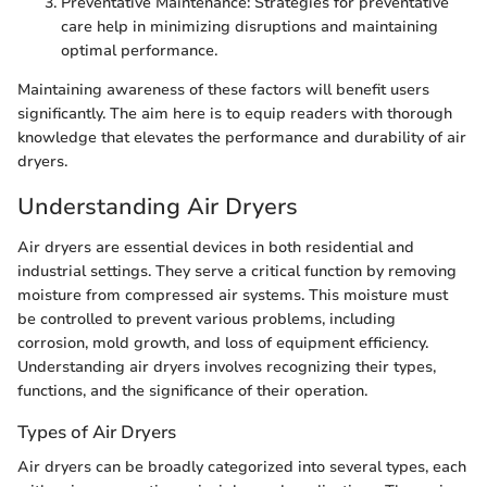
Preventative Maintenance: Strategies for preventative
care help in minimizing disruptions and maintaining
optimal performance.
Maintaining awareness of these factors will benefit users
significantly. The aim here is to equip readers with thorough
knowledge that elevates the performance and durability of air
dryers.
Understanding Air Dryers
Air dryers are essential devices in both residential and
industrial settings. They serve a critical function by removing
moisture from compressed air systems. This moisture must
be controlled to prevent various problems, including
corrosion, mold growth, and loss of equipment efficiency.
Understanding air dryers involves recognizing their types,
functions, and the significance of their operation.
Types of Air Dryers
Air dryers can be broadly categorized into several types, each