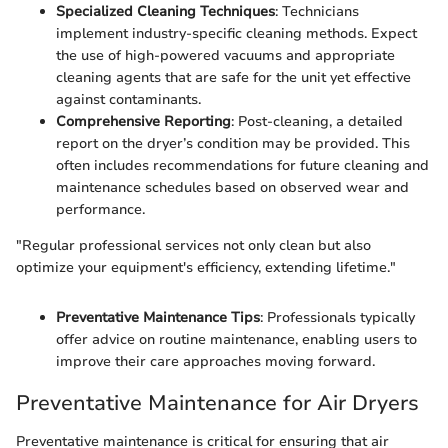
Specialized Cleaning Techniques
: Technicians
implement industry-specific cleaning methods. Expect
the use of high-powered vacuums and appropriate
cleaning agents that are safe for the unit yet effective
against contaminants.
Comprehensive Reporting
: Post-cleaning, a detailed
report on the dryer’s condition may be provided. This
often includes recommendations for future cleaning and
maintenance schedules based on observed wear and
performance.
"Regular professional services not only clean but also
optimize your equipment's efficiency, extending lifetime."
Preventative Maintenance Tips
: Professionals typically
offer advice on routine maintenance, enabling users to
improve their care approaches moving forward.
Preventative Maintenance for Air Dryers
Preventative maintenance is critical for ensuring that air