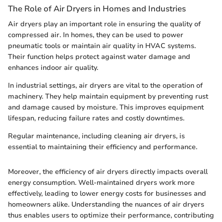
The Role of Air Dryers in Homes and Industries
Air dryers play an important role in ensuring the quality of
compressed air. In homes, they can be used to power
pneumatic tools or maintain air quality in HVAC systems.
Their function helps protect against water damage and
enhances indoor air quality.
In industrial settings, air dryers are vital to the operation of
machinery. They help maintain equipment by preventing rust
and damage caused by moisture. This improves equipment
lifespan, reducing failure rates and costly downtimes.
Regular maintenance, including cleaning air dryers, is
essential to maintaining their efficiency and performance.
Moreover, the efficiency of air dryers directly impacts overall
energy consumption. Well-maintained dryers work more
effectively, leading to lower energy costs for businesses and
homeowners alike. Understanding the nuances of air dryers
thus enables users to optimize their performance, contributing