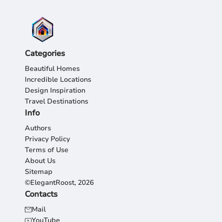
Categories
Beautiful Homes
Incredible Locations
Design Inspiration
Travel Destinations
Info
Authors
Privacy Policy
Terms of Use
About Us
Sitemap
©ElegantRoost, 2026
Contacts
Mail
YouTube