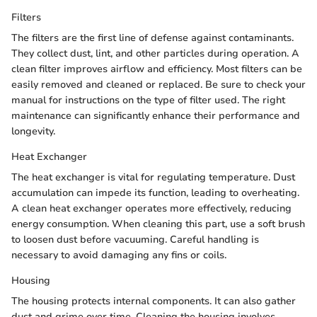
Filters
The filters are the first line of defense against contaminants.
They collect dust, lint, and other particles during operation. A
clean filter improves airflow and efficiency. Most filters can be
easily removed and cleaned or replaced. Be sure to check your
manual for instructions on the type of filter used. The right
maintenance can significantly enhance their performance and
longevity.
Heat Exchanger
The heat exchanger is vital for regulating temperature. Dust
accumulation can impede its function, leading to overheating.
A clean heat exchanger operates more effectively, reducing
energy consumption. When cleaning this part, use a soft brush
to loosen dust before vacuuming. Careful handling is
necessary to avoid damaging any fins or coils.
Housing
The housing protects internal components. It can also gather
dust and grime over time. Cleaning the housing involves