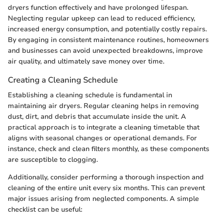
dryers function effectively and have prolonged lifespan.
Neglecting regular upkeep can lead to reduced efficiency,
increased energy consumption, and potentially costly repairs.
By engaging in consistent maintenance routines, homeowners
and businesses can avoid unexpected breakdowns, improve
air quality, and ultimately save money over time.
Creating a Cleaning Schedule
Establishing a cleaning schedule is fundamental in
maintaining air dryers. Regular cleaning helps in removing
dust, dirt, and debris that accumulate inside the unit. A
practical approach is to integrate a cleaning timetable that
aligns with seasonal changes or operational demands. For
instance, check and clean filters monthly, as these components
are susceptible to clogging.
Additionally, consider performing a thorough inspection and
cleaning of the entire unit every six months. This can prevent
major issues arising from neglected components. A simple
checklist can be useful: