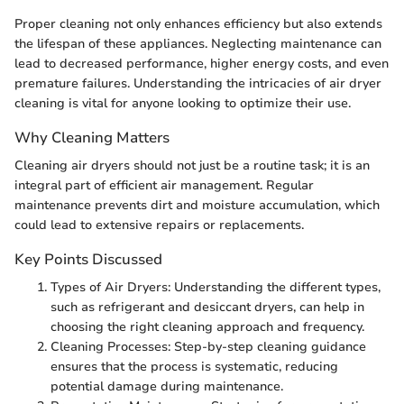
Proper cleaning not only enhances efficiency but also extends
the lifespan of these appliances. Neglecting maintenance can
lead to decreased performance, higher energy costs, and even
premature failures. Understanding the intricacies of air dryer
cleaning is vital for anyone looking to optimize their use.
Why Cleaning Matters
Cleaning air dryers should not just be a routine task; it is an
integral part of efficient air management. Regular
maintenance prevents dirt and moisture accumulation, which
could lead to extensive repairs or replacements.
Key Points Discussed
Types of Air Dryers: Understanding the different types,
such as refrigerant and desiccant dryers, can help in
choosing the right cleaning approach and frequency.
Cleaning Processes: Step-by-step cleaning guidance
ensures that the process is systematic, reducing
potential damage during maintenance.