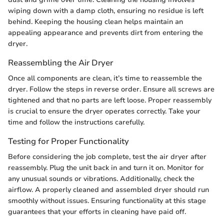
wiping down with a damp cloth, ensuring no residue is left
behind. Keeping the housing clean helps maintain an
appealing appearance and prevents dirt from entering the
dryer.
Reassembling the Air Dryer
Once all components are clean, it’s time to reassemble the
dryer. Follow the steps in reverse order. Ensure all screws are
tightened and that no parts are left loose. Proper reassembly
is crucial to ensure the dryer operates correctly. Take your
time and follow the instructions carefully.
Testing for Proper Functionality
Before considering the job complete, test the air dryer after
reassembly. Plug the unit back in and turn it on. Monitor for
any unusual sounds or vibrations. Additionally, check the
airflow. A properly cleaned and assembled dryer should run
smoothly without issues. Ensuring functionality at this stage
guarantees that your efforts in cleaning have paid off.