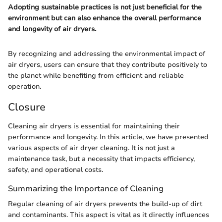
Adopting sustainable practices is not just beneficial for the
environment but can also enhance the overall performance
and longevity of air dryers.
By recognizing and addressing the environmental impact of
air dryers, users can ensure that they contribute positively to
the planet while benefiting from efficient and reliable
operation.
Closure
Cleaning air dryers is essential for maintaining their
performance and longevity. In this article, we have presented
various aspects of air dryer cleaning. It is not just a
maintenance task, but a necessity that impacts efficiency,
safety, and operational costs.
Summarizing the Importance of Cleaning
Regular cleaning of air dryers prevents the build-up of dirt
and contaminants. This aspect is vital as it directly influences