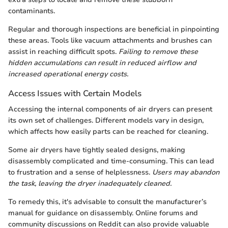
contaminants.
Regular and thorough inspections are beneficial in pinpointing
these areas. Tools like vacuum attachments and brushes can
assist in reaching difficult spots.
Failing to remove these
hidden accumulations can result in reduced airflow and
increased operational energy costs.
Access Issues with Certain Models
Accessing the internal components of air dryers can present
its own set of challenges. Different models vary in design,
which affects how easily parts can be reached for cleaning.
Some air dryers have tightly sealed designs, making
disassembly complicated and time-consuming. This can lead
to frustration and a sense of helplessness.
Users may abandon
the task, leaving the dryer inadequately cleaned.
To remedy this, it's advisable to consult the manufacturer’s
manual for guidance on disassembly. Online forums and
community discussions on Reddit can also provide valuable