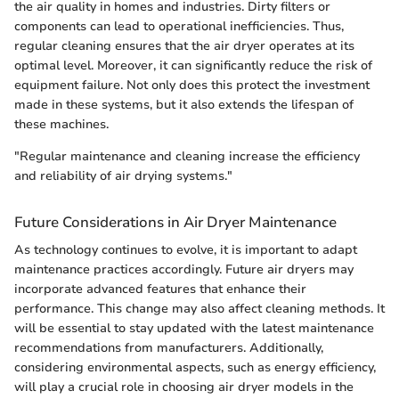
the air quality in homes and industries. Dirty filters or
components can lead to operational inefficiencies. Thus,
regular cleaning ensures that the air dryer operates at its
optimal level. Moreover, it can significantly reduce the risk of
equipment failure. Not only does this protect the investment
made in these systems, but it also extends the lifespan of
these machines.
"Regular maintenance and cleaning increase the efficiency
and reliability of air drying systems."
Future Considerations in Air Dryer Maintenance
As technology continues to evolve, it is important to adapt
maintenance practices accordingly. Future air dryers may
incorporate advanced features that enhance their
performance. This change may also affect cleaning methods. It
will be essential to stay updated with the latest maintenance
recommendations from manufacturers. Additionally,
considering environmental aspects, such as energy efficiency,
will play a crucial role in choosing air dryer models in the