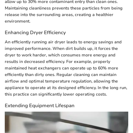
allow up to 30% more contaminant entry than clean ones.
Maintaining cleanliness prevents these particles from being
release into the surrounding areas, creating a healthier
environment.
Enhancing Dryer Efficiency
An efficiently running air dryer leads to energy savings and
improved performance. When dirt builds up, it forces the
dryer to work harder, which consumes more energy and
results in decreased efficiency. For example, properly
maintained heat exchangers can operate up to 60% more
efficiently than dirty ones. Regular cleaning can maintain
airflow and optimal temperature regulation, allowing the
appliance to operate at its designed efficiency. In the long run,
this practice can significantly lower operating costs.
Extending Equipment Lifespan