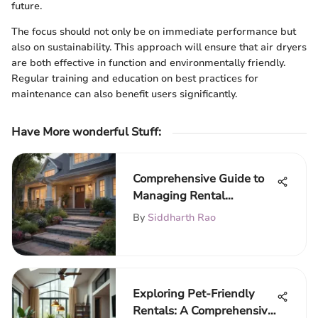
future.
The focus should not only be on immediate performance but
also on sustainability. This approach will ensure that air dryers
are both effective in function and environmentally friendly.
Regular training and education on best practices for
maintenance can also benefit users significantly.
Have More wonderful Stuff
:
Comprehensive Guide to
Managing Rental
Properties
By
Siddharth Rao
Exploring Pet-Friendly
Rentals: A Comprehensive