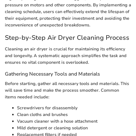
pressure on motors and other components. By implementing a
cleaning schedule, users can effectively extend the lifespan of
their equipment, protecting their investment and avoiding the
inconvenience of unexpected breakdowns.
Step-by-Step Air Dryer Cleaning Process
Cleaning an air dryer is crucial for maintaining its efficiency
and longevity. A systematic approach simplifies the task and
ensures no vital component is overlooked.
Gathering Necessary Tools and Materials
Before starting, gather all necessary tools and materials. This
will save time and make the process smoother. Common
items needed include:
Screwdrivers for disassembly
Clean cloths and brushes
Vacuum cleaner with a hose attachment
Mild detergent or cleaning solution
Replacement filters if needed