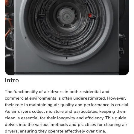
Intro
The functionality of air dryers in both residential and
commercial environments is often underestimated. However,
their role in maintaining air quality and performance is crucial.
As air dryers collect moisture and particulates, keeping them
clean is essential for their longevity and efficiency. This guide
delves into the various methods and practices for cleaning air
dryers, ensuring they operate effectively over time.