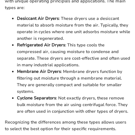
with unique operating principles and applications. The main
types are:
Desiccant Air Dryers
: These dryers use a desiccant
material to absorb moisture from the air. Typically, they
operate in cycles where one unit adsorbs moisture while
another is regenerated.
Refrigerated Air Dryers
: This type cools the
compressed air, causing moisture to condense and
separate. These dryers are cost-effective and often used
in many industrial applications.
Membrane Air Dryers
: Membrane dryers function by
filtering out moisture through a membrane material.
They are generally compact and suitable for smaller
systems.
Cyclone Separators
: Not exactly dryers, these remove
bulk moisture from the air using centrifugal force. They
are often used in conjunction with other types of dryers.
Recognizing the differences among these types allows users
to select the best option for their specific requirements.