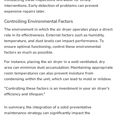
interventions. Early detection of problems can prevent
expensive repairs later.
Controlling Environmental Factors
The environment in which the air dryer operates plays a direct
role in its effectiveness. External factors such as humidity,
temperature, and dust levels can impact performance. To
ensure optimal functioning, control these environmental
factors as much as possible.
For instance, placing the air dryer in a well-ventilated, dry
area can minimize dust accumulation. Maintaining appropriate
room temperatures can also prevent moisture from
condensing within the unit, which can lead to mold or mildew.
"Controlling these factors is an investment in your air dryer's
efficiency and lifespan."
In summary, the integration of a solid preventative
maintenance strategy can significantly impact the