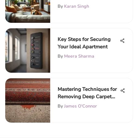
Guide
By
Karan Singh
Key Steps for Securing
Your Ideal Apartment
By
Meera Sharma
Mastering Techniques for
Removing Deep Carpet
Stains
By
James O'Connor