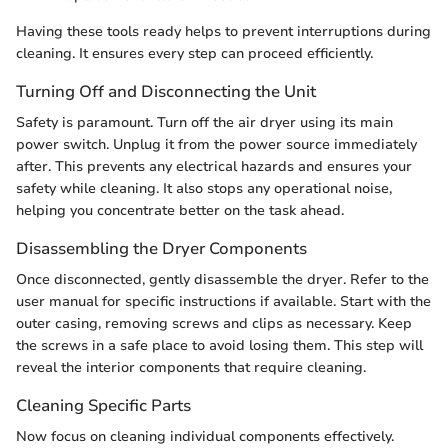
Having these tools ready helps to prevent interruptions during
cleaning. It ensures every step can proceed efficiently.
Turning Off and Disconnecting the Unit
Safety is paramount. Turn off the air dryer using its main
power switch. Unplug it from the power source immediately
after. This prevents any electrical hazards and ensures your
safety while cleaning. It also stops any operational noise,
helping you concentrate better on the task ahead.
Disassembling the Dryer Components
Once disconnected, gently disassemble the dryer. Refer to the
user manual for specific instructions if available. Start with the
outer casing, removing screws and clips as necessary. Keep
the screws in a safe place to avoid losing them. This step will
reveal the interior components that require cleaning.
Cleaning Specific Parts
Now focus on cleaning individual components effectively.