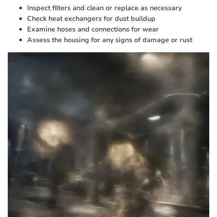
Inspect filters and clean or replace as necessary
Check heat exchangers for dust buildup
Examine hoses and connections for wear
Assess the housing for any signs of damage or rust