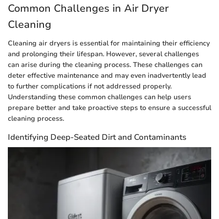
Common Challenges in Air Dryer
Cleaning
Cleaning air dryers is essential for maintaining their efficiency
and prolonging their lifespan. However, several challenges
can arise during the cleaning process. These challenges can
deter effective maintenance and may even inadvertently lead
to further complications if not addressed properly.
Understanding these common challenges can help users
prepare better and take proactive steps to ensure a successful
cleaning process.
Identifying Deep-Seated Dirt and Contaminants