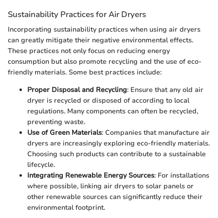
Sustainability Practices for Air Dryers
Incorporating sustainability practices when using air dryers
can greatly mitigate their negative environmental effects.
These practices not only focus on reducing energy
consumption but also promote recycling and the use of eco-
friendly materials. Some best practices include:
Proper Disposal and Recycling
: Ensure that any old air
dryer is recycled or disposed of according to local
regulations. Many components can often be recycled,
preventing waste.
Use of Green Materials
: Companies that manufacture air
dryers are increasingly exploring eco-friendly materials.
Choosing such products can contribute to a sustainable
lifecycle.
Integrating Renewable Energy Sources
: For installations
where possible, linking air dryers to solar panels or
other renewable sources can significantly reduce their
environmental footprint.