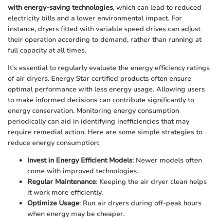
with energy-saving technologies
, which can lead to reduced
electricity bills and a lower environmental impact. For
instance, dryers fitted with variable speed drives can adjust
their operation according to demand, rather than running at
full capacity at all times.
It's essential to regularly evaluate the energy efficiency ratings
of air dryers. Energy Star certified products often ensure
optimal performance with less energy usage. Allowing users
to make informed decisions can contribute significantly to
energy conservation. Monitoring energy consumption
periodically can aid in identifying inefficiencies that may
require remedial action. Here are some simple strategies to
reduce energy consumption:
Invest in Energy Efficient Models
: Newer models often
come with improved technologies.
Regular Maintenance
: Keeping the air dryer clean helps
it work more efficiently.
Optimize Usage
: Run air dryers during off-peak hours
when energy may be cheaper.