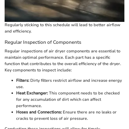
Regularly sticking to this schedule will lead to better airflow
and efficiency.
Regular Inspection of Components
Regular inspections of air dryer components are essential to
maintain optimal performance. Each part has a specific
function that contributes to the overall efficiency of the dryer.
Key components to inspect include:
Filters:
Dirty filters restrict airflow and increase energy
use.
Heat Exchanger:
This component needs to be checked
for any accumulation of dirt which can affect
performance.
Hoses and Connections:
Ensure there are no leaks or
cracks to prevent loss of air pressure.
Conducting these inspections will allow for timely