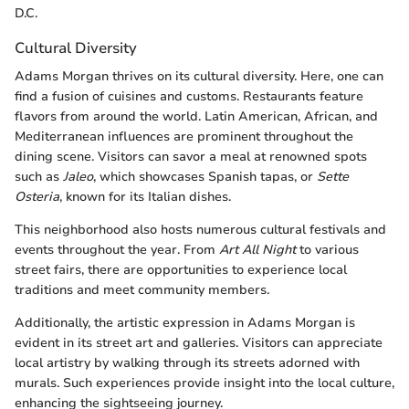
D.C.
Cultural Diversity
Adams Morgan thrives on its cultural diversity. Here, one can
find a fusion of cuisines and customs. Restaurants feature
flavors from around the world. Latin American, African, and
Mediterranean influences are prominent throughout the
dining scene. Visitors can savor a meal at renowned spots
such as
Jaleo
, which showcases Spanish tapas, or
Sette
Osteria
, known for its Italian dishes.
This neighborhood also hosts numerous cultural festivals and
events throughout the year. From
Art All Night
to various
street fairs, there are opportunities to experience local
traditions and meet community members.
Additionally, the artistic expression in Adams Morgan is
evident in its street art and galleries. Visitors can appreciate
local artistry by walking through its streets adorned with
murals. Such experiences provide insight into the local culture,
enhancing the sightseeing journey.