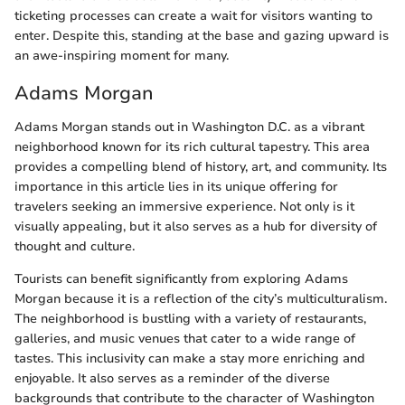
ticketing processes can create a wait for visitors wanting to
enter. Despite this, standing at the base and gazing upward is
an awe-inspiring moment for many.
Adams Morgan
Adams Morgan stands out in Washington D.C. as a vibrant
neighborhood known for its rich cultural tapestry. This area
provides a compelling blend of history, art, and community. Its
importance in this article lies in its unique offering for
travelers seeking an immersive experience. Not only is it
visually appealing, but it also serves as a hub for diversity of
thought and culture.
Tourists can benefit significantly from exploring Adams
Morgan because it is a reflection of the city’s multiculturalism.
The neighborhood is bustling with a variety of restaurants,
galleries, and music venues that cater to a wide range of
tastes. This inclusivity can make a stay more enriching and
enjoyable. It also serves as a reminder of the diverse
backgrounds that contribute to the character of Washington