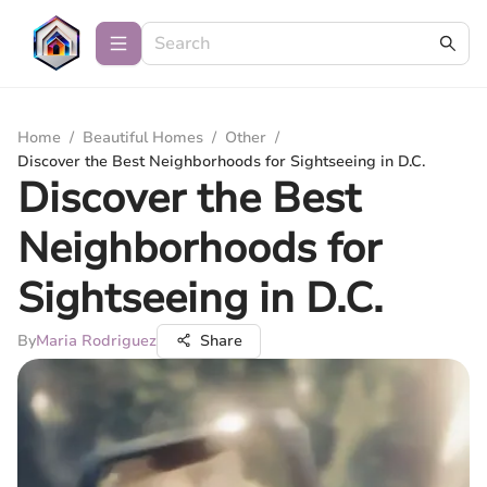
Home
/
Beautiful Homes
/
Other
/
Discover the Best Neighborhoods for Sightseeing in D.C.
Discover the Best
Neighborhoods for
Sightseeing in D.C.
By
Maria Rodriguez
Share