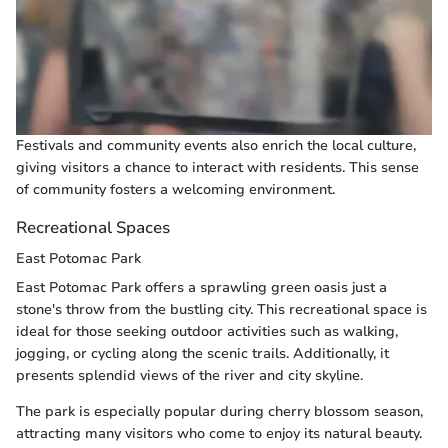
Festivals and community events also enrich the local culture,
giving visitors a chance to interact with residents. This sense
of community fosters a welcoming environment.
Recreational Spaces
East Potomac Park
East Potomac Park offers a sprawling green oasis just a
stone's throw from the bustling city. This recreational space is
ideal for those seeking outdoor activities such as walking,
jogging, or cycling along the scenic trails. Additionally, it
presents splendid views of the river and city skyline.
The park is especially popular during cherry blossom season,
attracting many visitors who come to enjoy its natural beauty.