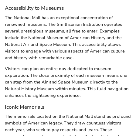
Accessibility to Museums
The National Mall has an exceptional concentration of
renowned museums. The Smithsonian Institution operates
several prestigious museums, all free to enter. Examples
include the National Museum of American History and the
National Air and Space Museum. This accessibility allows
visitors to engage with various aspects of American culture
and history with remarkable ease.
Visitors can plan an entire day dedicated to museum
exploration. The close proximity of each museum means one
can step from the Air and Space Museum directly to the
Natural History Museum within minutes. This fluid navigation
enhances the sightseeing experience.
Iconic Memorials
The memorials located on the National Mall stand as profound
symbols of American legacy. They draw countless visitors
each year, who seek to pay respects and learn. These