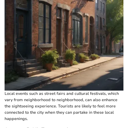
Local events such as street fairs and cultural festivals, which
vary from neighborhood to neighborhood, can also enhance
the sightseeing experience. Tourists are likely to feel more
connected to the city when they can partake in these local
happenings.