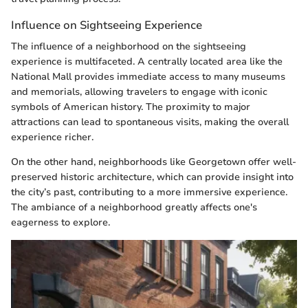
Influence on Sightseeing Experience
The influence of a neighborhood on the sightseeing
experience is multifaceted. A centrally located area like the
National Mall provides immediate access to many museums
and memorials, allowing travelers to engage with iconic
symbols of American history. The proximity to major
attractions can lead to spontaneous visits, making the overall
experience richer.
On the other hand, neighborhoods like Georgetown offer well-
preserved historic architecture, which can provide insight into
the city’s past, contributing to a more immersive experience.
The ambiance of a neighborhood greatly affects one's
eagerness to explore.