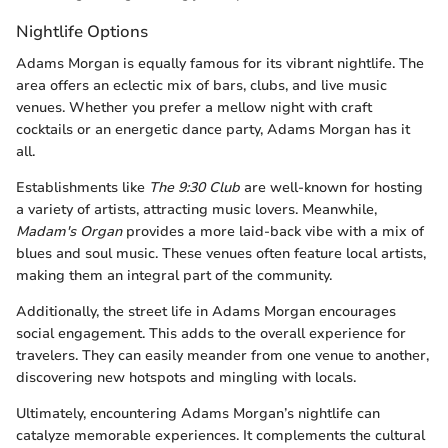
Nightlife Options
Adams Morgan is equally famous for its vibrant nightlife. The
area offers an eclectic mix of bars, clubs, and live music
venues. Whether you prefer a mellow night with craft
cocktails or an energetic dance party, Adams Morgan has it
all.
Establishments like
The 9:30 Club
are well-known for hosting
a variety of artists, attracting music lovers. Meanwhile,
Madam's Organ
provides a more laid-back vibe with a mix of
blues and soul music. These venues often feature local artists,
making them an integral part of the community.
Additionally, the street life in Adams Morgan encourages
social engagement. This adds to the overall experience for
travelers. They can easily meander from one venue to another,
discovering new hotspots and mingling with locals.
Ultimately, encountering Adams Morgan’s nightlife can
catalyze memorable experiences. It complements the cultural