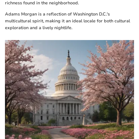
richness found in the neighborhood.
Adams Morgan is a reflection of Washington D.C.'s
multicultural spirit, making it an ideal locale for both cultural
exploration and a lively nightlife.