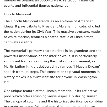
memorials present an opportunity to reflect on historical
events and influential figures nationwide.
Lincoln Memorial
The Lincoln Memorial stands as an epitome of American
ideals. It pays tribute to President Abraham Lincoln, who led
the nation during its Civil War. This massive structure, made
of white marble, features a seated statue of Lincoln that
captivates visitors.
The memorial’s primary characteristic is its grandeur and the
powerful inscriptions on the interior walls. It is particularly
significant for its role during the civil rights movement, as
Martin Luther King Jr. delivered his famous "I Have a Dream"
speech from its steps. This connection to pivotal moments in
history makes it a must-visit site for anyone in Washington
D.C.
One unique feature of the Lincoln Memorial is its reflective
pool, which offers stunning views, especially during sunset.
The canopy of columns and the historical significance combine
to create an impactful ambiance. While the memorial can