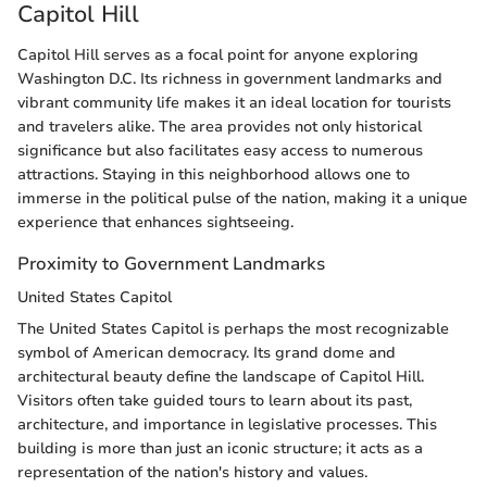
Capitol Hill
Capitol Hill serves as a focal point for anyone exploring
Washington D.C. Its richness in government landmarks and
vibrant community life makes it an ideal location for tourists
and travelers alike. The area provides not only historical
significance but also facilitates easy access to numerous
attractions. Staying in this neighborhood allows one to
immerse in the political pulse of the nation, making it a unique
experience that enhances sightseeing.
Proximity to Government Landmarks
United States Capitol
The United States Capitol is perhaps the most recognizable
symbol of American democracy. Its grand dome and
architectural beauty define the landscape of Capitol Hill.
Visitors often take guided tours to learn about its past,
architecture, and importance in legislative processes. This
building is more than just an iconic structure; it acts as a
representation of the nation's history and values.