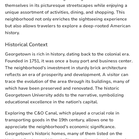
themselves in its picturesque streetscapes while enjoying a
unique assortment of activities, dining, and shopping. This
neighborhood not only enriches the sightseeing experience
but also allows travelers to explore a deep-rooted American
history.
Historical Context
Georgetown is rich in history, dating back to the colonial era.
Founded in 1751, it was once a busy port and business center.
The neighborhood's investment in sturdy brick architecture
reflects an era of prosperity and development. A visitor can
trace the evolution of the area through its buildings, many of
which have been preserved and renovated. The historic
Georgetown University adds to the narrative, symbolizing
educational excellence in the nation's capital.
Exploring the C&O Canal, which played a crucial role in
transporting goods in the 19th century, allows one to
appreciate the neighborhood's economic significance.
Georgetown’s historic homes, many of them listed on the