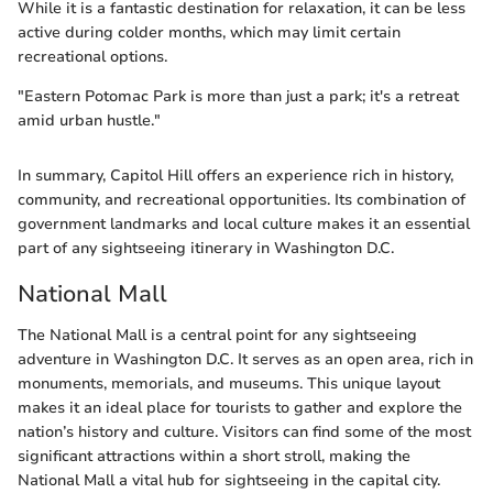
While it is a fantastic destination for relaxation, it can be less
active during colder months, which may limit certain
recreational options.
"Eastern Potomac Park is more than just a park; it's a retreat
amid urban hustle."
In summary, Capitol Hill offers an experience rich in history,
community, and recreational opportunities. Its combination of
government landmarks and local culture makes it an essential
part of any sightseeing itinerary in Washington D.C.
National Mall
The National Mall is a central point for any sightseeing
adventure in Washington D.C. It serves as an open area, rich in
monuments, memorials, and museums. This unique layout
makes it an ideal place for tourists to gather and explore the
nation’s history and culture. Visitors can find some of the most
significant attractions within a short stroll, making the
National Mall a vital hub for sightseeing in the capital city.