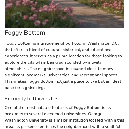
Foggy Bottom
Foggy Bottom is a unique neighborhood in Washington D.C.
that offers a blend of cultural, historical, and educational
experiences. It serves as a prime location for those looking to
explore the city while being surrounded by a lively
atmosphere. The neighborhood is situated close to many
significant landmarks, universities, and recreational spaces.
This makes Foggy Bottom not just a place to live but an ideal
base for sightseeing.
Proximity to Universities
One of the most notable features of Foggy Bottom is its
proximity to several esteemed universities. George
Washington University is a major institution located within this
area. Its presence enriches the neighborhood with a youthful