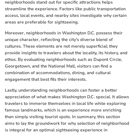
neighborhoods stand out for specific attractions helps
streamline the experience. Factors like public transportation
access, local events, and nearby sites investigate why certain
areas are preferable for sightseeing.
Moreover, neighborhoods in Washington D.C. possess their
unique character, reflecting the city's diverse blend of
cultures. These elements are not merely superficial; they
provide insights to travelers about the locality, its history, and
ethos. By evaluating neighborhoods such as Dupont Circle,
Georgetown, and the National Mall, visitors can find a
combination of accommodations, dining, and cultural
engagement that best fits their interests.
Lastly, understanding neighborhoods can foster a better
appreciation of what makes Washington D.C. special. It allows
travelers to immerse themselves in local life while exploring
famous landmarks, which is an experience more enriching
than simply visiting tourist spots. In summary, this section
aims to lay the groundwork for why selection of neighborhood
is integral for an optimal sightseeing experience in