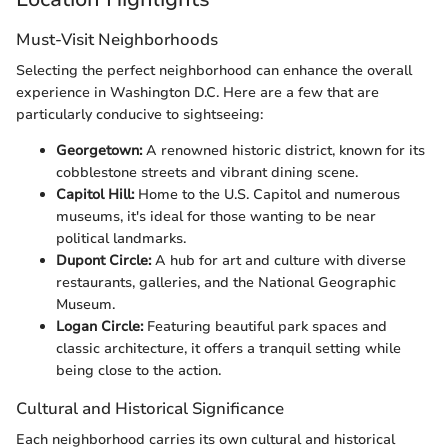
Must-Visit Neighborhoods
Selecting the perfect neighborhood can enhance the overall
experience in Washington D.C. Here are a few that are
particularly conducive to sightseeing:
Georgetown:
A renowned historic district, known for its
cobblestone streets and vibrant dining scene.
Capitol Hill:
Home to the U.S. Capitol and numerous
museums, it's ideal for those wanting to be near
political landmarks.
Dupont Circle:
A hub for art and culture with diverse
restaurants, galleries, and the National Geographic
Museum.
Logan Circle:
Featuring beautiful park spaces and
classic architecture, it offers a tranquil setting while
being close to the action.
Cultural and Historical Significance
Each neighborhood carries its own cultural and historical