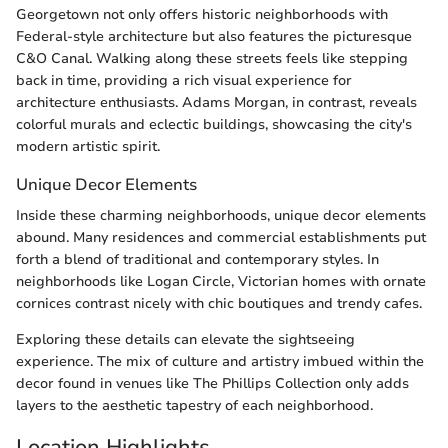
Georgetown not only offers historic neighborhoods with
Federal-style architecture but also features the picturesque
C&O Canal. Walking along these streets feels like stepping
back in time, providing a rich visual experience for
architecture enthusiasts. Adams Morgan, in contrast, reveals
colorful murals and eclectic buildings, showcasing the city's
modern artistic spirit.
Unique Decor Elements
Inside these charming neighborhoods, unique decor elements
abound. Many residences and commercial establishments put
forth a blend of traditional and contemporary styles. In
neighborhoods like Logan Circle, Victorian homes with ornate
cornices contrast nicely with chic boutiques and trendy cafes.
Exploring these details can elevate the sightseeing
experience. The mix of culture and artistry imbued within the
decor found in venues like The Phillips Collection only adds
layers to the aesthetic tapestry of each neighborhood.
Location Highlights