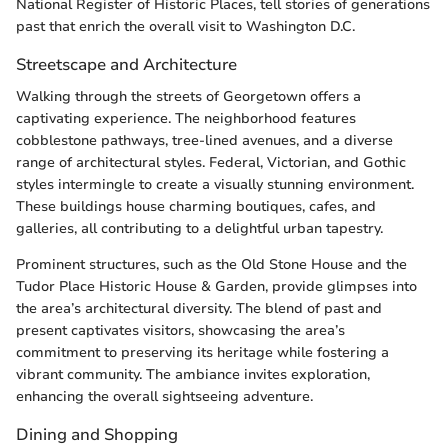
National Register of Historic Places, tell stories of generations
past that enrich the overall visit to Washington D.C.
Streetscape and Architecture
Walking through the streets of Georgetown offers a
captivating experience. The neighborhood features
cobblestone pathways, tree-lined avenues, and a diverse
range of architectural styles. Federal, Victorian, and Gothic
styles intermingle to create a visually stunning environment.
These buildings house charming boutiques, cafes, and
galleries, all contributing to a delightful urban tapestry.
Prominent structures, such as the Old Stone House and the
Tudor Place Historic House & Garden, provide glimpses into
the area’s architectural diversity. The blend of past and
present captivates visitors, showcasing the area’s
commitment to preserving its heritage while fostering a
vibrant community. The ambiance invites exploration,
enhancing the overall sightseeing adventure.
Dining and Shopping