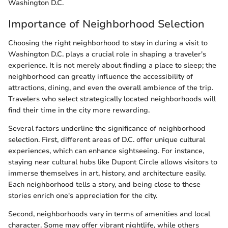
Washington D.C.
Importance of Neighborhood Selection
Choosing the right neighborhood to stay in during a visit to
Washington D.C. plays a crucial role in shaping a traveler's
experience. It is not merely about finding a place to sleep; the
neighborhood can greatly influence the accessibility of
attractions, dining, and even the overall ambience of the trip.
Travelers who select strategically located neighborhoods will
find their time in the city more rewarding.
Several factors underline the significance of neighborhood
selection. First, different areas of D.C. offer unique cultural
experiences, which can enhance sightseeing. For instance,
staying near cultural hubs like Dupont Circle allows visitors to
immerse themselves in art, history, and architecture easily.
Each neighborhood tells a story, and being close to these
stories enrich one's appreciation for the city.
Second, neighborhoods vary in terms of amenities and local
character. Some may offer vibrant nightlife, while others