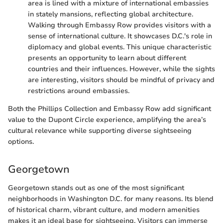
area is lined with a mixture of international embassies
in stately mansions, reflecting global architecture.
Walking through Embassy Row provides visitors with a
sense of international culture. It showcases D.C.'s role in
diplomacy and global events. This unique characteristic
presents an opportunity to learn about different
countries and their influences. However, while the sights
are interesting, visitors should be mindful of privacy and
restrictions around embassies.
Both the Phillips Collection and Embassy Row add significant
value to the Dupont Circle experience, amplifying the area’s
cultural relevance while supporting diverse sightseeing
options.
Georgetown
Georgetown stands out as one of the most significant
neighborhoods in Washington D.C. for many reasons. Its blend
of historical charm, vibrant culture, and modern amenities
makes it an ideal base for sightseeing. Visitors can immerse