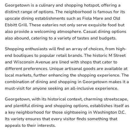
Georgetown is a culinary and shopping hotspot, offering a
distinct range of options. The neighborhood is famous for its
upscale dining establishments such as Fiola Mare and Old
Ebbitt Grill. These eateries not only serve exquisite food but
also provide a welcoming atmosphere. Casual dining options
also abound, catering to a variety of tastes and budgets.
Shopping enthusiasts will find an array of choices, from high-
end boutiques to popular retail brands. The historic M Street
and Wisconsin Avenue are lined with shops that cater to
different preferences. Unique artisanal goods are available at
local markets, further enhancing the shopping experience. The
combination of dining and shopping in Georgetown makes it a
must-visit for anyone seeking an all-inclusive experience.
Georgetown, with its historical context, charming streetscape,
and plentiful dining and shopping options, establishes itself as
a key neighborhood for those sightseeing in Washington D.C.
Its variety ensures that every visitor finds something that
appeals to their interests.