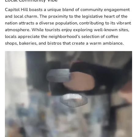
Capitol Hill boasts a unique blend of community engagement
and local charm. The proximity to the legislative heart of the
nation attracts a diverse population, contributing to its vibrant
atmosphere. While tourists enjoy exploring well-known sites,
locals appreciate the neighborhood’s selection of coffee
shops, bakeries, and bistros that create a warm ambiance.