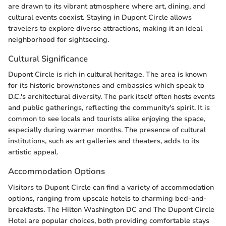
are drawn to its vibrant atmosphere where art, dining, and
cultural events coexist. Staying in Dupont Circle allows
travelers to explore diverse attractions, making it an ideal
neighborhood for sightseeing.
Cultural Significance
Dupont Circle is rich in cultural heritage. The area is known
for its historic brownstones and embassies which speak to
D.C.'s architectural diversity. The park itself often hosts events
and public gatherings, reflecting the community's spirit. It is
common to see locals and tourists alike enjoying the space,
especially during warmer months. The presence of cultural
institutions, such as art galleries and theaters, adds to its
artistic appeal.
Accommodation Options
Visitors to Dupont Circle can find a variety of accommodation
options, ranging from upscale hotels to charming bed-and-
breakfasts. The Hilton Washington DC and The Dupont Circle
Hotel are popular choices, both providing comfortable stays