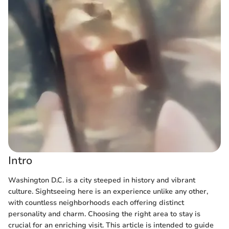
Intro
Washington D.C. is a city steeped in history and vibrant
culture. Sightseeing here is an experience unlike any other,
with countless neighborhoods each offering distinct
personality and charm. Choosing the right area to stay is
crucial for an enriching visit. This article is intended to guide