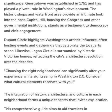
significance. Georgetown was established in 1751 and has
played a pivotal role in Washington’s development. The
historic shops and waterfront area provide an intimate look
into the past. Capitol Hill, housing the Congress and other
governmental institutions, stands as a testament to democracy
and civic engagement.
Dupont Circle highlights Washington's artistic influence, often
hosting events and gatherings that celebrate the local arts
scene. Likewise, Logan Circle is surrounded by historic
Victorian homes, reflecting the city’s architectural evolution
over the decades.
"Choosing the right neighborhood can significantly alter your
experience while sightseeing in Washington D.C. Consider
what cultural elements resonate with you."
The integration of history, architecture, and culture in each
neighborhood forms a unique tapestry that invites exploration.
This comprehensive guide aims to aid travelers in