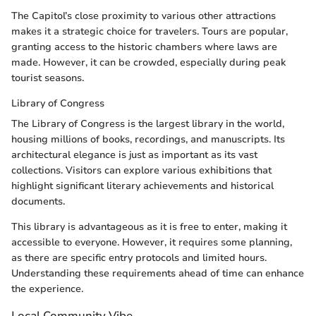
The Capitol’s close proximity to various other attractions
makes it a strategic choice for travelers. Tours are popular,
granting access to the historic chambers where laws are
made. However, it can be crowded, especially during peak
tourist seasons.
Library of Congress
The Library of Congress is the largest library in the world,
housing millions of books, recordings, and manuscripts. Its
architectural elegance is just as important as its vast
collections. Visitors can explore various exhibitions that
highlight significant literary achievements and historical
documents.
This library is advantageous as it is free to enter, making it
accessible to everyone. However, it requires some planning,
as there are specific entry protocols and limited hours.
Understanding these requirements ahead of time can enhance
the experience.
Local Community Vibe