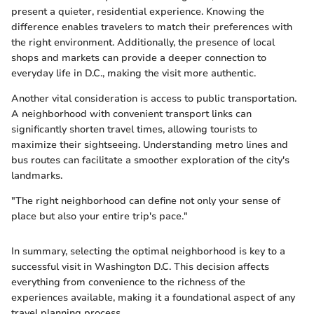
present a quieter, residential experience. Knowing the
difference enables travelers to match their preferences with
the right environment. Additionally, the presence of local
shops and markets can provide a deeper connection to
everyday life in D.C., making the visit more authentic.
Another vital consideration is access to public transportation.
A neighborhood with convenient transport links can
significantly shorten travel times, allowing tourists to
maximize their sightseeing. Understanding metro lines and
bus routes can facilitate a smoother exploration of the city's
landmarks.
"The right neighborhood can define not only your sense of
place but also your entire trip's pace."
In summary, selecting the optimal neighborhood is key to a
successful visit in Washington D.C. This decision affects
everything from convenience to the richness of the
experiences available, making it a foundational aspect of any
travel planning process.