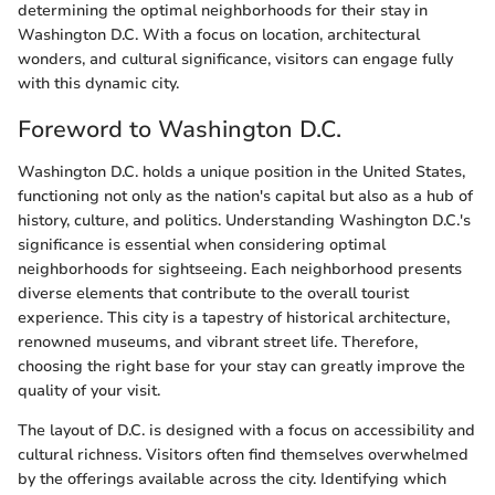
determining the optimal neighborhoods for their stay in
Washington D.C. With a focus on location, architectural
wonders, and cultural significance, visitors can engage fully
with this dynamic city.
Foreword to Washington D.C.
Washington D.C. holds a unique position in the United States,
functioning not only as the nation's capital but also as a hub of
history, culture, and politics. Understanding Washington D.C.'s
significance is essential when considering optimal
neighborhoods for sightseeing. Each neighborhood presents
diverse elements that contribute to the overall tourist
experience. This city is a tapestry of historical architecture,
renowned museums, and vibrant street life. Therefore,
choosing the right base for your stay can greatly improve the
quality of your visit.
The layout of D.C. is designed with a focus on accessibility and
cultural richness. Visitors often find themselves overwhelmed
by the offerings available across the city. Identifying which