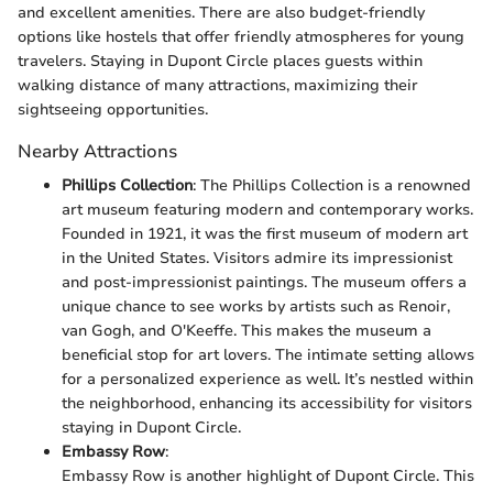
and excellent amenities. There are also budget-friendly
options like hostels that offer friendly atmospheres for young
travelers. Staying in Dupont Circle places guests within
walking distance of many attractions, maximizing their
sightseeing opportunities.
Nearby Attractions
Phillips Collection
: The Phillips Collection is a renowned
art museum featuring modern and contemporary works.
Founded in 1921, it was the first museum of modern art
in the United States. Visitors admire its impressionist
and post-impressionist paintings. The museum offers a
unique chance to see works by artists such as Renoir,
van Gogh, and O'Keeffe. This makes the museum a
beneficial stop for art lovers. The intimate setting allows
for a personalized experience as well. It’s nestled within
the neighborhood, enhancing its accessibility for visitors
staying in Dupont Circle.
Embassy Row
:
Embassy Row is another highlight of Dupont Circle. This