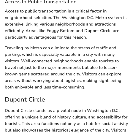
Access to Public Transportation
Access to public transportation is a critical factor in
neighborhood selection. The Washington D.C. Metro system is
extensive, linking various neighborhoods and attractions
efficiently. Areas like Foggy Bottom and Dupont Circle are
particularly advantageous for this reason.
Traveling by Metro can eliminate the stress of traffic and
parking, which is especially valuable in a city with many
visitors. Well-connected neighborhoods enable tourists to
travel not just to the major monuments but also to lesser-
known gems scattered around the city. Visitors can explore
areas without worrying about logistics, making sightseeing
both enjoyable and less time-consuming.
Dupont Circle
Dupont Circle stands as a pivotal node in Washington D.C.,
offering a unique blend of history, culture, and accessibility for
tourists. This area functions not only as a hub for social activity
but also showcases the historical elegance of the city. Visitors