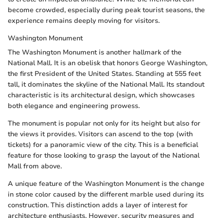
become crowded, especially during peak tourist seasons, the
experience remains deeply moving for visitors.
Washington Monument
The Washington Monument is another hallmark of the
National Mall. It is an obelisk that honors George Washington,
the first President of the United States. Standing at 555 feet
tall, it dominates the skyline of the National Mall. Its standout
characteristic is its architectural design, which showcases
both elegance and engineering prowess.
The monument is popular not only for its height but also for
the views it provides. Visitors can ascend to the top (with
tickets) for a panoramic view of the city. This is a beneficial
feature for those looking to grasp the layout of the National
Mall from above.
A unique feature of the Washington Monument is the change
in stone color caused by the different marble used during its
construction. This distinction adds a layer of interest for
architecture enthusiasts. However, security measures and