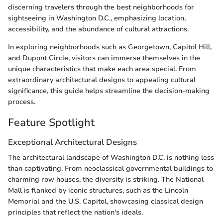
discerning travelers through the best neighborhoods for
sightseeing in Washington D.C., emphasizing location,
accessibility, and the abundance of cultural attractions.
In exploring neighborhoods such as Georgetown, Capitol Hill,
and Dupont Circle, visitors can immerse themselves in the
unique characteristics that make each area special. From
extraordinary architectural designs to appealing cultural
significance, this guide helps streamline the decision-making
process.
Feature Spotlight
Exceptional Architectural Designs
The architectural landscape of Washington D.C. is nothing less
than captivating. From neoclassical governmental buildings to
charming row houses, the diversity is striking. The National
Mall is flanked by iconic structures, such as the Lincoln
Memorial and the U.S. Capitol, showcasing classical design
principles that reflect the nation's ideals.