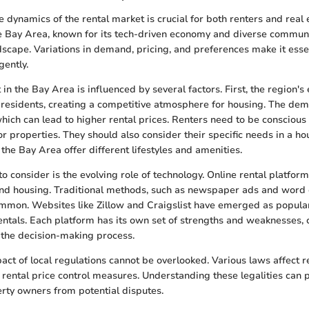
 dynamics of the rental market is crucial for both renters and real 
e Bay Area, known for its tech-driven economy and diverse communi
dscape. Variations in demand, pricing, and preferences make it esse
gently.
in the Bay Area is influenced by several factors. First, the region'
f residents, creating a competitive atmosphere for housing. The de
hich can lead to higher rental prices. Renters need to be conscious 
 properties. They should also consider their specific needs in a hou
the Bay Area offer different lifestyles and amenities.
o consider is the evolving role of technology. Online rental platfor
ind housing. Traditional methods, such as newspaper ads and word 
mmon. Websites like Zillow and Craigslist have emerged as popular
entals. Each platform has its own set of strengths and weaknesses, 
 the decision-making process.
act of local regulations cannot be overlooked. Various laws affect re
d rental price control measures. Understanding these legalities can 
rty owners from potential disputes.