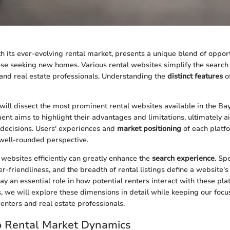
h its ever-evolving rental market, presents a unique blend of oppor
ose seeking new homes. Various rental websites simplify the search
 and real estate professionals. Understanding the
distinct features
of
e will dissect the most prominent rental websites available in the Ba
nt aims to highlight their advantages and limitations, ultimately a
decisions. Users' experiences and
market positioning
of each platfo
 well-rounded perspective.
 websites efficiently can greatly enhance the
search experience
. Spe
ser-friendliness, and the breadth of rental listings define a website's
y an essential role in how potential renters interact with these plat
s, we will explore these dimensions in detail while keeping our focu
renters and real estate professionals.
o Rental Market Dynamics