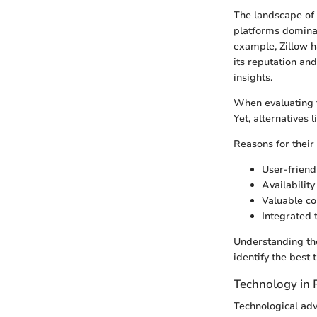
The landscape of 
platforms dominate
example, Zillow ha
its reputation an
insights.
When evaluating th
Yet, alternatives 
Reasons for their 
User-friend
Availabilit
Valuable co
Integrated t
Understanding th
identify the best 
Technology in 
Technological adv