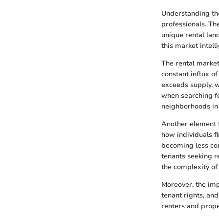
Understanding the
professionals. Th
unique rental lan
this market intelli
The rental market 
constant influx o
exceeds supply, w
when searching for
neighborhoods in 
Another element t
how individuals f
becoming less co
tenants seeking r
the complexity of
Moreover, the imp
tenant rights, an
renters and prope