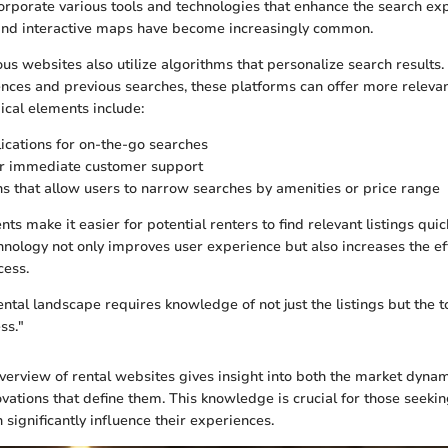
rporate various tools and technologies that enhance the search ex
s and interactive maps have become increasingly common.
s websites also utilize algorithms that personalize search results.
ences and previous searches, these platforms can offer more relevant
ical elements include:
ications for on-the-go searches
or immediate customer support
ons that allow users to narrow searches by amenities or price range
 make it easier for potential renters to find relevant listings quick
chnology not only improves user experience but also increases the eff
cess.
ental landscape requires knowledge of not just the listings but the 
ss."
verview of rental websites gives insight into both the market dyna
vations that define them. This knowledge is crucial for those seekin
 significantly influence their experiences.