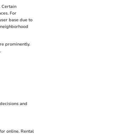
 Certain
aces. For
 user base due to
ts neighborhood
ure prominently.
.
decisions and
or online. Rental