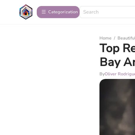
Сategorization
Home
/
Beautif
Top Re
Bay A
By
Oliver Rodrigu