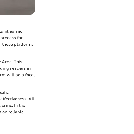
tunities and
 process for
 these platforms
y Area. This
iding readers in
rm will be a focal
cific
 effectiveness. All
forms. In the
s on reliable