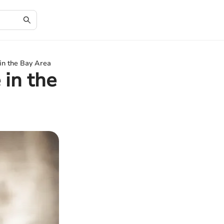
in the Bay Area
 in the