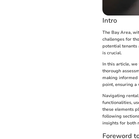
Intro
The Bay Area, wit
challenges for th
potential tenants
is crucial.
In this article, w
thorough assessme
making informed 
point, ensuring a
Navigating rental
functionalities, u
these elements pla
following section
insights for both 
Foreword t