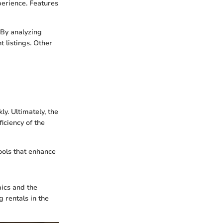
perience. Features
 By analyzing
 listings. Other
ly. Ultimately, the
iciency of the
tools that enhance
mics and the
g rentals in the