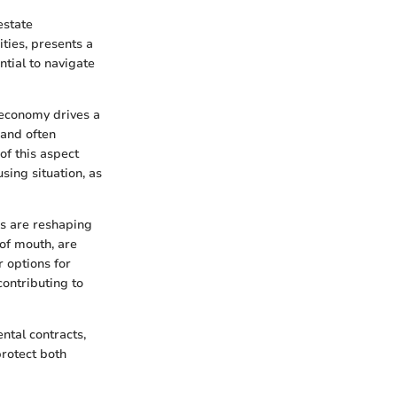
estate
ties, presents a
ntial to navigate
s economy drives a
mand often
of this aspect
sing situation, as
ms are reshaping
of mouth, are
 options for
contributing to
ntal contracts,
protect both