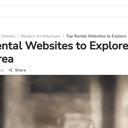
ul Homes
/
Modern Architecture
/
Top Rental Websites to Explore 
ntal Websites to Explore
rea
ez
Share