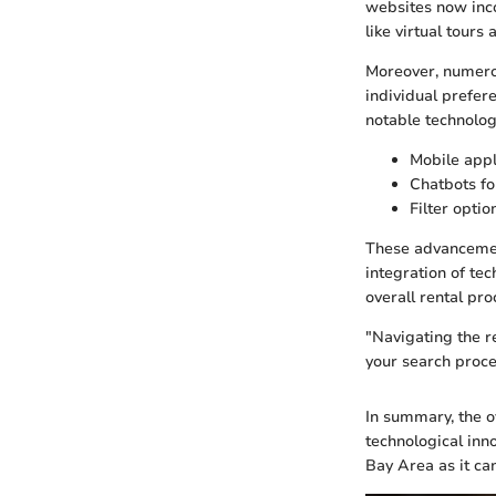
websites now inco
like virtual tour
Moreover, numerou
individual prefer
notable technolog
Mobile appl
Chatbots f
Filter opti
These advancements
integration of te
overall rental pro
"Navigating the r
your search proce
In summary, the o
technological inno
Bay Area as it can