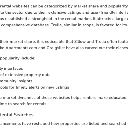
rental websites can be categorized by market share and popularity.
 the sector due to their extensive listings and user-friendly interf
s established a stronghold in the rental market. It attracts a large
d comprehensive database. Trulia, similar in scope, is favored for i
eir market share, it is noticeable that Zillow and Trulia often feat
like Apartments.com and Craigslist have also carved out their niches
popularity include:
ly interfaces
y of extensive property data
mmunity insights
ools for timely alerts on new listings
e market dynamics of these websites helps renters make educated 
time to search for rentals.
Rental Searches
ancements have reshaped how properties are listed and searched f