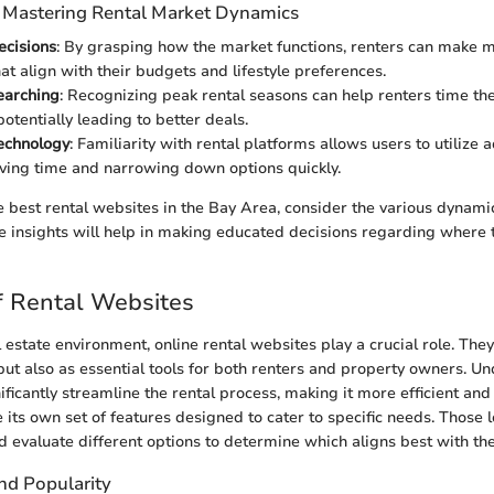
f Mastering Rental Market Dynamics
ecisions
: By grasping how the market functions, renters can make 
at align with their budgets and lifestyle preferences.
earching
: Recognizing peak rental seasons can help renters time th
 potentially leading to better deals.
echnology
: Familiarity with rental platforms allows users to utilize
aving time and narrowing down options quickly.
 best rental websites in the Bay Area, consider the various dynami
e insights will help in making educated decisions regarding where to
f Rental Websites
l estate environment, online rental websites play a crucial role. They
 but also as essential tools for both renters and property owners. U
ificantly streamline the rental process, making it more efficient an
 its own set of features designed to cater to specific needs. Those l
 evaluate different options to determine which aligns best with th
nd Popularity