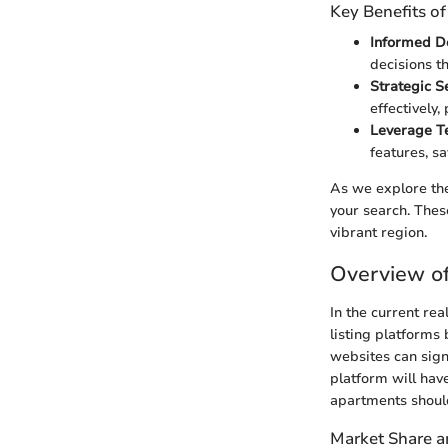
Key Benefits o
Informed D
decisions th
Strategic S
effectively,
Leverage T
features, s
As we explore the
your search. Thes
vibrant region.
Overview o
In the current rea
listing platforms
websites can sign
platform will have
apartments should
Market Share a