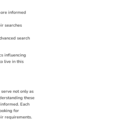
more informed
eir searches
 advanced search
cs influencing
 live in this
 serve not only as
nderstanding these
d informed. Each
ooking for
eir requirements.