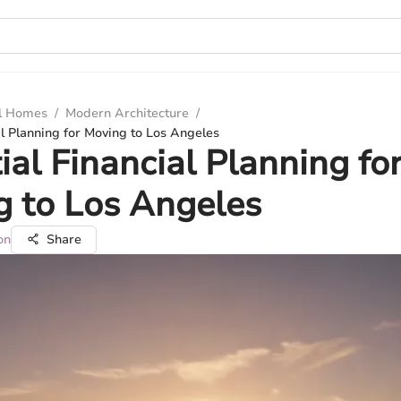
ul Homes
/
Modern Architecture
/
al Planning for Moving to Los Angeles
ial Financial Planning fo
 to Los Angeles
on
Share