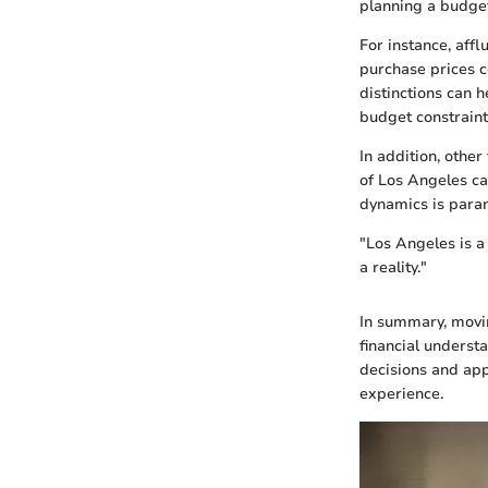
planning a budge
For instance, affl
purchase prices 
distinctions can 
budget constraint
In addition, othe
of Los Angeles ca
dynamics is paramo
"Los Angeles is a
a reality."
In summary, movin
financial underst
decisions and app
experience.