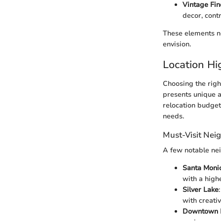
Vintage Fin
decor, cont
These elements no
envision.
Location Hi
Choosing the righ
presents unique am
relocation budget
needs.
Must-Visit Nei
A few notable nei
Santa Moni
with a highe
Silver Lake
with creativ
Downtown 