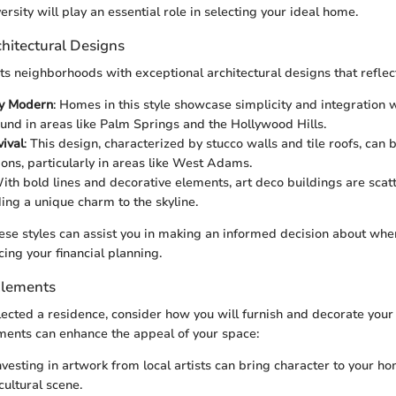
versity will play an essential role in selecting your ideal home.
hitectural Designs
s neighborhoods with exceptional architectural designs that reflect i
y Modern
: Homes in this style showcase simplicity and integration w
ound in areas like Palm Springs and the Hollywood Hills.
ival
: This design, characterized by stucco walls and tile roofs, can
ions, particularly in areas like West Adams.
With bold lines and decorative elements, art deco buildings are sca
ding a unique charm to the skyline.
se styles can assist you in making an informed decision about where
cing your financial planning.
Elements
ected a residence, consider how you will furnish and decorate you
ments can enhance the appeal of your space:
Investing in artwork from local artists can bring character to your
cultural scene.