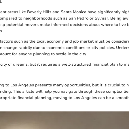
t.
uent areas like Beverly Hills and Santa Monica have significantly hig
compared to neighborhoods such as San Pedro or Sylmar. Being awa
help potential movers make informed decisions about where to live 
s.
r factors such as the local economy and job market must be conside
n change rapidly due to economic conditions or city policies. Under
unt for anyone planning to settle in the city.
 city of dreams, but it requires a well-structured financial plan to
g to Los Angeles presents many opportunities, but it is crucial to h
anding. This article will help you navigate through these complexiti
ropriate financial planning, moving to Los Angeles can be a smoo