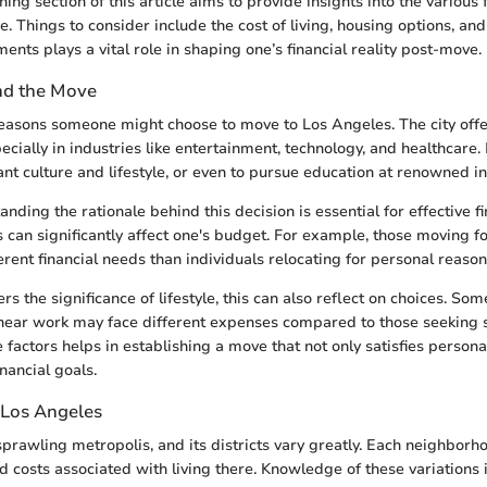
ning section of this article aims to provide insights into the various 
. Things to consider include the cost of living, housing options, an
ents plays a vital role in shaping one’s financial reality post-move.
nd the Move
asons someone might choose to move to Los Angeles. The city offe
ecially in industries like entertainment, technology, and healthcare
nt culture and lifestyle, or even to pursue education at renowned ins
ding the rationale behind this decision is essential for effective fi
 can significantly affect one's budget. For example, those moving f
rent financial needs than individuals relocating for personal reason
 the significance of lifestyle, this can also reflect on choices. Som
near work may face different expenses compared to those seeking 
factors helps in establishing a move that not only satisfies persona
inancial goals.
 Los Angeles
sprawling metropolis, and its districts vary greatly. Each neighbor
nd costs associated with living there. Knowledge of these variations