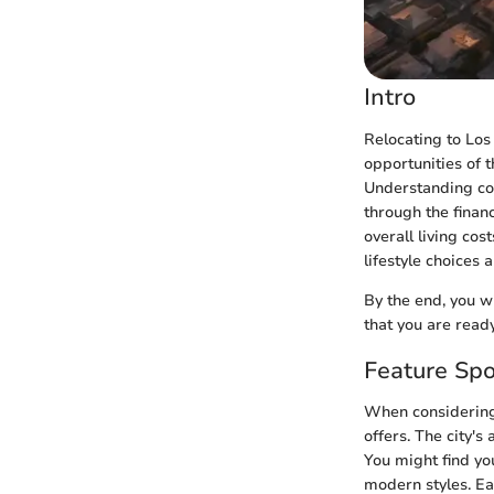
Intro
Relocating to Los
opportunities of t
Understanding cost
through the finan
overall living cos
lifestyle choices 
By the end, you w
that you are ready
Feature Spo
When considering 
offers. The city's
You might find yo
modern styles. Eac