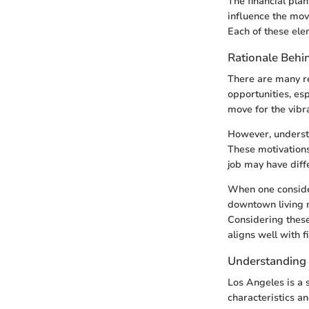
The financial plan
influence the move
Each of these elem
Rationale Behi
There are many re
opportunities, esp
move for the vibra
However, understan
These motivations
job may have diffe
When one considers
downtown living 
Considering these 
aligns well with f
Understanding
Los Angeles is a 
characteristics a