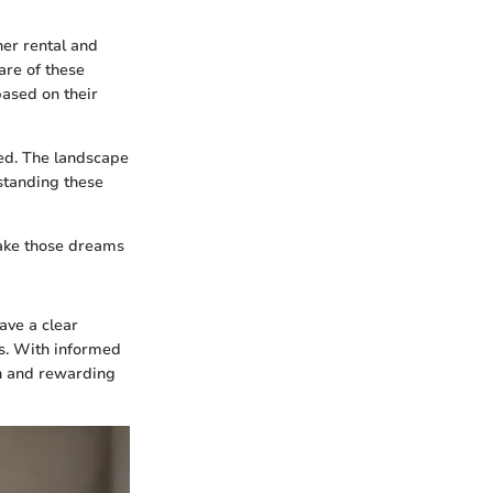
her rental and
re of these
based on their
red. The landscape
standing these
 make those dreams
ave a clear
es. With informed
th and rewarding