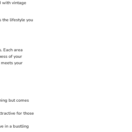
d with vintage
the lifestyle you
s. Each area
ness of your
t meets your
ining but comes
tractive for those
ve in a bustling