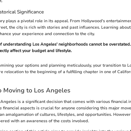
t.
storical Significance
ory plays a pivotal role in its appeal. From Hollywood's entertainme
reet, the city is rich with stories and past influences. Learning about
ance your experience and connection to the city.
of understanding Los Angeles' neighborhoods cannot be overstated
rectly affect your budget and lifestyle.
mining your options and planning meticulously, your transition to 
 relocation to the beginning of a fulfilling chapter in one of Califo
o Moving to Los Angeles
Angeles is a significant decision that comes with various financial i
 financial aspects is crucial for anyone considering this major move
t's an amalgamation of cultures, lifestyles, and opportunities. However,
ered with an awareness of the costs involved.