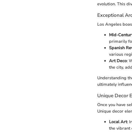
evolution. This di
Exceptional Arc
Los Angeles boast
Mid-Centur
primarily f
Spanish Rev
various reg
Art Deco
: 
the city, ad
Understanding the
ultimately influen
Unique Decor 
Once you have sel
Unique decor ele
Local Art
: 
the vibrant 