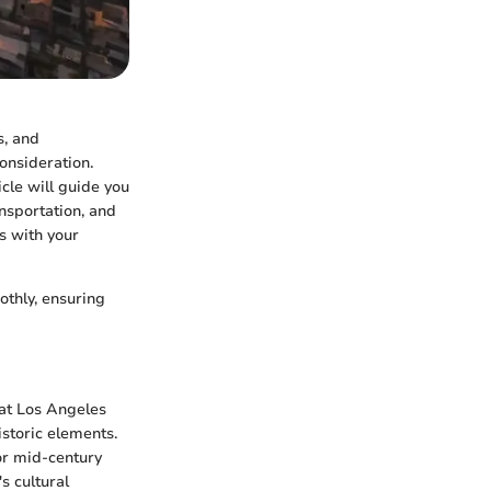
s, and
consideration.
icle will guide you
nsportation, and
ns with your
othly, ensuring
hat Los Angeles
istoric elements.
or mid-century
s cultural