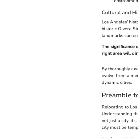
environmen
Cultural and Hi
Los Angeles’ hist
historic Olvera St
landmarks can enh
The significance 
right area will di
By thoroughly exa
evolve from a mere
dynamic cities.
Preamble t
Relocating to Los 
Understanding the
not just a city; i
city must be temp