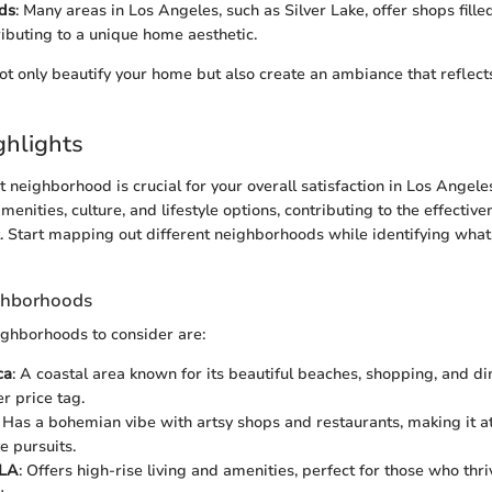
ds
: Many areas in Los Angeles, such as Silver Lake, offer shops fille
ributing to a unique home aesthetic.
t only beautify your home but also create an ambiance that reflects 
ghlights
t neighborhood is crucial for your overall satisfaction in Los Angele
enities, culture, and lifestyle options, contributing to the effective
. Start mapping out different neighborhoods while identifying wha
ghborhoods
ghborhoods to consider are:
ca
: A coastal area known for its beautiful beaches, shopping, and d
r price tag.
: Has a bohemian vibe with artsy shops and restaurants, making it at
e pursuits.
LA
: Offers high-rise living and amenities, perfect for those who thri