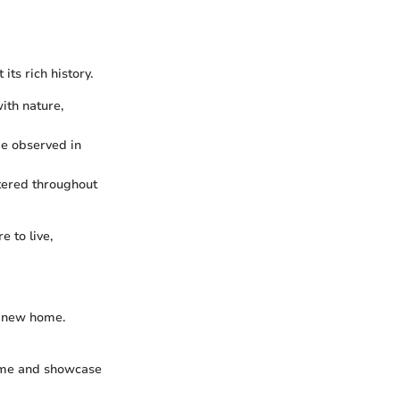
ts rich history.
ith nature,
 be observed in
ttered throughout
 to live,
r new home.
 home and showcase