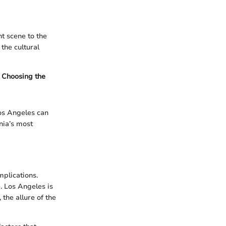
nt scene to the
 the cultural
. Choosing the
Los Angeles can
rnia’s most
mplications.
. Los Angeles is
 the allure of the