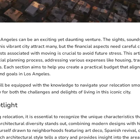
 Angeles can be an exciting yet daunting venture. The sights, sound
his vibrant city attract many, but the financial aspects need careful 
s associated with moving is crucial to avoid future stress. This art
cial planning process, addressing various expenses like housing, tra
ts. Each section aims to help you create a practical budget that alig
and goals in Los Angeles.
ill be equipped with the knowledge to navigate your relocation smo
 for both the challenges and delights of living in this iconic city.
tlight
relocation, it is essential to recognize the unique characteristics t
 architectural diversity stands out, combining modern designs with h
urself drawn to neighborhoods featuring art deco, Spanish revival, 
h architectural style tells a story and provides insight into the area'