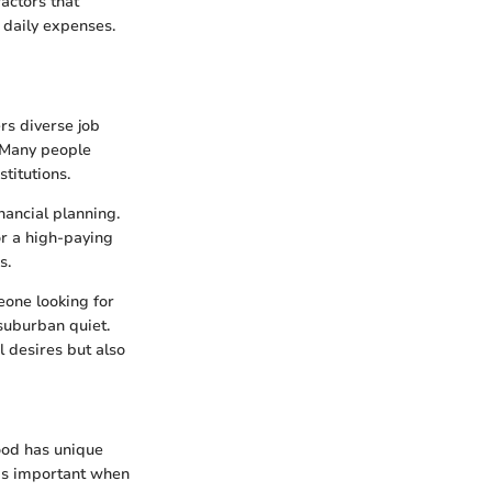
factors that
d daily expenses.
rs diverse job
. Many people
titutions.
nancial planning.
or a high-paying
s.
eone looking for
suburban quiet.
l desires but also
hood has unique
 is important when