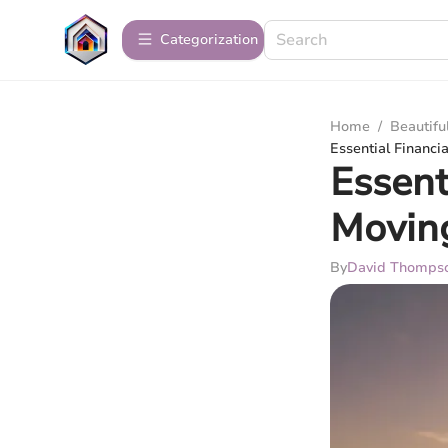
Сategorization
Home
/
Beautif
Essential Financi
Essent
Moving
By
David Thomps