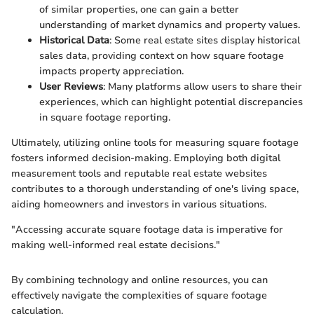
of similar properties, one can gain a better
understanding of market dynamics and property values.
Historical Data
: Some real estate sites display historical
sales data, providing context on how square footage
impacts property appreciation.
User Reviews
: Many platforms allow users to share their
experiences, which can highlight potential discrepancies
in square footage reporting.
Ultimately, utilizing online tools for measuring square footage
fosters informed decision-making. Employing both digital
measurement tools and reputable real estate websites
contributes to a thorough understanding of one's living space,
aiding homeowners and investors in various situations.
"Accessing accurate square footage data is imperative for
making well-informed real estate decisions."
By combining technology and online resources, you can
effectively navigate the complexities of square footage
calculation.