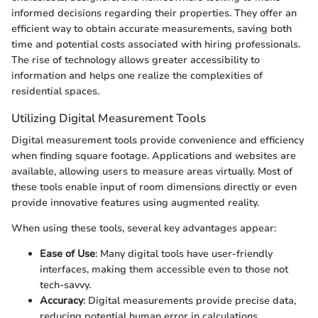
informed decisions regarding their properties. They offer an
efficient way to obtain accurate measurements, saving both
time and potential costs associated with hiring professionals.
The rise of technology allows greater accessibility to
information and helps one realize the complexities of
residential spaces.
Utilizing Digital Measurement Tools
Digital measurement tools provide convenience and efficiency
when finding square footage. Applications and websites are
available, allowing users to measure areas virtually. Most of
these tools enable input of room dimensions directly or even
provide innovative features using augmented reality.
When using these tools, several key advantages appear:
Ease of Use
: Many digital tools have user-friendly
interfaces, making them accessible even to those not
tech-savvy.
Accuracy
: Digital measurements provide precise data,
reducing potential human error in calculations.