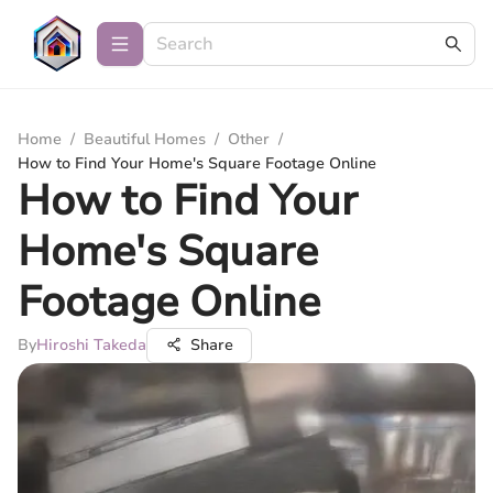
Home
/
Beautiful Homes
/
Other
/
How to Find Your Home's Square Footage Online
How to Find Your
Home's Square
Footage Online
By
Hiroshi Takeda
Share