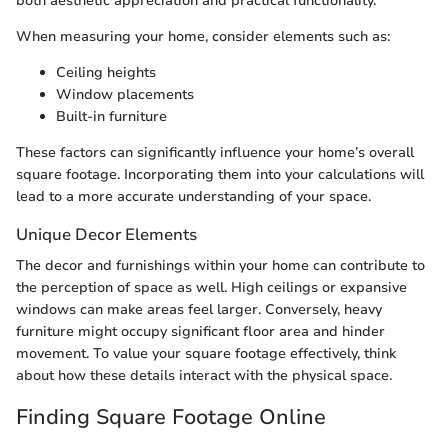
both aesthetic appreciation and practical functionality.
When measuring your home, consider elements such as:
Ceiling heights
Window placements
Built-in furniture
These factors can significantly influence your home’s overall
square footage. Incorporating them into your calculations will
lead to a more accurate understanding of your space.
Unique Decor Elements
The decor and furnishings within your home can contribute to
the perception of space as well. High ceilings or expansive
windows can make areas feel larger. Conversely, heavy
furniture might occupy significant floor area and hinder
movement. To value your square footage effectively, think
about how these details interact with the physical space.
Finding Square Footage Online