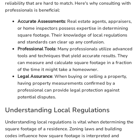
reliability that are hard to match. Here's why consulting with
professionals is beneficial:
Accurate Assessments
: Real estate agents, appraisers,
or home inspectors possess expertise in determining
square footage. Their knowledge of local regulations
and standards can clear up any confusion.
Professional Tools
: Many professionals utilize advanced
tools and techniques that yield accurate results. They
can measure and calculate square footage in a fraction
of the time it might take a homeowner.
Legal Assurance
: When buying or selling a property,
having property measurements confirmed by a
professional can provide legal protection against
potential disputes.
Understanding Local Regulations
Understanding local regulations is vital when determining the
square footage of a residence. Zoning laws and building
codes influence how square footage is interpreted and