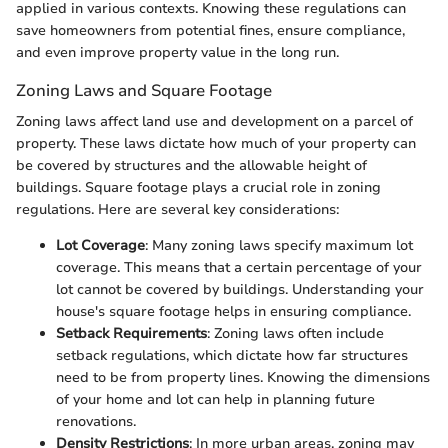
applied in various contexts. Knowing these regulations can
save homeowners from potential fines, ensure compliance,
and even improve property value in the long run.
Zoning Laws and Square Footage
Zoning laws affect land use and development on a parcel of
property. These laws dictate how much of your property can
be covered by structures and the allowable height of
buildings. Square footage plays a crucial role in zoning
regulations. Here are several key considerations:
Lot Coverage
: Many zoning laws specify maximum lot
coverage. This means that a certain percentage of your
lot cannot be covered by buildings. Understanding your
house's square footage helps in ensuring compliance.
Setback Requirements
: Zoning laws often include
setback regulations, which dictate how far structures
need to be from property lines. Knowing the dimensions
of your home and lot can help in planning future
renovations.
Density Restrictions
: In more urban areas, zoning may