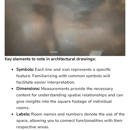
Key elements to note in architectural drawings:
Symbols:
Each line and icon represents a specific
feature. Familiarizing with common symbols will
facilitate easier interpretation.
Dimensions:
Measurements provide the necessary
context for understanding spatial relationships and can
give insights into the square footage of individual
rooms.
Labels:
Room names and numbers denote the use of the
space, allowing you to connect functionalities with their
respective areas.