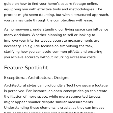
guide on how to find your home’s square footage online,
equipping you with effective tools and methodologies. The
process might seem daunting, but with a structured approach,
you can navigate through the complexities with ease.
As homeowners, understanding our living space can influence
many decisions. Whether planning to sell or looking to
improve your interior layout, accurate measurements are
necessary. This guide focuses on simplifying the task,
clarifying how you can avoid common pitfalls and ensuring
you achieve accuracy without incurring excessive costs.
Feature Spotlight
Exceptional Architectural Designs
Architectural styles can profoundly affect how square footage
is perceived. For instance, an open-concept design can create
the illusion of more space, while more segmented layouts
might appear smaller despite similar measurements.
Understanding these elements is crucial as they can impact