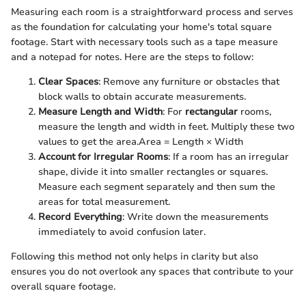
Measuring each room is a straightforward process and serves
as the foundation for calculating your home's total square
footage. Start with necessary tools such as a tape measure
and a notepad for notes. Here are the steps to follow:
Clear Spaces
: Remove any furniture or obstacles that
block walls to obtain accurate measurements.
Measure Length and Width
: For
rectangular
rooms,
measure the length and width in feet. Multiply these two
values to get the area.
Area = Length × Width
Account for Irregular Rooms
: If a room has an irregular
shape, divide it into smaller rectangles or squares.
Measure each segment separately and then sum the
areas for total measurement.
Record Everything
: Write down the measurements
immediately to avoid confusion later.
Following this method not only helps in clarity but also
ensures you do not overlook any spaces that contribute to your
overall square footage.