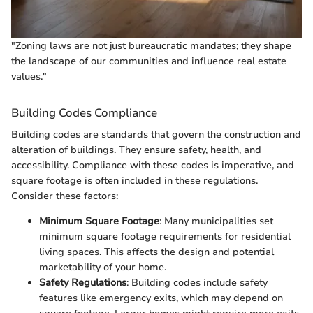
"Zoning laws are not just bureaucratic mandates; they shape
the landscape of our communities and influence real estate
values."
Building Codes Compliance
Building codes are standards that govern the construction and
alteration of buildings. They ensure safety, health, and
accessibility. Compliance with these codes is imperative, and
square footage is often included in these regulations.
Consider these factors:
Minimum Square Footage
: Many municipalities set
minimum square footage requirements for residential
living spaces. This affects the design and potential
marketability of your home.
Safety Regulations
: Building codes include safety
features like emergency exits, which may depend on