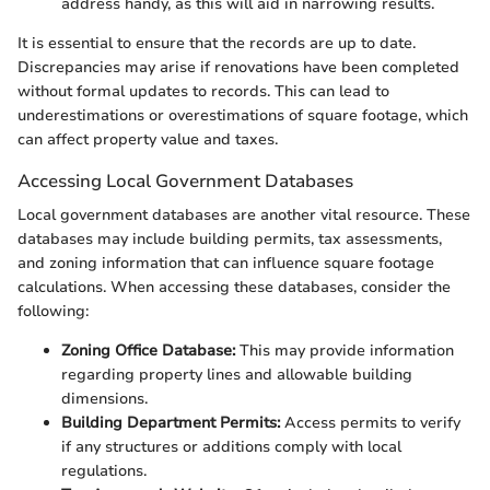
address handy, as this will aid in narrowing results.
It is essential to ensure that the records are up to date.
Discrepancies may arise if renovations have been completed
without formal updates to records. This can lead to
underestimations or overestimations of square footage, which
can affect property value and taxes.
Accessing Local Government Databases
Local government databases are another vital resource. These
databases may include building permits, tax assessments,
and zoning information that can influence square footage
calculations. When accessing these databases, consider the
following:
Zoning Office Database:
This may provide information
regarding property lines and allowable building
dimensions.
Building Department Permits:
Access permits to verify
if any structures or additions comply with local
regulations.