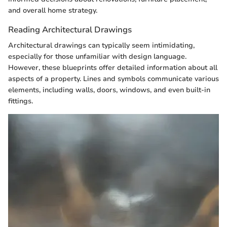
and overall home strategy.
Reading Architectural Drawings
Architectural drawings can typically seem intimidating,
especially for those unfamiliar with design language.
However, these blueprints offer detailed information about all
aspects of a property. Lines and symbols communicate various
elements, including walls, doors, windows, and even built-in
fittings.