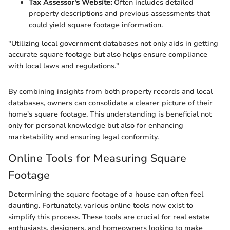
Tax Assessor's Website:
Often includes detailed
property descriptions and previous assessments that
could yield square footage information.
"Utilizing local government databases not only aids in getting
accurate square footage but also helps ensure compliance
with local laws and regulations."
By combining insights from both property records and local
databases, owners can consolidate a clearer picture of their
home's square footage. This understanding is beneficial not
only for personal knowledge but also for enhancing
marketability and ensuring legal conformity.
Online Tools for Measuring Square
Footage
Determining the square footage of a house can often feel
daunting. Fortunately, various online tools now exist to
simplify this process. These tools are crucial for real estate
enthusiasts, designers, and homeowners looking to make