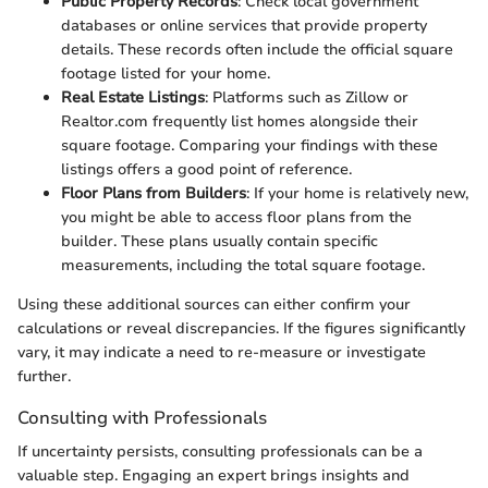
Public Property Records
: Check local government
databases or online services that provide property
details. These records often include the official square
footage listed for your home.
Real Estate Listings
: Platforms such as Zillow or
Realtor.com frequently list homes alongside their
square footage. Comparing your findings with these
listings offers a good point of reference.
Floor Plans from Builders
: If your home is relatively new,
you might be able to access floor plans from the
builder. These plans usually contain specific
measurements, including the total square footage.
Using these additional sources can either confirm your
calculations or reveal discrepancies. If the figures significantly
vary, it may indicate a need to re-measure or investigate
further.
Consulting with Professionals
If uncertainty persists, consulting professionals can be a
valuable step. Engaging an expert brings insights and