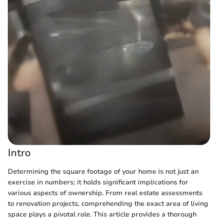
Intro
Determining the square footage of your home is not just an
exercise in numbers; it holds significant implications for
various aspects of ownership. From real estate assessments
to renovation projects, comprehending the exact area of living
space plays a pivotal role. This article provides a thorough