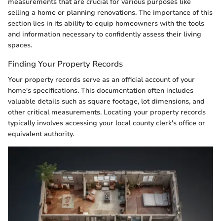
measurements that are crucial for various purposes like
selling a home or planning renovations. The importance of this
section lies in its ability to equip homeowners with the tools
and information necessary to confidently assess their living
spaces.
Finding Your Property Records
Your property records serve as an official account of your
home's specifications. This documentation often includes
valuable details such as square footage, lot dimensions, and
other critical measurements. Locating your property records
typically involves accessing your local county clerk's office or
equivalent authority.