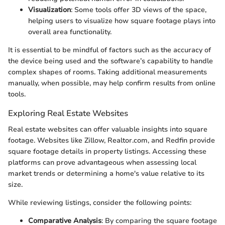
Visualization
: Some tools offer 3D views of the space,
helping users to visualize how square footage plays into
overall area functionality.
It is essential to be mindful of factors such as the accuracy of
the device being used and the software’s capability to handle
complex shapes of rooms. Taking additional measurements
manually, when possible, may help confirm results from online
tools.
Exploring Real Estate Websites
Real estate websites can offer valuable insights into square
footage. Websites like Zillow, Realtor.com, and Redfin provide
square footage details in property listings. Accessing these
platforms can prove advantageous when assessing local
market trends or determining a home's value relative to its
size.
While reviewing listings, consider the following points:
Comparative Analysis
: By comparing the square footage