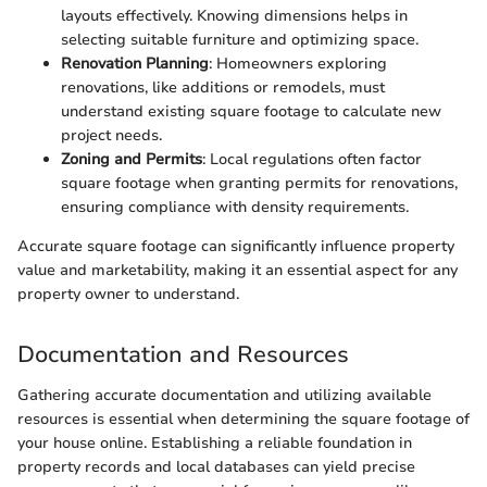
layouts effectively. Knowing dimensions helps in
selecting suitable furniture and optimizing space.
Renovation Planning
: Homeowners exploring
renovations, like additions or remodels, must
understand existing square footage to calculate new
project needs.
Zoning and Permits
: Local regulations often factor
square footage when granting permits for renovations,
ensuring compliance with density requirements.
Accurate square footage can significantly influence property
value and marketability, making it an essential aspect for any
property owner to understand.
Documentation and Resources
Gathering accurate documentation and utilizing available
resources is essential when determining the square footage of
your house online. Establishing a reliable foundation in
property records and local databases can yield precise