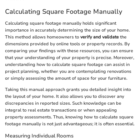
Calculating Square Footage Manually
Calculating square footage manually holds significant
importance in accurately determining the size of your home.
This method allows homeowners to
verify and validate
the
dimensions provided by online tools or property records. By
comparing your findings with these resources, you can ensure
that your understanding of your property is precise. Moreover,
understanding how to calculate square footage can assist in
project planning, whether you are contemplating renovations
or simply assessing the amount of space for your furniture.
Taking this manual approach grants you detailed insight into
the layout of your home. It also allows you to discover any
discrepancies in reported sizes. Such knowledge can be
integral to real estate transactions or when appealing
property assessments. Thus, knowing how to calculate square
footage manually is not just advantageous; it is often essential.
Measuring Individual Rooms