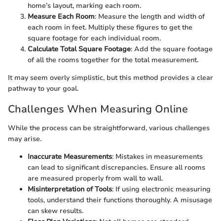
home’s layout, marking each room.
Measure Each Room
: Measure the length and width of
each room in feet. Multiply these figures to get the
square footage for each individual room.
Calculate Total Square Footage
: Add the square footage
of all the rooms together for the total measurement.
It may seem overly simplistic, but this method provides a clear
pathway to your goal.
Challenges When Measuring Online
While the process can be straightforward, various challenges
may arise.
Inaccurate Measurements
: Mistakes in measurements
can lead to significant discrepancies. Ensure all rooms
are measured properly from wall to wall.
Misinterpretation of Tools
: If using electronic measuring
tools, understand their functions thoroughly. A misusage
can skew results.