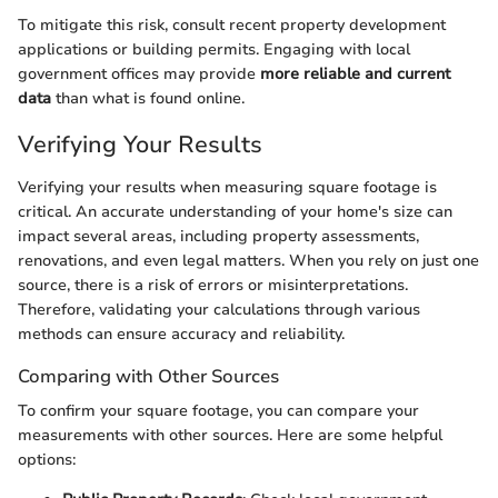
To mitigate this risk, consult recent property development
applications or building permits. Engaging with local
government offices may provide
more reliable and current
data
than what is found online.
Verifying Your Results
Verifying your results when measuring square footage is
critical. An accurate understanding of your home's size can
impact several areas, including property assessments,
renovations, and even legal matters. When you rely on just one
source, there is a risk of errors or misinterpretations.
Therefore, validating your calculations through various
methods can ensure accuracy and reliability.
Comparing with Other Sources
To confirm your square footage, you can compare your
measurements with other sources. Here are some helpful
options: