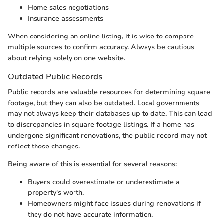
Home sales negotiations
Insurance assessments
When considering an online listing, it is wise to compare
multiple sources to confirm accuracy. Always be cautious
about relying solely on one website.
Outdated Public Records
Public records are valuable resources for determining square
footage, but they can also be outdated. Local governments
may not always keep their databases up to date. This can lead
to discrepancies in square footage listings. If a home has
undergone significant renovations, the public record may not
reflect those changes.
Being aware of this is essential for several reasons:
Buyers could overestimate or underestimate a
property's worth.
Homeowners might face issues during renovations if
they do not have accurate information.