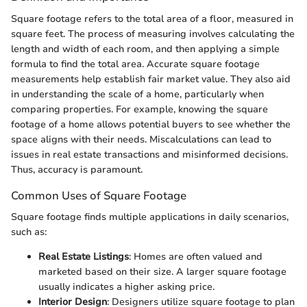
Square footage refers to the total area of a floor, measured in
square feet. The process of measuring involves calculating the
length and width of each room, and then applying a simple
formula to find the total area. Accurate square footage
measurements help establish fair market value. They also aid
in understanding the scale of a home, particularly when
comparing properties. For example, knowing the square
footage of a home allows potential buyers to see whether the
space aligns with their needs. Miscalculations can lead to
issues in real estate transactions and misinformed decisions.
Thus, accuracy is paramount.
Common Uses of Square Footage
Square footage finds multiple applications in daily scenarios,
such as:
Real Estate Listings
: Homes are often valued and
marketed based on their size. A larger square footage
usually indicates a higher asking price.
Interior Design
: Designers utilize square footage to plan