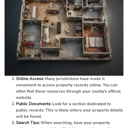
Online Access:
Many jurisdictions have made it
convenient to access property records online. You can
often find these resources through your county's official
website.
Public Documents:
Look for a section dedicated to
public records. This is likely where your property details
will be found.
Search Tips:
When searching, have your property