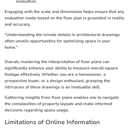
evaluation.
Engaging with the scale and dimensions helps ensure that any
evaluation made based on the floor plan is grounded in reality
and accuracy.
"Understanding the minute details in architectural drawings
often unveils opportunities for optimizing space in your
home."
Overall, mastering the interpretation of floor plans can
significantly enhance your ability to measure overall square
footage effectively. Whether you are a homeowner, a
prospective buyer, or a design enthusiast, grasping the
intricacies of these drawings is an invaluable skill.
Gathering insights from floor plans enables one to navigate
the complexities of property layouts and make informed
decisions regarding space usage.
Limitations of Online Information