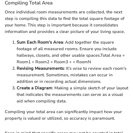
Compiling Total Area
Once individual room measurements are collected, the next
step is compiling this data to find the total square footage of
your home. This step is important because it consolidates
information and provides a clear picture of your living space.
Sum Each Room's Area
: Add together the square
footage of all measured rooms. Ensure you include
hallways, closets, and other usable spaces.
Total Area =
Room1 + Room2 + Room3 + + RoomN
Revising Measurements
: It’s wise to review each room's
measurement. Sometimes, mistakes can occur in
addition or in recording actual dimensions.
Create a Diagram
: Making a simple sketch of your layout
that indicates the measurements can serve as a visual
aid when compiling data.
Compiling your total area can significantly impact how your
property is valued or utilized, so accuracy is paramount.