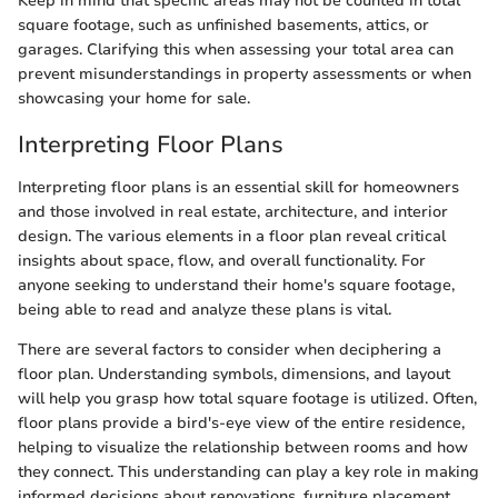
Keep in mind that specific areas may not be counted in total
square footage, such as unfinished basements, attics, or
garages. Clarifying this when assessing your total area can
prevent misunderstandings in property assessments or when
showcasing your home for sale.
Interpreting Floor Plans
Interpreting floor plans is an essential skill for homeowners
and those involved in real estate, architecture, and interior
design. The various elements in a floor plan reveal critical
insights about space, flow, and overall functionality. For
anyone seeking to understand their home's square footage,
being able to read and analyze these plans is vital.
There are several factors to consider when deciphering a
floor plan. Understanding symbols, dimensions, and layout
will help you grasp how total square footage is utilized. Often,
floor plans provide a bird's-eye view of the entire residence,
helping to visualize the relationship between rooms and how
they connect. This understanding can play a key role in making
informed decisions about renovations, furniture placement,