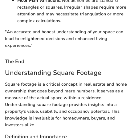
Floor Plan Variations
: Not all homes are standard
rectangles or squares. Irregular shapes require more
attention and may necessitate triangulation or more
complex calculations.
"An accurate and honest understanding of your space can
lead to enlightened decisions and enhanced living
experiences."
The End
Understanding Square Footage
Square footage is a critical concept in real estate and home
ownership that goes beyond mere numbers. It serves as a
measure of the actual space within a residence.
Understanding square footage provides insights into a
property's value, usability, and occupancy potential. This
knowledge is invaluable for homeowners, buyers, and
investors alike.
Definition and Importance