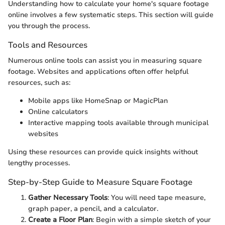
Understanding how to calculate your home's square footage
online involves a few systematic steps. This section will guide
you through the process.
Tools and Resources
Numerous online tools can assist you in measuring square
footage. Websites and applications often offer helpful
resources, such as:
Mobile apps like HomeSnap or MagicPlan
Online calculators
Interactive mapping tools available through municipal
websites
Using these resources can provide quick insights without
lengthy processes.
Step-by-Step Guide to Measure Square Footage
Gather Necessary Tools
: You will need tape measure,
graph paper, a pencil, and a calculator.
Create a Floor Plan
: Begin with a simple sketch of your