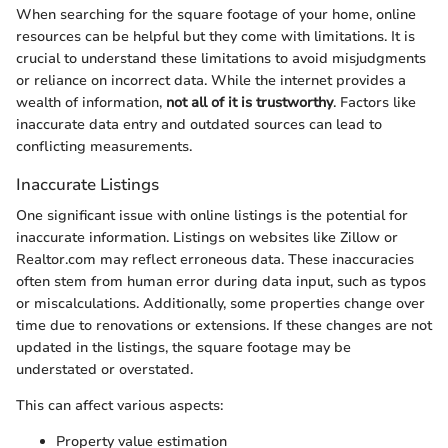
When searching for the square footage of your home, online
resources can be helpful but they come with limitations. It is
crucial to understand these limitations to avoid misjudgments
or reliance on incorrect data. While the internet provides a
wealth of information,
not all of it is trustworthy
. Factors like
inaccurate data entry and outdated sources can lead to
conflicting measurements.
Inaccurate Listings
One significant issue with online listings is the potential for
inaccurate information. Listings on websites like Zillow or
Realtor.com may reflect erroneous data. These inaccuracies
often stem from human error during data input, such as typos
or miscalculations. Additionally, some properties change over
time due to renovations or extensions. If these changes are not
updated in the listings, the square footage may be
understated or overstated.
This can affect various aspects:
Property value estimation