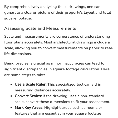
By comprehensively analyzing these drawings, one can
generate a clearer picture of their property's layout and total
square footage.
Assessing Scale and Measurements
Scale and measurements are cornerstones of understanding
floor plans accurately. Most architectural drawings include a
scale, allowing you to convert measurements on paper to real-
life dimensions.
Being precise is crucial as minor inaccuracies can lead to
significant discrepancies in square footage calculation. Here
are some steps to take:
Use a Scale Ruler:
This specialized tool can aid in
measuring distances accurately.
Convert Scales:
If the drawing uses a non-standard
scale, convert these dimensions to fit your assessment.
Mark Key Areas:
Highlight areas such as rooms or
features that are essential in your square footage