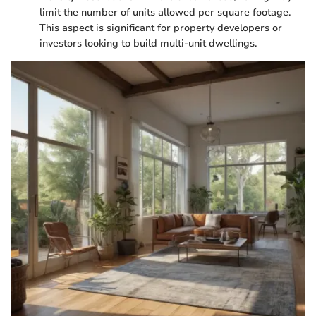
limit the number of units allowed per square footage.
This aspect is significant for property developers or
investors looking to build multi-unit dwellings.