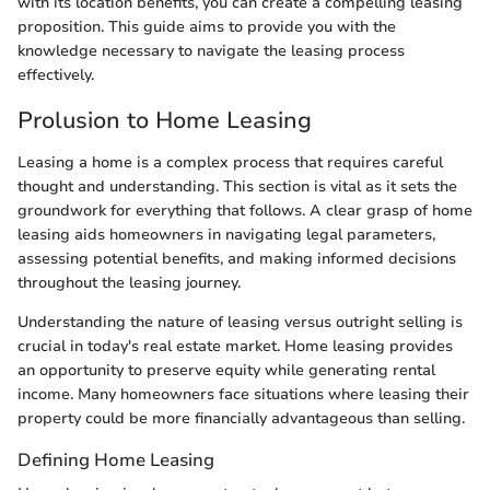
with its location benefits, you can create a compelling leasing
proposition. This guide aims to provide you with the
knowledge necessary to navigate the leasing process
effectively.
Prolusion to Home Leasing
Leasing a home is a complex process that requires careful
thought and understanding. This section is vital as it sets the
groundwork for everything that follows. A clear grasp of home
leasing aids homeowners in navigating legal parameters,
assessing potential benefits, and making informed decisions
throughout the leasing journey.
Understanding the nature of leasing versus outright selling is
crucial in today's real estate market. Home leasing provides
an opportunity to preserve equity while generating rental
income. Many homeowners face situations where leasing their
property could be more financially advantageous than selling.
Defining Home Leasing