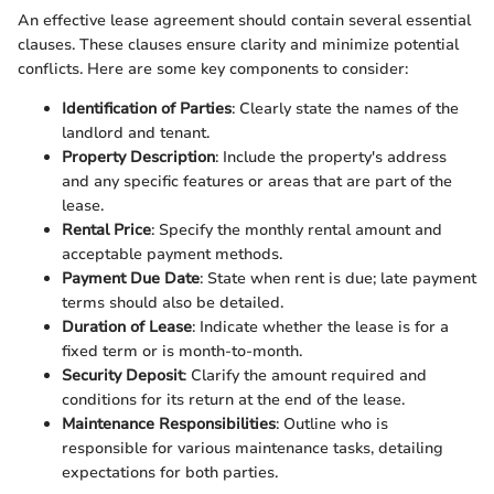
An effective lease agreement should contain several essential
clauses. These clauses ensure clarity and minimize potential
conflicts. Here are some key components to consider:
Identification of Parties
: Clearly state the names of the
landlord and tenant.
Property Description
: Include the property's address
and any specific features or areas that are part of the
lease.
Rental Price
: Specify the monthly rental amount and
acceptable payment methods.
Payment Due Date
: State when rent is due; late payment
terms should also be detailed.
Duration of Lease
: Indicate whether the lease is for a
fixed term or is month-to-month.
Security Deposit
: Clarify the amount required and
conditions for its return at the end of the lease.
Maintenance Responsibilities
: Outline who is
responsible for various maintenance tasks, detailing
expectations for both parties.