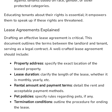
against tenants based on race, gender, or other
protected categories.
Educating tenants about their rights is essential; it empowers
them to speak up if these rights are threatened.
Lease Agreements Explained
Drafting an effective lease agreement is critical. This
document outlines the terms between the landlord and tenant,
serving as a legal contract. A well-crafted lease agreement
should include:
Property address
: specify the exact location of the
leased property.
Lease duration
: clarify the length of the lease, whether it
is monthly, yearly, etc.
Rental amount and payment terms
: detail the rent and
acceptable payment methods.
Pet policies
: specify rules regarding pets, if any.
Termination conditions
: outline the procedure for ending
the lease.