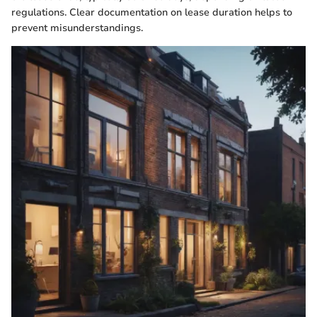
regulations. Clear documentation on lease duration helps to
prevent misunderstandings.