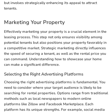
but involves strategically enhancing its appeal to attract
tenants.
Marketing Your Property
Effectively marketing your property is a crucial element in the
leasing process. This step not only ensures visibility among
potential tenants but also positions your property favorably in
a competitive market. Strategic marketing directly influences
the speed of securing a tenant, as well as the rental price you
can command. Understanding how to showcase your home
can make a significant difference.
Selecting the Right Advertising Platforms
Choosing the right advertising platforms is fundamental. You
need to consider where your target audience is likely to be
searching for rental properties. Options range from traditional
methods such as local newspapers to modern online
platforms like Zillow and Facebook Marketplace. Each
platform has its unique strengths. For example, social media