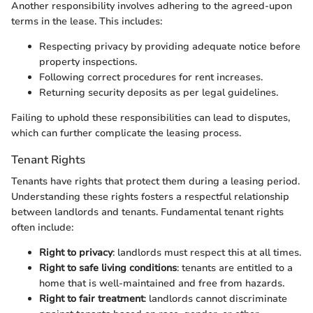
Another responsibility involves adhering to the agreed-upon
terms in the lease. This includes:
Respecting privacy by providing adequate notice before
property inspections.
Following correct procedures for rent increases.
Returning security deposits as per legal guidelines.
Failing to uphold these responsibilities can lead to disputes,
which can further complicate the leasing process.
Tenant Rights
Tenants have rights that protect them during a leasing period.
Understanding these rights fosters a respectful relationship
between landlords and tenants. Fundamental tenant rights
often include:
Right to privacy
: landlords must respect this at all times.
Right to safe living conditions
: tenants are entitled to a
home that is well-maintained and free from hazards.
Right to fair treatment
: landlords cannot discriminate