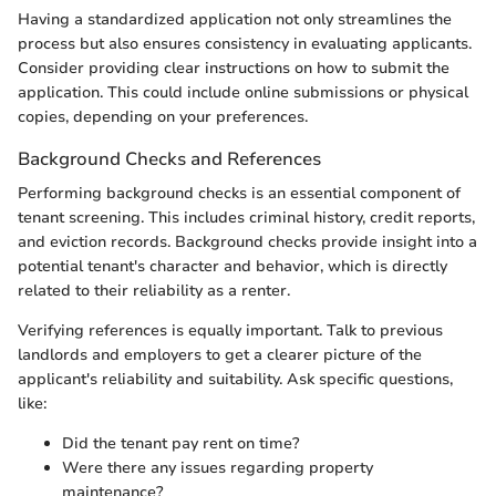
Having a standardized application not only streamlines the
process but also ensures consistency in evaluating applicants.
Consider providing clear instructions on how to submit the
application. This could include online submissions or physical
copies, depending on your preferences.
Background Checks and References
Performing background checks is an essential component of
tenant screening. This includes criminal history, credit reports,
and eviction records. Background checks provide insight into a
potential tenant's character and behavior, which is directly
related to their reliability as a renter.
Verifying references is equally important. Talk to previous
landlords and employers to get a clearer picture of the
applicant's reliability and suitability. Ask specific questions,
like:
Did the tenant pay rent on time?
Were there any issues regarding property
maintenance?