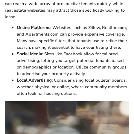
can reach a wide array of prospective tenants quickly, while
real estate websites may attract those specifically looking to
lease.
Online Platforms
: Websites such as Zillow, Realtor.com,
and Apartments.com can provide expansive coverage.
Many have specific filters that tenants use to refine their
search, making it essential to have your listing there.
Social Media
: Sites like Facebook allow for tailored
advertising, letting you target potential tenants based
on demographics or location. Utilize community groups
to advertise your property actively.
Local Advertising
: Consider using local bulletin boards,
whether physical or online, where community members
often look for housing options.