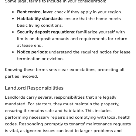
Some legal terms to include in your consideration:
Rent control laws
: check if they apply in your region.
Habitability standards
: ensure that the home meets
basic living conditions.
Security deposit regulations
: familiarize yourself with
limits on deposit amounts and requirements for return
at lease end.
Notice periods
: understand the required notice for lease
termination or eviction.
Knowing these terms sets clear expectations, protecting all
parties involved.
Landlord Responsibilities
Landlords carry several responsibilities that are legally
mandated. For starters, they must maintain the property,
ensuring it remains safe and habitable. This includes
performing necessary repairs and complying with local health
codes. Responding promptly to tenants' maintenance requests
is vital, as ignored issues can lead to larger problems and