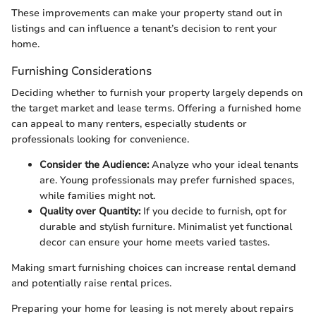
These improvements can make your property stand out in
listings and can influence a tenant’s decision to rent your
home.
Furnishing Considerations
Deciding whether to furnish your property largely depends on
the target market and lease terms. Offering a furnished home
can appeal to many renters, especially students or
professionals looking for convenience.
Consider the Audience:
Analyze who your ideal tenants
are. Young professionals may prefer furnished spaces,
while families might not.
Quality over Quantity:
If you decide to furnish, opt for
durable and stylish furniture. Minimalist yet functional
decor can ensure your home meets varied tastes.
Making smart furnishing choices can increase rental demand
and potentially raise rental prices.
Preparing your home for leasing is not merely about repairs