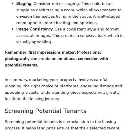
Staging
: Consider minor staging. This could be as
simple as decluttering a room, which allows tenants to
envision themselves living in the space. A well-staged
room appears more inviting and spacious.
Image Consistency
: Use a consistent style and format
across all images. This creates a cohesive look, which is
visually appealing.
Remember, first impressions matter. Professional
photography can create an emotional connection with
potential tenants.
In summary, marketing your property involves careful
planning, the right choice of platforms, engaging listings and
appealing visuals. Understanding these aspects will greatly
facilitate the leasing journey.
Screening Potential Tenants
Screening potential tenants is a crucial step in the leasing
process. It helps landlords ensure that their selected tenant