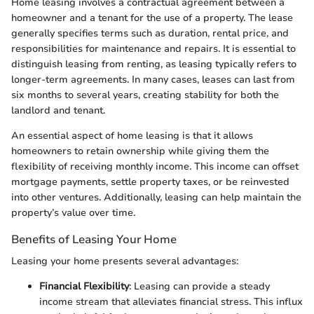
Home leasing involves a contractual agreement between a
homeowner and a tenant for the use of a property. The lease
generally specifies terms such as duration, rental price, and
responsibilities for maintenance and repairs. It is essential to
distinguish leasing from renting, as leasing typically refers to
longer-term agreements. In many cases, leases can last from
six months to several years, creating stability for both the
landlord and tenant.
An essential aspect of home leasing is that it allows
homeowners to retain ownership while giving them the
flexibility of receiving monthly income. This income can offset
mortgage payments, settle property taxes, or be reinvested
into other ventures. Additionally, leasing can help maintain the
property’s value over time.
Benefits of Leasing Your Home
Leasing your home presents several advantages:
Financial Flexibility
: Leasing can provide a steady
income stream that alleviates financial stress. This influx