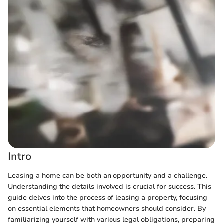
Intro
Leasing a home can be both an opportunity and a challenge.
Understanding the details involved is crucial for success. This
guide delves into the process of leasing a property, focusing
on essential elements that homeowners should consider. By
familiarizing yourself with various legal obligations, preparing