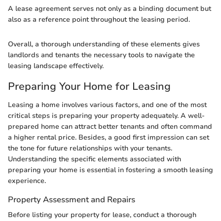
A lease agreement serves not only as a binding document but
also as a reference point throughout the leasing period.
Overall, a thorough understanding of these elements gives
landlords and tenants the necessary tools to navigate the
leasing landscape effectively.
Preparing Your Home for Leasing
Leasing a home involves various factors, and one of the most
critical steps is preparing your property adequately. A well-
prepared home can attract better tenants and often command
a higher rental price. Besides, a good first impression can set
the tone for future relationships with your tenants.
Understanding the specific elements associated with
preparing your home is essential in fostering a smooth leasing
experience.
Property Assessment and Repairs
Before listing your property for lease, conduct a thorough