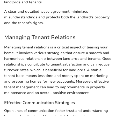
landlords and tenants.
A clear and detailed lease agreement minimizes
misunderstandings and protects both the landlord's property
and the tenant's rights.
Managing Tenant Relations
Managing tenant relations is a critical aspect of leasing your
home. It involves various strategies that ensure a smooth and
harmonious relationship between landlords and tenants. Good
relationships contribute to tenant satisfaction and can reduce
turnover rates, which is beneficial for landlords. A stable
tenant base means less time and money spent on marketing
and preparing homes for new occupants. Moreover, effective
tenant management can lead to improvements in property
maintenance and an overall positive environment.
Effective Communication Strategies
Open lines of communication foster trust and understanding