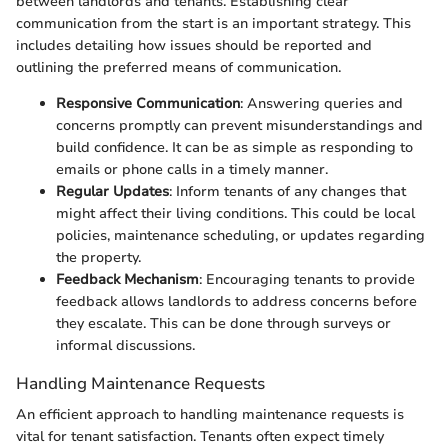
between landlords and tenants. Establishing clear
communication from the start is an important strategy. This
includes detailing how issues should be reported and
outlining the preferred means of communication.
Responsive Communication
: Answering queries and
concerns promptly can prevent misunderstandings and
build confidence. It can be as simple as responding to
emails or phone calls in a timely manner.
Regular Updates
: Inform tenants of any changes that
might affect their living conditions. This could be local
policies, maintenance scheduling, or updates regarding
the property.
Feedback Mechanism
: Encouraging tenants to provide
feedback allows landlords to address concerns before
they escalate. This can be done through surveys or
informal discussions.
Handling Maintenance Requests
An efficient approach to handling maintenance requests is
vital for tenant satisfaction. Tenants often expect timely