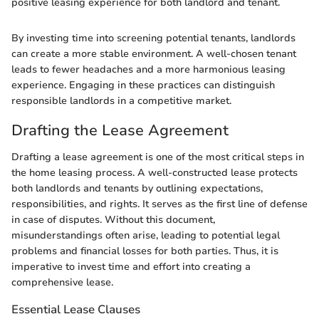
positive leasing experience for both landlord and tenant.
By investing time into screening potential tenants, landlords
can create a more stable environment. A well-chosen tenant
leads to fewer headaches and a more harmonious leasing
experience. Engaging in these practices can distinguish
responsible landlords in a competitive market.
Drafting the Lease Agreement
Drafting a lease agreement is one of the most critical steps in
the home leasing process. A well-constructed lease protects
both landlords and tenants by outlining expectations,
responsibilities, and rights. It serves as the first line of defense
in case of disputes. Without this document,
misunderstandings often arise, leading to potential legal
problems and financial losses for both parties. Thus, it is
imperative to invest time and effort into creating a
comprehensive lease.
Essential Lease Clauses