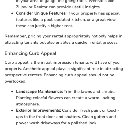
in your area to gauge the going rates. Websites like
Zillow or Realtor can provide useful insights.
Consider Unique Features:
If your property has special
features like a pool, updated kitchen, or a great view,
these can justify a higher rent.
Remember, pricing your rental appropriately not only helps in
attracting tenants but also enables a quicker rental process.
Enhancing Curb Appeal
Curb appeal is the initial impression tenants will have of your
property. Aesthetic appeal plays a significant role in attracting
prospective renters. Enhancing curb appeal should not be
overlooked.
Landscape Maintenance:
Trim the lawns and shrubs.
Planting colorful flowers can create a warm, inviting
atmosphere.
Exterior Improvements:
Consider fresh paint or touch-
ups to the front door and shutters. Clean gutters and
power wash driveways for a polished look.