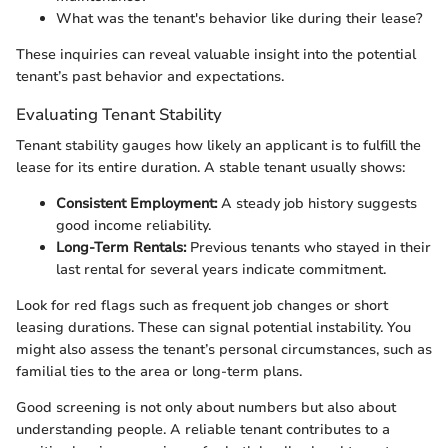
What was the tenant's behavior like during their lease?
These inquiries can reveal valuable insight into the potential
tenant’s past behavior and expectations.
Evaluating Tenant Stability
Tenant stability gauges how likely an applicant is to fulfill the
lease for its entire duration. A stable tenant usually shows:
Consistent Employment:
A steady job history suggests
good income reliability.
Long-Term Rentals:
Previous tenants who stayed in their
last rental for several years indicate commitment.
Look for red flags such as frequent job changes or short
leasing durations. These can signal potential instability. You
might also assess the tenant’s personal circumstances, such as
familial ties to the area or long-term plans.
Good screening is not only about numbers but also about
understanding people. A reliable tenant contributes to a