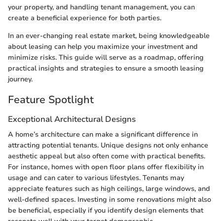
your property, and handling tenant management, you can
create a beneficial experience for both parties.
In an ever-changing real estate market, being knowledgeable
about leasing can help you maximize your investment and
minimize risks. This guide will serve as a roadmap, offering
practical insights and strategies to ensure a smooth leasing
journey.
Feature Spotlight
Exceptional Architectural Designs
A home’s architecture can make a significant difference in
attracting potential tenants. Unique designs not only enhance
aesthetic appeal but also often come with practical benefits.
For instance, homes with open floor plans offer flexibility in
usage and can cater to various lifestyles. Tenants may
appreciate features such as high ceilings, large windows, and
well-defined spaces. Investing in some renovations might also
be beneficial, especially if you identify design elements that