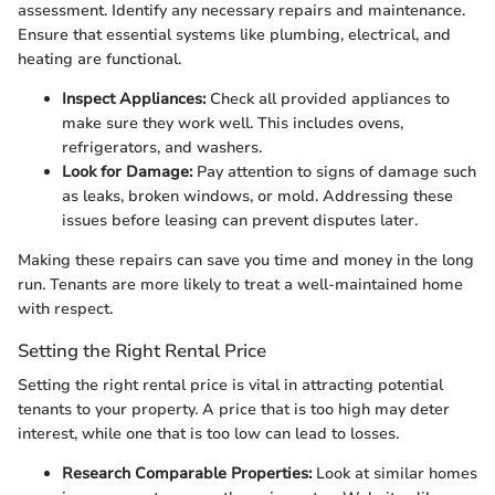
assessment. Identify any necessary repairs and maintenance.
Ensure that essential systems like plumbing, electrical, and
heating are functional.
Inspect Appliances:
Check all provided appliances to
make sure they work well. This includes ovens,
refrigerators, and washers.
Look for Damage:
Pay attention to signs of damage such
as leaks, broken windows, or mold. Addressing these
issues before leasing can prevent disputes later.
Making these repairs can save you time and money in the long
run. Tenants are more likely to treat a well-maintained home
with respect.
Setting the Right Rental Price
Setting the right rental price is vital in attracting potential
tenants to your property. A price that is too high may deter
interest, while one that is too low can lead to losses.
Research Comparable Properties:
Look at similar homes