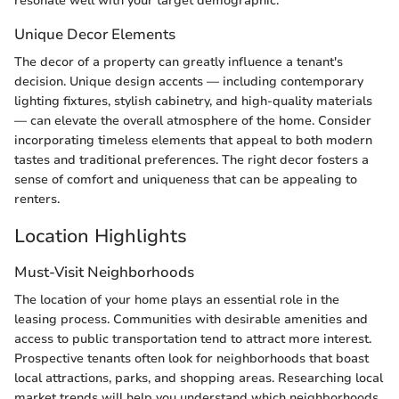
resonate well with your target demographic.
Unique Decor Elements
The decor of a property can greatly influence a tenant's
decision. Unique design accents — including contemporary
lighting fixtures, stylish cabinetry, and high-quality materials
— can elevate the overall atmosphere of the home. Consider
incorporating timeless elements that appeal to both modern
tastes and traditional preferences. The right decor fosters a
sense of comfort and uniqueness that can be appealing to
renters.
Location Highlights
Must-Visit Neighborhoods
The location of your home plays an essential role in the
leasing process. Communities with desirable amenities and
access to public transportation tend to attract more interest.
Prospective tenants often look for neighborhoods that boast
local attractions, parks, and shopping areas. Researching local
market trends will help you understand which neighborhoods