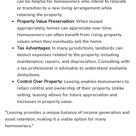
can be helpful for homeowners who intend to relocate
or transition to a new living arrangement while
retaining the property.
Property Value Preservation
: When leased
appropriately, homes can appreciate over time.
Homeowners can often benefit from rising property
values when they eventually sell the home.
Tax Advantages
: In many jurisdictions, landlords can
deduct expenses related to the property, including
maintenance, repairs, and depreciation. Consulting with
a tax professional is advisable to understand available
deductions.
Control Over Property
: Leasing enables homeowners to
retain control and ownership of their property. Unlike
selling, leasing allows for future appreciation and
increases in property value.
"Leasing provides a unique balance of income generation and
asset retention, making it a viable option for many
homeowners."