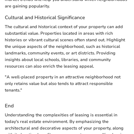
are gaining popularity.
Cultural and Historical Significance
The cultural and historical context of your property can add
substantial value. Properties located in areas with rich
histories or vibrant cultural scenes often stand out. Highlight
the unique aspects of the neighborhood, such as historical
landmarks, community events, or art districts. Providing
insights about local schools, libraries, and community
resources can also enrich the leasing appeal.
"A well-placed property in an attractive neighborhood not
only retains value but also tends to attract responsible
tenants."
End
Understanding the complexities of leasing is essential in
today's real estate environment. By emphasizing the
architectural and decorative aspects of your property, along