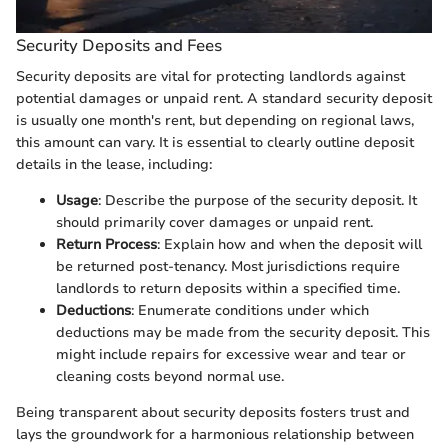
Security Deposits and Fees
Security deposits are vital for protecting landlords against
potential damages or unpaid rent. A standard security deposit
is usually one month's rent, but depending on regional laws,
this amount can vary. It is essential to clearly outline deposit
details in the lease, including:
Usage
: Describe the purpose of the security deposit. It
should primarily cover damages or unpaid rent.
Return Process
: Explain how and when the deposit will
be returned post-tenancy. Most jurisdictions require
landlords to return deposits within a specified time.
Deductions
: Enumerate conditions under which
deductions may be made from the security deposit. This
might include repairs for excessive wear and tear or
cleaning costs beyond normal use.
Being transparent about security deposits fosters trust and
lays the groundwork for a harmonious relationship between