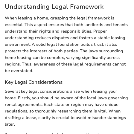
Understanding Legal Framework
When leasing a home, grasping the legal framework is
essential. This aspect ensures that both landlords and tenants
understand their rights and responsibilities. Proper
understanding reduces disputes and fosters a stable leasing
environment. A solid legal foundation builds trust; it also
protects the interests of both parties. The laws surrounding
home leasing can be complex, varying significantly across
regions. Thus, awareness of these legal requirements cannot
be overstated.
Key Legal Considerations
Several key legal considerations arise when leasing your
home. Firstly, you should be aware of the local laws governing
rental agreements. Each state or region may have unique
regulations, so thoroughly researching them is vital. When
drafting a lease, clarity is crucial to avoid misunderstandings
later.