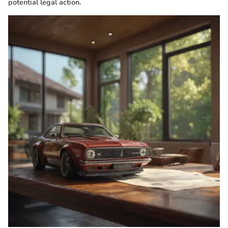
potential legal action.