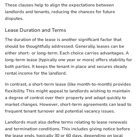
These clauses help to align the expectations between
landlords and tenants, reducing the chances for future
disputes.
Lease Duration and Terms
The duration of the lease is another significant factor that
should be thoughtfully addressed. Generally, leases can be
either short- or long-term. Each choice carries advantages. A
long-term lease (typically one year or more) offers stability for
both parties. It keeps the tenant in place and secures steady
rental income for the landlord.
In contrast, a short-term lease (like month-to-month) provides
flexibility. This might appeal to landlords wishing to maintain
a degree of control over their property and adapt quickly to
market changes. However, short-term agreements can lead to
frequent tenant turnover and potential vacancy issues.
Landlords must also define terms relating to lease renewals
and termination conditions. This includes giving notice before
the lease ends, typically 30 or 60 days, depending on local