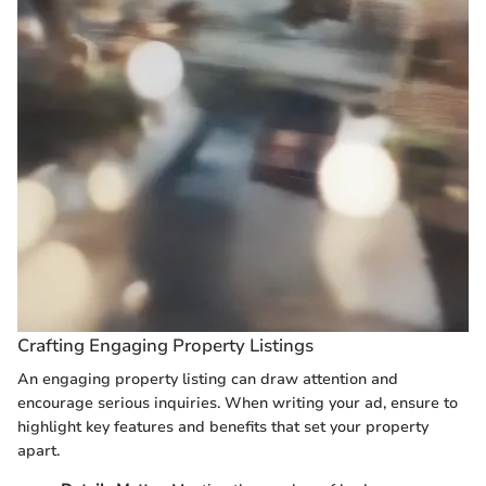
Crafting Engaging Property Listings
An engaging property listing can draw attention and
encourage serious inquiries. When writing your ad, ensure to
highlight key features and benefits that set your property
apart.