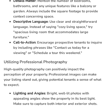
Details Matter
: Mention the number of bedrooms,
bathrooms, and any unique features like a balcony or
garden. Always include the square footage to provide
context concerning space.
Descriptive Language
: Use clear and straightforward
language. Instead of saying "cozy living space," try
"spacious living room that accommodates large
furniture."
Call-to-Action
: Encourage prospective tenants to inquire
by including phrases like "Contact us today for a
viewing" or "Schedule a tour this weekend."
Utilizing Professional Photography
High-quality photography can positively impact the
perception of your property. Professional images can make
your listing stand out, giving potential tenants a sense of what
to expect.
Lighting and Angles
: Bright, well-lit photos with
appealing angles show the property in its best light.
Make sure to capture both interior and exterior shots.