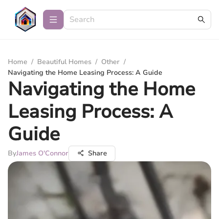
Home
/
Beautiful Homes
/
Other
/
Navigating the Home Leasing Process: A Guide
Navigating the Home
Leasing Process: A
Guide
By
James O'Connor
Share