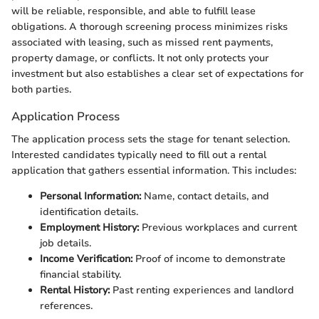
will be reliable, responsible, and able to fulfill lease
obligations. A thorough screening process minimizes risks
associated with leasing, such as missed rent payments,
property damage, or conflicts. It not only protects your
investment but also establishes a clear set of expectations for
both parties.
Application Process
The application process sets the stage for tenant selection.
Interested candidates typically need to fill out a rental
application that gathers essential information. This includes:
Personal Information:
Name, contact details, and
identification details.
Employment History:
Previous workplaces and current
job details.
Income Verification:
Proof of income to demonstrate
financial stability.
Rental History:
Past renting experiences and landlord
references.