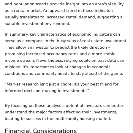
and population trends provide insight into an area's viability
as a rental market. An upward trend in these indicators
usually translates to increased rental demand, suggesting a
suitable investment environment.
In summary, key characteristics of economic indicators can
serve as a compass in the busy seas of real estate investment.
They allow an investor to predict the likely direction –
promising increased occupancy rates and a more stable
income stream. Nevertheless, relying solely on past data can
mislead; it's important to look at changes in economic
conditions and community needs to stay ahead of the game.
"Market research isn't just a chore; it's your best friend for
informed decision-making in investments."
By focusing on these analyses, potential investors can better
understand the major factors affecting their investments,
leading to success in the multi-family housing market.
Financial Considerations