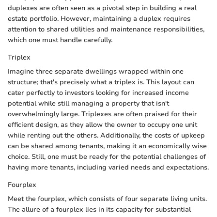
duplexes are often seen as a pivotal step in building a real
estate portfolio. However, maintaining a duplex requires
attention to shared utilities and maintenance responsibilities,
which one must handle carefully.
Triplex
Imagine three separate dwellings wrapped within one
structure; that's precisely what a triplex is. This layout can
cater perfectly to investors looking for increased income
potential while still managing a property that isn't
overwhelmingly large. Triplexes are often praised for their
efficient design, as they allow the owner to occupy one unit
while renting out the others. Additionally, the costs of upkeep
can be shared among tenants, making it an economically wise
choice. Still, one must be ready for the potential challenges of
having more tenants, including varied needs and expectations.
Fourplex
Meet the fourplex, which consists of four separate living units.
The allure of a fourplex lies in its capacity for substantial