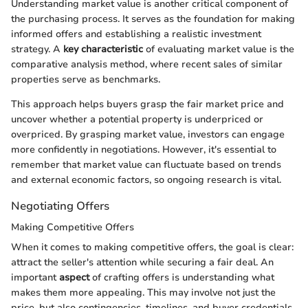
Understanding market value is another critical component of
the purchasing process. It serves as the foundation for making
informed offers and establishing a realistic investment
strategy. A
key characteristic
of evaluating market value is the
comparative analysis method, where recent sales of similar
properties serve as benchmarks.
This approach helps buyers grasp the fair market price and
uncover whether a potential property is underpriced or
overpriced. By grasping market value, investors can engage
more confidently in negotiations. However, it's essential to
remember that market value can fluctuate based on trends
and external economic factors, so ongoing research is vital.
Negotiating Offers
Making Competitive Offers
When it comes to making competitive offers, the goal is clear:
attract the seller's attention while securing a fair deal. An
important
aspect
of crafting offers is understanding what
makes them more appealing. This may involve not just the
price, but also contingencies, timelines, and buyer credentials.