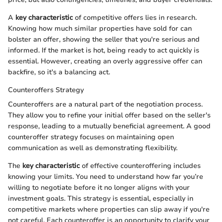
A
key characteristic
of competitive offers lies in research.
Knowing how much similar properties have sold for can
bolster an offer, showing the seller that you're serious and
informed. If the market is hot, being ready to act quickly is
essential. However, creating an overly aggressive offer can
backfire, so it's a balancing act.
Counteroffers Strategy
Counteroffers are a natural part of the negotiation process.
They allow you to refine your initial offer based on the seller's
response, leading to a mutually beneficial agreement. A good
counteroffer strategy focuses on maintaining open
communication as well as demonstrating flexibility.
The
key characteristic
of effective counteroffering includes
knowing your limits. You need to understand how far you’re
willing to negotiate before it no longer aligns with your
investment goals. This strategy is essential, especially in
competitive markets where properties can slip away if you're
not careful. Each counteroffer is an opportunity to clarify your