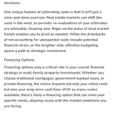
decisions.
One unique feature of estimating costs is that it isn’t just a
once-and-done exercise. Real estate markets can shift like
sand in the wind, so periodic re-evaluations of your estimates
are advisable. Keeping your finger on the pulse of local market
trends enables you to pivot as needed. While the drawbacks
of not accounting for unexpected costs include potential
financial strain, on the brighter side, effective budgeting
opens a path to strategic investment.
Financing Options
Financing options play a critical role in your overall financial
strategy in multi-family property investments. Whether you
choose traditional mortgages, government-backed loans, or
private financing, the choice impacts not only your initial costs
but also your long-term cash flow. With so many routes
available, there’s likely a financing option that can meet your
specific needs, aligning nicely with the market conditions you
are facing.