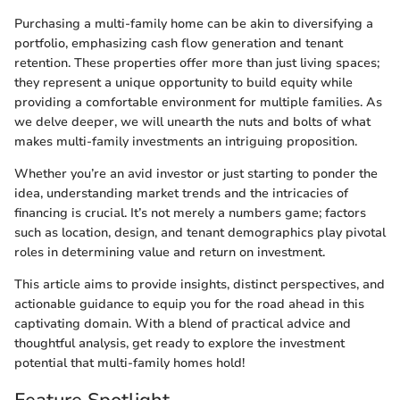
Purchasing a multi-family home can be akin to diversifying a
portfolio, emphasizing cash flow generation and tenant
retention. These properties offer more than just living spaces;
they represent a unique opportunity to build equity while
providing a comfortable environment for multiple families. As
we delve deeper, we will unearth the nuts and bolts of what
makes multi-family investments an intriguing proposition.
Whether you’re an avid investor or just starting to ponder the
idea, understanding market trends and the intricacies of
financing is crucial. It’s not merely a numbers game; factors
such as location, design, and tenant demographics play pivotal
roles in determining value and return on investment.
This article aims to provide insights, distinct perspectives, and
actionable guidance to equip you for the road ahead in this
captivating domain. With a blend of practical advice and
thoughtful analysis, get ready to explore the investment
potential that multi-family homes hold!
Feature Spotlight