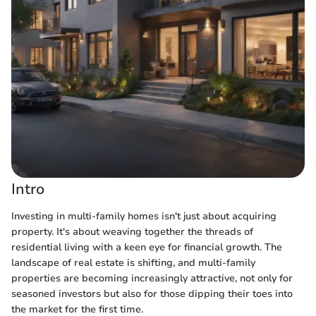
Intro
Investing in multi-family homes isn't just about acquiring
property. It's about weaving together the threads of
residential living with a keen eye for financial growth. The
landscape of real estate is shifting, and multi-family
properties are becoming increasingly attractive, not only for
seasoned investors but also for those dipping their toes into
the market for the first time.