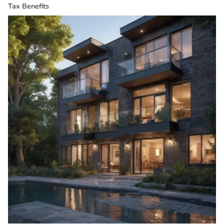
Tax Benefits