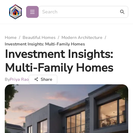
Home
/
Beautiful Homes
/
Modern Architecture
/
Investment Insights: Multi-Family Homes
Investment Insights:
Multi-Family Homes
By
Priya Rao
Share