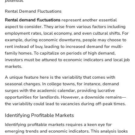
potential
.
Rental Demand Fluctuations
Rental demand fluctuations
represent another essential
aspect to consider. They arise from various factors including
employment rates, local economy, and even cultural shifts. For
example, during economic downturns, people may choose to
rent instead of buy, leading to increased demand for multi-
family homes. To capitalize on periods of high demand,
investors must be attuned to economic indicators and local job
markets.
A unique feature here is the variability that comes with
seasonal changes. In college towns, for instance, demand
surges with the academic calendar, providing lucrative
opportunities for landlords. However, a downside remains—
the variability could lead to vacancies during off-peak times.
Identifying Profitable Markets
Identifying profitable markets requires a keen eye for
emerging trends and economic indicators. This analysis looks