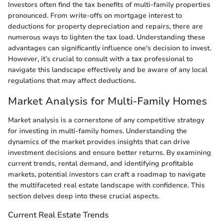
Investors often find the tax benefits of multi-family properties
pronounced. From write-offs on mortgage interest to
deductions for property depreciation and repairs, there are
numerous ways to lighten the tax load. Understanding these
advantages can significantly influence one's decision to invest.
However, it’s crucial to consult with a tax professional to
navigate this landscape effectively and be aware of any local
regulations that may affect deductions.
Market Analysis for Multi-Family Homes
Market analysis is a cornerstone of any competitive strategy
for investing in multi-family homes. Understanding the
dynamics of the market provides insights that can drive
investment decisions and ensure better returns. By examining
current trends, rental demand, and identifying profitable
markets, potential investors can craft a roadmap to navigate
the multifaceted real estate landscape with confidence. This
section delves deep into these crucial aspects.
Current Real Estate Trends