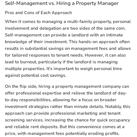
Self-Management vs. Hiring a Property Manager
Pros and Cons of Each Approach
When it comes to managing a multi-family property, personal
involvement and delegation are two sides of the same coin.
Self-management can provide a landlord with an intimate
knowledge of their investment. This hands-on approach often
results in substantial savings on management fees and allows
for tailored responses to tenant needs. However, it can also
lead to burnout, particularly if the landlord is managing
multiple properties. It's important to weigh personal time
against potential cost savings.
On the flip side, hiring a property management company can
offer professional expertise and relieve the landlord of day-
to-day responsibilities, allowing for a focus on broader
investment strategies rather than minute details. Notably, this
approach can provide professional marketing and tenant
screening services, increasing the chance for quick occupancy
and reliable rent deposits. But this convenience comes at a
price, with management fees potentially eroding profits.