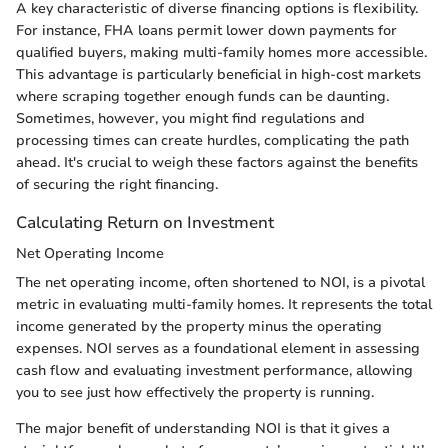
A key characteristic of diverse financing options is flexibility.
For instance, FHA loans permit lower down payments for
qualified buyers, making multi-family homes more accessible.
This advantage is particularly beneficial in high-cost markets
where scraping together enough funds can be daunting.
Sometimes, however, you might find regulations and
processing times can create hurdles, complicating the path
ahead. It's crucial to weigh these factors against the benefits
of securing the right financing.
Calculating Return on Investment
Net Operating Income
The net operating income, often shortened to NOI, is a pivotal
metric in evaluating multi-family homes. It represents the total
income generated by the property minus the operating
expenses. NOI serves as a foundational element in assessing
cash flow and evaluating investment performance, allowing
you to see just how effectively the property is running.
The major benefit of understanding NOI is that it gives a