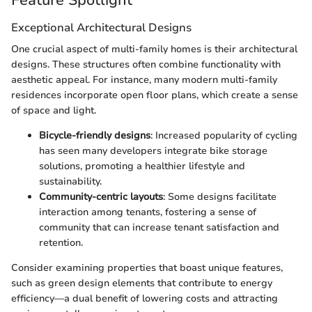
Exceptional Architectural Designs
One crucial aspect of multi-family homes is their architectural
designs. These structures often combine functionality with
aesthetic appeal. For instance, many modern multi-family
residences incorporate open floor plans, which create a sense
of space and light.
Bicycle-friendly designs
: Increased popularity of cycling
has seen many developers integrate bike storage
solutions, promoting a healthier lifestyle and
sustainability.
Community-centric layouts
: Some designs facilitate
interaction among tenants, fostering a sense of
community that can increase tenant satisfaction and
retention.
Consider examining properties that boast unique features,
such as green design elements that contribute to energy
efficiency—a dual benefit of lowering costs and attracting