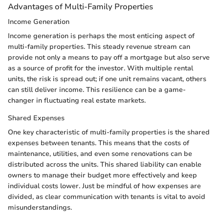
Advantages of Multi-Family Properties
Income Generation
Income generation is perhaps the most enticing aspect of
multi-family properties. This steady revenue stream can
provide not only a means to pay off a mortgage but also serve
as a source of profit for the investor. With multiple rental
units, the risk is spread out; if one unit remains vacant, others
can still deliver income. This resilience can be a game-
changer in fluctuating real estate markets.
Shared Expenses
One key characteristic of multi-family properties is the shared
expenses between tenants. This means that the costs of
maintenance, utilities, and even some renovations can be
distributed across the units. This shared liability can enable
owners to manage their budget more effectively and keep
individual costs lower. Just be mindful of how expenses are
divided, as clear communication with tenants is vital to avoid
misunderstandings.