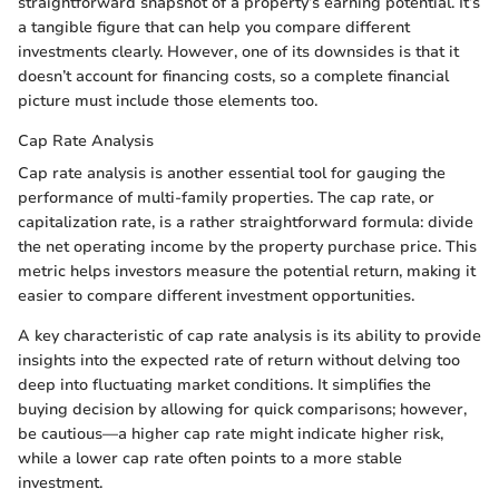
straightforward snapshot of a property’s earning potential. It’s
a tangible figure that can help you compare different
investments clearly. However, one of its downsides is that it
doesn’t account for financing costs, so a complete financial
picture must include those elements too.
Cap Rate Analysis
Cap rate analysis is another essential tool for gauging the
performance of multi-family properties. The cap rate, or
capitalization rate, is a rather straightforward formula: divide
the net operating income by the property purchase price. This
metric helps investors measure the potential return, making it
easier to compare different investment opportunities.
A key characteristic of cap rate analysis is its ability to provide
insights into the expected rate of return without delving too
deep into fluctuating market conditions. It simplifies the
buying decision by allowing for quick comparisons; however,
be cautious—a higher cap rate might indicate higher risk,
while a lower cap rate often points to a more stable
investment.