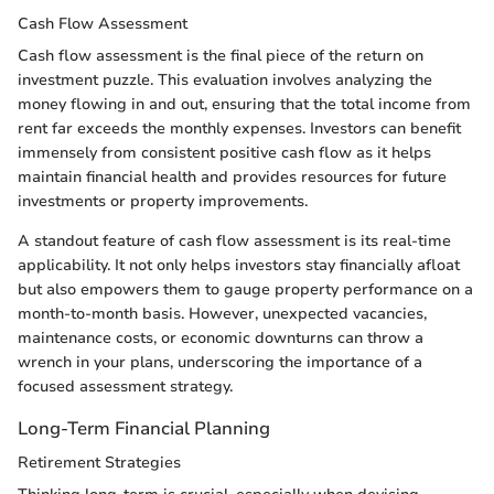
Cash Flow Assessment
Cash flow assessment is the final piece of the return on
investment puzzle. This evaluation involves analyzing the
money flowing in and out, ensuring that the total income from
rent far exceeds the monthly expenses. Investors can benefit
immensely from consistent positive cash flow as it helps
maintain financial health and provides resources for future
investments or property improvements.
A standout feature of cash flow assessment is its real-time
applicability. It not only helps investors stay financially afloat
but also empowers them to gauge property performance on a
month-to-month basis. However, unexpected vacancies,
maintenance costs, or economic downturns can throw a
wrench in your plans, underscoring the importance of a
focused assessment strategy.
Long-Term Financial Planning
Retirement Strategies