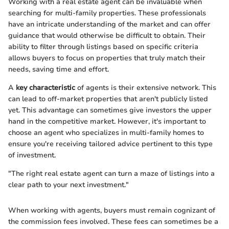
Working with a real estate agent can be invaluable when
searching for multi-family properties. These professionals
have an intricate understanding of the market and can offer
guidance that would otherwise be difficult to obtain. Their
ability to filter through listings based on specific criteria
allows buyers to focus on properties that truly match their
needs, saving time and effort.
A
key characteristic
of agents is their extensive network. This
can lead to off-market properties that aren't publicly listed
yet. This advantage can sometimes give investors the upper
hand in the competitive market. However, it's important to
choose an agent who specializes in multi-family homes to
ensure you're receiving tailored advice pertinent to this type
of investment.
"The right real estate agent can turn a maze of listings into a
clear path to your next investment."
When working with agents, buyers must remain cognizant of
the commission fees involved. These fees can sometimes be a