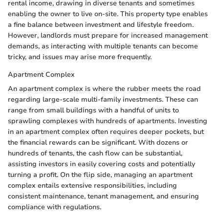
rental income, drawing in diverse tenants and sometimes
enabling the owner to live on-site. This property type enables
a fine balance between investment and lifestyle freedom.
However, landlords must prepare for increased management
demands, as interacting with multiple tenants can become
tricky, and issues may arise more frequently.
Apartment Complex
An apartment complex is where the rubber meets the road
regarding large-scale multi-family investments. These can
range from small buildings with a handful of units to
sprawling complexes with hundreds of apartments. Investing
in an apartment complex often requires deeper pockets, but
the financial rewards can be significant. With dozens or
hundreds of tenants, the cash flow can be substantial,
assisting investors in easily covering costs and potentially
turning a profit. On the flip side, managing an apartment
complex entails extensive responsibilities, including
consistent maintenance, tenant management, and ensuring
compliance with regulations.