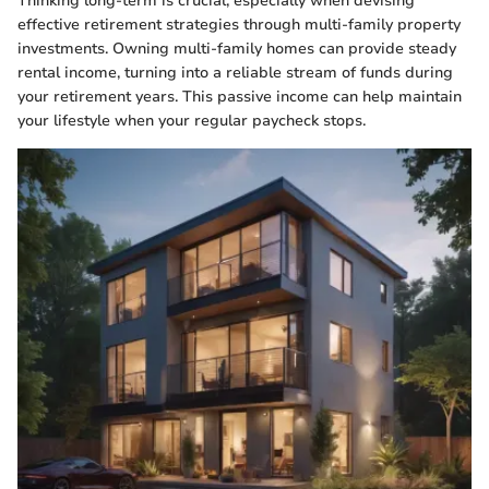
Thinking long-term is crucial, especially when devising
effective retirement strategies through multi-family property
investments. Owning multi-family homes can provide steady
rental income, turning into a reliable stream of funds during
your retirement years. This passive income can help maintain
your lifestyle when your regular paycheck stops.