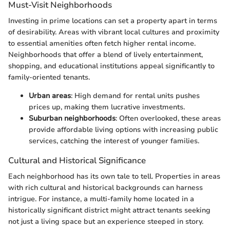
Must-Visit Neighborhoods
Investing in prime locations can set a property apart in terms
of desirability. Areas with vibrant local cultures and proximity
to essential amenities often fetch higher rental income.
Neighborhoods that offer a blend of lively entertainment,
shopping, and educational institutions appeal significantly to
family-oriented tenants.
Urban areas
: High demand for rental units pushes
prices up, making them lucrative investments.
Suburban neighborhoods
: Often overlooked, these areas
provide affordable living options with increasing public
services, catching the interest of younger families.
Cultural and Historical Significance
Each neighborhood has its own tale to tell. Properties in areas
with rich cultural and historical backgrounds can harness
intrigue. For instance, a multi-family home located in a
historically significant district might attract tenants seeking
not just a living space but an experience steeped in story.