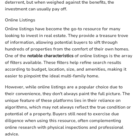
deterrent, but when weighed against the benefits, the
investment can usually pay off.
Online Listings
Online listings have become the go-to resource for many
looking to invest in real estate. They provide a treasure trove
of information, allowing potential buyers to sift through
hundreds of properties from the comfort of their own homes.
One of the
notable characteristics
of online listings is the array
of filters available. These filters help refine search results
according to budget, location, size, and amenities, making it
easier to pinpoint the ideal multi-family home.
However, while online listings are a popular choice due to
their convenience, they don't always paint the full picture. The
unique feature of these platforms lies in their reliance on
algorithms, which may not always reflect the true condition or
potential of a property. Buyers still need to exercise due
diligence when using this resource, often complementing
online research with physical inspections and professional
advice.