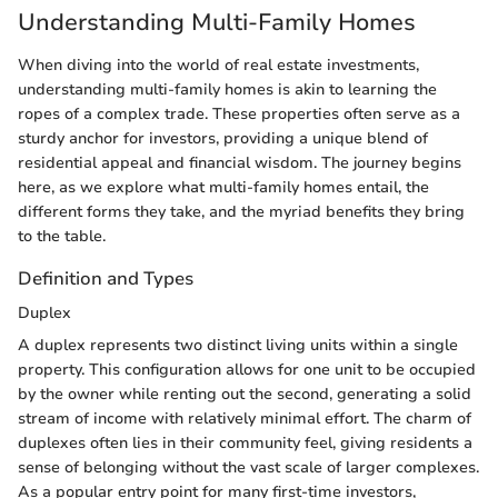
Understanding Multi-Family Homes
When diving into the world of real estate investments,
understanding multi-family homes is akin to learning the
ropes of a complex trade. These properties often serve as a
sturdy anchor for investors, providing a unique blend of
residential appeal and financial wisdom. The journey begins
here, as we explore what multi-family homes entail, the
different forms they take, and the myriad benefits they bring
to the table.
Definition and Types
Duplex
A duplex represents two distinct living units within a single
property. This configuration allows for one unit to be occupied
by the owner while renting out the second, generating a solid
stream of income with relatively minimal effort. The charm of
duplexes often lies in their community feel, giving residents a
sense of belonging without the vast scale of larger complexes.
As a popular entry point for many first-time investors,