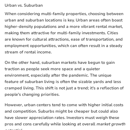
Urban vs. Suburban
When considering multi-family properties, choosing between
urban and suburban locations is key. Urban areas often boast
higher-density populations and a more vibrant rental market,
making them attractive for multi-family investments. Cities
are known for cultural attractions, ease of transportation, and
employment opportunities, which can often result in a steady
stream of rental income.
On the other hand, suburban markets have begun to gain
traction as people seek more space and a quieter
environment, especially after the pandemic. The unique
feature of suburban living is often the sizable yards and less
cramped living. This shift is not just a trend; it's a reflection of
people's changing priorities.
However, urban centers tend to come with higher initial costs
and competition. Suburbs might be cheaper but could also
have slower appreciation rates. Investors must weigh these
pros and cons carefully while looking at overall
market growth