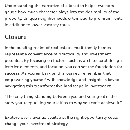
Understanding the narrative of a location helps investors
gauge how much character plays into the desirability of the
property. Unique neighborhoods often lead to premium rents,
in addition to lower vacancy rates.
Closure
In the bustling realm of real estate, multi-family homes
represent a convergence of practicality and investment
potential. By focusing on factors such as architectural design,
interior elements, and location, you can set the foundation for
success. As you embark on this journey, remember that
empowering yourself with knowledge and insights is key to
navigating this transformative landscape in investment.
"The only thing standing between you and your goal is the
story you keep telling yourself as to why you can't achieve it."
Explore every avenue available; the right opportunity could
change your investment strategy.