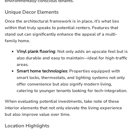
environmentally-conscious tenants.
Unique Decor Elements
Once the architectural framework is in place, it’s what lies
within that truly speaks to potential renters. Features that
stand out can significantly enhance the appeal of a multi-
family home.
Vinyl plank flooring
: Not only adds an upscale feel but is
also durable and easy to maintain—ideal for high-traffic
areas.
Smart home technologies
: Properties equipped with
smart locks, thermostats, and lighting systems not only
offer convenience but also signify modern living,
catering to younger tenants looking for tech-integration.
When evaluating potential investments, take note of these
interior elements that not only elevate the living experience
but also improve value over time.
Location Highlights