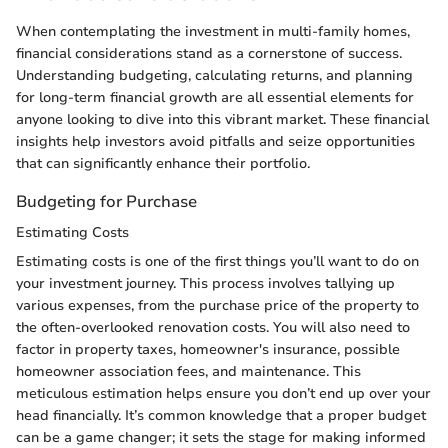
When contemplating the investment in multi-family homes,
financial considerations stand as a cornerstone of success.
Understanding budgeting, calculating returns, and planning
for long-term financial growth are all essential elements for
anyone looking to dive into this vibrant market. These financial
insights help investors avoid pitfalls and seize opportunities
that can significantly enhance their portfolio.
Budgeting for Purchase
Estimating Costs
Estimating costs is one of the first things you’ll want to do on
your investment journey. This process involves tallying up
various expenses, from the purchase price of the property to
the often-overlooked renovation costs. You will also need to
factor in property taxes, homeowner's insurance, possible
homeowner association fees, and maintenance. This
meticulous estimation helps ensure you don’t end up over your
head financially. It’s common knowledge that a proper budget
can be a game changer; it sets the stage for making informed