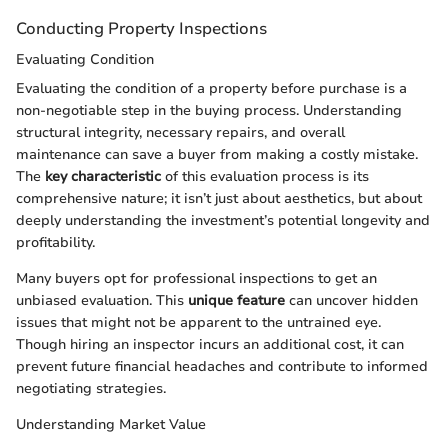
Conducting Property Inspections
Evaluating Condition
Evaluating the condition of a property before purchase is a
non-negotiable step in the buying process. Understanding
structural integrity, necessary repairs, and overall
maintenance can save a buyer from making a costly mistake.
The
key characteristic
of this evaluation process is its
comprehensive nature; it isn’t just about aesthetics, but about
deeply understanding the investment’s potential longevity and
profitability.
Many buyers opt for professional inspections to get an
unbiased evaluation. This
unique feature
can uncover hidden
issues that might not be apparent to the untrained eye.
Though hiring an inspector incurs an additional cost, it can
prevent future financial headaches and contribute to informed
negotiating strategies.
Understanding Market Value