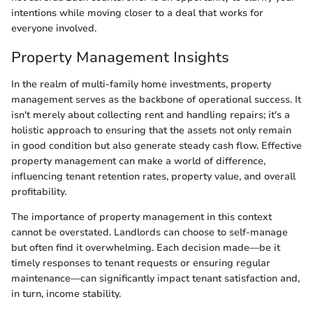
intentions while moving closer to a deal that works for
everyone involved.
Property Management Insights
In the realm of multi-family home investments, property
management serves as the backbone of operational success. It
isn't merely about collecting rent and handling repairs; it's a
holistic approach to ensuring that the assets not only remain
in good condition but also generate steady cash flow. Effective
property management can make a world of difference,
influencing tenant retention rates, property value, and overall
profitability.
The importance of property management in this context
cannot be overstated. Landlords can choose to self-manage
but often find it overwhelming. Each decision made—be it
timely responses to tenant requests or ensuring regular
maintenance—can significantly impact tenant satisfaction and,
in turn, income stability.