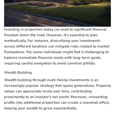
Investing in properties today can lead to significant financial
freedom down the road. However, it's essential to plan
methodically. For instance, diversifying your investments
across different locations can mitigate risks related to market
fluctuations. Yet, some individuals might find it challenging to
balance immediate financial needs with long-term goals,
requiring careful navigation to avoid common pitfalls.
Wealth Building
Wealth building through multi-family investments is an
increasingly popular strategy that spans generations. Property
values can appreciate nicely over time, contributing
prominently to an investor's net worth. Moreover, reinvesting
profits into additional properties can create a snowball effect,
helping your wealth to grow exponentially.