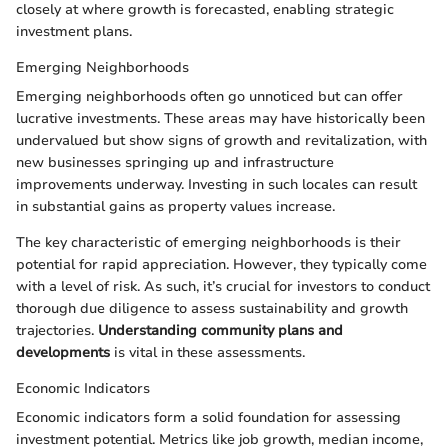
closely at where growth is forecasted, enabling strategic
investment plans.
Emerging Neighborhoods
Emerging neighborhoods often go unnoticed but can offer
lucrative investments. These areas may have historically been
undervalued but show signs of growth and revitalization, with
new businesses springing up and infrastructure
improvements underway. Investing in such locales can result
in substantial gains as property values increase.
The key characteristic of emerging neighborhoods is their
potential for rapid appreciation. However, they typically come
with a level of risk. As such, it’s crucial for investors to conduct
thorough due diligence to assess sustainability and growth
trajectories.
Understanding community plans and
developments
is vital in these assessments.
Economic Indicators
Economic indicators form a solid foundation for assessing
investment potential. Metrics like job growth, median income,