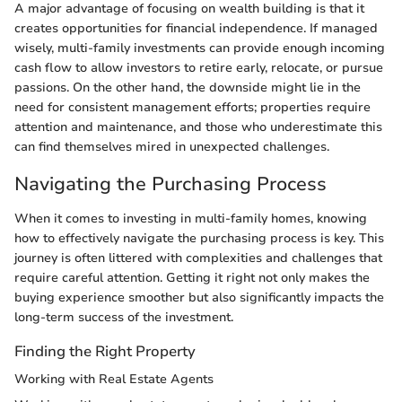
A major advantage of focusing on wealth building is that it
creates opportunities for financial independence. If managed
wisely, multi-family investments can provide enough incoming
cash flow to allow investors to retire early, relocate, or pursue
passions. On the other hand, the downside might lie in the
need for consistent management efforts; properties require
attention and maintenance, and those who underestimate this
can find themselves mired in unexpected challenges.
Navigating the Purchasing Process
When it comes to investing in multi-family homes, knowing
how to effectively navigate the purchasing process is key. This
journey is often littered with complexities and challenges that
require careful attention. Getting it right not only makes the
buying experience smoother but also significantly impacts the
long-term success of the investment.
Finding the Right Property
Working with Real Estate Agents