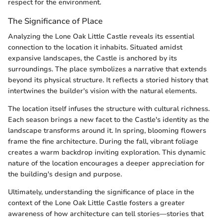
respect for the environment.
The Significance of Place
Analyzing the Lone Oak Little Castle reveals its essential
connection to the location it inhabits. Situated amidst
expansive landscapes, the Castle is anchored by its
surroundings. The place symbolizes a narrative that extends
beyond its physical structure. It reflects a storied history that
intertwines the builder's vision with the natural elements.
The location itself infuses the structure with cultural richness.
Each season brings a new facet to the Castle's identity as the
landscape transforms around it. In spring, blooming flowers
frame the fine architecture. During the fall, vibrant foliage
creates a warm backdrop inviting exploration. This dynamic
nature of the location encourages a deeper appreciation for
the building's design and purpose.
Ultimately, understanding the significance of place in the
context of the Lone Oak Little Castle fosters a greater
awareness of how architecture can tell stories—stories that