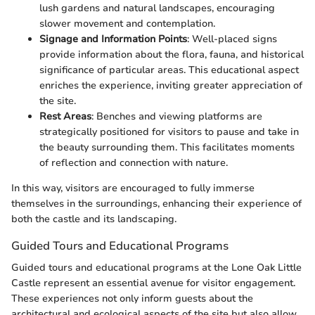
lush gardens and natural landscapes, encouraging
slower movement and contemplation.
Signage and Information Points
: Well-placed signs
provide information about the flora, fauna, and historical
significance of particular areas. This educational aspect
enriches the experience, inviting greater appreciation of
the site.
Rest Areas
: Benches and viewing platforms are
strategically positioned for visitors to pause and take in
the beauty surrounding them. This facilitates moments
of reflection and connection with nature.
In this way, visitors are encouraged to fully immerse
themselves in the surroundings, enhancing their experience of
both the castle and its landscaping.
Guided Tours and Educational Programs
Guided tours and educational programs at the Lone Oak Little
Castle represent an essential avenue for visitor engagement.
These experiences not only inform guests about the
architectural and ecological aspects of the site but also allow