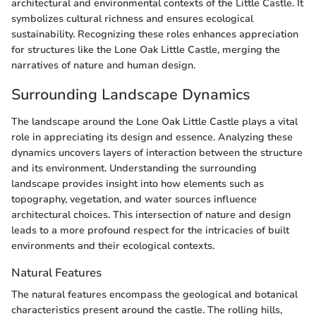
architectural and environmental contexts of the Little Castle. It
symbolizes cultural richness and ensures ecological
sustainability. Recognizing these roles enhances appreciation
for structures like the Lone Oak Little Castle, merging the
narratives of nature and human design.
Surrounding Landscape Dynamics
The landscape around the Lone Oak Little Castle plays a vital
role in appreciating its design and essence. Analyzing these
dynamics uncovers layers of interaction between the structure
and its environment. Understanding the surrounding
landscape provides insight into how elements such as
topography, vegetation, and water sources influence
architectural choices. This intersection of nature and design
leads to a more profound respect for the intricacies of built
environments and their ecological contexts.
Natural Features
The natural features encompass the geological and botanical
characteristics present around the castle. The rolling hills,