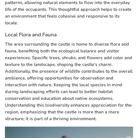
patterns, allowing natural elements to flow into the everyday
life of the occupants. This thoughtful approach helps to create
an environment that feels cohesive and responsive to its
locale.
Local Flora and Fauna
The area surrounding the castle is home to diverse flora and
fauna, benefiting both the ecological balance and visitor
experiences. Specific trees, shrubs, and flowers add color and
texture to the landscape, shaping the castle’s charm.
Additionally, the presence of wildlife contributes to the overall
ambiance, offering opportunities for observation and
interaction with nature. Keeping the local species in mind
during landscaping efforts can lead to better habitat
conservation and education about native ecosystems.
Understanding this biodiversity enhances appreciation for the
region, emphasizing that the castle is more than a mere
structure; it is part of a thriving environment.