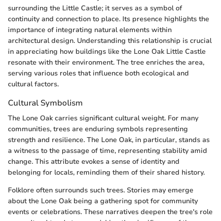
surrounding the Little Castle; it serves as a symbol of
continuity and connection to place. Its presence highlights the
importance of integrating natural elements within
architectural design. Understanding this relationship is crucial
in appreciating how buildings like the Lone Oak Little Castle
resonate with their environment. The tree enriches the area,
serving various roles that influence both ecological and
cultural factors.
Cultural Symbolism
The Lone Oak carries significant cultural weight. For many
communities, trees are enduring symbols representing
strength and resilience. The Lone Oak, in particular, stands as
a witness to the passage of time, representing stability amid
change. This attribute evokes a sense of identity and
belonging for locals, reminding them of their shared history.
Folklore often surrounds such trees. Stories may emerge
about the Lone Oak being a gathering spot for community
events or celebrations. These narratives deepen the tree's role