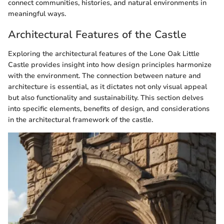
connect communities, histories, and natural environments in
meaningful ways.
Architectural Features of the Castle
Exploring the architectural features of the Lone Oak Little
Castle provides insight into how design principles harmonize
with the environment. The connection between nature and
architecture is essential, as it dictates not only visual appeal
but also functionality and sustainability. This section delves
into specific elements, benefits of design, and considerations
in the architectural framework of the castle.