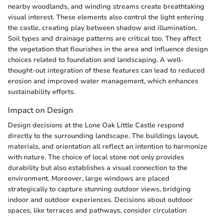
nearby woodlands, and winding streams create breathtaking
visual interest. These elements also control the light entering
the castle, creating play between shadow and illumination.
Soil types and drainage patterns are critical too. They affect
the vegetation that flourishes in the area and influence design
choices related to foundation and landscaping. A well-
thought-out integration of these features can lead to reduced
erosion and improved water management, which enhances
sustainability efforts.
Impact on Design
Design decisions at the Lone Oak Little Castle respond
directly to the surrounding landscape. The buildings layout,
materials, and orientation all reflect an intention to harmonize
with nature. The choice of local stone not only provides
durability but also establishes a visual connection to the
environment. Moreover, large windows are placed
strategically to capture stunning outdoor views, bridging
indoor and outdoor experiences. Decisions about outdoor
spaces, like terraces and pathways, consider circulation