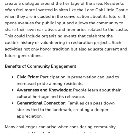
create a dialogue around the heritage of the area. Residents
often feel more invested in sites like the Lone Oak Little Castle
when they are included in the conversation about its future. It
opens avenues for public input and allows the community to
share their own narratives and memories related to the castle.
This could include organizing events that celebrate the
castle's history or volunteering in restoration projects. Such
activities not only honor tradition but also educate current and
future generations.
Benefits of Community Engagement
Civic Pride
: Participation in preservation can lead to
increased pride among residents.
Awareness and Knowledge
: People learn about their
cultural heritage and its relevance.
Generational Connection
: Families can pass down
stories tied to the landmark, creating a deeper
appreciation.
Many challenges can arise when considering community