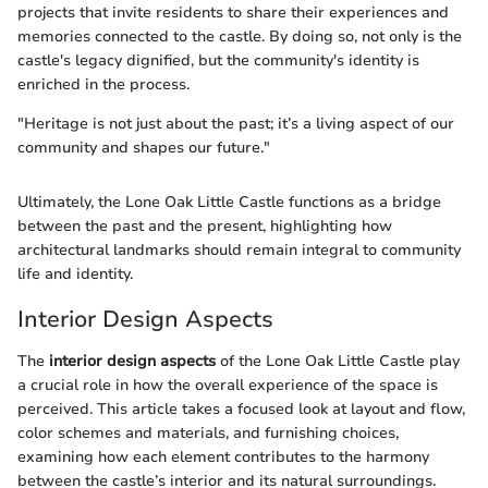
projects that invite residents to share their experiences and
memories connected to the castle. By doing so, not only is the
castle's legacy dignified, but the community's identity is
enriched in the process.
"Heritage is not just about the past; it’s a living aspect of our
community and shapes our future."
Ultimately, the Lone Oak Little Castle functions as a bridge
between the past and the present, highlighting how
architectural landmarks should remain integral to community
life and identity.
Interior Design Aspects
The
interior design aspects
of the Lone Oak Little Castle play
a crucial role in how the overall experience of the space is
perceived. This article takes a focused look at layout and flow,
color schemes and materials, and furnishing choices,
examining how each element contributes to the harmony
between the castle’s interior and its natural surroundings.