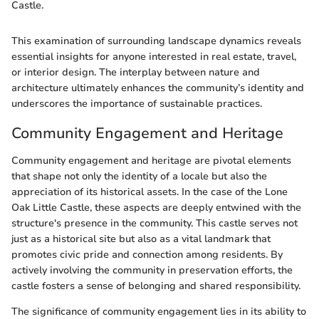
Castle.
This examination of surrounding landscape dynamics reveals
essential insights for anyone interested in real estate, travel,
or interior design. The interplay between nature and
architecture ultimately enhances the community’s identity and
underscores the importance of sustainable practices.
Community Engagement and Heritage
Community engagement and heritage are pivotal elements
that shape not only the identity of a locale but also the
appreciation of its historical assets. In the case of the Lone
Oak Little Castle, these aspects are deeply entwined with the
structure's presence in the community. This castle serves not
just as a historical site but also as a vital landmark that
promotes civic pride and connection among residents. By
actively involving the community in preservation efforts, the
castle fosters a sense of belonging and shared responsibility.
The significance of community engagement lies in its ability to