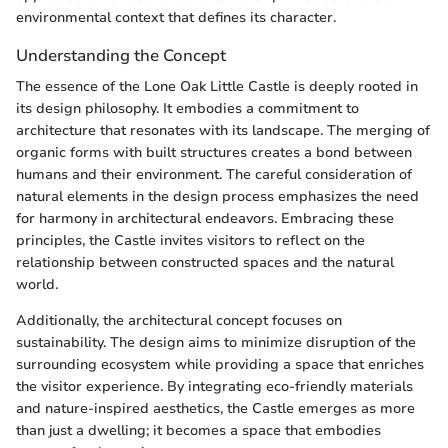
environmental context that defines its character.
Understanding the Concept
The essence of the Lone Oak Little Castle is deeply rooted in
its design philosophy. It embodies a commitment to
architecture that resonates with its landscape. The merging of
organic forms with built structures creates a bond between
humans and their environment. The careful consideration of
natural elements in the design process emphasizes the need
for harmony in architectural endeavors. Embracing these
principles, the Castle invites visitors to reflect on the
relationship between constructed spaces and the natural
world.
Additionally, the architectural concept focuses on
sustainability. The design aims to minimize disruption of the
surrounding ecosystem while providing a space that enriches
the visitor experience. By integrating eco-friendly materials
and nature-inspired aesthetics, the Castle emerges as more
than just a dwelling; it becomes a space that embodies