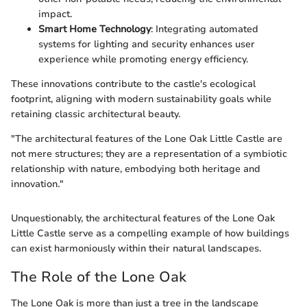
impact.
Smart Home Technology
: Integrating automated
systems for lighting and security enhances user
experience while promoting energy efficiency.
These innovations contribute to the castle's ecological
footprint, aligning with modern sustainability goals while
retaining classic architectural beauty.
"The architectural features of the Lone Oak Little Castle are
not mere structures; they are a representation of a symbiotic
relationship with nature, embodying both heritage and
innovation."
Unquestionably, the architectural features of the Lone Oak
Little Castle serve as a compelling example of how buildings
can exist harmoniously within their natural landscapes.
The Role of the Lone Oak
The Lone Oak is more than just a tree in the landscape