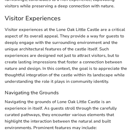
visitors while preserving a deep connection with nature.
Visitor Experiences
Visitor experiences at the Lone Oak Little Castle are a critical
aspect of its overall appeal. They provide a way for guests to
deeply engage with the surrounding environment and the
unique architectural features of the castle itself. Such
experiences are designed not just to attract visitors, but to
create lasting impressions that foster a connection between
nature and design. In this context, the goal is to appreciate the
thoughtful integration of the castle within its landscape while
understanding the role it plays in community identity.
Navigating the Grounds
Navigating the grounds of Lone Oak Little Castle is an
experience in itself. As guests stroll through the carefully
curated pathways, they encounter various elements that
highlight the interaction between the natural and built
environments. Prominent features may include: