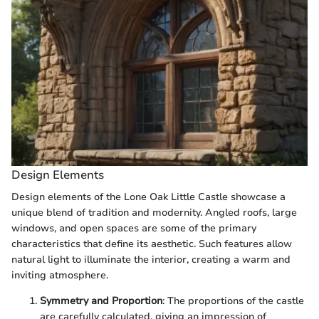
Design Elements
Design elements of the Lone Oak Little Castle showcase a
unique blend of tradition and modernity. Angled roofs, large
windows, and open spaces are some of the primary
characteristics that define its aesthetic. Such features allow
natural light to illuminate the interior, creating a warm and
inviting atmosphere.
Symmetry and Proportion
: The proportions of the castle
are carefully calculated, giving an impression of