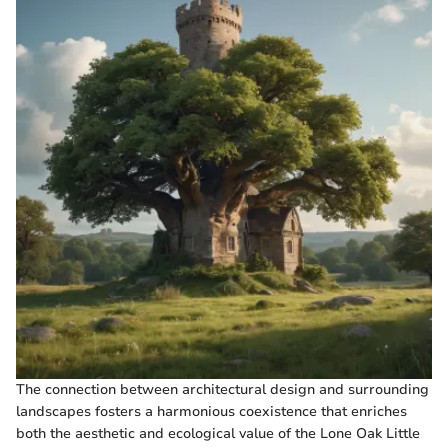
The connection between architectural design and surrounding
landscapes fosters a harmonious coexistence that enriches
both the aesthetic and ecological value of the Lone Oak Little