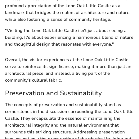
profound appreciation of the Lone Oak Little Castle as a
landmark that bridges the realms of architecture and nature,
while also fostering a sense of community heritage.
"Visiting the Lone Oak Little Castle isn't just about seeing a
building. It's about experiencing a harmonious blend of nature
and thoughtful design that resonates with everyone."
Overall, the visitor experiences at the Lone Oak Little Castle
serve to reinforce its significance, making it more than just an
architectural piece, and instead, a living part of the
community's cultural fabric.
Preservation and Sustainability
The concepts of preservation and sustainability stand as
cornerstones in the discussion surrounding the Lone Oak Little
Castle. They encapsulate the essence of maintaining the
architectural integrity and the natural environment that
surrounds this striking structure. Addressing preservation
involves not only the preservation of the physical building but