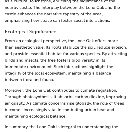
as a cultural touchstone, enriching the significance of the
nearby castle. The interplay between the Lone Oak and the
castle enhances the narrative tapestry of the area,
emphasizing how space can foster social interactions.
Ecological Significance
From an ecological perspective, the Lone Oak offers more
than aesthetic value. Its roots stabilize the soil, reduce erosion,
and provide essential habitat for various species. By attracting
birds and insects, the tree fosters biodiversity in its
immediate environment. Such interactions highlight the
integrity of the local ecosystem, maintaining a balance
between flora and fauna.
Moreover, the Lone Oak contributes to climate regulation.
Through photosynthesis, it absorbs carbon dioxide, improving
air quality. As climate concerns rise globally, the role of trees
becomes increasingly vital in combating urban heat and
maintaining ecological balance.
In summary, the Lone Oak is integral to understanding the