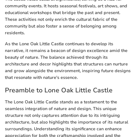
community events. It hosts seasonal festivals, art shows, and
educational workshops that bridge the past and present.
These activities not only enrich the cultural fabric of the
community but also foster a sense of belonging among
residents.
As the Lone Oak Little Castle continues to develop its
narrative, it remains a beacon of design excellence amid the
beauty of nature. The balance achieved through its
architecture and decor highlights that structures can nurture
and grow alongside the environment, inspiring future designs
that resonate with nature's essence.
Preamble to Lone Oak Little Castle
The Lone Oak Little Castle stands as a testament to the
seamless integration of nature and design. This unique
structure not only captures attention due to its intriguing
architecture, but also highlights the importance of its natural
surroundings. Understanding its significance can enhance
appreciation for both the craftsmanship involved and the