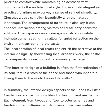
prioritize comfort while maintaining an aesthetic that
complements the architectural style. For example, elegant yet
practical furniture may convey a sense of refined simplicity.
Chestnut woods can align beautifully with the natural
landscape. The arrangement of furniture is also key. It can
enhance interaction among visitors or create cozy nooks for
solitude. Open spaces can encourage socialization, while
intimate corner seating may allow for quiet reflection on the
environment surrounding the castle.
The incorporation of local crafts can enrich the narrative of the
interior design. By showcasing local artisans’ work, the castle
can deepen its connection with community heritage.
"The interior design of a building is often the first reflection of
its soul. It tells a story of the space and those who inhabit it,
linking them to the world beyond its walls."
In summary, the interior design aspects of the Lone Oak Little
Castle create a harmonious blend of function and aesthetics.
Each element, from layout and flow to color schemes and
furnishings, contributes to a rich experience, captivating