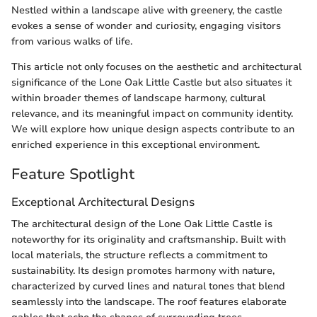
Nestled within a landscape alive with greenery, the castle
evokes a sense of wonder and curiosity, engaging visitors
from various walks of life.
This article not only focuses on the aesthetic and architectural
significance of the Lone Oak Little Castle but also situates it
within broader themes of landscape harmony, cultural
relevance, and its meaningful impact on community identity.
We will explore how unique design aspects contribute to an
enriched experience in this exceptional environment.
Feature Spotlight
Exceptional Architectural Designs
The architectural design of the Lone Oak Little Castle is
noteworthy for its originality and craftsmanship. Built with
local materials, the structure reflects a commitment to
sustainability. Its design promotes harmony with nature,
characterized by curved lines and natural tones that blend
seamlessly into the landscape. The roof features elaborate