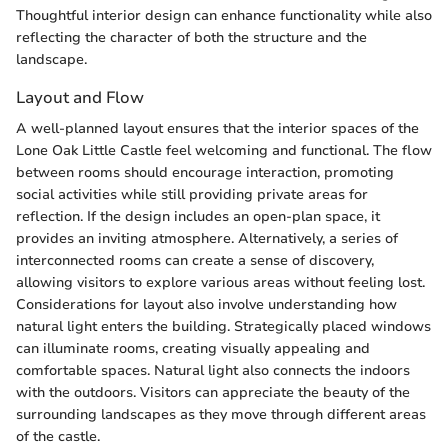
Thoughtful interior design can enhance functionality while also
reflecting the character of both the structure and the
landscape.
Layout and Flow
A well-planned layout ensures that the interior spaces of the
Lone Oak Little Castle feel welcoming and functional. The flow
between rooms should encourage interaction, promoting
social activities while still providing private areas for
reflection. If the design includes an open-plan space, it
provides an inviting atmosphere. Alternatively, a series of
interconnected rooms can create a sense of discovery,
allowing visitors to explore various areas without feeling lost.
Considerations for layout also involve understanding how
natural light enters the building. Strategically placed windows
can illuminate rooms, creating visually appealing and
comfortable spaces. Natural light also connects the indoors
with the outdoors. Visitors can appreciate the beauty of the
surrounding landscapes as they move through different areas
of the castle.