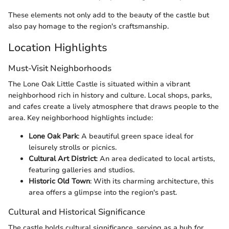
These elements not only add to the beauty of the castle but
also pay homage to the region's craftsmanship.
Location Highlights
Must-Visit Neighborhoods
The Lone Oak Little Castle is situated within a vibrant
neighborhood rich in history and culture. Local shops, parks,
and cafes create a lively atmosphere that draws people to the
area. Key neighborhood highlights include:
Lone Oak Park
: A beautiful green space ideal for
leisurely strolls or picnics.
Cultural Art District
: An area dedicated to local artists,
featuring galleries and studios.
Historic Old Town
: With its charming architecture, this
area offers a glimpse into the region's past.
Cultural and Historical Significance
The castle holds cultural significance, serving as a hub for