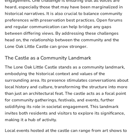
engagement. One challenge is ensuring that all voices are
heard, especially those that may have been marginalized in
historical narratives. It is also crucial to balance community
preferences with preservation best practices. Open forums
and regular communication can help bridge any gaps
between differing views. By addressing these challenges
head on, the relationship between the community and the
Lone Oak Little Castle can grow stronger.
The Castle as a Community Landmark
The Lone Oak Little Castle stands as a community landmark,
embodying the historical context and values of the
surrounding area. Its presence stimulates conversations about
local history and culture, transforming the structure into more
than just an architectural feat. The castle acts as a focal point
for community gatherings, festivals, and events, further
solidifying its role in societal engagement. This landmark
invites both residents and visitors to explore its significance,
making it a hub of activity.
Local events hosted at the castle can range from art shows to