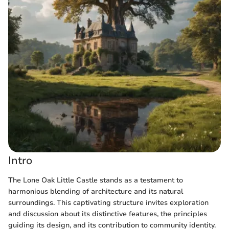
Intro
The Lone Oak Little Castle stands as a testament to
harmonious blending of architecture and its natural
surroundings. This captivating structure invites exploration
and discussion about its distinctive features, the principles
guiding its design, and its contribution to community identity.