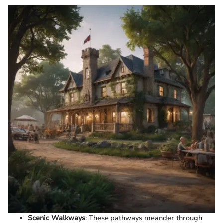
Scenic Walkways
: These pathways meander through