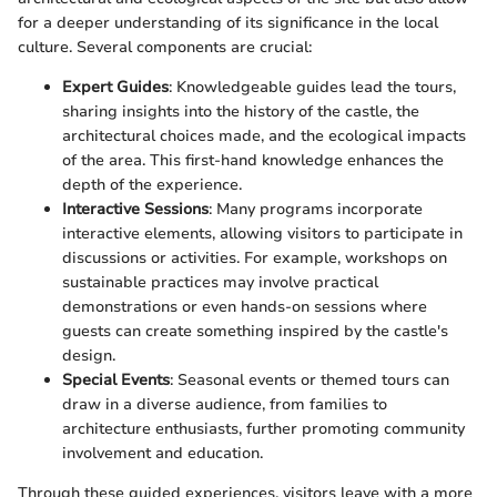
for a deeper understanding of its significance in the local
culture. Several components are crucial:
Expert Guides
: Knowledgeable guides lead the tours,
sharing insights into the history of the castle, the
architectural choices made, and the ecological impacts
of the area. This first-hand knowledge enhances the
depth of the experience.
Interactive Sessions
: Many programs incorporate
interactive elements, allowing visitors to participate in
discussions or activities. For example, workshops on
sustainable practices may involve practical
demonstrations or even hands-on sessions where
guests can create something inspired by the castle's
design.
Special Events
: Seasonal events or themed tours can
draw in a diverse audience, from families to
architecture enthusiasts, further promoting community
involvement and education.
Through these guided experiences, visitors leave with a more