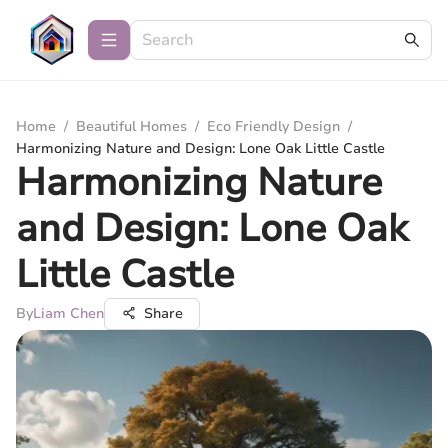
Home
/
Beautiful Homes
/
Eco Friendly Design
/
Harmonizing Nature and Design: Lone Oak Little Castle
Harmonizing Nature
and Design: Lone Oak
Little Castle
By
Liam Chen
Share