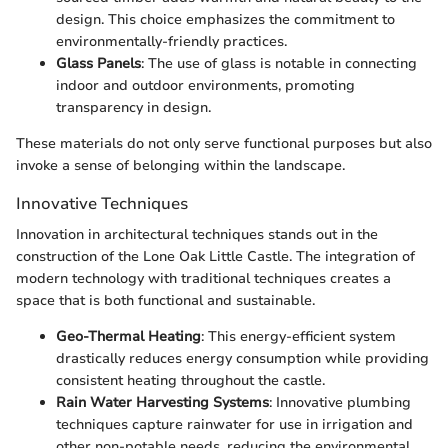
design. This choice emphasizes the commitment to
environmentally-friendly practices.
Glass Panels
: The use of glass is notable in connecting
indoor and outdoor environments, promoting
transparency in design.
These materials do not only serve functional purposes but also
invoke a sense of belonging within the landscape.
Innovative Techniques
Innovation in architectural techniques stands out in the
construction of the Lone Oak Little Castle. The integration of
modern technology with traditional techniques creates a
space that is both functional and sustainable.
Geo-Thermal Heating
: This energy-efficient system
drastically reduces energy consumption while providing
consistent heating throughout the castle.
Rain Water Harvesting Systems
: Innovative plumbing
techniques capture rainwater for use in irrigation and
other non-potable needs, reducing the environmental