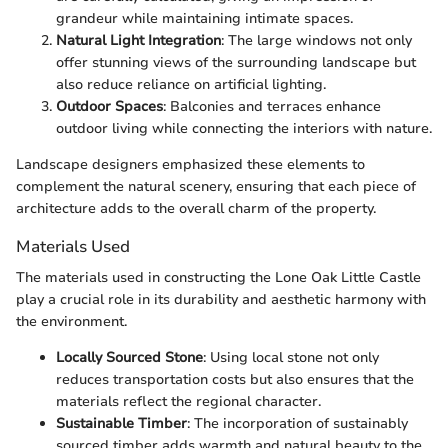
grandeur while maintaining intimate spaces.
Natural Light Integration
: The large windows not only
offer stunning views of the surrounding landscape but
also reduce reliance on artificial lighting.
Outdoor Spaces
: Balconies and terraces enhance
outdoor living while connecting the interiors with nature.
Landscape designers emphasized these elements to
complement the natural scenery, ensuring that each piece of
architecture adds to the overall charm of the property.
Materials Used
The materials used in constructing the Lone Oak Little Castle
play a crucial role in its durability and aesthetic harmony with
the environment.
Locally Sourced Stone
: Using local stone not only
reduces transportation costs but also ensures that the
materials reflect the regional character.
Sustainable Timber
: The incorporation of sustainably
sourced timber adds warmth and natural beauty to the