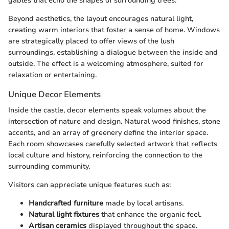
gables that echo the shapes of surrounding trees.
Beyond aesthetics, the layout encourages natural light,
creating warm interiors that foster a sense of home. Windows
are strategically placed to offer views of the lush
surroundings, establishing a dialogue between the inside and
outside. The effect is a welcoming atmosphere, suited for
relaxation or entertaining.
Unique Decor Elements
Inside the castle, decor elements speak volumes about the
intersection of nature and design. Natural wood finishes, stone
accents, and an array of greenery define the interior space.
Each room showcases carefully selected artwork that reflects
local culture and history, reinforcing the connection to the
surrounding community.
Visitors can appreciate unique features such as:
Handcrafted furniture
made by local artisans.
Natural light fixtures
that enhance the organic feel.
Artisan ceramics
displayed throughout the space.