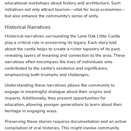
educational workshops about history and architecture. Such
initiatives not only attract tourism—vital for local economies—
but also enhance the community's sense of unity.
Historical Narratives
Historical narratives surrounding the Lone Oak Little Castle
play a critical role in preserving its legacy. Each story told
about the castle helps to create a richer tapestry of its past,
revealing layers of meaning and connection to the area. These
narratives often encompass the lives of individuals who
contributed to the castle's existence and significance,
emphasizing both triumphs and challenges.
Understanding these narratives allows the community to
engage in meaningful dialogue about their origins and
impacts. Additionally, they present opportunities for
education, allowing younger generations to learn about their
heritage in engaging ways.
Preserving these stories requires documentation and an active
compilation of oral histories. This might involve community