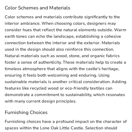
Color Schemes and Materials
Color schemes and materials contribute significantly to the
interior ambiance. When choosing colors, designers may
consider hues that reflect the natural elements outside. Warm
earth tones can echo the landscape, establishing a cohesive
connection between the interior and the exterior. Materials
used in the design should also reinforce this connection.
Natural materials such as wood, stone, and organic fabrics
foster a sense of authenticity. These materials help to create a
timeless atmosphere that aligns with the castle’s heritage,
ensuring it feels both welcoming and enduring. Using
sustainable materials is another critical consideration. Adding
features like recycled wood or eco-friendly textiles can
demonstrate a commitment to sustainability, which resonates
with many current design principles.
Furnishing Choices
Furnishing choices have a profound impact on the character of
spaces within the Lone Oak Little Castle. Selection should