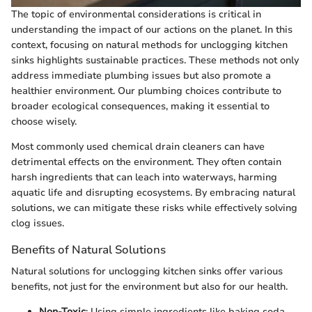
The topic of environmental considerations is critical in
understanding the impact of our actions on the planet. In this
context, focusing on natural methods for unclogging kitchen
sinks highlights sustainable practices. These methods not only
address immediate plumbing issues but also promote a
healthier environment. Our plumbing choices contribute to
broader ecological consequences, making it essential to
choose wisely.
Most commonly used chemical drain cleaners can have
detrimental effects on the environment. They often contain
harsh ingredients that can leach into waterways, harming
aquatic life and disrupting ecosystems. By embracing natural
solutions, we can mitigate these risks while effectively solving
clog issues.
Benefits of Natural Solutions
Natural solutions for unclogging kitchen sinks offer various
benefits, not just for the environment but also for our health.
Non-Toxic
: Using simple ingredients like baking soda