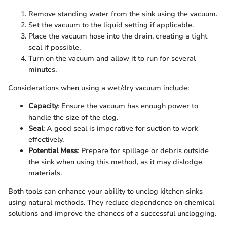
Remove standing water from the sink using the vacuum.
Set the vacuum to the liquid setting if applicable.
Place the vacuum hose into the drain, creating a tight
seal if possible.
Turn on the vacuum and allow it to run for several
minutes.
Considerations when using a wet/dry vacuum include:
Capacity
: Ensure the vacuum has enough power to
handle the size of the clog.
Seal
: A good seal is imperative for suction to work
effectively.
Potential Mess
: Prepare for spillage or debris outside
the sink when using this method, as it may dislodge
materials.
Both tools can enhance your ability to unclog kitchen sinks
using natural methods. They reduce dependence on chemical
solutions and improve the chances of a successful unclogging.