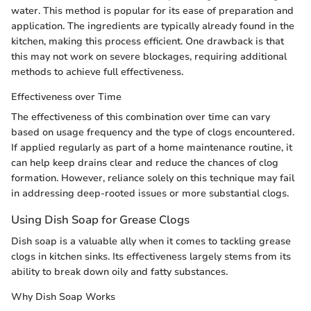
water. This method is popular for its ease of preparation and
application. The ingredients are typically already found in the
kitchen, making this process efficient. One drawback is that
this may not work on severe blockages, requiring additional
methods to achieve full effectiveness.
Effectiveness over Time
The effectiveness of this combination over time can vary
based on usage frequency and the type of clogs encountered.
If applied regularly as part of a home maintenance routine, it
can help keep drains clear and reduce the chances of clog
formation. However, reliance solely on this technique may fail
in addressing deep-rooted issues or more substantial clogs.
Using Dish Soap for Grease Clogs
Dish soap is a valuable ally when it comes to tackling grease
clogs in kitchen sinks. Its effectiveness largely stems from its
ability to break down oily and fatty substances.
Why Dish Soap Works