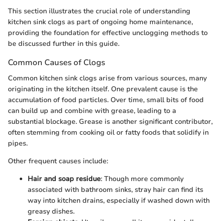
This section illustrates the crucial role of understanding
kitchen sink clogs as part of ongoing home maintenance,
providing the foundation for effective unclogging methods to
be discussed further in this guide.
Common Causes of Clogs
Common kitchen sink clogs arise from various sources, many
originating in the kitchen itself. One prevalent cause is the
accumulation of food particles. Over time, small bits of food
can build up and combine with grease, leading to a
substantial blockage. Grease is another significant contributor,
often stemming from cooking oil or fatty foods that solidify in
pipes.
Other frequent causes include:
Hair and soap residue
: Though more commonly
associated with bathroom sinks, stray hair can find its
way into kitchen drains, especially if washed down with
greasy dishes.