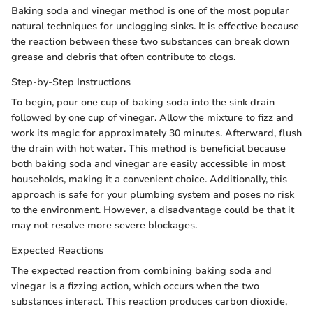
Baking soda and vinegar method is one of the most popular
natural techniques for unclogging sinks. It is effective because
the reaction between these two substances can break down
grease and debris that often contribute to clogs.
Step-by-Step Instructions
To begin, pour one cup of baking soda into the sink drain
followed by one cup of vinegar. Allow the mixture to fizz and
work its magic for approximately 30 minutes. Afterward, flush
the drain with hot water. This method is beneficial because
both baking soda and vinegar are easily accessible in most
households, making it a convenient choice. Additionally, this
approach is safe for your plumbing system and poses no risk
to the environment. However, a disadvantage could be that it
may not resolve more severe blockages.
Expected Reactions
The expected reaction from combining baking soda and
vinegar is a fizzing action, which occurs when the two
substances interact. This reaction produces carbon dioxide,