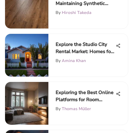
Maintaining Synthetic
Wood Floors
By
Hiroshi Takeda
Explore the Studio City
Rental Market: Homes for
Rent
By
Amina Khan
Exploring the Best Online
Platforms for Room
Rentals
By
Thomas Müller