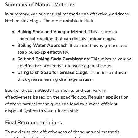
Summary of Natural Methods
In summary, various natural methods can effectively address
kitchen sink clogs. The most notable include:
Baking Soda and Vinegar Method
: This creates a
chemical reaction that can dissolve minor clogs.
Boiling Water Approach
: It can melt away grease and
soap build-up effectively.
Salt and Baking Soda Combination
: This mixture can be
an effective preventive measure against clogs.
Using Dish Soap for Grease Clogs
: It can break down
thick grease, easing drainage issues.
Each of these methods has merits and can vary in
effectiveness based on the specific clog. Regular application
of these natural techniques can lead to a more efficient
disposal system in your kitchen sink.
Final Recommendations
To maximize the effectiveness of these natural methods,