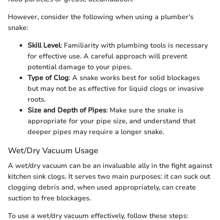
However, consider the following when using a plumber's
snake:
Skill Level
: Familiarity with plumbing tools is necessary
for effective use. A careful approach will prevent
potential damage to your pipes.
Type of Clog
: A snake works best for solid blockages
but may not be as effective for liquid clogs or invasive
roots.
Size and Depth of Pipes
: Make sure the snake is
appropriate for your pipe size, and understand that
deeper pipes may require a longer snake.
Wet/Dry Vacuum Usage
A wet/dry vacuum can be an invaluable ally in the fight against
kitchen sink clogs. It serves two main purposes: it can suck out
clogging debris and, when used appropriately, can create
suction to free blockages.
To use a wet/dry vacuum effectively, follow these steps: