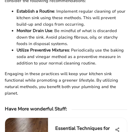
consider the following recommendations:
Establish a Routine
: Implement regular cleaning of your
kitchen sink using these methods. This will prevent
build-up and clogs from occurring.
Monitor Drain Use
: Be mindful of what is discarded
down the sink. Avoid placing fibrous, oily, or starchy
foods in disposal systems.
Utilize Preventive Mixtures
: Periodically use the baking
soda and vinegar method as a preventive measure in
addition to your normal cleaning routine.
Engaging in these practices will keep your kitchen sink
functional while promoting a greener lifestyle. By utilizing
natural methods, you benefit both your plumbing and the
planet.
Have More wonderful Stuff
:
Essential Techniques for