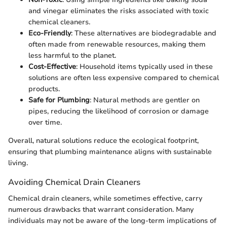
and vinegar eliminates the risks associated with toxic
chemical cleaners.
Eco-Friendly
: These alternatives are biodegradable and
often made from renewable resources, making them
less harmful to the planet.
Cost-Effective
: Household items typically used in these
solutions are often less expensive compared to chemical
products.
Safe for Plumbing
: Natural methods are gentler on
pipes, reducing the likelihood of corrosion or damage
over time.
Overall, natural solutions reduce the ecological footprint,
ensuring that plumbing maintenance aligns with sustainable
living.
Avoiding Chemical Drain Cleaners
Chemical drain cleaners, while sometimes effective, carry
numerous drawbacks that warrant consideration. Many
individuals may not be aware of the long-term implications of