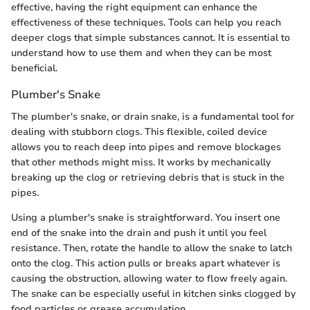
effective, having the right equipment can enhance the
effectiveness of these techniques. Tools can help you reach
deeper clogs that simple substances cannot. It is essential to
understand how to use them and when they can be most
beneficial.
Plumber's Snake
The plumber's snake, or drain snake, is a fundamental tool for
dealing with stubborn clogs. This flexible, coiled device
allows you to reach deep into pipes and remove blockages
that other methods might miss. It works by mechanically
breaking up the clog or retrieving debris that is stuck in the
pipes.
Using a plumber's snake is straightforward. You insert one
end of the snake into the drain and push it until you feel
resistance. Then, rotate the handle to allow the snake to latch
onto the clog. This action pulls or breaks apart whatever is
causing the obstruction, allowing water to flow freely again.
The snake can be especially useful in kitchen sinks clogged by
food particles or grease accumulation.