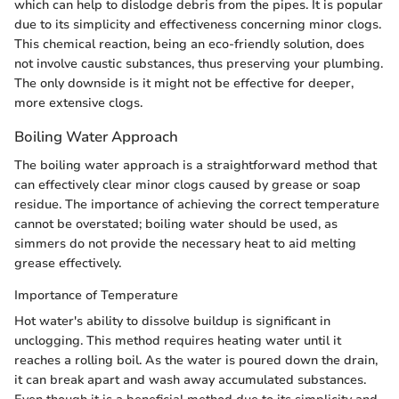
which can help to dislodge debris from the pipes. It is popular
due to its simplicity and effectiveness concerning minor clogs.
This chemical reaction, being an eco-friendly solution, does
not involve caustic substances, thus preserving your plumbing.
The only downside is it might not be effective for deeper,
more extensive clogs.
Boiling Water Approach
The boiling water approach is a straightforward method that
can effectively clear minor clogs caused by grease or soap
residue. The importance of achieving the correct temperature
cannot be overstated; boiling water should be used, as
simmers do not provide the necessary heat to aid melting
grease effectively.
Importance of Temperature
Hot water's ability to dissolve buildup is significant in
unclogging. This method requires heating water until it
reaches a rolling boil. As the water is poured down the drain,
it can break apart and wash away accumulated substances.