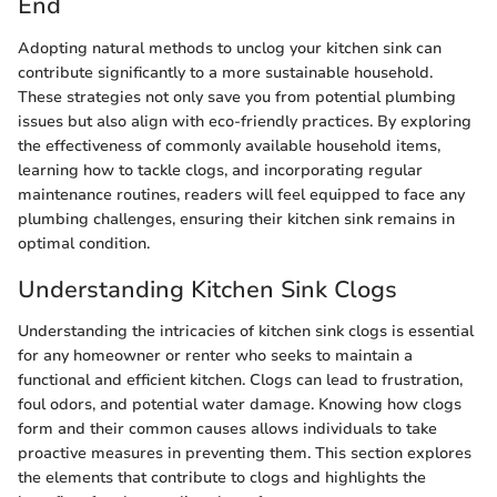
End
Adopting natural methods to unclog your kitchen sink can
contribute significantly to a more sustainable household.
These strategies not only save you from potential plumbing
issues but also align with eco-friendly practices. By exploring
the effectiveness of commonly available household items,
learning how to tackle clogs, and incorporating regular
maintenance routines, readers will feel equipped to face any
plumbing challenges, ensuring their kitchen sink remains in
optimal condition.
Understanding Kitchen Sink Clogs
Understanding the intricacies of kitchen sink clogs is essential
for any homeowner or renter who seeks to maintain a
functional and efficient kitchen. Clogs can lead to frustration,
foul odors, and potential water damage. Knowing how clogs
form and their common causes allows individuals to take
proactive measures in preventing them. This section explores
the elements that contribute to clogs and highlights the