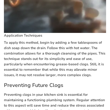
Application Techniques
To apply this method, begin by adding a few tablespoons of
dish soap down the drain. Follow this with hot water. The
combination allows for a thorough cleansing of the pipes. This
technique stands out for its simplicity and ease of use,
particularly when encountering grease-based clogs. Still, it is
essential to remember that while this may allevate minor
issues, it may not resolve larger, more complex clogs.
Preventing Future Clogs
Preventing clogs in your kitchen sink is essential for
maintaining a functioning plumbing system. Regular attention
to this aspect will save time and reduce the stress associated