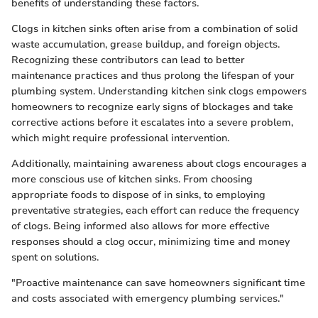
benefits of understanding these factors.
Clogs in kitchen sinks often arise from a combination of solid
waste accumulation, grease buildup, and foreign objects.
Recognizing these contributors can lead to better
maintenance practices and thus prolong the lifespan of your
plumbing system. Understanding kitchen sink clogs empowers
homeowners to recognize early signs of blockages and take
corrective actions before it escalates into a severe problem,
which might require professional intervention.
Additionally, maintaining awareness about clogs encourages a
more conscious use of kitchen sinks. From choosing
appropriate foods to dispose of in sinks, to employing
preventative strategies, each effort can reduce the frequency
of clogs. Being informed also allows for more effective
responses should a clog occur, minimizing time and money
spent on solutions.
"Proactive maintenance can save homeowners significant time
and costs associated with emergency plumbing services."