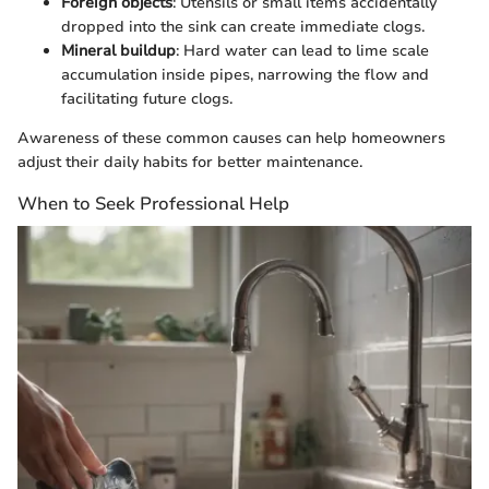
Foreign objects
: Utensils or small items accidentally
dropped into the sink can create immediate clogs.
Mineral buildup
: Hard water can lead to lime scale
accumulation inside pipes, narrowing the flow and
facilitating future clogs.
Awareness of these common causes can help homeowners
adjust their daily habits for better maintenance.
When to Seek Professional Help