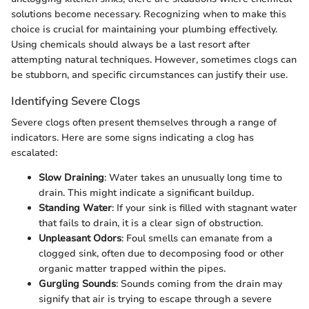
solutions become necessary. Recognizing when to make this
choice is crucial for maintaining your plumbing effectively.
Using chemicals should always be a last resort after
attempting natural techniques. However, sometimes clogs can
be stubborn, and specific circumstances can justify their use.
Identifying Severe Clogs
Severe clogs often present themselves through a range of
indicators. Here are some signs indicating a clog has
escalated:
Slow Draining
: Water takes an unusually long time to
drain. This might indicate a significant buildup.
Standing Water
: If your sink is filled with stagnant water
that fails to drain, it is a clear sign of obstruction.
Unpleasant Odors
: Foul smells can emanate from a
clogged sink, often due to decomposing food or other
organic matter trapped within the pipes.
Gurgling Sounds
: Sounds coming from the drain may
signify that air is trying to escape through a severe