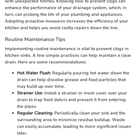
with unexpected hitches. Knowing how to prevent clogs can
enhance the performance of your drainage system, which, in
turn, can prolong the life of your plumbing and appliances.
Adopting proactive measures increases the efficiency of your
kitchen and helps you avoid costly repairs down the line.
Routine Maintenance Tips
Implementing routine maintenance is vital to prevent clogs in
kitchen sinks. A few simple practices can help maintain a clear
drain. Here are some recommendations:
Hot Water Flush
: Regularly pouring hot water down the
drain can help dissolve grease and food particles that
may build up over time.
Strainer Use
: Install a strainer or mesh cover over your
drain to trap food debris and prevent it from entering
the pipes.
Regular Cleaning
: Periodically clean your sink and the
surrounding area to minimize residue buildup. Waste
can easily accumulate, leading to more significant issues
later.