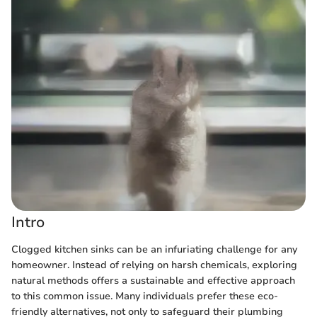
Intro
Clogged kitchen sinks can be an infuriating challenge for any
homeowner. Instead of relying on harsh chemicals, exploring
natural methods offers a sustainable and effective approach
to this common issue. Many individuals prefer these eco-
friendly alternatives, not only to safeguard their plumbing