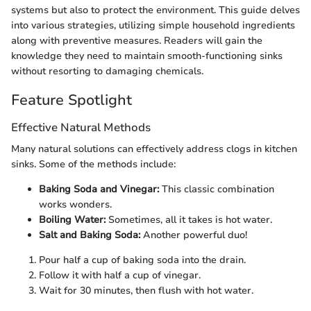
systems but also to protect the environment. This guide delves
into various strategies, utilizing simple household ingredients
along with preventive measures. Readers will gain the
knowledge they need to maintain smooth-functioning sinks
without resorting to damaging chemicals.
Feature Spotlight
Effective Natural Methods
Many natural solutions can effectively address clogs in kitchen
sinks. Some of the methods include:
Baking Soda and Vinegar:
This classic combination
works wonders.
Boiling Water:
Sometimes, all it takes is hot water.
Salt and Baking Soda:
Another powerful duo!
Pour half a cup of baking soda into the drain.
Follow it with half a cup of vinegar.
Wait for 30 minutes, then flush with hot water.