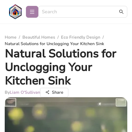
Home
/
Beautiful Homes
/
Eco Friendly Design
/
Natural Solutions for Unclogging Your Kitchen Sink
Natural Solutions for
Unclogging Your
Kitchen Sink
By
Liam O'Sullivan
Share