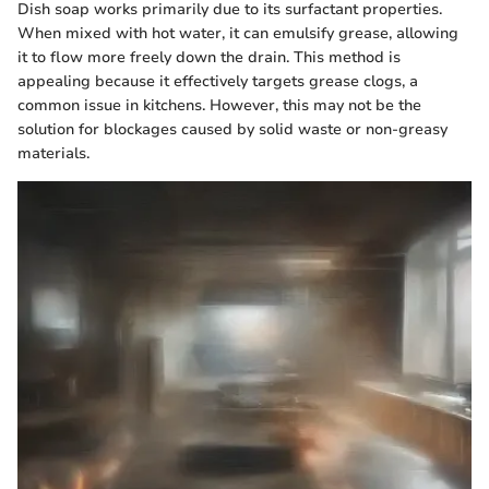
Dish soap works primarily due to its surfactant properties.
When mixed with hot water, it can emulsify grease, allowing
it to flow more freely down the drain. This method is
appealing because it effectively targets grease clogs, a
common issue in kitchens. However, this may not be the
solution for blockages caused by solid waste or non-greasy
materials.