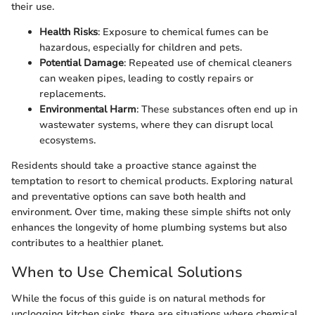
their use.
Health Risks
: Exposure to chemical fumes can be
hazardous, especially for children and pets.
Potential Damage
: Repeated use of chemical cleaners
can weaken pipes, leading to costly repairs or
replacements.
Environmental Harm
: These substances often end up in
wastewater systems, where they can disrupt local
ecosystems.
Residents should take a proactive stance against the
temptation to resort to chemical products. Exploring natural
and preventative options can save both health and
environment. Over time, making these simple shifts not only
enhances the longevity of home plumbing systems but also
contributes to a healthier planet.
When to Use Chemical Solutions
While the focus of this guide is on natural methods for
unclogging kitchen sinks, there are situations where chemical