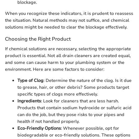
blockage.
When you recognize these indicators, it is prudent to reassess
the situation. Natural methods may not suffice, and chemical
solutions might be needed to clear the blockage effectively.
Choosing the Right Product
If chemical solutions are necessary, selecting the appropriate
product is essential. Not all drain cleaners are created equal,
and some can cause harm to your plumbing system or the
environment. Here are some factors to consider:
Type of Clog
: Determine the nature of the clog. Is it due
to grease, hair, or other debris? Some products target
specific types of clogs more effectively.
Ingredients
: Look for cleaners that are less harsh.
Products that contain sodium hydroxide or sulfuric acid
can do the job, but they pose risks to your pipes and
health if not handled properly.
Eco-Friendly Options
: Whenever possible, opt for
biodegradable or eco-friendly solutions. These options