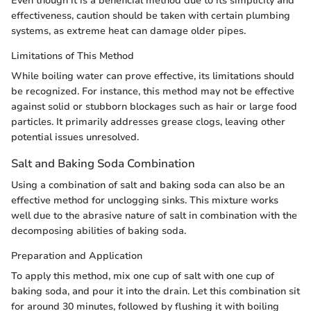
Even though it is a beneficial method due to its simplicity and
effectiveness, caution should be taken with certain plumbing
systems, as extreme heat can damage older pipes.
Limitations of This Method
While boiling water can prove effective, its limitations should
be recognized. For instance, this method may not be effective
against solid or stubborn blockages such as hair or large food
particles. It primarily addresses grease clogs, leaving other
potential issues unresolved.
Salt and Baking Soda Combination
Using a combination of salt and baking soda can also be an
effective method for unclogging sinks. This mixture works
well due to the abrasive nature of salt in combination with the
decomposing abilities of baking soda.
Preparation and Application
To apply this method, mix one cup of salt with one cup of
baking soda, and pour it into the drain. Let this combination sit
for around 30 minutes, followed by flushing it with boiling