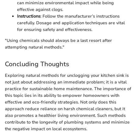
can minimize environmental impact while being
effective against clogs.
Instructions
: Follow the manufacturer’s instructions
carefully. Dosage and application techniques are vital
for ensuring safety and effectiveness.
"Using chemicals should always be a last resort after
attempting natural methods."
Concluding Thoughts
Exploring natural methods for unclogging your kitchen sink is
not just about addressing an immediate problem; it is a vital
practice for sustainable home maintenance. The importance of
this topic lies in its ability to empower homeowners with
effective and eco-friendly strategies. Not only does this
approach reduce reliance on harsh chemical cleaners, but it
also promotes a healthier living environment. Such methods
contribute to the longevity of plumbing systems and minimize
the negative impact on local ecosystems.