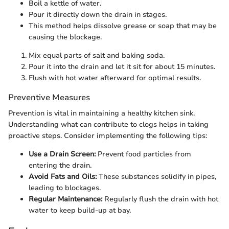
Boil a kettle of water.
Pour it directly down the drain in stages.
This method helps dissolve grease or soap that may be
causing the blockage.
Mix equal parts of salt and baking soda.
Pour it into the drain and let it sit for about 15 minutes.
Flush with hot water afterward for optimal results.
Preventive Measures
Prevention is vital in maintaining a healthy kitchen sink.
Understanding what can contribute to clogs helps in taking
proactive steps. Consider implementing the following tips:
Use a Drain Screen:
Prevent food particles from
entering the drain.
Avoid Fats and Oils:
These substances solidify in pipes,
leading to blockages.
Regular Maintenance:
Regularly flush the drain with hot
water to keep build-up at bay.