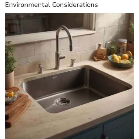
Environmental Considerations