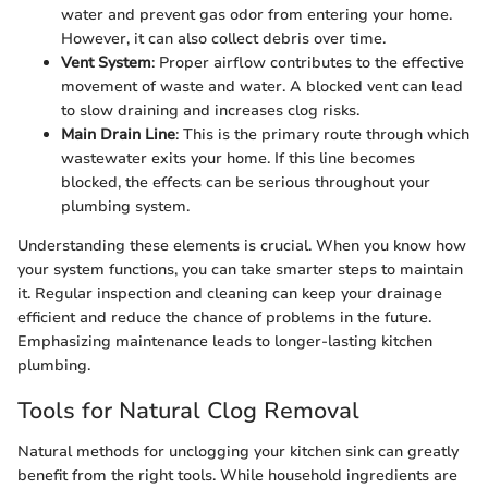
water and prevent gas odor from entering your home.
However, it can also collect debris over time.
Vent System
: Proper airflow contributes to the effective
movement of waste and water. A blocked vent can lead
to slow draining and increases clog risks.
Main Drain Line
: This is the primary route through which
wastewater exits your home. If this line becomes
blocked, the effects can be serious throughout your
plumbing system.
Understanding these elements is crucial. When you know how
your system functions, you can take smarter steps to maintain
it. Regular inspection and cleaning can keep your drainage
efficient and reduce the chance of problems in the future.
Emphasizing maintenance leads to longer-lasting kitchen
plumbing.
Tools for Natural Clog Removal
Natural methods for unclogging your kitchen sink can greatly
benefit from the right tools. While household ingredients are