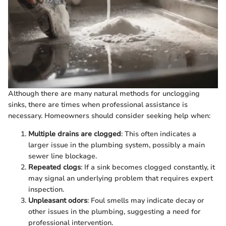
Although there are many natural methods for unclogging
sinks, there are times when professional assistance is
necessary. Homeowners should consider seeking help when:
Multiple drains are clogged
: This often indicates a
larger issue in the plumbing system, possibly a main
sewer line blockage.
Repeated clogs
: If a sink becomes clogged constantly, it
may signal an underlying problem that requires expert
inspection.
Unpleasant odors
: Foul smells may indicate decay or
other issues in the plumbing, suggesting a need for
professional intervention.