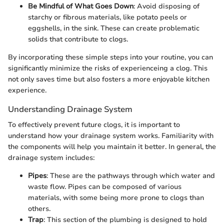
Be Mindful of What Goes Down
: Avoid disposing of
starchy or fibrous materials, like potato peels or
eggshells, in the sink. These can create problematic
solids that contribute to clogs.
By incorporating these simple steps into your routine, you can
significantly minimize the risks of experienceing a clog. This
not only saves time but also fosters a more enjoyable kitchen
experience.
Understanding Drainage System
To effectively prevent future clogs, it is important to
understand how your drainage system works. Familiarity with
the components will help you maintain it better. In general, the
drainage system includes:
Pipes
: These are the pathways through which water and
waste flow. Pipes can be composed of various
materials, with some being more prone to clogs than
others.
Trap
: This section of the plumbing is designed to hold