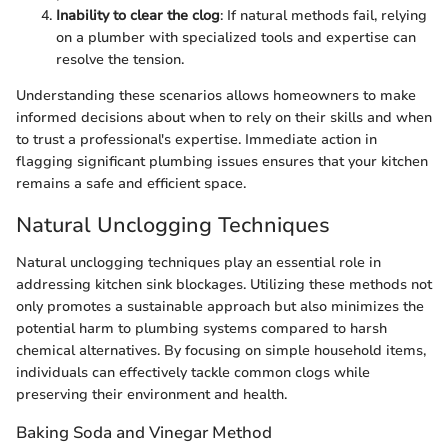
Inability to clear the clog
: If natural methods fail, relying
on a plumber with specialized tools and expertise can
resolve the tension.
Understanding these scenarios allows homeowners to make
informed decisions about when to rely on their skills and when
to trust a professional's expertise. Immediate action in
flagging significant plumbing issues ensures that your kitchen
remains a safe and efficient space.
Natural Unclogging Techniques
Natural unclogging techniques play an essential role in
addressing kitchen sink blockages. Utilizing these methods not
only promotes a sustainable approach but also minimizes the
potential harm to plumbing systems compared to harsh
chemical alternatives. By focusing on simple household items,
individuals can effectively tackle common clogs while
preserving their environment and health.
Baking Soda and Vinegar Method