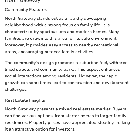
North Gateway
Community Features
North Gateway stands out as a rapidly developing
neighborhood with a strong focus on family life. It is
characterized by spacious lots and modern homes. Many
families are drawn to this area for its safe environment.
Moreover, it provides easy access to nearby recreational
areas, encouraging outdoor family activities.
The community's design promotes a suburban feel, with tree-
lined streets and community parks. This aspect enhances
social interactions among residents. However, the rapid
growth can sometimes lead to construction and development
challenges.
Real Estate Insights
North Gateway presents a mixed real estate market. Buyers
can find various options, from starter homes to larger family
residences. Property prices have appreciated steadily, making
it an attractive option for investors.