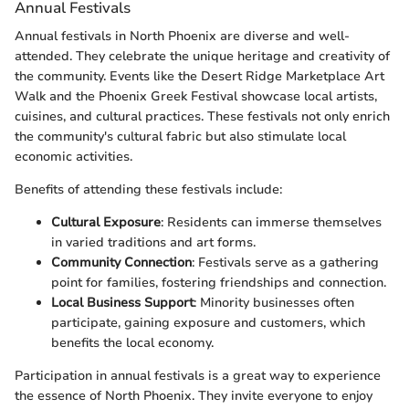
Annual Festivals
Annual festivals in North Phoenix are diverse and well-
attended. They celebrate the unique heritage and creativity of
the community. Events like the Desert Ridge Marketplace Art
Walk and the Phoenix Greek Festival showcase local artists,
cuisines, and cultural practices. These festivals not only enrich
the community's cultural fabric but also stimulate local
economic activities.
Benefits of attending these festivals include:
Cultural Exposure
: Residents can immerse themselves
in varied traditions and art forms.
Community Connection
: Festivals serve as a gathering
point for families, fostering friendships and connection.
Local Business Support
: Minority businesses often
participate, gaining exposure and customers, which
benefits the local economy.
Participation in annual festivals is a great way to experience
the essence of North Phoenix. They invite everyone to enjoy