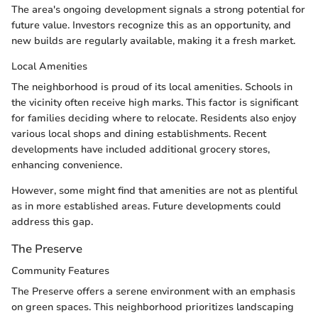
The area's ongoing development signals a strong potential for
future value. Investors recognize this as an opportunity, and
new builds are regularly available, making it a fresh market.
Local Amenities
The neighborhood is proud of its local amenities. Schools in
the vicinity often receive high marks. This factor is significant
for families deciding where to relocate. Residents also enjoy
various local shops and dining establishments. Recent
developments have included additional grocery stores,
enhancing convenience.
However, some might find that amenities are not as plentiful
as in more established areas. Future developments could
address this gap.
The Preserve
Community Features
The Preserve offers a serene environment with an emphasis
on green spaces. This neighborhood prioritizes landscaping