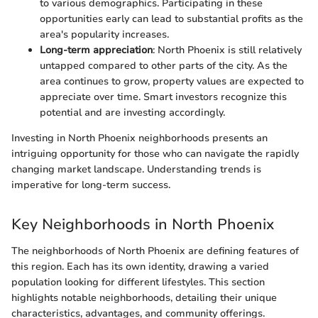
to various demographics. Participating in these
opportunities early can lead to substantial profits as the
area's popularity increases.
Long-term appreciation
: North Phoenix is still relatively
untapped compared to other parts of the city. As the
area continues to grow, property values are expected to
appreciate over time. Smart investors recognize this
potential and are investing accordingly.
Investing in North Phoenix neighborhoods presents an
intriguing opportunity for those who can navigate the rapidly
changing market landscape. Understanding trends is
imperative for long-term success.
Key Neighborhoods in North Phoenix
The neighborhoods of North Phoenix are defining features of
this region. Each has its own identity, drawing a varied
population looking for different lifestyles. This section
highlights notable neighborhoods, detailing their unique
characteristics, advantages, and community offerings.