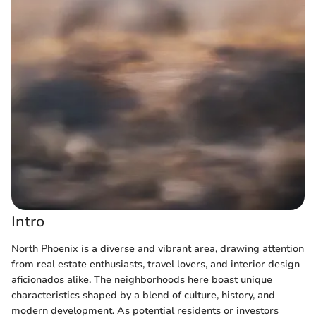
Intro
North Phoenix is a diverse and vibrant area, drawing attention
from real estate enthusiasts, travel lovers, and interior design
aficionados alike. The neighborhoods here boast unique
characteristics shaped by a blend of culture, history, and
modern development. As potential residents or investors