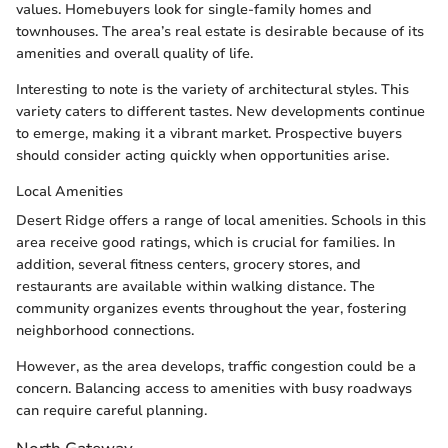
values. Homebuyers look for single-family homes and
townhouses. The area’s real estate is desirable because of its
amenities and overall quality of life.
Interesting to note is the variety of architectural styles. This
variety caters to different tastes. New developments continue
to emerge, making it a vibrant market. Prospective buyers
should consider acting quickly when opportunities arise.
Local Amenities
Desert Ridge offers a range of local amenities. Schools in this
area receive good ratings, which is crucial for families. In
addition, several fitness centers, grocery stores, and
restaurants are available within walking distance. The
community organizes events throughout the year, fostering
neighborhood connections.
However, as the area develops, traffic congestion could be a
concern. Balancing access to amenities with busy roadways
can require careful planning.