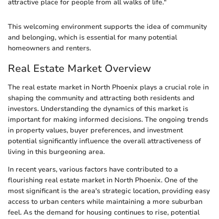
attractive place for people from all walks of life."
This welcoming environment supports the idea of community
and belonging, which is essential for many potential
homeowners and renters.
Real Estate Market Overview
The real estate market in North Phoenix plays a crucial role in
shaping the community and attracting both residents and
investors. Understanding the dynamics of this market is
important for making informed decisions. The ongoing trends
in property values, buyer preferences, and investment
potential significantly influence the overall attractiveness of
living in this burgeoning area.
In recent years, various factors have contributed to a
flourishing real estate market in North Phoenix. One of the
most significant is the area's strategic location, providing easy
access to urban centers while maintaining a more suburban
feel. As the demand for housing continues to rise, potential