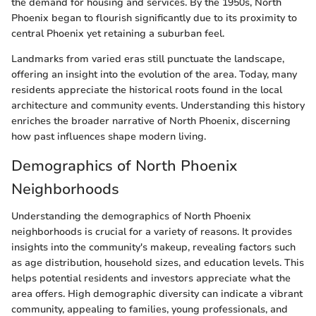
the demand for housing and services. By the 1950s, North
Phoenix began to flourish significantly due to its proximity to
central Phoenix yet retaining a suburban feel.
Landmarks from varied eras still punctuate the landscape,
offering an insight into the evolution of the area. Today, many
residents appreciate the historical roots found in the local
architecture and community events. Understanding this history
enriches the broader narrative of North Phoenix, discerning
how past influences shape modern living.
Demographics of North Phoenix
Neighborhoods
Understanding the demographics of North Phoenix
neighborhoods is crucial for a variety of reasons. It provides
insights into the community's makeup, revealing factors such
as age distribution, household sizes, and education levels. This
helps potential residents and investors appreciate what the
area offers. High demographic diversity can indicate a vibrant
community, appealing to families, young professionals, and