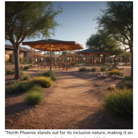
"North Phoenix stands out for its inclusive nature, making it an