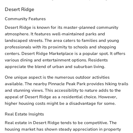
Desert Ridge
Community Features
Desert Ridge is known for its master-planned community
atmosphere. It features well-maintained parks and
landscaped streets. The area caters to families and young
professionals with its proximity to schools and shopping
centers. Desert Ridge Marketplace is a popular spot. It offers
various dining and entertainment options. Residents
appreciate the blend of urban and suburban living.
One unique aspect is the numerous outdoor activities
available. The nearby Pinnacle Peak Park provides hiking trails
and stunning views. This accessibility to nature adds to the
appeal of Desert Ridge as a residential choice. However,
higher housing costs might be a disadvantage for some.
Real Estate Insights
Real estate in Desert Ridge tends to be competitive. The
housing market has shown steady appreciation in property