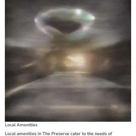
Local Amenities
Local amenities in The Preserve cater to the needs of