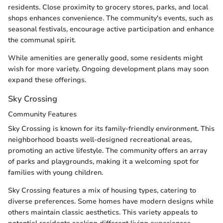
residents. Close proximity to grocery stores, parks, and local
shops enhances convenience. The community's events, such as
seasonal festivals, encourage active participation and enhance
the communal spirit.
While amenities are generally good, some residents might
wish for more variety. Ongoing development plans may soon
expand these offerings.
Sky Crossing
Community Features
Sky Crossing is known for its family-friendly environment. This
neighborhood boasts well-designed recreational areas,
promoting an active lifestyle. The community offers an array
of parks and playgrounds, making it a welcoming spot for
families with young children.
Sky Crossing features a mix of housing types, catering to
diverse preferences. Some homes have modern designs while
others maintain classic aesthetics. This variety appeals to