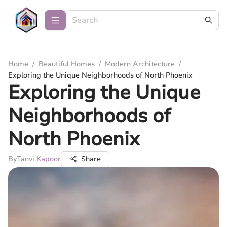
Home
/
Beautiful Homes
/
Modern Architecture
/
Exploring the Unique Neighborhoods of North Phoenix
Exploring the Unique
Neighborhoods of
North Phoenix
By
Tanvi Kapoor
Share