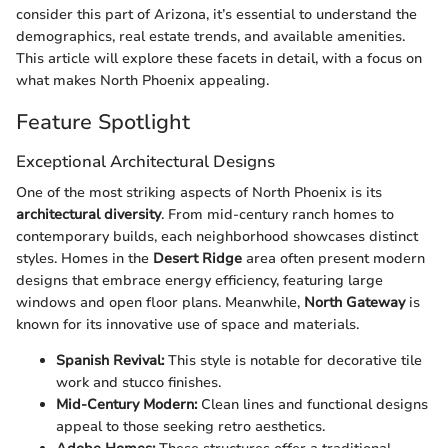
consider this part of Arizona, it’s essential to understand the
demographics, real estate trends, and available amenities.
This article will explore these facets in detail, with a focus on
what makes North Phoenix appealing.
Feature Spotlight
Exceptional Architectural Designs
One of the most striking aspects of North Phoenix is its
architectural diversity
. From mid-century ranch homes to
contemporary builds, each neighborhood showcases distinct
styles. Homes in the
Desert Ridge
area often present modern
designs that embrace energy efficiency, featuring large
windows and open floor plans. Meanwhile,
North Gateway
is
known for its innovative use of space and materials.
Spanish Revival:
This style is notable for decorative tile
work and stucco finishes.
Mid-Century Modern:
Clean lines and functional designs
appeal to those seeking retro aesthetics.