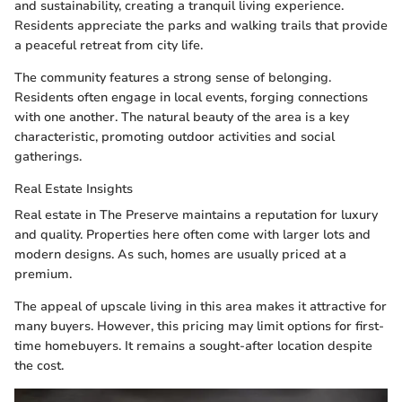
and sustainability, creating a tranquil living experience.
Residents appreciate the parks and walking trails that provide
a peaceful retreat from city life.
The community features a strong sense of belonging.
Residents often engage in local events, forging connections
with one another. The natural beauty of the area is a key
characteristic, promoting outdoor activities and social
gatherings.
Real Estate Insights
Real estate in The Preserve maintains a reputation for luxury
and quality. Properties here often come with larger lots and
modern designs. As such, homes are usually priced at a
premium.
The appeal of upscale living in this area makes it attractive for
many buyers. However, this pricing may limit options for first-
time homebuyers. It remains a sought-after location despite
the cost.