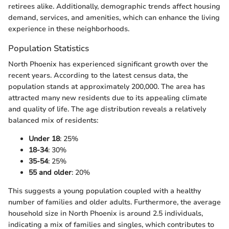
retirees alike. Additionally, demographic trends affect housing
demand, services, and amenities, which can enhance the living
experience in these neighborhoods.
Population Statistics
North Phoenix has experienced significant growth over the
recent years. According to the latest census data, the
population stands at approximately 200,000. The area has
attracted many new residents due to its appealing climate
and quality of life. The age distribution reveals a relatively
balanced mix of residents:
Under 18
: 25%
18-34
: 30%
35-54
: 25%
55 and older
: 20%
This suggests a young population coupled with a healthy
number of families and older adults. Furthermore, the average
household size in North Phoenix is around 2.5 individuals,
indicating a mix of families and singles, which contributes to