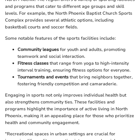
and programs that cater to different age groups and skill
levels. For example, the North Phoenix Baptist Church Sports
Complex provides several athletic options, including
basketball courts and soccer fields.
Some notable features of the sports facilities include:
Community leagues
for youth and adults, promoting
teamwork and social interaction.
Fitness classes
that range from yoga to high-intensity
interval training, ensuring fitness options for everyone.
Tournaments and events
that bring neighbors together,
fostering friendly competition and camaraderie.
Engaging in sports not only improves individual health but
also strengthens community ties. These facilities and
programs highlight the importance of active living in North
Phoenix, making it an appealing place for those who prioritize
health and community engagement.
"Recreational spaces in urban settings are crucial for