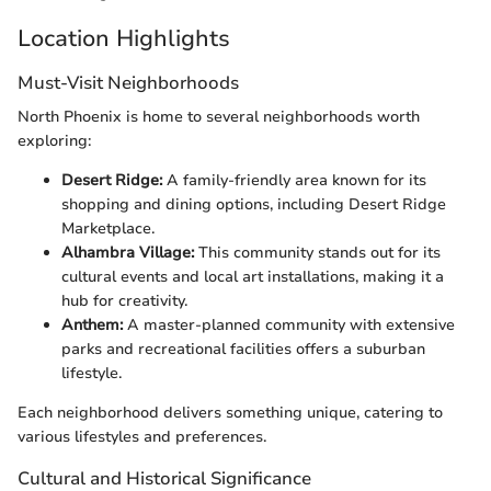
Location Highlights
Must-Visit Neighborhoods
North Phoenix is home to several neighborhoods worth
exploring:
Desert Ridge:
A family-friendly area known for its
shopping and dining options, including Desert Ridge
Marketplace.
Alhambra Village:
This community stands out for its
cultural events and local art installations, making it a
hub for creativity.
Anthem:
A master-planned community with extensive
parks and recreational facilities offers a suburban
lifestyle.
Each neighborhood delivers something unique, catering to
various lifestyles and preferences.
Cultural and Historical Significance