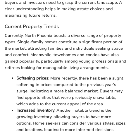
buyers and investors need to grasp the current landscape. A
clear understanding helps in making astute choices and
maximizing future returns.
Current Property Trends
Currently, North Phoenix boasts a diverse range of property
types. Single-family homes constitute a significant portion of
the market, attracting families and individuals seeking space
and comfort. Meanwhile, townhomes and condos have also
gained popularity, particularly among young professionals and
retirees looking for manageable living arrangements.
Softening prices
: More recently, there has been a slight
softening in prices compared to the previous year's
surge, indicating a more balanced market. Buyers may
find opportunities that were previously unavailable,
which adds to the current appeal of the area.
Increased inventory
: Another notable trend is the
growing inventory, allowing buyers to have more
options. Home seekers can consider various styles, sizes,
and locations, leading to more informed decisions.