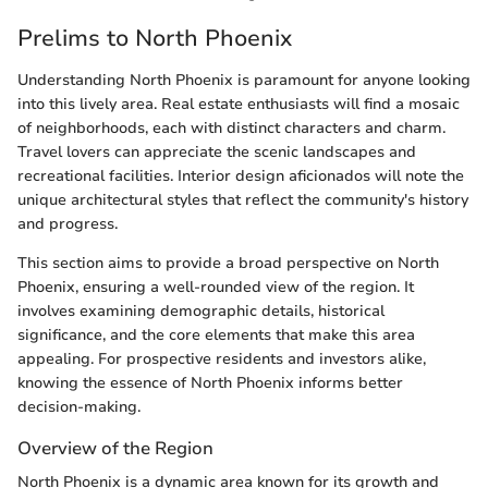
Prelims to North Phoenix
Understanding North Phoenix is paramount for anyone looking
into this lively area. Real estate enthusiasts will find a mosaic
of neighborhoods, each with distinct characters and charm.
Travel lovers can appreciate the scenic landscapes and
recreational facilities. Interior design aficionados will note the
unique architectural styles that reflect the community's history
and progress.
This section aims to provide a broad perspective on North
Phoenix, ensuring a well-rounded view of the region. It
involves examining demographic details, historical
significance, and the core elements that make this area
appealing. For prospective residents and investors alike,
knowing the essence of North Phoenix informs better
decision-making.
Overview of the Region
North Phoenix is a dynamic area known for its growth and