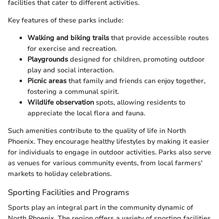
facilities that cater to different activities.
Key features of these parks include:
Walking and biking trails
that provide accessible routes
for exercise and recreation.
Playgrounds
designed for children, promoting outdoor
play and social interaction.
Picnic areas
that family and friends can enjoy together,
fostering a communal spirit.
Wildlife observation
spots, allowing residents to
appreciate the local flora and fauna.
Such amenities contribute to the quality of life in North
Phoenix. They encourage healthy lifestyles by making it easier
for individuals to engage in outdoor activities. Parks also serve
as venues for various community events, from local farmers'
markets to holiday celebrations.
Sporting Facilities and Programs
Sports play an integral part in the community dynamic of
North Phoenix. The region offers a variety of sporting facilities