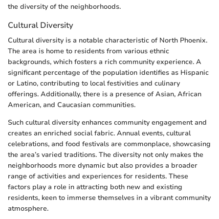
the diversity of the neighborhoods.
Cultural Diversity
Cultural diversity is a notable characteristic of North Phoenix.
The area is home to residents from various ethnic
backgrounds, which fosters a rich community experience. A
significant percentage of the population identifies as Hispanic
or Latino, contributing to local festivities and culinary
offerings. Additionally, there is a presence of Asian, African
American, and Caucasian communities.
Such cultural diversity enhances community engagement and
creates an enriched social fabric. Annual events, cultural
celebrations, and food festivals are commonplace, showcasing
the area’s varied traditions. The diversity not only makes the
neighborhoods more dynamic but also provides a broader
range of activities and experiences for residents. These
factors play a role in attracting both new and existing
residents, keen to immerse themselves in a vibrant community
atmosphere.