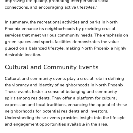
improving life quality, promoting interpersonal social
connections, and encouraging active lifestyles."
In summary, the recreational activities and parks in North
Phoenix enhance its neighborhoods by providing crucial
services that meet various community needs. The emphasis on
green spaces and sports facilities demonstrates the value
placed on a balanced lifestyle, making North Phoenix a highly
desirable location.
Cultural and Community Events
Cultural and community events play a crucial role in defining
the vibrancy and identity of neighborhoods in North Phoenix.
These events foster a sense of belonging and community
spirit among residents. They offer a platform for cultural
expression and local traditions, enhancing the appeal of these
neighborhoods for potential residents and investors.
Understanding these events provides insight into the lifestyle
and engagement opportunities available in the area.