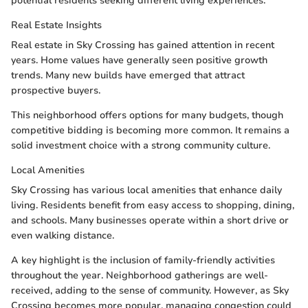
potential residents seeking different living experiences.
Real Estate Insights
Real estate in Sky Crossing has gained attention in recent
years. Home values have generally seen positive growth
trends. Many new builds have emerged that attract
prospective buyers.
This neighborhood offers options for many budgets, though
competitive bidding is becoming more common. It remains a
solid investment choice with a strong community culture.
Local Amenities
Sky Crossing has various local amenities that enhance daily
living. Residents benefit from easy access to shopping, dining,
and schools. Many businesses operate within a short drive or
even walking distance.
A key highlight is the inclusion of family-friendly activities
throughout the year. Neighborhood gatherings are well-
received, adding to the sense of community. However, as Sky
Crossing becomes more popular, managing congestion could