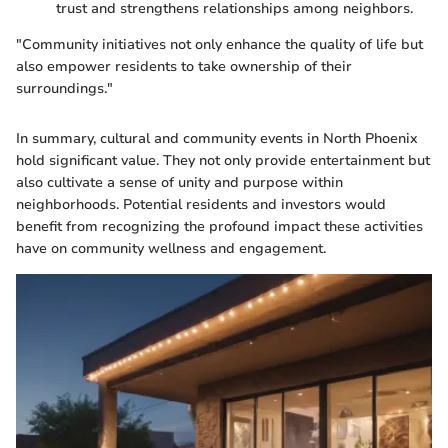
trust and strengthens relationships among neighbors.
"Community initiatives not only enhance the quality of life but
also empower residents to take ownership of their
surroundings."
In summary, cultural and community events in North Phoenix
hold significant value. They not only provide entertainment but
also cultivate a sense of unity and purpose within
neighborhoods. Potential residents and investors would
benefit from recognizing the profound impact these activities
have on community wellness and engagement.