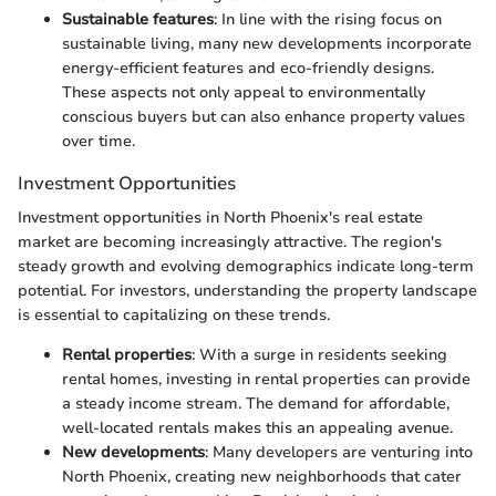
Sustainable features
: In line with the rising focus on
sustainable living, many new developments incorporate
energy-efficient features and eco-friendly designs.
These aspects not only appeal to environmentally
conscious buyers but can also enhance property values
over time.
Investment Opportunities
Investment opportunities in North Phoenix's real estate
market are becoming increasingly attractive. The region's
steady growth and evolving demographics indicate long-term
potential. For investors, understanding the property landscape
is essential to capitalizing on these trends.
Rental properties
: With a surge in residents seeking
rental homes, investing in rental properties can provide
a steady income stream. The demand for affordable,
well-located rentals makes this an appealing avenue.
New developments
: Many developers are venturing into
North Phoenix, creating new neighborhoods that cater