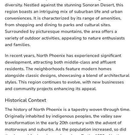
diversity. Nestled against the stunning Sonoran Desert, this
region boasts an intriguing mix of suburban life and urban
conveniences. It is characterized by its range of amenities,
from shopping and dining to parks and cultural sites.
Surrounded by picturesque mountains, the area offers a
variety of outdoor activities, appealing to nature enthusiasts
and families.
In recent years, North Phoenix has experienced significant
development, attracting both middle-class and affluent
residents. The neighborhoods feature modern homes
alongside classic designs, showcasing a blend of architectural
styles. This region continues to evolve, with new businesses
and community projects enhancing its appeal.
Historical Context
The history of North Phoenix is a tapestry woven through time.
Originally inhabited by indigenous peoples, the valley saw
transformation in the early 20th century with the advent of
motorways and suburbs. As the population increased, so did