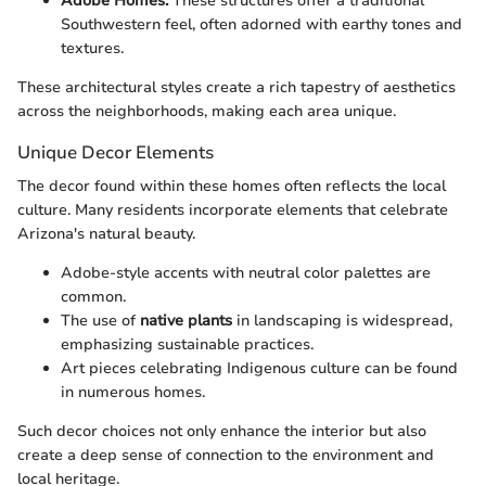
Adobe Homes:
These structures offer a traditional
Southwestern feel, often adorned with earthy tones and
textures.
These architectural styles create a rich tapestry of aesthetics
across the neighborhoods, making each area unique.
Unique Decor Elements
The decor found within these homes often reflects the local
culture. Many residents incorporate elements that celebrate
Arizona's natural beauty.
Adobe-style accents with neutral color palettes are
common.
The use of
native plants
in landscaping is widespread,
emphasizing sustainable practices.
Art pieces celebrating Indigenous culture can be found
in numerous homes.
Such decor choices not only enhance the interior but also
create a deep sense of connection to the environment and
local heritage.