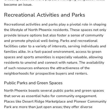
become an issue.
Recreational Activities and Parks
Recreational activities and parks play a pivotal role in shaping
the lifestyle of North Phoenix residents. These spaces not only
provide leisure options but also foster a sense of community
and promote physical well-being. Parks and recreational
facilities cater to a variety of interests, serving individuals and
families alike. In a fast-paced environment, access to green
spaces and sports amenities is especially valuable, allowing
residents to unwind and connect with nature. The availability
of such resources enhances the attractiveness of the
neighborhoods for prospective buyers and renters.
Public Parks and Green Spaces
North Phoenix boasts several public parks and green spaces
that serve as essential hubs for community engagement.
Places like Desert Ridge Marketplace and Pioneer Community
Park are more than just open areas; they offer diverse