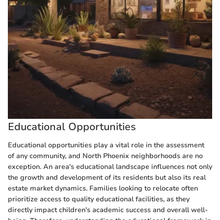
Educational Opportunities
Educational opportunities play a vital role in the assessment
of any community, and North Phoenix neighborhoods are no
exception. An area's educational landscape influences not only
the growth and development of its residents but also its real
estate market dynamics. Families looking to relocate often
prioritize access to quality educational facilities, as they
directly impact children's academic success and overall well-