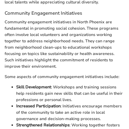
local talents while appreciating cultural diversity.
Community Engagement Initiatives
Community engagement initiatives in North Phoenix are
fundamental in promoting social cohesion. These programs
often involve local volunteers and organizations working
together to address neighborhood needs. They can range
from neighborhood clean-ups to educational workshops
focusing on topics like sustainability or health awareness.
Such initiatives highlight the commitment of residents to
improve their environment.
Some aspects of community engagement initiatives include:
Skill Development
: Workshops and training sessions
help residents gain new skills that can be useful in their
professions or personal lives.
Increased Participation
: Initiatives encourage members
of the community to take an active role in local
governance and decision-making processes.
Strengthened Relationships
: Working together fosters