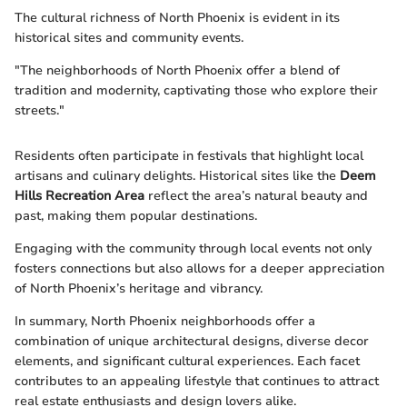
The cultural richness of North Phoenix is evident in its
historical sites and community events.
"The neighborhoods of North Phoenix offer a blend of
tradition and modernity, captivating those who explore their
streets."
Residents often participate in festivals that highlight local
artisans and culinary delights. Historical sites like the
Deem
Hills Recreation Area
reflect the area’s natural beauty and
past, making them popular destinations.
Engaging with the community through local events not only
fosters connections but also allows for a deeper appreciation
of North Phoenix’s heritage and vibrancy.
In summary, North Phoenix neighborhoods offer a
combination of unique architectural designs, diverse decor
elements, and significant cultural experiences. Each facet
contributes to an appealing lifestyle that continues to attract
real estate enthusiasts and design lovers alike.