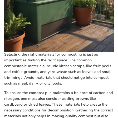
Selecting the right materials for composting is just as
important as finding the right space. The common
compostable materials include kitchen scraps, like fruit peels
and coffee grounds, and yard waste such as leaves and small
trimmings. Avoid materials that should not go into compost,
such as meat, dairy, or oily foods.
To ensure the compost pile maintains a balance of carbon and
nitrogen, one must also consider adding browns like
cardboard or dried leaves. These materials help create the
necessary conditions for decomposition. Gathering the correct
materials not only helps in making quality compost but also