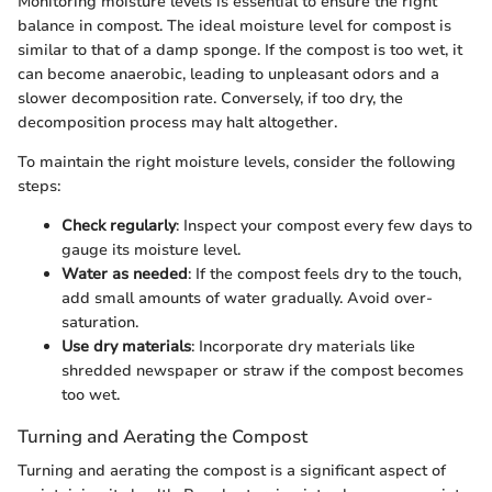
Monitoring moisture levels is essential to ensure the right
balance in compost. The ideal moisture level for compost is
similar to that of a damp sponge. If the compost is too wet, it
can become anaerobic, leading to unpleasant odors and a
slower decomposition rate. Conversely, if too dry, the
decomposition process may halt altogether.
To maintain the right moisture levels, consider the following
steps:
Check regularly
: Inspect your compost every few days to
gauge its moisture level.
Water as needed
: If the compost feels dry to the touch,
add small amounts of water gradually. Avoid over-
saturation.
Use dry materials
: Incorporate dry materials like
shredded newspaper or straw if the compost becomes
too wet.
Turning and Aerating the Compost
Turning and aerating the compost is a significant aspect of