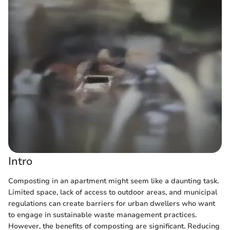
Intro
Composting in an apartment might seem like a daunting task.
Limited space, lack of access to outdoor areas, and municipal
regulations can create barriers for urban dwellers who want
to engage in sustainable waste management practices.
However, the benefits of composting are significant. Reducing