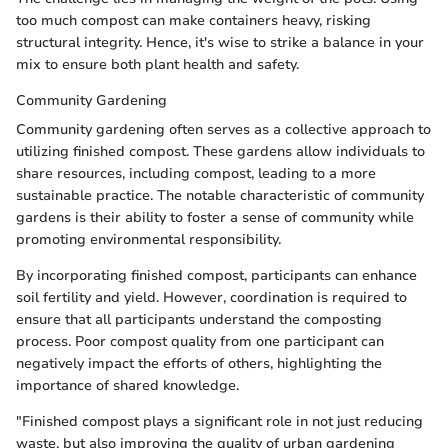
too much compost can make containers heavy, risking
structural integrity. Hence, it's wise to strike a balance in your
mix to ensure both plant health and safety.
Community Gardening
Community gardening often serves as a collective approach to
utilizing finished compost. These gardens allow individuals to
share resources, including compost, leading to a more
sustainable practice. The notable characteristic of community
gardens is their ability to foster a sense of community while
promoting environmental responsibility.
By incorporating finished compost, participants can enhance
soil fertility and yield. However, coordination is required to
ensure that all participants understand the composting
process. Poor compost quality from one participant can
negatively impact the efforts of others, highlighting the
importance of shared knowledge.
"Finished compost plays a significant role in not just reducing
waste, but also improving the quality of urban gardening