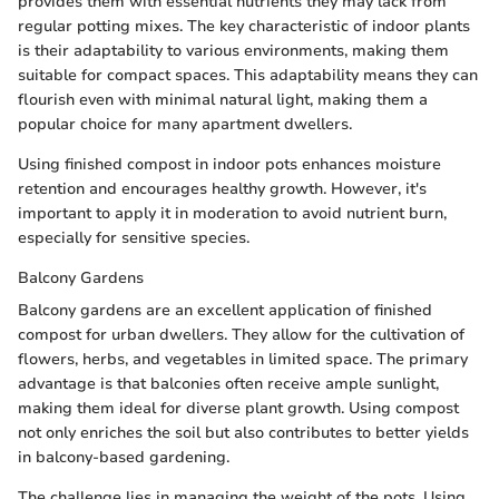
provides them with essential nutrients they may lack from
regular potting mixes. The key characteristic of indoor plants
is their adaptability to various environments, making them
suitable for compact spaces. This adaptability means they can
flourish even with minimal natural light, making them a
popular choice for many apartment dwellers.
Using finished compost in indoor pots enhances moisture
retention and encourages healthy growth. However, it's
important to apply it in moderation to avoid nutrient burn,
especially for sensitive species.
Balcony Gardens
Balcony gardens are an excellent application of finished
compost for urban dwellers. They allow for the cultivation of
flowers, herbs, and vegetables in limited space. The primary
advantage is that balconies often receive ample sunlight,
making them ideal for diverse plant growth. Using compost
not only enriches the soil but also contributes to better yields
in balcony-based gardening.
The challenge lies in managing the weight of the pots. Using