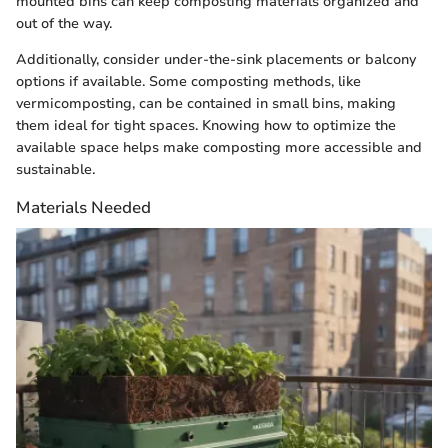
mounted bins can keep composting materials organized and
out of the way.
Additionally, consider under-the-sink placements or balcony
options if available. Some composting methods, like
vermicomposting, can be contained in small bins, making
them ideal for tight spaces. Knowing how to optimize the
available space helps make composting more accessible and
sustainable.
Materials Needed