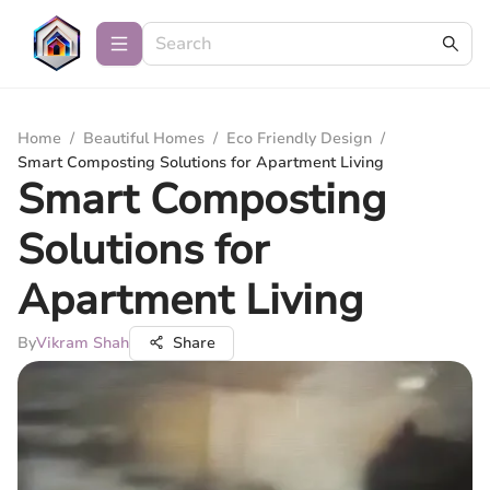
Home
/
Beautiful Homes
/
Eco Friendly Design
/
Smart Composting Solutions for Apartment Living
Smart Composting
Solutions for
Apartment Living
By
Vikram Shah
Share