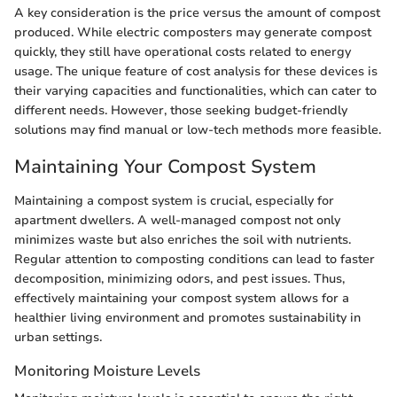
A key consideration is the price versus the amount of compost
produced. While electric composters may generate compost
quickly, they still have operational costs related to energy
usage. The unique feature of cost analysis for these devices is
their varying capacities and functionalities, which can cater to
different needs. However, those seeking budget-friendly
solutions may find manual or low-tech methods more feasible.
Maintaining Your Compost System
Maintaining a compost system is crucial, especially for
apartment dwellers. A well-managed compost not only
minimizes waste but also enriches the soil with nutrients.
Regular attention to composting conditions can lead to faster
decomposition, minimizing odors, and pest issues. Thus,
effectively maintaining your compost system allows for a
healthier living environment and promotes sustainability in
urban settings.
Monitoring Moisture Levels