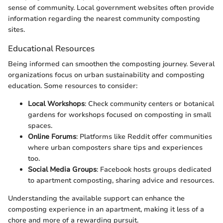
sense of community. Local government websites often provide
information regarding the nearest community composting
sites.
Educational Resources
Being informed can smoothen the composting journey. Several
organizations focus on urban sustainability and composting
education. Some resources to consider:
Local Workshops
: Check community centers or botanical
gardens for workshops focused on composting in small
spaces.
Online Forums
: Platforms like Reddit offer communities
where urban composters share tips and experiences
too.
Social Media Groups
: Facebook hosts groups dedicated
to apartment composting, sharing advice and resources.
Understanding the available support can enhance the
composting experience in an apartment, making it less of a
chore and more of a rewarding pursuit.