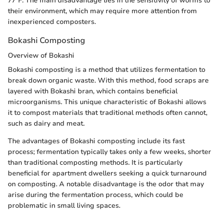
77°F. The main disadvantage lies in the sensitivity of worms to
their environment, which may require more attention from
inexperienced composters.
Bokashi Composting
Overview of Bokashi
Bokashi composting is a method that utilizes fermentation to
break down organic waste. With this method, food scraps are
layered with Bokashi bran, which contains beneficial
microorganisms. This unique characteristic of Bokashi allows
it to compost materials that traditional methods often cannot,
such as dairy and meat.
The advantages of Bokashi composting include its fast
process; fermentation typically takes only a few weeks, shorter
than traditional composting methods. It is particularly
beneficial for apartment dwellers seeking a quick turnaround
on composting. A notable disadvantage is the odor that may
arise during the fermentation process, which could be
problematic in small living spaces.