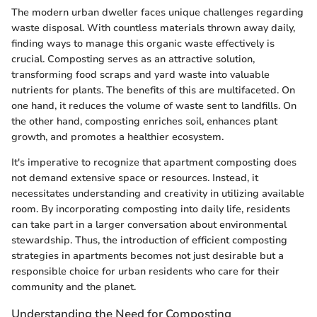
The modern urban dweller faces unique challenges regarding
waste disposal. With countless materials thrown away daily,
finding ways to manage this organic waste effectively is
crucial. Composting serves as an attractive solution,
transforming food scraps and yard waste into valuable
nutrients for plants. The benefits of this are multifaceted. On
one hand, it reduces the volume of waste sent to landfills. On
the other hand, composting enriches soil, enhances plant
growth, and promotes a healthier ecosystem.
It's imperative to recognize that apartment composting does
not demand extensive space or resources. Instead, it
necessitates understanding and creativity in utilizing available
room. By incorporating composting into daily life, residents
can take part in a larger conversation about environmental
stewardship. Thus, the introduction of efficient composting
strategies in apartments becomes not just desirable but a
responsible choice for urban residents who care for their
community and the planet.
Understanding the Need for Composting