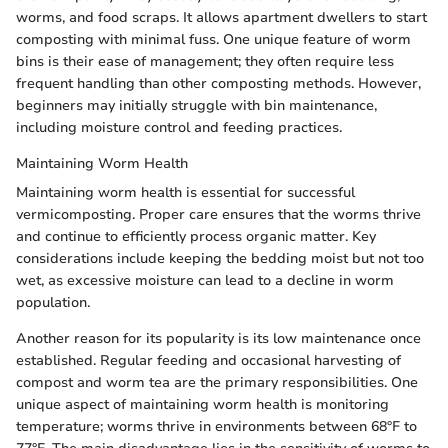
worms, and food scraps. It allows apartment dwellers to start
composting with minimal fuss. One unique feature of worm
bins is their ease of management; they often require less
frequent handling than other composting methods. However,
beginners may initially struggle with bin maintenance,
including moisture control and feeding practices.
Maintaining Worm Health
Maintaining worm health is essential for successful
vermicomposting. Proper care ensures that the worms thrive
and continue to efficiently process organic matter. Key
considerations include keeping the bedding moist but not too
wet, as excessive moisture can lead to a decline in worm
population.
Another reason for its popularity is its low maintenance once
established. Regular feeding and occasional harvesting of
compost and worm tea are the primary responsibilities. One
unique aspect of maintaining worm health is monitoring
temperature; worms thrive in environments between 68°F to