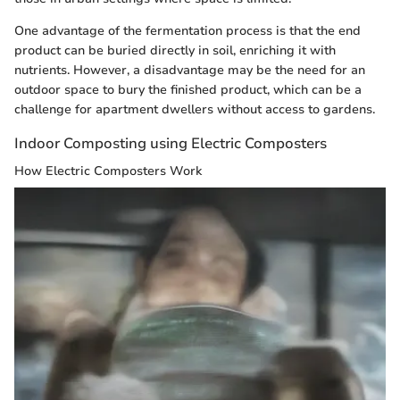
One advantage of the fermentation process is that the end
product can be buried directly in soil, enriching it with
nutrients. However, a disadvantage may be the need for an
outdoor space to bury the finished product, which can be a
challenge for apartment dwellers without access to gardens.
Indoor Composting using Electric Composters
How Electric Composters Work