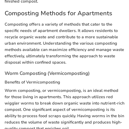
finished compost.
Composting Methods for Apartments
Composting offers a variety of methods that cater to the
specific needs of apartment dwellers. It allows residents to
recycle organic waste and contribute to a more sustainable
urban environment. Understanding the various composting
methods available can maximize efficiency and manage waste
effectively, ultimately transforming the approach to waste
disposal within confined spaces.
Worm Composting (Vermicomposting)
Benefits of Vermicomposting
Worm composting, or vermicomposting, is an ideal method
for those living in apartments. This approach utilizes red
wiggler worms to break down organic waste into nutrient-rich
compost. One significant aspect of vermicomposting is its
ability to process food scraps quickly. Having worms in the bin
reduces the volume of waste significantly and produces high-
quality compost that enriches soil.