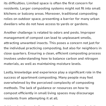
its difficulties. Limited space is often the first concern for
residents. Larger composting systems might not fit into small
kitchens or balcony areas. Moreover, traditional composting
relies on outdoor space, presenting a barrier for many urban
dwellers who do not have access to yards or gardens.
Another challenge is related to odors and pests. Improper
management of compost can lead to unpleasant smells,
attracting unwanted insects. This poses a concern not just for
the individual practicing composting, but also for neighbors in
close quarters. Ensuring a clean, efficient composting process
involves understanding how to balance carbon and nitrogen
materials, as well as maintaining moisture levels.
Lastly, knowledge and experience play a significant role in the
success of apartment composting. Many people may feel
overwhelmed by the perceived complexity of composting
methods. The lack of guidance or resources on how to
compost efficiently in small living spaces may discourage
residents from attempting it at all.