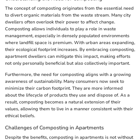
The concept of composting originates from the essential need
to divert organic materials from the waste stream. Many city
dwellers often overlook their power to affect change.
Composting allows individuals to play a role in waste
management, especially in densely populated environments
where landfill space is premium. With urban areas expanding,
their ecological footprint increases. By embracing composting,
apartment dwellers can mitigate this impact, making efforts
not only personally beneficial but also collectively important.
Furthermore, the need for composting aligns with a growing
awareness of sustainability. Many consumers now seek to
minimize their carbon footprint. They are more informed
about the lifecycle of products they use and dispose of. As a
result, composting becomes a natural extension of their
values, allowing them to live in a manner consistent with their
ethical beliefs.
Challenges of Composting in Apartments
Despite the benefits, composting in apartments is not without