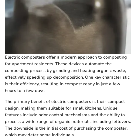
Electric composters offer a modern approach to composting
for apartment residents. These devices automate the
composting process by grinding and heating organic waste,
effectively speeding up decomposition. One key characteristic
is their efficiency, resulting in compost ready in just a few
hours to a few days.
The primary benefit of electric composters is their compact
design, making them suitable for small kitchens. Unique
features include odor control mechanisms and the ability to
process a wide range of organic materials, including leftovers.
The downside is the initial cost of purchasing the composter,
which may deter some individuals.