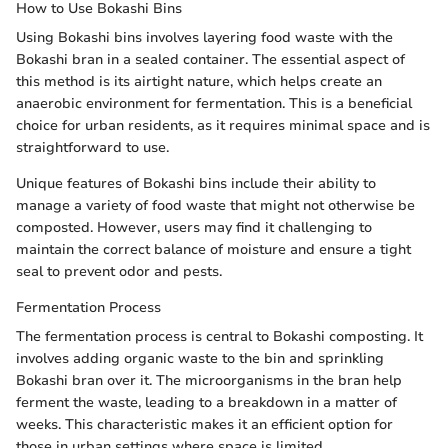
How to Use Bokashi Bins
Using Bokashi bins involves layering food waste with the
Bokashi bran in a sealed container. The essential aspect of
this method is its airtight nature, which helps create an
anaerobic environment for fermentation. This is a beneficial
choice for urban residents, as it requires minimal space and is
straightforward to use.
Unique features of Bokashi bins include their ability to
manage a variety of food waste that might not otherwise be
composted. However, users may find it challenging to
maintain the correct balance of moisture and ensure a tight
seal to prevent odor and pests.
Fermentation Process
The fermentation process is central to Bokashi composting. It
involves adding organic waste to the bin and sprinkling
Bokashi bran over it. The microorganisms in the bran help
ferment the waste, leading to a breakdown in a matter of
weeks. This characteristic makes it an efficient option for
those in urban settings where space is limited.