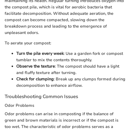
maintaining its health. Regular turning introduces oxygen into
the compost pile, which is vital for aerobic bacteria that
facilitate decomposition. Without adequate aeration, the
compost can become compacted, slowing down the
breakdown process and leading to the emergence of
unpleasant odors.
To aerate your compost:
Turn the pile every week
: Use a garden fork or compost
tumbler to mix the contents thoroughly.
Observe the texture
: The compost should have a light
and fluffy texture after turning.
Check for clumping
: Break up any clumps formed during
decomposition to enhance airflow.
Troubleshooting Common Issues
Odor Problems
Odor problems can arise in composting if the balance of
green and brown materials is incorrect or if the compost is
too wet. The characteristic of odor problems serves as a