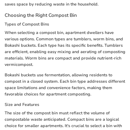
saves space by reducing waste in the household.
Choosing the Right Compost Bin
Types of Compost Bins
When selecting a compost bin, apartment dwellers have
various options. Common types are tumblers, worm bins, and
Bokashi buckets. Each type has its specific benefits. Tumblers
are efficient, enabling easy mixing and aerating of composting
materials. Worm bins are compact and provide nutrient-rich
vermicompost.
Bokashi buckets use fermentation, allowing residents to
compost in a closed system. Each bin type addresses different
space limitations and convenience factors, making them
favorable choices for apartment composting.
Size and Features
The size of the compost bin must reflect the volume of
compostable waste anticipated. Compact bins are a logical
choice for smaller apartments. It's crucial to select a bin with