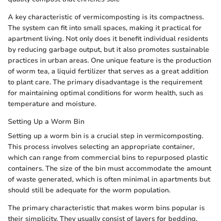
A key characteristic of vermicomposting is its compactness.
The system can fit into small spaces, making it practical for
apartment living. Not only does it benefit individual residents
by reducing garbage output, but it also promotes sustainable
practices in urban areas. One unique feature is the production
of worm tea, a liquid fertilizer that serves as a great addition
to plant care. The primary disadvantage is the requirement
for maintaining optimal conditions for worm health, such as
temperature and moisture.
Setting Up a Worm Bin
Setting up a worm bin is a crucial step in vermicomposting.
This process involves selecting an appropriate container,
which can range from commercial bins to repurposed plastic
containers. The size of the bin must accommodate the amount
of waste generated, which is often minimal in apartments but
should still be adequate for the worm population.
The primary characteristic that makes worm bins popular is
their simplicity. They usually consist of layers for bedding,