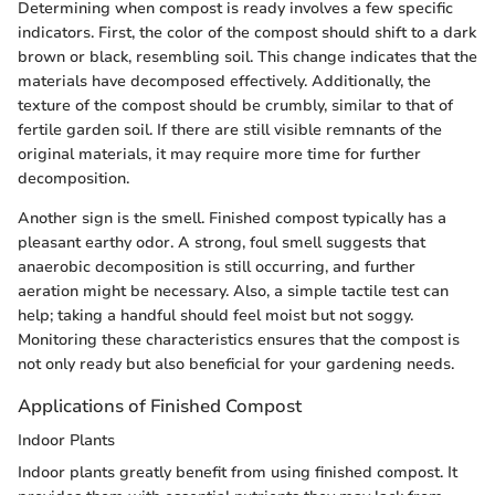
Determining when compost is ready involves a few specific
indicators. First, the color of the compost should shift to a dark
brown or black, resembling soil. This change indicates that the
materials have decomposed effectively. Additionally, the
texture of the compost should be crumbly, similar to that of
fertile garden soil. If there are still visible remnants of the
original materials, it may require more time for further
decomposition.
Another sign is the smell. Finished compost typically has a
pleasant earthy odor. A strong, foul smell suggests that
anaerobic decomposition is still occurring, and further
aeration might be necessary. Also, a simple tactile test can
help; taking a handful should feel moist but not soggy.
Monitoring these characteristics ensures that the compost is
not only ready but also beneficial for your gardening needs.
Applications of Finished Compost
Indoor Plants
Indoor plants greatly benefit from using finished compost. It