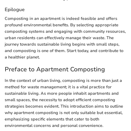
Epilogue
Composting in an apartment is indeed feasible and offers
profound environmental benefits. By selecting appropriate
composting systems and engaging with community resources,
urban residents can effectively manage their waste. The
journey towards sustainable living begins with small steps,
and composting is one of them. Start today, and contribute to
a healthier planet.
Preface to Apartment Composting
In the context of urban living, composting is more than just a
method for waste management; it is a vital practice for
sustainable living. As more people inhabit apartments and
small spaces, the necessity to adopt efficient composting
strategies becomes evident. This introduction aims to outline
why apartment composting is not only suitable but essential,
emphasizing specific elements that cater to both
environmental concerns and personal convenience.