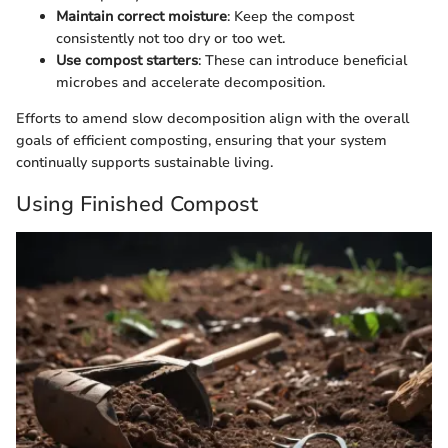
Maintain correct moisture
: Keep the compost
consistently not too dry or too wet.
Use compost starters
: These can introduce beneficial
microbes and accelerate decomposition.
Efforts to amend slow decomposition align with the overall
goals of efficient composting, ensuring that your system
continually supports sustainable living.
Using Finished Compost