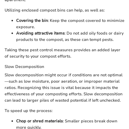
Utilizing enclosed compost bins can help, as well as:
Covering the bin
: Keep the compost covered to minimize
exposure.
Avoiding attractive items
: Do not add oily foods or dairy
products to the compost, as these can tempt pests.
Taking these pest control measures provides an added layer
of security to your compost efforts.
Slow Decomposition
Slow decomposition might occur if conditions are not optimal
—such as low moisture, poor aeration, or improper material
ratios. Recognizing this issue is vital because it impacts the
effectiveness of your composting efforts. Slow decomposition
can lead to larger piles of wasted potential if left unchecked.
To speed up the process:
Chop or shred materials
: Smaller pieces break down
more quickly.