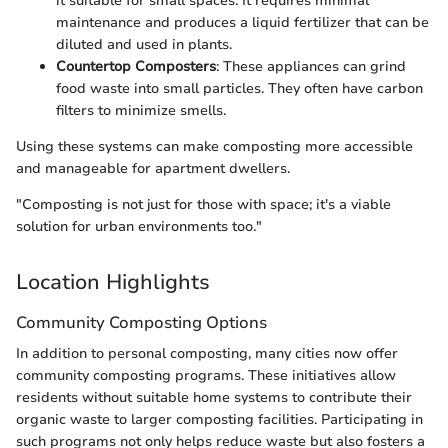
it suitable for small spaces. It requires minimal
maintenance and produces a liquid fertilizer that can be
diluted and used in plants.
Countertop Composters
: These appliances can grind
food waste into small particles. They often have carbon
filters to minimize smells.
Using these systems can make composting more accessible
and manageable for apartment dwellers.
"Composting is not just for those with space; it's a viable
solution for urban environments too."
Location Highlights
Community Composting Options
In addition to personal composting, many cities now offer
community composting programs. These initiatives allow
residents without suitable home systems to contribute their
organic waste to larger composting facilities. Participating in
such programs not only helps reduce waste but also fosters a