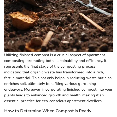
Utilizing finished compost is a crucial aspect of apartment
composting, promoting both sustainability and efficiency. It
represents the final stage of the composting process,
indicating that organic waste has transformed into a rich,
fertile material. This not only helps in reducing waste but also
enriches soil, ultimately benefiting various gardening
endeavors. Moreover, incorporating finished compost into your
plants leads to enhanced growth and health, making it an
essential practice for eco-conscious apartment dwellers.
How to Determine When Compost is Ready