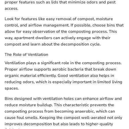
proper features such as lids that minimize odors and pest
access.
Look for features like easy removal of compost, moisture
control, and airflow management. If possible, choose bins that
allow for easy observation of the composting process. This
way, apartment dwellers can actively engage with their
compost and learn about the decomposition cycle.
The Role of Ventilation
Ventilation plays a significant role in the composting process.
Proper airflow supports aerobic bacteria that break down
organic material efficiently. Good ventilation also helps in
reducing odors, which is especially important in limited living
spaces.
Bins designed with ventilation holes can enhance airflow and
reduce moisture buildup. This characteristic prevents the
composting process from becoming anaerobic, which can
cause foul smells. Keeping the compost well-aerated not only
improves decomposition but also leads to higher-quality