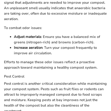
signal that adjustments are needed to improve your compost.
An unpleasant smell usually indicates that anaerobic bacteria
are taking over, often due to excessive moisture or inadequate
aeration.
To combat odor issues:
Adjust materials
: Ensure you have a balanced mix of
greens (nitrogen-rich) and browns (carbon-rich).
Increase aeration
: Turn your compost frequently to
improve air circulation.
Efforts to manage these odor issues reflect a proactive
approach toward maintaining a healthy compost system.
Pest Control
Pest control is another critical consideration while maintaining
your compost system. Pests such as fruit flies or rodents can
attract to improperly managed compost due to food scraps
and moisture. Keeping pests at bay improves not just the
health of the compost but also the cleanliness of the
apartment.