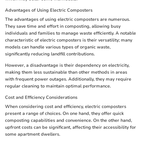
Advantages of Using Electric Composters
The advantages of using electric composters are numerous.
They save time and effort in composting, allowing busy
individuals and families to manage waste efficiently. A notable
characteristic of electric composters is their versatility; many
models can handle various types of organic waste,
significantly reducing landfill contributions.
However, a disadvantage is their dependency on electricity,
making them less sustainable than other methods in areas
with frequent power outages. Additionally, they may require
regular cleaning to maintain optimal performance.
Cost and Efficiency Considerations
When considering cost and efficiency, electric composters
present a range of choices. On one hand, they offer quick
composting capabilities and convenience. On the other hand,
upfront costs can be significant, affecting their accessibility for
some apartment dwellers.