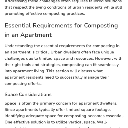
Addressing these challenges often requires tailored solutions
that respect the living conditions of urban residents while still
promoting effective composting practices.
Essential Requirements for Composting
in an Apartment
Understanding the essential requirements for composting in
an apartment is critical. Urban dwellers often face unique
challenges due to limited space and resources. However, with
the right tools and strategies, composting can fit seamlessly
into apartment living. This section will discuss what
apartment residents need to successfully manage their
composting efforts.
Space Considerations
Space is often the primary concern for apartment dwellers.
Since apartments typically offer limited square footage,
identifying adequate space for composting becomes essential.
One effective solution is to utilize vertical space. Wall-