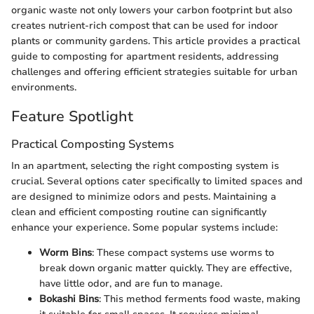
organic waste not only lowers your carbon footprint but also
creates nutrient-rich compost that can be used for indoor
plants or community gardens. This article provides a practical
guide to composting for apartment residents, addressing
challenges and offering efficient strategies suitable for urban
environments.
Feature Spotlight
Practical Composting Systems
In an apartment, selecting the right composting system is
crucial. Several options cater specifically to limited spaces and
are designed to minimize odors and pests. Maintaining a
clean and efficient composting routine can significantly
enhance your experience. Some popular systems include:
Worm Bins
: These compact systems use worms to
break down organic matter quickly. They are effective,
have little odor, and are fun to manage.
Bokashi Bins
: This method ferments food waste, making