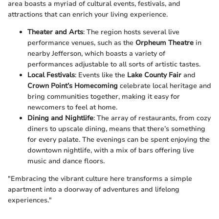
area boasts a myriad of cultural events, festivals, and
attractions that can enrich your living experience.
Theater and Arts
: The region hosts several live
performance venues, such as the
Orpheum Theatre
in
nearby Jefferson, which boasts a variety of
performances adjustable to all sorts of artistic tastes.
Local Festivals
: Events like the
Lake County Fair
and
Crown Point’s Homecoming
celebrate local heritage and
bring communities together, making it easy for
newcomers to feel at home.
Dining and Nightlife
: The array of restaurants, from cozy
diners to upscale dining, means that there’s something
for every palate. The evenings can be spent enjoying the
downtown nightlife, with a mix of bars offering live
music and dance floors.
"Embracing the vibrant culture here transforms a simple
apartment into a doorway of adventures and lifelong
experiences."