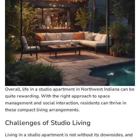
Overall, life in a studio apartment in Northwest Indiana can be
quite rewarding. With the right approach to space
management and social interaction, residents can thrive in
these compact living arrangements.
Challenges of Studio Living
Living in a studio apartment is not without its downsides, and