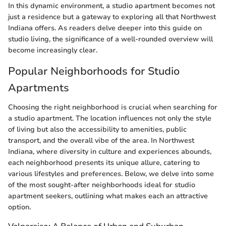
In this dynamic environment, a studio apartment becomes not
just a residence but a gateway to exploring all that Northwest
Indiana offers. As readers delve deeper into this guide on
studio living, the significance of a well-rounded overview will
become increasingly clear.
Popular Neighborhoods for Studio
Apartments
Choosing the right neighborhood is crucial when searching for
a studio apartment. The location influences not only the style
of living but also the accessibility to amenities, public
transport, and the overall vibe of the area. In Northwest
Indiana, where diversity in culture and experiences abounds,
each neighborhood presents its unique allure, catering to
various lifestyles and preferences. Below, we delve into some
of the most sought-after neighborhoods ideal for studio
apartment seekers, outlining what makes each an attractive
option.