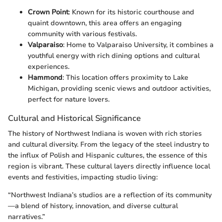
Crown Point
: Known for its historic courthouse and
quaint downtown, this area offers an engaging
community with various festivals.
Valparaiso
: Home to Valparaiso University, it combines a
youthful energy with rich dining options and cultural
experiences.
Hammond
: This location offers proximity to Lake
Michigan, providing scenic views and outdoor activities,
perfect for nature lovers.
Cultural and Historical Significance
The history of Northwest Indiana is woven with rich stories
and cultural diversity. From the legacy of the steel industry to
the influx of Polish and Hispanic cultures, the essence of this
region is vibrant. These cultural layers directly influence local
events and festivities, impacting studio living:
“Northwest Indiana’s studios are a reflection of its community
—a blend of history, innovation, and diverse cultural
narratives.”