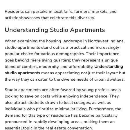
Residents can partake in local fairs, farmers' markets, and
artistic showcases that celebrate this diversity.
Understanding Studio Apartments
When examining the housing landscape in Northwest Indiana,
studio apartments stand out as a practical and increasingly
popular choice for various demographics. Their importance
goes beyond mere living quarters; they represent a unique
blend of comfort, modernity, and affordability.
Understanding
studio apartments
means appreciating not just their layout but
the way they can cater to the diverse needs of urban dwellers.
Studio apartments are often favored by young professionals
looking to save on costs while enjoying independence. They
also attract students drawn to local colleges, as well as
individuals who prioritize minimalist living. Furthermore, the
demand for this type of residence has become particularly
pronounced in rapidly developing areas, making them an
essential topic in the real estate conversation.