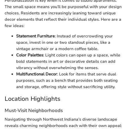
Personalization is key when it comes to studio apartments.
The small space means you’ll be purposeful with your design
choices. Residents are increasingly leaning toward unique
decor elements that reflect their individual styles. Here are a
few ideas:
Statement Furniture
: Instead of overcrowding your
space, invest in one or two standout pieces, like a
vintage armchair or a modern coffee table.
Color Palettes
: Light colors can open up a space, while
bold statements in art or decorative details can add
vibrancy without overwhelming the senses.
Multifunctional Decor
: Look for items that serve dual
purposes, such as a bench that provides both seating
and storage, offering style without sacrificing utility.
Location Highlights
Must-Visit Neighborhoods
Navigating through Northwest Indiana’s diverse landscape
reveals charming neighborhoods each with their own appeal: