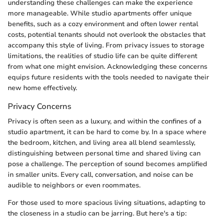
understanding these challenges can make the experience
more manageable. While studio apartments offer unique
benefits, such as a cozy environment and often lower rental
costs, potential tenants should not overlook the obstacles that
accompany this style of living. From privacy issues to storage
limitations, the realities of studio life can be quite different
from what one might envision. Acknowledging these concerns
equips future residents with the tools needed to navigate their
new home effectively.
Privacy Concerns
Privacy is often seen as a luxury, and within the confines of a
studio apartment, it can be hard to come by. In a space where
the bedroom, kitchen, and living area all blend seamlessly,
distinguishing between personal time and shared living can
pose a challenge. The perception of sound becomes amplified
in smaller units. Every call, conversation, and noise can be
audible to neighbors or even roommates.
For those used to more spacious living situations, adapting to
the closeness in a studio can be jarring. But here's a tip: