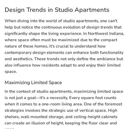
Design Trends in Studio Apartments
When diving into the world of studio apartments, one can't
help but notice the continuous evolution of design trends that
significantly shape the living experience. In Northwest Indiana,
where space often must be maximized due to the compact
nature of these homes, it's crucial to understand how
contemporary design elements can enhance both functionality
and aesthetics. These trends not only define the ambiance but
also influence how residents adapt to and enjoy their limited
space.
Maximizing Limited Space
In the context of studio apartments, maximizing limited space
is not just a goal—it's a necessity. Every square foot counts
when it comes to a one-room living area. One of the foremost
strategies involves the strategic use of vertical space. High
shelves, wall-mounted storage, and ceiling-height cabinets
can create an illusion of height, keeping the floor clear and