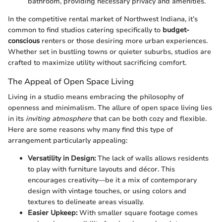
bathroom, providing necessary privacy and amenities.
In the competitive rental market of Northwest Indiana, it’s
common to find studios catering specifically to
budget-
conscious
renters or those desiring more urban experiences.
Whether set in bustling towns or quieter suburbs, studios are
crafted to maximize utility without sacrificing comfort.
The Appeal of Open Space Living
Living in a studio means embracing the philosophy of
openness and minimalism. The allure of open space living lies
in its
inviting atmosphere
that can be both cozy and flexible.
Here are some reasons why many find this type of
arrangement particularly appealing:
Versatility in Design:
The lack of walls allows residents
to play with furniture layouts and décor. This
encourages creativity—be it a mix of contemporary
design with vintage touches, or using colors and
textures to delineate areas visually.
Easier Upkeep:
With smaller square footage comes