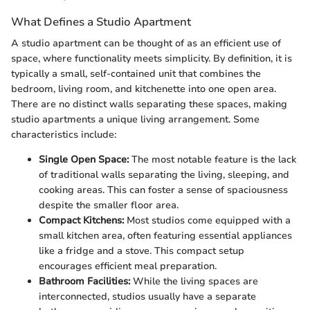
What Defines a Studio Apartment
A studio apartment can be thought of as an efficient use of
space, where functionality meets simplicity. By definition, it is
typically a small, self-contained unit that combines the
bedroom, living room, and kitchenette into one open area.
There are no distinct walls separating these spaces, making
studio apartments a unique living arrangement. Some
characteristics include:
Single Open Space:
The most notable feature is the lack
of traditional walls separating the living, sleeping, and
cooking areas. This can foster a sense of spaciousness
despite the smaller floor area.
Compact Kitchens:
Most studios come equipped with a
small kitchen area, often featuring essential appliances
like a fridge and a stove. This compact setup
encourages efficient meal preparation.
Bathroom Facilities:
While the living spaces are
interconnected, studios usually have a separate