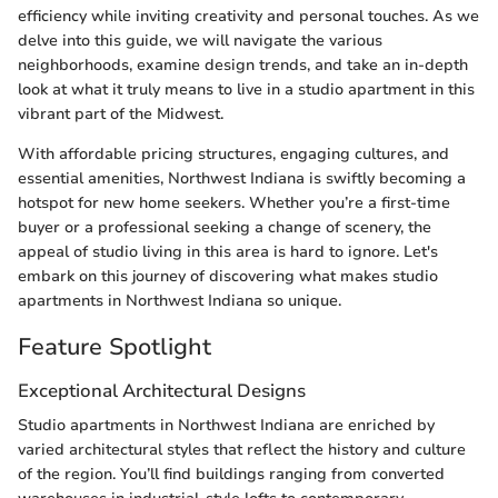
efficiency while inviting creativity and personal touches. As we
delve into this guide, we will navigate the various
neighborhoods, examine design trends, and take an in-depth
look at what it truly means to live in a studio apartment in this
vibrant part of the Midwest.
With affordable pricing structures, engaging cultures, and
essential amenities, Northwest Indiana is swiftly becoming a
hotspot for new home seekers. Whether you’re a first-time
buyer or a professional seeking a change of scenery, the
appeal of studio living in this area is hard to ignore. Let's
embark on this journey of discovering what makes studio
apartments in Northwest Indiana so unique.
Feature Spotlight
Exceptional Architectural Designs
Studio apartments in Northwest Indiana are enriched by
varied architectural styles that reflect the history and culture
of the region. You’ll find buildings ranging from converted