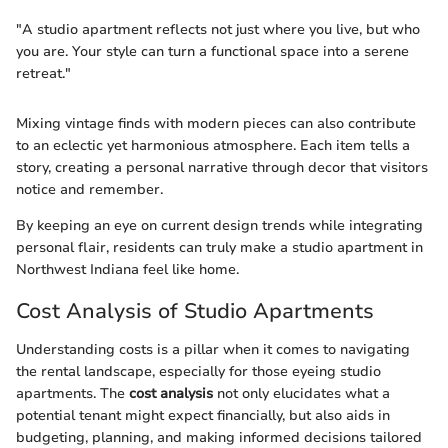
"A studio apartment reflects not just where you live, but who
you are. Your style can turn a functional space into a serene
retreat."
Mixing vintage finds with modern pieces can also contribute
to an eclectic yet harmonious atmosphere. Each item tells a
story, creating a personal narrative through decor that visitors
notice and remember.
By keeping an eye on current design trends while integrating
personal flair, residents can truly make a studio apartment in
Northwest Indiana feel like home.
Cost Analysis of Studio Apartments
Understanding costs is a pillar when it comes to navigating
the rental landscape, especially for those eyeing studio
apartments. The
cost analysis
not only elucidates what a
potential tenant might expect financially, but also aids in
budgeting, planning, and making informed decisions tailored