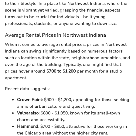
to their lifestyle. In a place like Northwest Indiana, where the
scene is vibrant yet varied, grasping the financial aspects
turns out to be crucial for individuals—be it young
professionals, students, or anyone wanting to downsize.
Average Rental Prices in Northwest Indiana
When it comes to average rental prices, prices in Northwest
Indiana can swing significantly based on numerous factors
such as location within the state, neighborhood amenities, and
even the age of the building. Typically, one might find that
prices hover around
$700 to $1,200
per month for a studio
apartment.
Recent data suggests:
Crown Point
: $900 - $1,200, appealing for those seeking
a mix of urban culture and quiet living.
Valparaiso
: $800 - $1,050, known for its small-town
charm and accessibility.
Hammond
: $700 - $950, attractive for those working in
the Chicago area without the higher city rent.