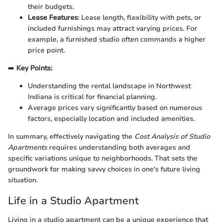
their budgets.
Lease Features
: Lease length, flexibility with pets, or
included furnishings may attract varying prices. For
example, a furnished studio often commands a higher
price point.
➡️
Key Points:
Understanding the rental landscape in Northwest
Indiana is critical for financial planning.
Average prices vary significantly based on numerous
factors, especially location and included amenities.
In summary, effectively navigating the
Cost Analysis of Studio
Apartments
requires understanding both averages and
specific variations unique to neighborhoods. That sets the
groundwork for making savvy choices in one's future living
situation.
Life in a Studio Apartment
Living in a studio apartment can be a unique experience that