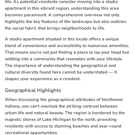
life. As potential residents consider moving into a studio
apartment in this vibrant region, understanding this area
becomes paramount. A comprehensive overview not only
highlights the key features of the landscape but also outlines
the social fabric that brings neighborhoods to life.
A studio apartment situated in this locale offers a unique
blend of convenience and accessibility to numerous amenities.
That means you’re not just finding a place to lay your head but
settling into a community that resonates with your lifestyle.
The importance of understanding the geographical and
cultural diversity found here cannot be understated — it
shapes your experience as a resident.
Geographical Highlights
When discussing the geographical attributes of Northwest
Indiana, one can't overlook the striking contrast between
urban life and natural beauty. The region is bordered by the
majestic shores of Lake Michigan to the north, providing
residents with access to stunning beaches and year-round
recreational opportunities.