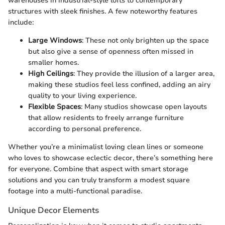
warehouses in industrial-style lofts to contemporary
structures with sleek finishes. A few noteworthy features
include:
Large Windows
: These not only brighten up the space
but also give a sense of openness often missed in
smaller homes.
High Ceilings
: They provide the illusion of a larger area,
making these studios feel less confined, adding an airy
quality to your living experience.
Flexible Spaces
: Many studios showcase open layouts
that allow residents to freely arrange furniture
according to personal preference.
Whether you’re a minimalist loving clean lines or someone
who loves to showcase eclectic decor, there’s something here
for everyone. Combine that aspect with smart storage
solutions and you can truly transform a modest square
footage into a multi-functional paradise.
Unique Decor Elements