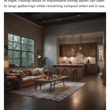
at night. Folding tables or expandable dining tables can cater
to large gatherings while remaining compact when not in use.