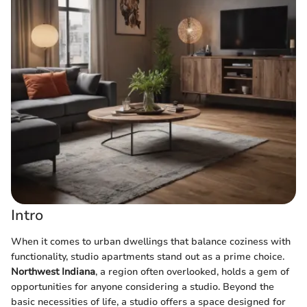
Intro
When it comes to urban dwellings that balance coziness with
functionality, studio apartments stand out as a prime choice.
Northwest Indiana
, a region often overlooked, holds a gem of
opportunities for anyone considering a studio. Beyond the
basic necessities of life, a studio offers a space designed for