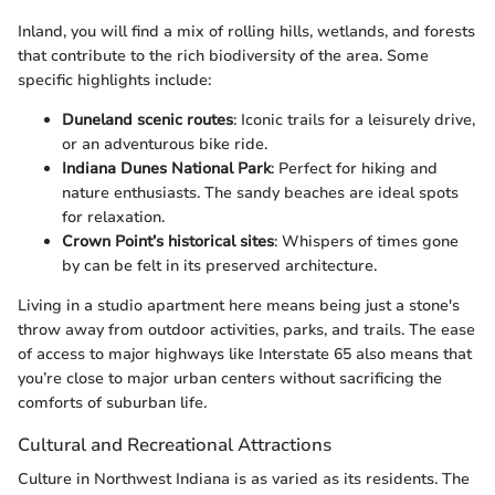
Inland, you will find a mix of rolling hills, wetlands, and forests
that contribute to the rich biodiversity of the area. Some
specific highlights include:
Duneland scenic routes
: Iconic trails for a leisurely drive,
or an adventurous bike ride.
Indiana Dunes National Park
: Perfect for hiking and
nature enthusiasts. The sandy beaches are ideal spots
for relaxation.
Crown Point’s historical sites
: Whispers of times gone
by can be felt in its preserved architecture.
Living in a studio apartment here means being just a stone's
throw away from outdoor activities, parks, and trails. The ease
of access to major highways like Interstate 65 also means that
you’re close to major urban centers without sacrificing the
comforts of suburban life.
Cultural and Recreational Attractions
Culture in Northwest Indiana is as varied as its residents. The