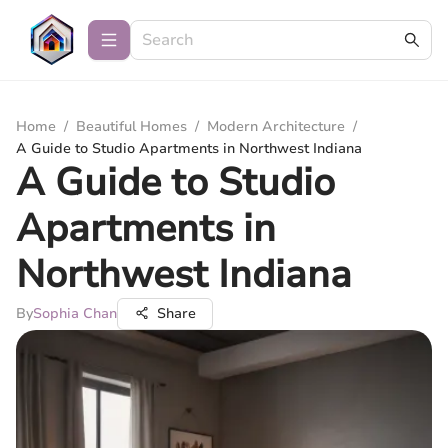
Home
/
Beautiful Homes
/
Modern Architecture
/
A Guide to Studio Apartments in Northwest Indiana
A Guide to Studio
Apartments in
Northwest Indiana
By
Sophia Chan
Share