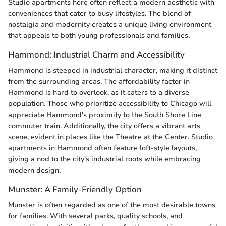
Studio apartments here often reflect a modern aesthetic with
conveniences that cater to busy lifestyles. The blend of
nostalgia and modernity creates a unique living environment
that appeals to both young professionals and families.
Hammond: Industrial Charm and Accessibility
Hammond is steeped in industrial character, making it distinct
from the surrounding areas. The affordability factor in
Hammond is hard to overlook, as it caters to a diverse
population. Those who prioritize accessibility to Chicago will
appreciate Hammond's proximity to the South Shore Line
commuter train. Additionally, the city offers a vibrant arts
scene, evident in places like the Theatre at the Center. Studio
apartments in Hammond often feature loft-style layouts,
giving a nod to the city's industrial roots while embracing
modern design.
Munster: A Family-Friendly Option
Munster is often regarded as one of the most desirable towns
for families. With several parks, quality schools, and