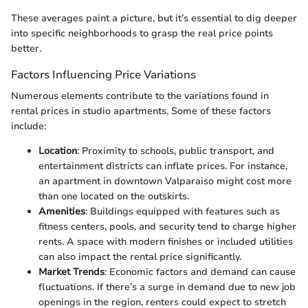
These averages paint a picture, but it’s essential to dig deeper
into specific neighborhoods to grasp the real price points
better.
Factors Influencing Price Variations
Numerous elements contribute to the variations found in
rental prices in studio apartments. Some of these factors
include:
Location
: Proximity to schools, public transport, and
entertainment districts can inflate prices. For instance,
an apartment in downtown Valparaiso might cost more
than one located on the outskirts.
Amenities
: Buildings equipped with features such as
fitness centers, pools, and security tend to charge higher
rents. A space with modern finishes or included utilities
can also impact the rental price significantly.
Market Trends
: Economic factors and demand can cause
fluctuations. If there’s a surge in demand due to new job
openings in the region, renters could expect to stretch