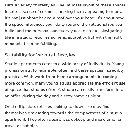
suits a variety of lifestyles. The intimate layout of these spaces
fosters a sense of coziness, making them appealing to many.
It’s not just about having a roof over your head; it’s about how
the space influences your daily routine, the relationships you
build, and the personal sanctuary you can create. Navigating
life in a studio requires some adaptability, but with the right
mindset, it can be fulfilling.
Suitability for Various Lifestyles
Studio apartments cater to a wide array of individuals. Young
professionals, for example, often find these spaces incredibly
practical. With work-from-home arrangements becoming
more common, many young adults appreciate the efficient use
of space that studios offer. A studio can easily transform into
an office during the day and a cozy home at night.
On the flip side, retirees looking to downsize may find
themselves gravitating towards the compactness of a studio
apartment. They often desire less upkeep and more time for
travel or hobbies.