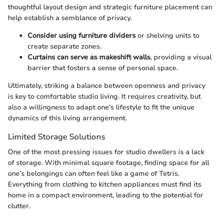
thoughtful layout design and strategic furniture placement can
help establish a semblance of privacy.
Consider using furniture dividers
or shelving units to
create separate zones.
Curtains can serve as makeshift walls
, providing a visual
barrier that fosters a sense of personal space.
Ultimately, striking a balance between openness and privacy
is key to comfortable studio living. It requires creativity, but
also a willingness to adapt one's lifestyle to fit the unique
dynamics of this living arrangement.
Limited Storage Solutions
One of the most pressing issues for studio dwellers is a lack
of storage. With minimal square footage, finding space for all
one’s belongings can often feel like a game of Tetris.
Everything from clothing to kitchen appliances must find its
home in a compact environment, leading to the potential for
clutter.