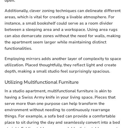
open.
Additionally, clever zoning techniques can delineate different
areas, which is vital for creating a livable atmosphere. For
instance, a small bookshelf could serve as a room divider
between a sleeping area and a workspace. Using area rugs
can also demarcate zones without the need for walls, making
the apartment seem larger while maintaining distinct
functionalities.
Employing mirrors adds another layer of complexity to space
utilization. Placed thoughtfully, they reflect light and create
depth, making a small studio feel surprisingly spacious.
Utilizing Multifunctional Furniture
In a studio apartment, multifunctional furniture is akin to
having a Swiss Army knife in your living space. Pieces that
serve more than one purpose can help transform the
environment without needing to continuously rearrange
things. For example, a sofa bed can provide a comfortable
place to sit during the day and seamlessly convert into a bed