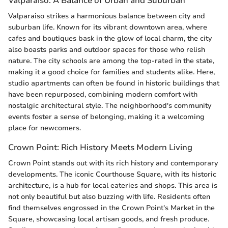
Valparaiso: A Balance of Urban and Suburban
Valparaiso strikes a harmonious balance between city and
suburban life. Known for its vibrant downtown area, where
cafes and boutiques bask in the glow of local charm, the city
also boasts parks and outdoor spaces for those who relish
nature. The city schools are among the top-rated in the state,
making it a good choice for families and students alike. Here,
studio apartments can often be found in historic buildings that
have been repurposed, combining modern comfort with
nostalgic architectural style. The neighborhood's community
events foster a sense of belonging, making it a welcoming
place for newcomers.
Crown Point: Rich History Meets Modern Living
Crown Point stands out with its rich history and contemporary
developments. The iconic Courthouse Square, with its historic
architecture, is a hub for local eateries and shops. This area is
not only beautiful but also buzzing with life. Residents often
find themselves engrossed in the Crown Point's Market in the
Square, showcasing local artisan goods, and fresh produce.