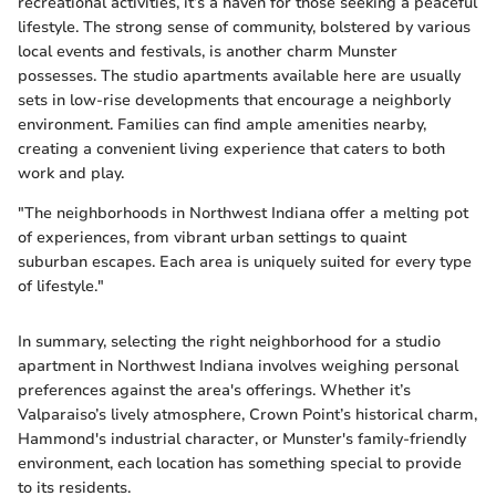
recreational activities, it’s a haven for those seeking a peaceful
lifestyle. The strong sense of community, bolstered by various
local events and festivals, is another charm Munster
possesses. The studio apartments available here are usually
sets in low-rise developments that encourage a neighborly
environment. Families can find ample amenities nearby,
creating a convenient living experience that caters to both
work and play.
"The neighborhoods in Northwest Indiana offer a melting pot
of experiences, from vibrant urban settings to quaint
suburban escapes. Each area is uniquely suited for every type
of lifestyle."
In summary, selecting the right neighborhood for a studio
apartment in Northwest Indiana involves weighing personal
preferences against the area's offerings. Whether it’s
Valparaiso’s lively atmosphere, Crown Point’s historical charm,
Hammond's industrial character, or Munster's family-friendly
environment, each location has something special to provide
to its residents.