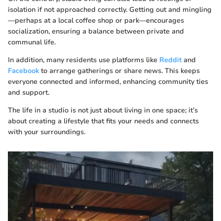
isolation if not approached correctly. Getting out and mingling
—perhaps at a local coffee shop or park—encourages
socialization, ensuring a balance between private and
communal life.
In addition, many residents use platforms like
Reddit
and
Facebook
to arrange gatherings or share news. This keeps
everyone connected and informed, enhancing community ties
and support.
The life in a studio is not just about living in one space; it’s
about creating a lifestyle that fits your needs and connects
with your surroundings.