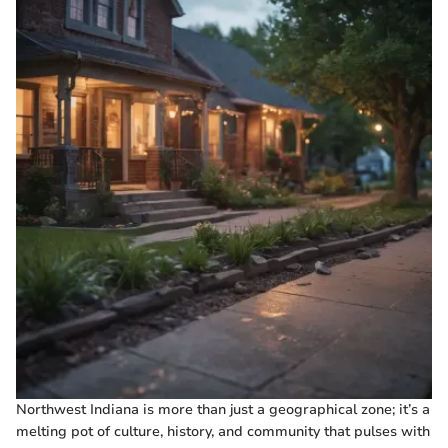
Northwest Indiana is more than just a geographical zone; it’s a
melting pot of culture, history, and community that pulses with