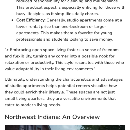
reduced responsibility for cleaning and maintenance.
This practical aspect is especially enticing for those with
busy lifestyles, as it simplifies daily chores.
Cost Efficiency:
Generally, studio apartments come at a
lower rental price than one-bedroom or larger
apartments. This makes them a favorite for young
professionals and students looking to save money.
"> Embracing open space living fosters a sense of freedom
and flexibility, turning any corner into a possible nook for
relaxation or productivity. This style resonates with those who
value adaptability in their living environments."
Ultimately, understanding the characteristics and advantages
of studio apartments helps potential renters visualize how
they could enrich their lifestyle. These spaces are not just
small living quarters; they are versatile environments that
cater to modern living needs.
Northwest Indiana: An Overview