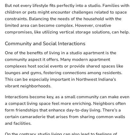
But not every lifestyle fits perfectly into a studio. Families with
children or pets might encounter challenges related to space
constraints. Balancing the needs of the household with the
limited area can become complex. However, creative
compromises, like utilizing vertical storage solutions, can help.
Community and Social Interactions
One of the benefits of living in a studio apartment is the
community aspect it offers. Many modern apartment
complexes host social events or provide shared spaces like
lounges and gyms, fostering connections among residents.
This can be especially important in Northwest Indiana’s
vibrant neighborhoods.
Interactions become key, as a small community can make even
a compact living space feel more enriching. Neighbors often
form friendships that enhance day-to-day living. There’s a
certain camaraderie that arises from sharing common walls
and facilities.
On the contrary, studio living can also lead to feelings of