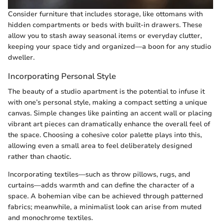
Consider furniture that includes storage, like ottomans with
hidden compartments or beds with built-in drawers. These
allow you to stash away seasonal items or everyday clutter,
keeping your space tidy and organized—a boon for any studio
dweller.
Incorporating Personal Style
The beauty of a studio apartment is the potential to infuse it
with one’s personal style, making a compact setting a unique
canvas. Simple changes like painting an accent wall or placing
vibrant art pieces can dramatically enhance the overall feel of
the space. Choosing a cohesive color palette plays into this,
allowing even a small area to feel deliberately designed
rather than chaotic.
Incorporating textiles—such as throw pillows, rugs, and
curtains—adds warmth and can define the character of a
space. A bohemian vibe can be achieved through patterned
fabrics; meanwhile, a minimalist look can arise from muted
and monochrome textiles.