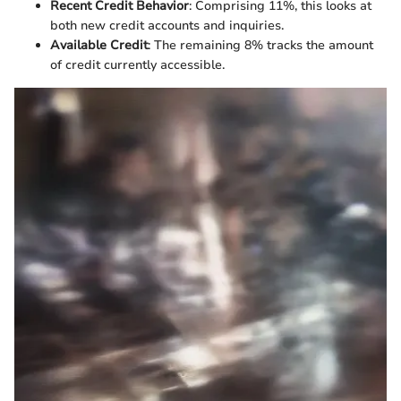
Recent Credit Behavior
: Comprising 11%, this looks at
both new credit accounts and inquiries.
Available Credit
: The remaining 8% tracks the amount
of credit currently accessible.