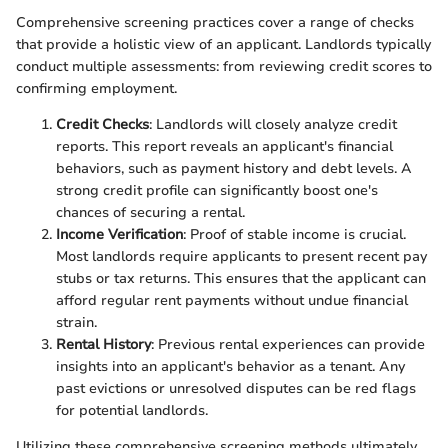
Comprehensive screening practices cover a range of checks
that provide a holistic view of an applicant. Landlords typically
conduct multiple assessments: from reviewing credit scores to
confirming employment.
Credit Checks
: Landlords will closely analyze credit
reports. This report reveals an applicant's financial
behaviors, such as payment history and debt levels. A
strong credit profile can significantly boost one's
chances of securing a rental.
Income Verification
: Proof of stable income is crucial.
Most landlords require applicants to present recent pay
stubs or tax returns. This ensures that the applicant can
afford regular rent payments without undue financial
strain.
Rental History
: Previous rental experiences can provide
insights into an applicant's behavior as a tenant. Any
past evictions or unresolved disputes can be red flags
for potential landlords.
Utilizing these comprehensive screening methods ultimately