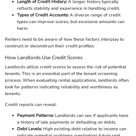
Length of Credit History:
A longer history typically
reflects stability and experience in handling credit.
Types of Credit Accounts:
A diverse range of credit
types can improve scores, but excessive amounts can
harm.
Renters need to be aware of how these factors interplay to
construct or deconstruct their credit profiles.
How Landlords Use Credit Scores
Landlords utilize credit scores to assess the risk of potential
tenants. This is an essential part of the tenant screening
process. When evaluating rental applications, landlords often
look for patterns indicating reliability and worthiness as
tenants.
Credit reports can reveal:
Payment Patterns:
Landlords can see if applicants have
a history of late payments or defaulting on debts.
Debt Levels:
High existing debt relative to income can
indicate potential problems overlooking future rent.