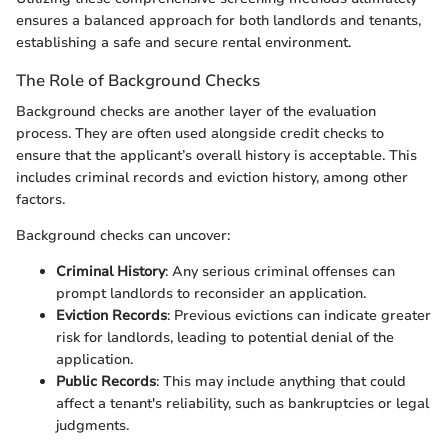
ensures a balanced approach for both landlords and tenants,
establishing a safe and secure rental environment.
The Role of Background Checks
Background checks are another layer of the evaluation
process. They are often used alongside credit checks to
ensure that the applicant’s overall history is acceptable. This
includes criminal records and eviction history, among other
factors.
Background checks can uncover:
Criminal History
: Any serious criminal offenses can
prompt landlords to reconsider an application.
Eviction Records
: Previous evictions can indicate greater
risk for landlords, leading to potential denial of the
application.
Public Records
: This may include anything that could
affect a tenant's reliability, such as bankruptcies or legal
judgments.