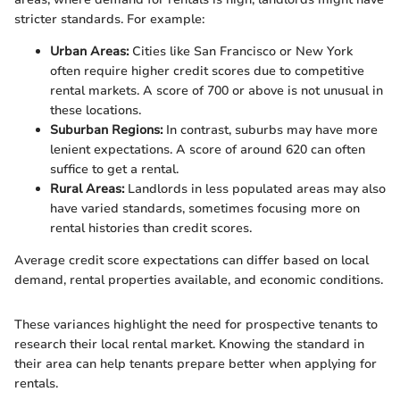
stricter standards. For example:
Urban Areas:
Cities like San Francisco or New York
often require higher credit scores due to competitive
rental markets. A score of 700 or above is not unusual in
these locations.
Suburban Regions:
In contrast, suburbs may have more
lenient expectations. A score of around 620 can often
suffice to get a rental.
Rural Areas:
Landlords in less populated areas may also
have varied standards, sometimes focusing more on
rental histories than credit scores.
Average credit score expectations can differ based on local
demand, rental properties available, and economic conditions.
These variances highlight the need for prospective tenants to
research their local rental market. Knowing the standard in
their area can help tenants prepare better when applying for
rentals.