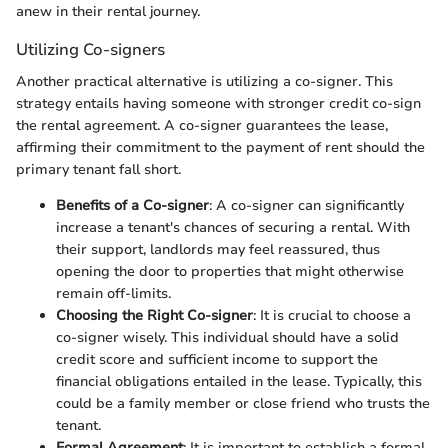
anew in their rental journey.
Utilizing Co-signers
Another practical alternative is utilizing a co-signer. This
strategy entails having someone with stronger credit co-sign
the rental agreement. A co-signer guarantees the lease,
affirming their commitment to the payment of rent should the
primary tenant fall short.
Benefits of a Co-signer
: A co-signer can significantly
increase a tenant's chances of securing a rental. With
their support, landlords may feel reassured, thus
opening the door to properties that might otherwise
remain off-limits.
Choosing the Right Co-signer
: It is crucial to choose a
co-signer wisely. This individual should have a solid
credit score and sufficient income to support the
financial obligations entailed in the lease. Typically, this
could be a family member or close friend who trusts the
tenant.
Formal Agreement
: It is important to establish a formal