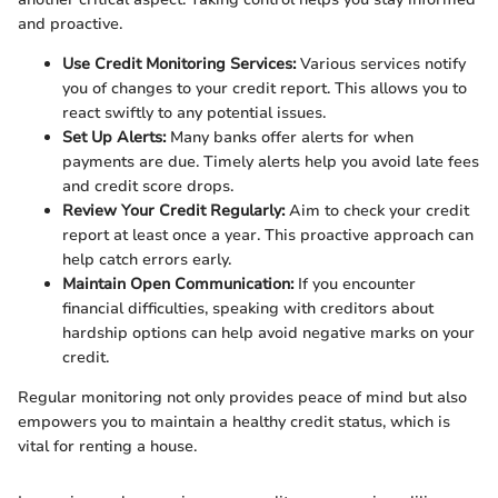
and proactive.
Use Credit Monitoring Services:
Various services notify
you of changes to your credit report. This allows you to
react swiftly to any potential issues.
Set Up Alerts:
Many banks offer alerts for when
payments are due. Timely alerts help you avoid late fees
and credit score drops.
Review Your Credit Regularly:
Aim to check your credit
report at least once a year. This proactive approach can
help catch errors early.
Maintain Open Communication:
If you encounter
financial difficulties, speaking with creditors about
hardship options can help avoid negative marks on your
credit.
Regular monitoring not only provides peace of mind but also
empowers you to maintain a healthy credit status, which is
vital for renting a house.