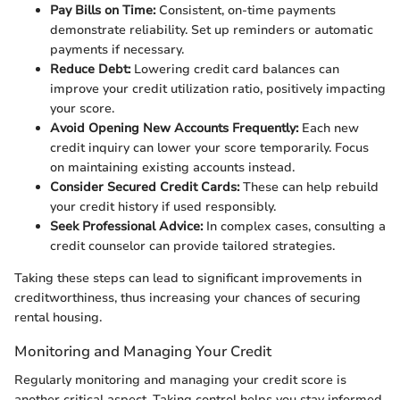
Pay Bills on Time:
Consistent, on-time payments
demonstrate reliability. Set up reminders or automatic
payments if necessary.
Reduce Debt:
Lowering credit card balances can
improve your credit utilization ratio, positively impacting
your score.
Avoid Opening New Accounts Frequently:
Each new
credit inquiry can lower your score temporarily. Focus
on maintaining existing accounts instead.
Consider Secured Credit Cards:
These can help rebuild
your credit history if used responsibly.
Seek Professional Advice:
In complex cases, consulting a
credit counselor can provide tailored strategies.
Taking these steps can lead to significant improvements in
creditworthiness, thus increasing your chances of securing
rental housing.
Monitoring and Managing Your Credit
Regularly monitoring and managing your credit score is
another critical aspect. Taking control helps you stay informed