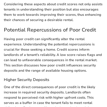
Considering these aspects about credit scores not only assists
tenants in understanding their position but also encourages
them to work towards improving their scores, thus enhancing
their chances of securing a desirable rental.
Potential Repercussions of Poor Credit
Having poor credit can significantly alter the rental
experience. Understanding the potential repercussions is
crucial for those seeking a home. Credit scores inform
landlords of a tenant's reliability. A low score raises flags and
can lead to unfavorable consequences in the rental market.
This section discusses how poor credit influences security
deposits and the range of available housing options.
Higher Security Deposits
One of the direct consequences of poor credit is the likely
increase in required security deposits. Landlords often
respond to perceived risk with higher upfront costs. This
serves as a buffer in case the tenant fails to meet rental