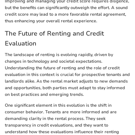
Improving and managing your credit score requires diligence,
but the benefits can significantly outweigh the effort. A sound
credit score may lead to a more favorable rental agreement,
thus enhancing your overall rental experience.
The Future of Renting and Credit
Evaluation
The landscape of renting is evolving rapidly, driven by
changes in technology and societal expectations.
Understanding the future of renting and the role of credit
evaluation in this context is crucial for prospective tenants and
landlords alike. As the rental market adjusts to new demands
and opportunities, both parties must adapt to stay informed
on best practices and emerging trends.
One significant element in this evolution is the shift in
consumer behavior. Tenants are more informed and are
demanding clarity in the rental process. They seek
transparency in credit evaluations, and they want to
understand how these evaluations influence their renting