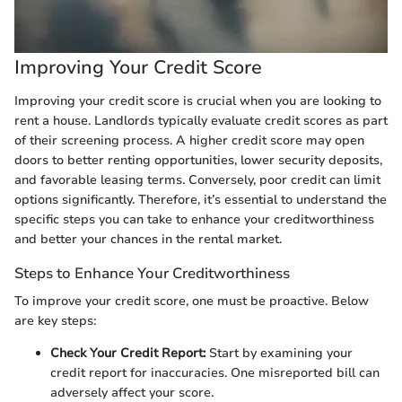
Improving Your Credit Score
Improving your credit score is crucial when you are looking to
rent a house. Landlords typically evaluate credit scores as part
of their screening process. A higher credit score may open
doors to better renting opportunities, lower security deposits,
and favorable leasing terms. Conversely, poor credit can limit
options significantly. Therefore, it’s essential to understand the
specific steps you can take to enhance your creditworthiness
and better your chances in the rental market.
Steps to Enhance Your Creditworthiness
To improve your credit score, one must be proactive. Below
are key steps:
Check Your Credit Report:
Start by examining your
credit report for inaccuracies. One misreported bill can
adversely affect your score.