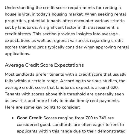
Understanding the credit score requirements for renting a
house is vital in today’s housing market. When seeking rental
properties, potential tenants often encounter various criteria
set by landlords. A significant factor in this assessment is
credit history. This section provides insights into average
expectations as well as regional variances regarding credit
scores that landlords typically consider when approving rental
applications.
Average Credit Score Expectations
Most landlords prefer tenants with a credit score that usually
falls within a certain range. According to various studies, the
average credit score that landlords expect is around 620.
Tenants with scores above this threshold are generally seen
as low-risk and more likely to make timely rent payments.
Here are some key points to consider:
Good Credit:
Scores ranging from 700 to 749 are
considered good. Landlords are often eager to rent to
applicants within this range due to their demonstrated