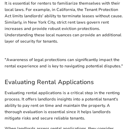
It is essential for renters to familiarize themselves with their
local laws. For example, in California, the Tenant Protection
Act limits landlords' ability to terminate leases without cause.
Similarly, in New York City, strict rent laws govern rent
increases and provide robust eviction protections.
Understanding these local nuances can provide an additional
layer of security for tenants.
"Awareness of legal protections can significantly impact the
rental experience and is key to navigating potential disputes."
Evaluating Rental Applications
Evaluating rental applications is a critical step in the renting
process. It offers landlords insights into a potential tenant's
ability to pay rent on time and maintain the property. A
thorough evaluation is essential since it helps landlords
mitigate risks and secure reliable tenants.
When landlords assess rental applications, they consider