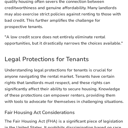
quality housing often severs the connection between
creditworthiness and genuine affordability. Many landlords
may also exercise strict policies against renting to those with
bad credit. This further amplifies the challenge for
prospective tenants.
"A low credit score does not entirely eliminate rental
opportunities, but it drastically narrows the choices available."
Legal Protections for Tenants
Understanding legal protections for tenants is crucial for
anyone navigating the rental market. Tenants have certain
rights that landlords must respect, and these rights can
significantly affect their ability to secure housing. Knowledge
of these protections can empower renters, providing them
with tools to advocate for themselves in challenging situations.
Fair Housing Act Considerations
The Fair Housing Act (FHA) is a significant piece of legislation
in the United States. It prohibits discrimination based on race,