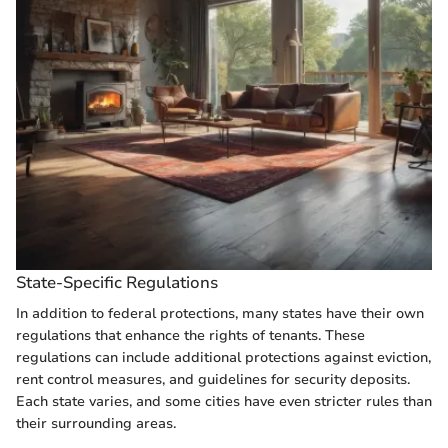
State-Specific Regulations
In addition to federal protections, many states have their own
regulations that enhance the rights of tenants. These
regulations can include additional protections against eviction,
rent control measures, and guidelines for security deposits.
Each state varies, and some cities have even stricter rules than
their surrounding areas.