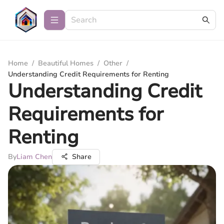
Home
/
Beautiful Homes
/
Other
/
Understanding Credit Requirements for Renting
Understanding Credit
Requirements for
Renting
By
Liam Chen
Share