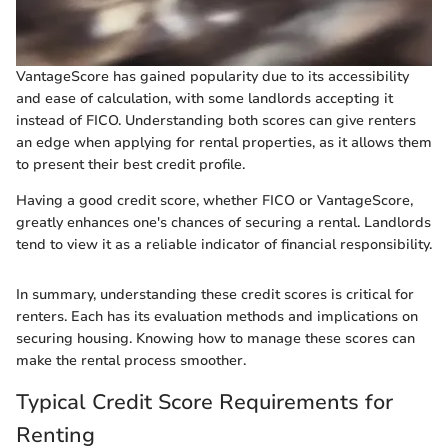
VantageScore has gained popularity due to its accessibility
and ease of calculation, with some landlords accepting it
instead of FICO. Understanding both scores can give renters
an edge when applying for rental properties, as it allows them
to present their best credit profile.
Having a good credit score, whether FICO or VantageScore,
greatly enhances one's chances of securing a rental. Landlords
tend to view it as a reliable indicator of financial responsibility.
In summary, understanding these credit scores is critical for
renters. Each has its evaluation methods and implications on
securing housing. Knowing how to manage these scores can
make the rental process smoother.
Typical Credit Score Requirements for
Renting