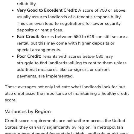
reliability.
Very Good to Excellent Credit:
A score of 750 or above
usually assures landlords of a tenant's responsibility.
This can even lead to negotiations for lower security
deposits or rent prices.
Fair Credit:
Scores between 580 to 619 can still secure a
rental, but this may come with higher deposits or
special arrangements.
Poor Credit:
Tenants with scores below 580 may
struggle to find landlords willing to rent to them unless
additional measures, like co-signers or upfront
payments, are implemented.
These averages not only indicate what landlords look for but
also emphasize the importance of maintaining a healthy credit
score.
Variances by Region
Credit score requirements are not uniform across the United
States; they can vary significantly by region. In metropolitan
areas, where demand for rentals is high, landlords might have