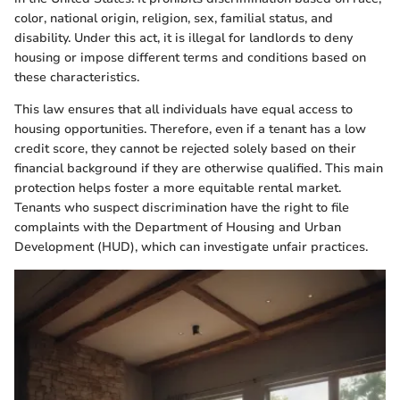
color, national origin, religion, sex, familial status, and
disability. Under this act, it is illegal for landlords to deny
housing or impose different terms and conditions based on
these characteristics.
This law ensures that all individuals have equal access to
housing opportunities. Therefore, even if a tenant has a low
credit score, they cannot be rejected solely based on their
financial background if they are otherwise qualified. This main
protection helps foster a more equitable rental market.
Tenants who suspect discrimination have the right to file
complaints with the Department of Housing and Urban
Development (HUD), which can investigate unfair practices.