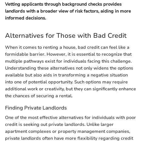
Vetting applicants through background checks provides
landlords with a broader view of risk factors, aiding in more
informed decisions.
Alternatives for Those with Bad Credit
When it comes to renting a house, bad credit can feel like a
formidable barrier. However, it is essential to recognize that
multiple pathways exist for individuals facing this challenge.
Understanding these alternatives not only widens the options
available but also aids in transforming a negative situation
into one of potential opportunity. Such options may require
additional work or creativity, but they can significantly enhance
the chances of securing a rental.
Finding Private Landlords
One of the most effective alternatives for individuals with poor
credit is seeking out private landlords. Unlike larger
apartment complexes or property management companies,
private landlords often have more flexibility regarding credit