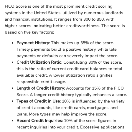
FICO Score is one of the most prominent credit scoring
systems in the United States, utilized by numerous landlords
and financial institutions. It ranges from 300 to 850, with
higher scores indicating better creditworthiness. The score is
based on five key factors:
Payment History
: This makes up 35% of the score.
Timely payments build a positive history, while late
payments or defaults can severely impact the score.
Credit Utilization Ratio
: Constituting 30% of the score,
this is the ratio of current credit card balances to total
available credit. A lower utilization ratio signifies
responsible credit usage.
Length of Credit History
: Accounts for 15% of the FICO
Score. A longer credit history typically enhances a score.
Types of Credit in Use
: 10% is influenced by the variety
of credit accounts, like credit cards, mortgages, and
loans. More types may help improve the score.
Recent Credit Inquiries
: 10% of the score figures in
recent inquiries into your credit. Excessive applications