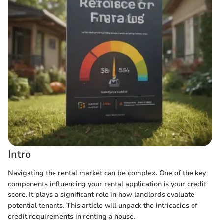
Intro
Navigating the rental market can be complex. One of the key
components influencing your rental application is your credit
score. It plays a significant role in how landlords evaluate
potential tenants. This article will unpack the intricacies of
credit requirements in renting a house.