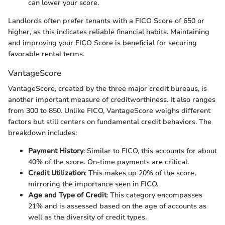
can lower your score.
Landlords often prefer tenants with a FICO Score of 650 or
higher, as this indicates reliable financial habits. Maintaining
and improving your FICO Score is beneficial for securing
favorable rental terms.
VantageScore
VantageScore, created by the three major credit bureaus, is
another important measure of creditworthiness. It also ranges
from 300 to 850. Unlike FICO, VantageScore weighs different
factors but still centers on fundamental credit behaviors. The
breakdown includes:
Payment History
: Similar to FICO, this accounts for about
40% of the score. On-time payments are critical.
Credit Utilization
: This makes up 20% of the score,
mirroring the importance seen in FICO.
Age and Type of Credit
: This category encompasses
21% and is assessed based on the age of accounts as
well as the diversity of credit types.