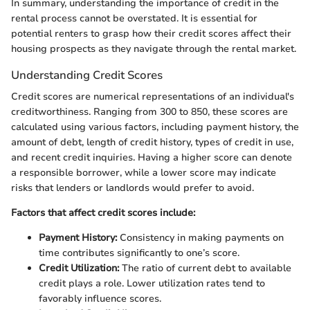
In summary, understanding the importance of credit in the
rental process cannot be overstated. It is essential for
potential renters to grasp how their credit scores affect their
housing prospects as they navigate through the rental market.
Understanding Credit Scores
Credit scores are numerical representations of an individual's
creditworthiness. Ranging from 300 to 850, these scores are
calculated using various factors, including payment history, the
amount of debt, length of credit history, types of credit in use,
and recent credit inquiries. Having a higher score can denote
a responsible borrower, while a lower score may indicate
risks that lenders or landlords would prefer to avoid.
Factors that affect credit scores include:
Payment History:
Consistency in making payments on
time contributes significantly to one’s score.
Credit Utilization:
The ratio of current debt to available
credit plays a role. Lower utilization rates tend to
favorably influence scores.