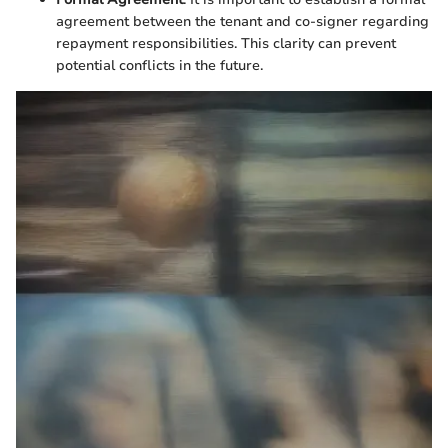
agreement between the tenant and co-signer regarding
repayment responsibilities. This clarity can prevent
potential conflicts in the future.