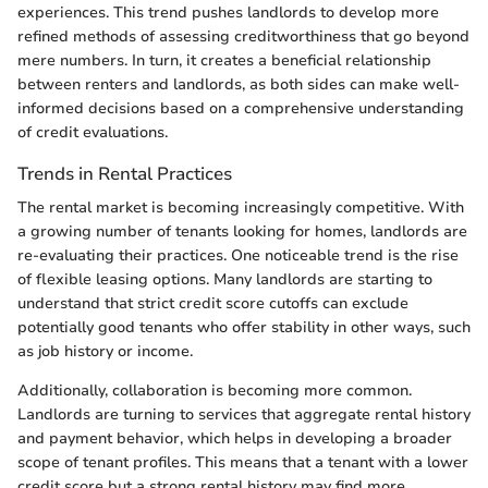
experiences. This trend pushes landlords to develop more
refined methods of assessing creditworthiness that go beyond
mere numbers. In turn, it creates a beneficial relationship
between renters and landlords, as both sides can make well-
informed decisions based on a comprehensive understanding
of credit evaluations.
Trends in Rental Practices
The rental market is becoming increasingly competitive. With
a growing number of tenants looking for homes, landlords are
re-evaluating their practices. One noticeable trend is the rise
of flexible leasing options. Many landlords are starting to
understand that strict credit score cutoffs can exclude
potentially good tenants who offer stability in other ways, such
as job history or income.
Additionally, collaboration is becoming more common.
Landlords are turning to services that aggregate rental history
and payment behavior, which helps in developing a broader
scope of tenant profiles. This means that a tenant with a lower
credit score but a strong rental history may find more