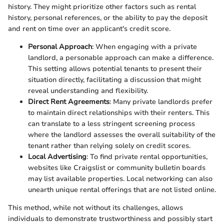
history. They might prioritize other factors such as rental
history, personal references, or the ability to pay the deposit
and rent on time over an applicant's credit score.
Personal Approach
: When engaging with a private
landlord, a personable approach can make a difference.
This setting allows potential tenants to present their
situation directly, facilitating a discussion that might
reveal understanding and flexibility.
Direct Rent Agreements
: Many private landlords prefer
to maintain direct relationships with their renters. This
can translate to a less stringent screening process
where the landlord assesses the overall suitability of the
tenant rather than relying solely on credit scores.
Local Advertising
: To find private rental opportunities,
websites like Craigslist or community bulletin boards
may list available properties. Local networking can also
unearth unique rental offerings that are not listed online.
This method, while not without its challenges, allows
individuals to demonstrate trustworthiness and possibly start