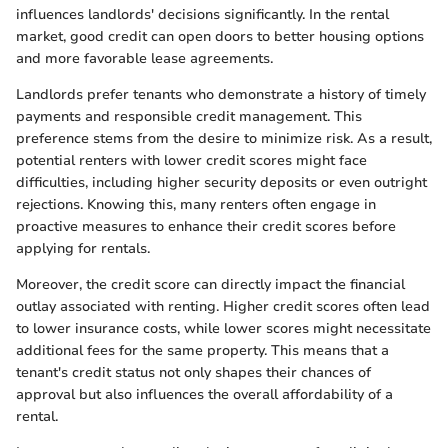
influences landlords' decisions significantly. In the rental
market, good credit can open doors to better housing options
and more favorable lease agreements.
Landlords prefer tenants who demonstrate a history of timely
payments and responsible credit management. This
preference stems from the desire to minimize risk. As a result,
potential renters with lower credit scores might face
difficulties, including higher security deposits or even outright
rejections. Knowing this, many renters often engage in
proactive measures to enhance their credit scores before
applying for rentals.
Moreover, the credit score can directly impact the financial
outlay associated with renting. Higher credit scores often lead
to lower insurance costs, while lower scores might necessitate
additional fees for the same property. This means that a
tenant's credit status not only shapes their chances of
approval but also influences the overall affordability of a
rental.