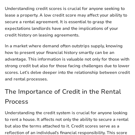
Understanding credit scores is crucial for anyone seeking to
lease a property. A low credit score may affect your ability to
secure a rental agreement. It is essential to grasp the
expectations landlords have and the implications of your
credit history on leasing agreements.
In a market where demand often outstrips supply, knowing
how to present your financial history smartly can be an
advantage. This information is valuable not only for those with
strong credit but also for those facing challenges due to lower
scores. Let’s delve deeper into the relationship between credit
and rental processes.
The Importance of Credit in the Rental
Process
Understanding the credit system is crucial for anyone looking
to rent a house. It affects not only the ability to secure a rental
but also the terms attached to it. Credit scores serve as a
reflection of an individual's financial responsibility. This score