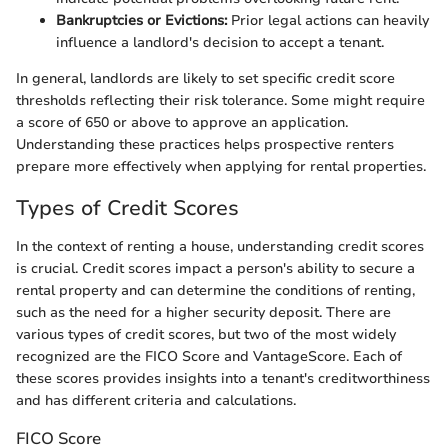
Bankruptcies or Evictions:
Prior legal actions can heavily
influence a landlord's decision to accept a tenant.
In general, landlords are likely to set specific credit score
thresholds reflecting their risk tolerance. Some might require
a score of 650 or above to approve an application.
Understanding these practices helps prospective renters
prepare more effectively when applying for rental properties.
Types of Credit Scores
In the context of renting a house, understanding credit scores
is crucial. Credit scores impact a person's ability to secure a
rental property and can determine the conditions of renting,
such as the need for a higher security deposit. There are
various types of credit scores, but two of the most widely
recognized are the FICO Score and VantageScore. Each of
these scores provides insights into a tenant's creditworthiness
and has different criteria and calculations.
FICO Score