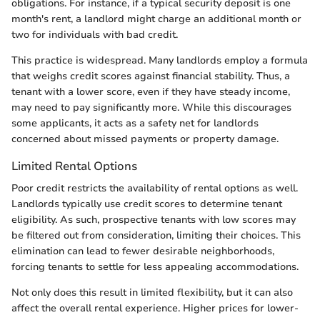
obligations. For instance, if a typical security deposit is one
month's rent, a landlord might charge an additional month or
two for individuals with bad credit.
This practice is widespread. Many landlords employ a formula
that weighs credit scores against financial stability. Thus, a
tenant with a lower score, even if they have steady income,
may need to pay significantly more. While this discourages
some applicants, it acts as a safety net for landlords
concerned about missed payments or property damage.
Limited Rental Options
Poor credit restricts the availability of rental options as well.
Landlords typically use credit scores to determine tenant
eligibility. As such, prospective tenants with low scores may
be filtered out from consideration, limiting their choices. This
elimination can lead to fewer desirable neighborhoods,
forcing tenants to settle for less appealing accommodations.
Not only does this result in limited flexibility, but it can also
affect the overall rental experience. Higher prices for lower-