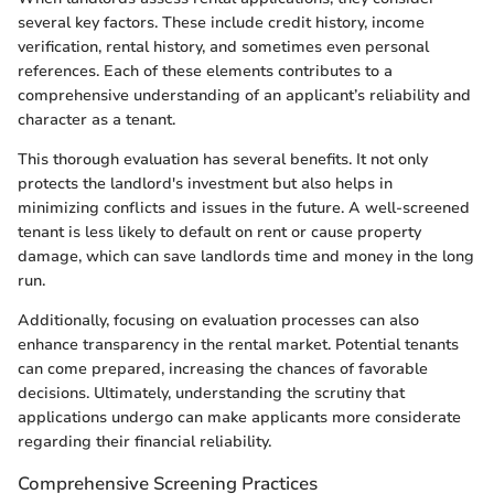
several key factors. These include credit history, income
verification, rental history, and sometimes even personal
references. Each of these elements contributes to a
comprehensive understanding of an applicant’s reliability and
character as a tenant.
This thorough evaluation has several benefits. It not only
protects the landlord's investment but also helps in
minimizing conflicts and issues in the future. A well-screened
tenant is less likely to default on rent or cause property
damage, which can save landlords time and money in the long
run.
Additionally, focusing on evaluation processes can also
enhance transparency in the rental market. Potential tenants
can come prepared, increasing the chances of favorable
decisions. Ultimately, understanding the scrutiny that
applications undergo can make applicants more considerate
regarding their financial reliability.
Comprehensive Screening Practices