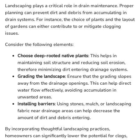
Landscaping plays a critical role in drain maintenance. Proper
planning can prevent dirt and debris from accumulating in
drain systems. For instance, the choice of plants and the layout
of gardens can either contribute to or mitigate clogging
issues.
Consider the following elements:
Choose deep-rooted native plants
: This helps in
maintaining soil structure and reducing soil erosion,
therefore minimizing dirt entering drainage systems.
Grading the landscape
: Ensure that the grading slopes
away from the drainage openings. This can help direct
water flow effectively, avoiding accumulation in
unwanted areas.
Installing barriers
: Using stones, mulch, or landscaping
fabric near drainage areas can help decrease the
amount of dirt and debris entering.
By incorporating thoughtful landscaping practices,
homeowners can significantly lower the potential for clogs,