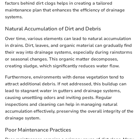
factors behind dirt clogs helps in creating a tailored
maintenance plan that enhances the efficiency of drainage
systems.
Natural Accumulation of Dirt and Debris
Over time, various elements can lead to natural accumulation
in drains. Dirt, leaves, and organic material can gradually find
their way into drainage systems, especially during rainstorms
or seasonal changes. This organic matter decomposes,
creating sludge, which significantly reduces water flow.
Furthermore, environments with dense vegetation tend to
attract additional debris. If not addressed, this buildup can
lead to stagnant water in gutters and drainage systems,
causing unsettling odors and inviting pests. Regular
inspections and cleaning can help in managing natural
accumulation effectively, preserving the overall integrity of the
drainage system.
Poor Maintenance Practices