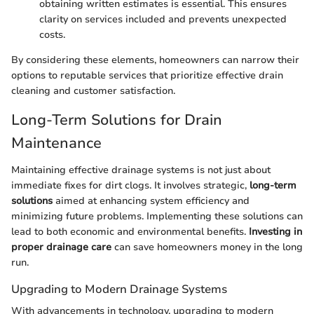
obtaining written estimates is essential. This ensures
clarity on services included and prevents unexpected
costs.
By considering these elements, homeowners can narrow their
options to reputable services that prioritize effective drain
cleaning and customer satisfaction.
Long-Term Solutions for Drain
Maintenance
Maintaining effective drainage systems is not just about
immediate fixes for dirt clogs. It involves strategic,
long-term
solutions
aimed at enhancing system efficiency and
minimizing future problems. Implementing these solutions can
lead to both economic and environmental benefits.
Investing in
proper drainage care
can save homeowners money in the long
run.
Upgrading to Modern Drainage Systems
With advancements in technology, upgrading to modern