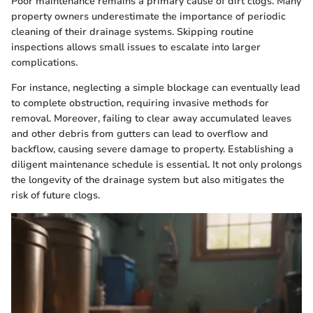
Poor maintenance remains a primary cause of dirt clogs. Many
property owners underestimate the importance of periodic
cleaning of their drainage systems. Skipping routine
inspections allows small issues to escalate into larger
complications.
For instance, neglecting a simple blockage can eventually lead
to complete obstruction, requiring invasive methods for
removal. Moreover, failing to clear away accumulated leaves
and other debris from gutters can lead to overflow and
backflow, causing severe damage to property. Establishing a
diligent maintenance schedule is essential. It not only prolongs
the longevity of the drainage system but also mitigates the
risk of future clogs.