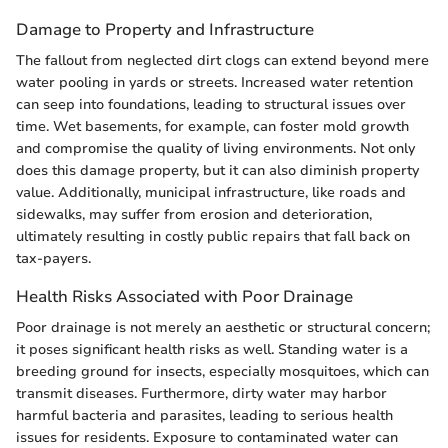
Damage to Property and Infrastructure
The fallout from neglected dirt clogs can extend beyond mere
water pooling in yards or streets. Increased water retention
can seep into foundations, leading to structural issues over
time. Wet basements, for example, can foster mold growth
and compromise the quality of living environments. Not only
does this damage property, but it can also diminish property
value. Additionally, municipal infrastructure, like roads and
sidewalks, may suffer from erosion and deterioration,
ultimately resulting in costly public repairs that fall back on
tax-payers.
Health Risks Associated with Poor Drainage
Poor drainage is not merely an aesthetic or structural concern;
it poses significant health risks as well. Standing water is a
breeding ground for insects, especially mosquitoes, which can
transmit diseases. Furthermore, dirty water may harbor
harmful bacteria and parasites, leading to serious health
issues for residents. Exposure to contaminated water can