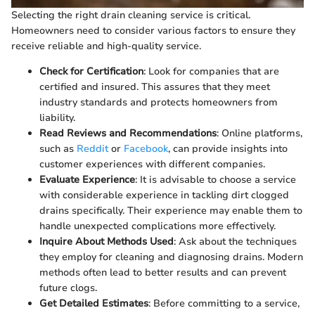
Selecting the right drain cleaning service is critical.
Homeowners need to consider various factors to ensure they
receive reliable and high-quality service.
Check for Certification
: Look for companies that are
certified and insured. This assures that they meet
industry standards and protects homeowners from
liability.
Read Reviews and Recommendations
: Online platforms,
such as
Reddit
or
Facebook
, can provide insights into
customer experiences with different companies.
Evaluate Experience
: It is advisable to choose a service
with considerable experience in tackling dirt clogged
drains specifically. Their experience may enable them to
handle unexpected complications more effectively.
Inquire About Methods Used
: Ask about the techniques
they employ for cleaning and diagnosing drains. Modern
methods often lead to better results and can prevent
future clogs.
Get Detailed Estimates
: Before committing to a service,