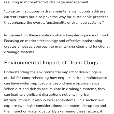
resulting in more effective drainage management.
"Long-term solutions in drain maintenance not only address
current issues but also pave the way for sustainable practices
that enhance the overall functionality of drainage systems."
Implementing these solutions offers long-term peace of mind.
Focusing on modern technology and effective landscaping
creates a holistic approach to maintaining clear and functional
drainage systems.
Environmental Impact of Drain Clogs
Understanding the environmental impact of drain clogs is
crucial for comprehending how neglect in drain maintenance
can have wider implications beyond mere inconvenience.
When dirt and debris accumulate in drainage systems, they
can lead to significant disruptions not only in urban
infrastructure but also in local ecosystems. This section will
explore two major considerations: ecosystem disruption and
the impact on water quality. By examining these factors, it