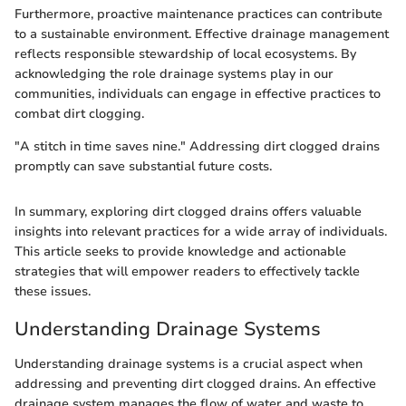
Furthermore, proactive maintenance practices can contribute
to a sustainable environment. Effective drainage management
reflects responsible stewardship of local ecosystems. By
acknowledging the role drainage systems play in our
communities, individuals can engage in effective practices to
combat dirt clogging.
"A stitch in time saves nine." Addressing dirt clogged drains
promptly can save substantial future costs.
In summary, exploring dirt clogged drains offers valuable
insights into relevant practices for a wide array of individuals.
This article seeks to provide knowledge and actionable
strategies that will empower readers to effectively tackle
these issues.
Understanding Drainage Systems
Understanding drainage systems is a crucial aspect when
addressing and preventing dirt clogged drains. An effective
drainage system manages the flow of water and waste to