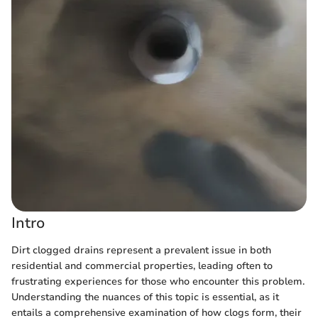
Intro
Dirt clogged drains represent a prevalent issue in both
residential and commercial properties, leading often to
frustrating experiences for those who encounter this problem.
Understanding the nuances of this topic is essential, as it
entails a comprehensive examination of how clogs form, their