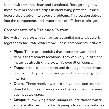
keep environments clean and functional. Recognizing how
these systems operate helps in identifying potential issues
before they evolve into severe problems. This section delves
into the components and importance of efficient drainage.
Components of a Drainage System
Every drainage system comprises essential parts that work
together to facilitate water flow. These components include:
Pipes
: These are conduits that transport water and
debris to treatment locations. They can vary in size and
material, affecting the system's overall efficiency.
Traps
: Installed under sinks and drainage points, traps
hold water to prevent sewer gases from entering the
interior.
Drains
: These receive water from various sources and
direct it to pipes. They serve as the first line of defense
against blockages.
Sumps
: In low-lying areas, sumps collect excess water
and are often equipped with pumps to remove water as