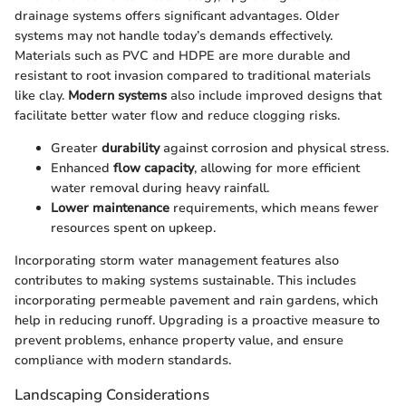
drainage systems offers significant advantages. Older
systems may not handle today’s demands effectively.
Materials such as PVC and HDPE are more durable and
resistant to root invasion compared to traditional materials
like clay.
Modern systems
also include improved designs that
facilitate better water flow and reduce clogging risks.
Greater
durability
against corrosion and physical stress.
Enhanced
flow capacity
, allowing for more efficient
water removal during heavy rainfall.
Lower maintenance
requirements, which means fewer
resources spent on upkeep.
Incorporating storm water management features also
contributes to making systems sustainable. This includes
incorporating permeable pavement and rain gardens, which
help in reducing runoff. Upgrading is a proactive measure to
prevent problems, enhance property value, and ensure
compliance with modern standards.
Landscaping Considerations