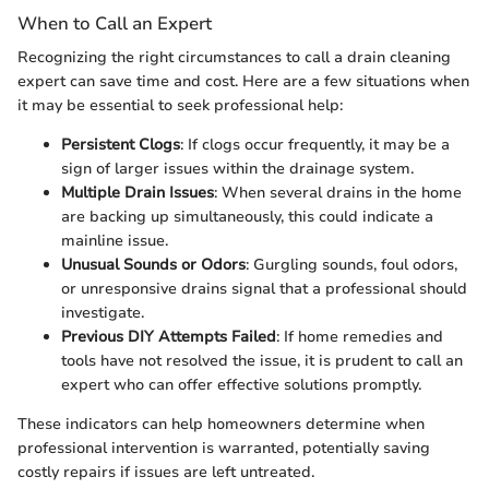
When to Call an Expert
Recognizing the right circumstances to call a drain cleaning
expert can save time and cost. Here are a few situations when
it may be essential to seek professional help:
Persistent Clogs
: If clogs occur frequently, it may be a
sign of larger issues within the drainage system.
Multiple Drain Issues
: When several drains in the home
are backing up simultaneously, this could indicate a
mainline issue.
Unusual Sounds or Odors
: Gurgling sounds, foul odors,
or unresponsive drains signal that a professional should
investigate.
Previous DIY Attempts Failed
: If home remedies and
tools have not resolved the issue, it is prudent to call an
expert who can offer effective solutions promptly.
These indicators can help homeowners determine when
professional intervention is warranted, potentially saving
costly repairs if issues are left untreated.