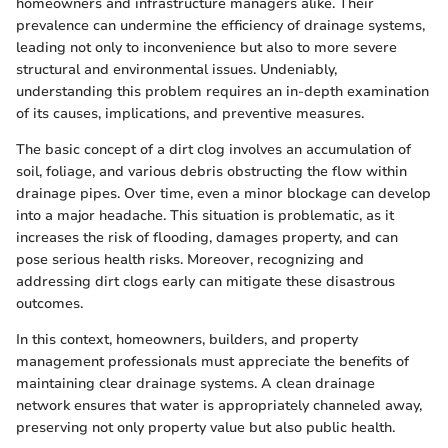
homeowners and infrastructure managers alike. Their
prevalence can undermine the efficiency of drainage systems,
leading not only to inconvenience but also to more severe
structural and environmental issues. Undeniably,
understanding this problem requires an in-depth examination
of its causes, implications, and preventive measures.
The basic concept of a dirt clog involves an accumulation of
soil, foliage, and various debris obstructing the flow within
drainage pipes. Over time, even a minor blockage can develop
into a major headache. This situation is problematic, as it
increases the risk of flooding, damages property, and can
pose serious health risks. Moreover, recognizing and
addressing dirt clogs early can mitigate these disastrous
outcomes.
In this context, homeowners, builders, and property
management professionals must appreciate the benefits of
maintaining clear drainage systems. A clean drainage
network ensures that water is appropriately channeled away,
preserving not only property value but also public health.