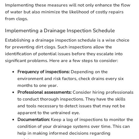
Implementing these measures will not only enhance the flow
of water but also minimize the likelihood of costly repairs
from clogs.
Implementing a Drainage Inspection Schedule
Establishing a drainage inspection schedule is a wise choice
for preventing dirt clogs. Such inspections allow the
identification of potential issues before they escalate into
significant problems. Here are a few steps to consider:
Frequency of inspections:
Depending on the
environment and risk factors, check drains every six
months to one year.
Professional assessments:
Consider hiring professionals
to conduct thorough inspections. They have the skills
and tools necessary to detect issues that may not be
apparent to the untrained eye.
Documentation:
Keep a log of inspections to monitor the
condition of your drainage systems over time. This can
help in making informed decisions regarding