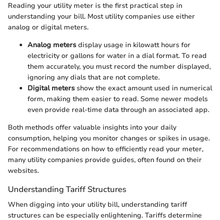
Reading your utility meter is the first practical step in
understanding your bill. Most utility companies use either
analog or digital meters.
Analog meters
display usage in kilowatt hours for
electricity or gallons for water in a dial format. To read
them accurately, you must record the number displayed,
ignoring any dials that are not complete.
Digital meters
show the exact amount used in numerical
form, making them easier to read. Some newer models
even provide real-time data through an associated app.
Both methods offer valuable insights into your daily
consumption, helping you monitor changes or spikes in usage.
For recommendations on how to efficiently read your meter,
many utility companies provide guides, often found on their
websites.
Understanding Tariff Structures
When digging into your utility bill, understanding tariff
structures can be especially enlightening. Tariffs determine