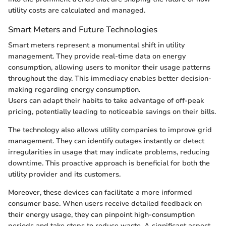
utility costs are calculated and managed.
Smart Meters and Future Technologies
Smart meters represent a monumental shift in utility
management. They provide real-time data on energy
consumption, allowing users to monitor their usage patterns
throughout the day. This immediacy enables better decision-
making regarding energy consumption.
Users can adapt their habits to take advantage of off-peak
pricing, potentially leading to noticeable savings on their bills.
The technology also allows utility companies to improve grid
management. They can identify outages instantly or detect
irregularities in usage that may indicate problems, reducing
downtime. This proactive approach is beneficial for both the
utility provider and its customers.
Moreover, these devices can facilitate a more informed
consumer base. When users receive detailed feedback on
their energy usage, they can pinpoint high-consumption
periods and take steps to reduce waste. A significant aspect