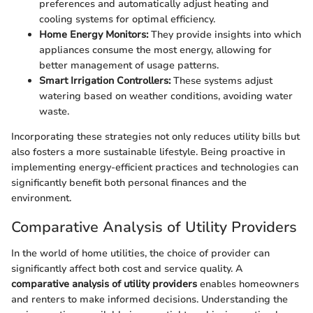
preferences and automatically adjust heating and
cooling systems for optimal efficiency.
Home Energy Monitors:
They provide insights into which
appliances consume the most energy, allowing for
better management of usage patterns.
Smart Irrigation Controllers:
These systems adjust
watering based on weather conditions, avoiding water
waste.
Incorporating these strategies not only reduces utility bills but
also fosters a more sustainable lifestyle. Being proactive in
implementing energy-efficient practices and technologies can
significantly benefit both personal finances and the
environment.
Comparative Analysis of Utility Providers
In the world of home utilities, the choice of provider can
significantly affect both cost and service quality. A
comparative analysis of utility providers
enables homeowners
and renters to make informed decisions. Understanding the