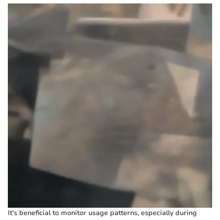
It's beneficial to monitor usage patterns, especially during