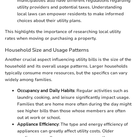
municipalities also have different regulations regarding
utility providers and potential taxes. Understanding
local laws can empower residents to make informed
choices about their utility plans.
This highlights the importance of researching local utility
rates when moving or purchasing a property.
Household Size and Usage Patterns
Another crucial aspect influencing utility bills is the size of the
household and its overall usage patterns. Larger households
typically consume more resources, but the specifics can vary
widely among families.
Occupancy and Daily Habits
: Regular activities such as
laundry, cooking, and leisure significantly impact usage.
Families that are home more often during the day might
see higher bills than those whose members are often
out at work or school.
Appliance Efficiency
: The type and energy efficiency of
appliances can greatly affect utility costs. Older