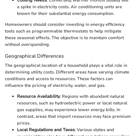
Cooling Needs
: Conversely, warmer months usually see
a spike in electricity costs. Air conditioning units are
known for their substantial energy consumption.
Homeowners should consider investing in energy efficiency
tools such as programmable thermostats to help mitigate
these seasonal effects. The objective is to maintain comfort
without overspending.
Geographical Differences
The geographical location of a household plays a vital role in
determining utility costs. Different areas have varying climate
conditions and access to resources. These factors can
influence the pricing of electricity, water, and gas.
Resource Availability
: Regions with abundant natural
resources, such as hydroelectric power or local natural
gas supplies, may experience lower energy bills. In
contrast, areas that import resources may face premium
prices.
Local Regulations and Taxes
: Various states and