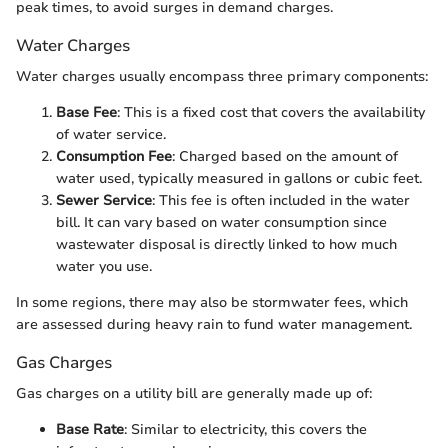
peak times, to avoid surges in demand charges.
Water Charges
Water charges usually encompass three primary components:
Base Fee
: This is a fixed cost that covers the availability
of water service.
Consumption Fee
: Charged based on the amount of
water used, typically measured in gallons or cubic feet.
Sewer Service
: This fee is often included in the water
bill. It can vary based on water consumption since
wastewater disposal is directly linked to how much
water you use.
In some regions, there may also be stormwater fees, which
are assessed during heavy rain to fund water management.
Gas Charges
Gas charges on a utility bill are generally made up of:
Base Rate
: Similar to electricity, this covers the