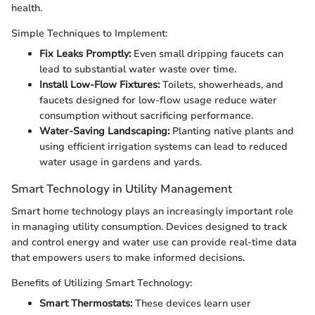
health.
Simple Techniques to Implement:
Fix Leaks Promptly:
Even small dripping faucets can
lead to substantial water waste over time.
Install Low-Flow Fixtures:
Toilets, showerheads, and
faucets designed for low-flow usage reduce water
consumption without sacrificing performance.
Water-Saving Landscaping:
Planting native plants and
using efficient irrigation systems can lead to reduced
water usage in gardens and yards.
Smart Technology in Utility Management
Smart home technology plays an increasingly important role
in managing utility consumption. Devices designed to track
and control energy and water use can provide real-time data
that empowers users to make informed decisions.
Benefits of Utilizing Smart Technology:
Smart Thermostats:
These devices learn user