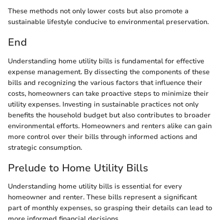
These methods not only lower costs but also promote a
sustainable lifestyle conducive to environmental preservation.
End
Understanding home utility bills is fundamental for effective
expense management. By dissecting the components of these
bills and recognizing the various factors that influence their
costs, homeowners can take proactive steps to minimize their
utility expenses. Investing in sustainable practices not only
benefits the household budget but also contributes to broader
environmental efforts. Homeowners and renters alike can gain
more control over their bills through informed actions and
strategic consumption.
Prelude to Home Utility Bills
Understanding home utility bills is essential for every
homeowner and renter. These bills represent a significant
part of monthly expenses, so grasping their details can lead to
more informed financial decisions.