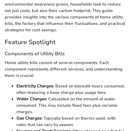
environmental awareness
grows, households look to reduce
not just costs, but also their carbon footprint. This guide
provides insights into the various components of home utility
bills, the factors that influence their fluctuations, and practical
strategies for cost savings.
Feature Spotlight
Components of Utility Bills
Home utility bills consist of several components. Each
component represents different services, and understanding
them is crucial:
Electricity Charges
: Based on kilowatt-hours consumed,
often featuring a base charge plus usage fees.
Water Charges
: Calculated on the amount of water
consumed. This may include fixed fees plus variable
charges.
Gas Charges
: Typically based on therms used, with
rates that can vary by season.