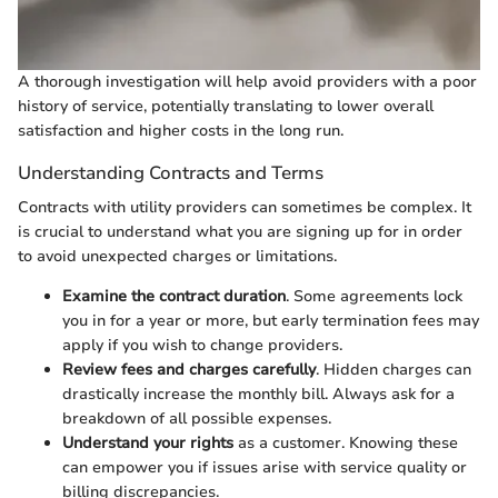
A thorough investigation will help avoid providers with a poor
history of service, potentially translating to lower overall
satisfaction and higher costs in the long run.
Understanding Contracts and Terms
Contracts with utility providers can sometimes be complex. It
is crucial to understand what you are signing up for in order
to avoid unexpected charges or limitations.
Examine the contract duration
. Some agreements lock
you in for a year or more, but early termination fees may
apply if you wish to change providers.
Review fees and charges carefully
. Hidden charges can
drastically increase the monthly bill. Always ask for a
breakdown of all possible expenses.
Understand your rights
as a customer. Knowing these
can empower you if issues arise with service quality or
billing discrepancies.