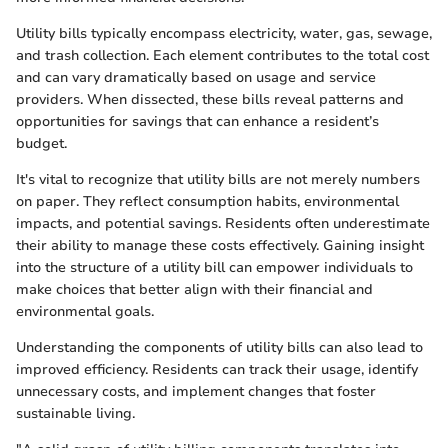
Utility bills typically encompass electricity, water, gas, sewage,
and trash collection. Each element contributes to the total cost
and can vary dramatically based on usage and service
providers. When dissected, these bills reveal patterns and
opportunities for savings that can enhance a resident’s
budget.
It's vital to recognize that utility bills are not merely numbers
on paper. They reflect consumption habits, environmental
impacts, and potential savings. Residents often underestimate
their ability to manage these costs effectively. Gaining insight
into the structure of a utility bill can empower individuals to
make choices that better align with their financial and
environmental goals.
Understanding the components of utility bills can also lead to
improved efficiency. Residents can track their usage, identify
unnecessary costs, and implement changes that foster
sustainable living.