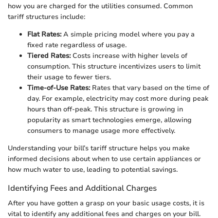
how you are charged for the utilities consumed. Common
tariff structures include:
Flat Rates:
A simple pricing model where you pay a
fixed rate regardless of usage.
Tiered Rates:
Costs increase with higher levels of
consumption. This structure incentivizes users to limit
their usage to fewer tiers.
Time-of-Use Rates:
Rates that vary based on the time of
day. For example, electricity may cost more during peak
hours than off-peak. This structure is growing in
popularity as smart technologies emerge, allowing
consumers to manage usage more effectively.
Understanding your bill’s tariff structure helps you make
informed decisions about when to use certain appliances or
how much water to use, leading to potential savings.
Identifying Fees and Additional Charges
After you have gotten a grasp on your basic usage costs, it is
vital to identify any additional fees and charges on your bill.