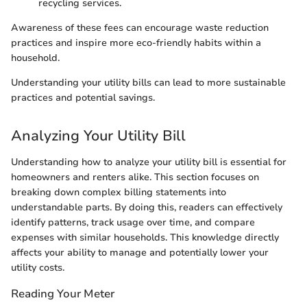
recycling services.
Awareness of these fees can encourage waste reduction
practices and inspire more eco-friendly habits within a
household.
Understanding your utility bills can lead to more sustainable
practices and potential savings.
Analyzing Your Utility Bill
Understanding how to analyze your utility bill is essential for
homeowners and renters alike. This section focuses on
breaking down complex billing statements into
understandable parts. By doing this, readers can effectively
identify patterns, track usage over time, and compare
expenses with similar households. This knowledge directly
affects your ability to manage and potentially lower your
utility costs.
Reading Your Meter