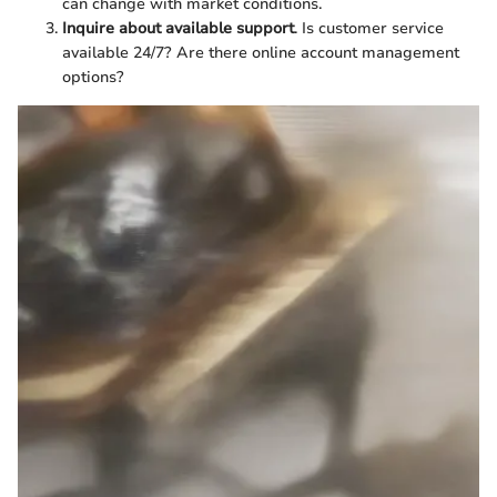
can change with market conditions.
Inquire about available support
. Is customer service
available 24/7? Are there online account management
options?