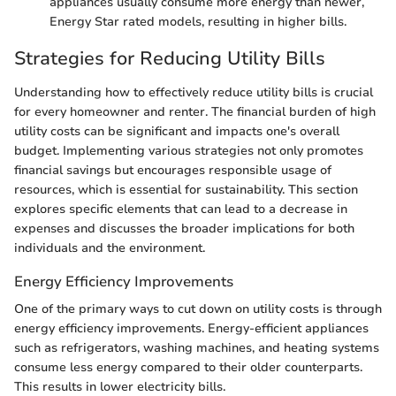
appliances usually consume more energy than newer,
Energy Star rated models, resulting in higher bills.
Strategies for Reducing Utility Bills
Understanding how to effectively reduce utility bills is crucial
for every homeowner and renter. The financial burden of high
utility costs can be significant and impacts one's overall
budget. Implementing various strategies not only promotes
financial savings but encourages responsible usage of
resources, which is essential for sustainability. This section
explores specific elements that can lead to a decrease in
expenses and discusses the broader implications for both
individuals and the environment.
Energy Efficiency Improvements
One of the primary ways to cut down on utility costs is through
energy efficiency improvements. Energy-efficient appliances
such as refrigerators, washing machines, and heating systems
consume less energy compared to their older counterparts.
This results in lower electricity bills.