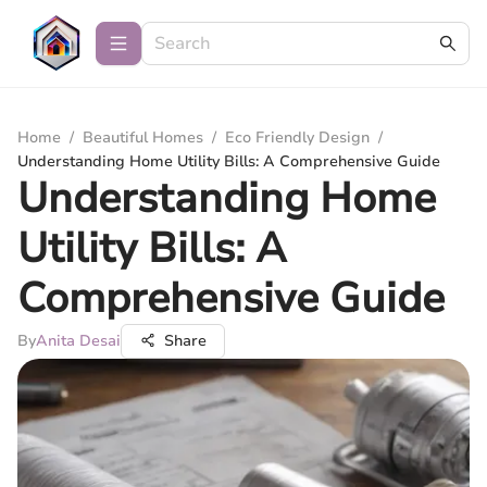
Home
/
Beautiful Homes
/
Eco Friendly Design
/
Understanding Home Utility Bills: A Comprehensive Guide
Understanding Home
Utility Bills: A
Comprehensive Guide
By
Anita Desai
Share