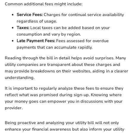
Common additional fees might include:
Service Fees:
Charges for continual service availability
regardless of usage.
Taxes:
Local taxes can be added based on your
consumption and vary by region.
Late Payment Fees:
Fees assessed for overdue
payments that can accumulate rapidly.
Reading through the bill in detail helps avoid surprises. Many
utility companies are transparent about these charges and
may provide breakdowns on their websites, aiding in a clearer
understanding.
It is important to regularly analyze these fees to ensure they
reflect what was promised during sign-up. Knowing where
your money goes can empower you in discussions with your
provider.
Being proactive and analyzing your utility bill will not only
enhance your financial awareness but also inform your utility