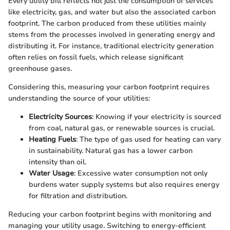
Every utility bill reflects not just the consumption of services
like electricity, gas, and water but also the associated carbon
footprint. The carbon produced from these utilities mainly
stems from the processes involved in generating energy and
distributing it. For instance, traditional electricity generation
often relies on fossil fuels, which release significant
greenhouse gases.
Considering this, measuring your carbon footprint requires
understanding the source of your utilities:
Electricity Sources
: Knowing if your electricity is sourced
from coal, natural gas, or renewable sources is crucial.
Heating Fuels
: The type of gas used for heating can vary
in sustainability. Natural gas has a lower carbon
intensity than oil.
Water Usage
: Excessive water consumption not only
burdens water supply systems but also requires energy
for filtration and distribution.
Reducing your carbon footprint begins with monitoring and
managing your utility usage. Switching to energy-efficient