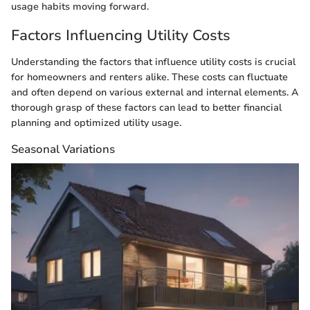
usage habits moving forward.
Factors Influencing Utility Costs
Understanding the factors that influence utility costs is crucial
for homeowners and renters alike. These costs can fluctuate
and often depend on various external and internal elements. A
thorough grasp of these factors can lead to better financial
planning and optimized utility usage.
Seasonal Variations