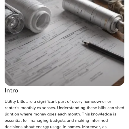
Intro
Utility bills are a significant part of every homeowner or
renter's monthly expenses. Understanding these bills can shed
light on where money goes each month. This knowledge is
essential for managing budgets and making informed
decisions about energy usage in homes. Moreover, as