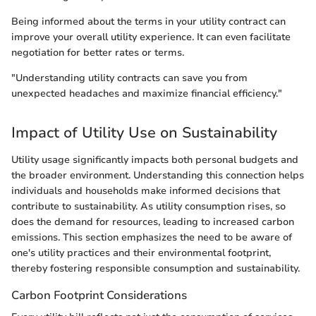
Being informed about the terms in your utility contract can
improve your overall utility experience. It can even facilitate
negotiation for better rates or terms.
"Understanding utility contracts can save you from
unexpected headaches and maximize financial efficiency."
Impact of Utility Use on Sustainability
Utility usage significantly impacts both personal budgets and
the broader environment. Understanding this connection helps
individuals and households make informed decisions that
contribute to sustainability. As utility consumption rises, so
does the demand for resources, leading to increased carbon
emissions. This section emphasizes the need to be aware of
one's utility practices and their environmental footprint,
thereby fostering responsible consumption and sustainability.
Carbon Footprint Considerations