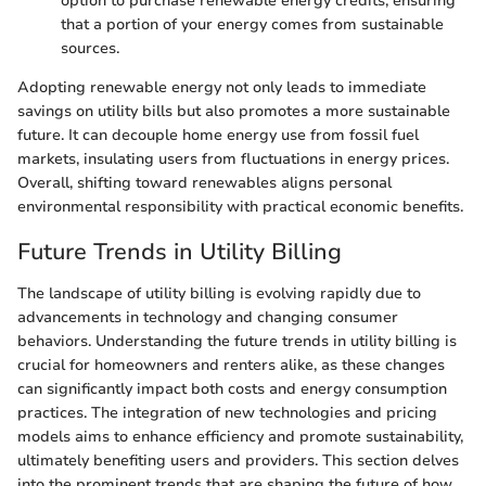
option to purchase renewable energy credits, ensuring
that a portion of your energy comes from sustainable
sources.
Adopting renewable energy not only leads to immediate
savings on utility bills but also promotes a more sustainable
future. It can decouple home energy use from fossil fuel
markets, insulating users from fluctuations in energy prices.
Overall, shifting toward renewables aligns personal
environmental responsibility with practical economic benefits.
Future Trends in Utility Billing
The landscape of utility billing is evolving rapidly due to
advancements in technology and changing consumer
behaviors. Understanding the future trends in utility billing is
crucial for homeowners and renters alike, as these changes
can significantly impact both costs and energy consumption
practices. The integration of new technologies and pricing
models aims to enhance efficiency and promote sustainability,
ultimately benefiting users and providers. This section delves
into the prominent trends that are shaping the future of how