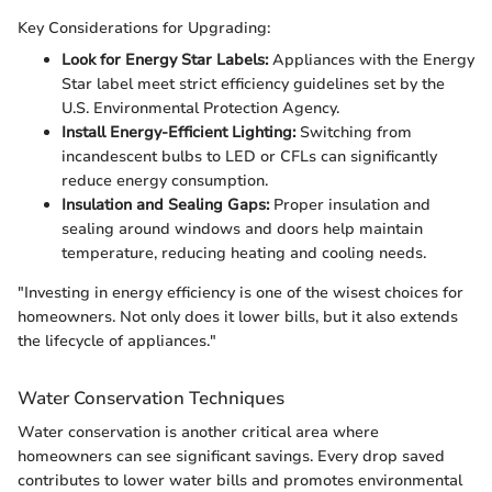
Key Considerations for Upgrading:
Look for Energy Star Labels:
Appliances with the Energy
Star label meet strict efficiency guidelines set by the
U.S. Environmental Protection Agency.
Install Energy-Efficient Lighting:
Switching from
incandescent bulbs to LED or CFLs can significantly
reduce energy consumption.
Insulation and Sealing Gaps:
Proper insulation and
sealing around windows and doors help maintain
temperature, reducing heating and cooling needs.
"Investing in energy efficiency is one of the wisest choices for
homeowners. Not only does it lower bills, but it also extends
the lifecycle of appliances."
Water Conservation Techniques
Water conservation is another critical area where
homeowners can see significant savings. Every drop saved
contributes to lower water bills and promotes environmental