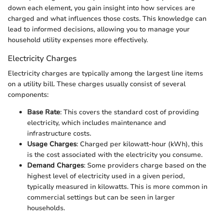
down each element, you gain insight into how services are
charged and what influences those costs. This knowledge can
lead to informed decisions, allowing you to manage your
household utility expenses more effectively.
Electricity Charges
Electricity charges are typically among the largest line items
on a utility bill. These charges usually consist of several
components:
Base Rate
: This covers the standard cost of providing
electricity, which includes maintenance and
infrastructure costs.
Usage Charges
: Charged per kilowatt-hour (kWh), this
is the cost associated with the electricity you consume.
Demand Charges
: Some providers charge based on the
highest level of electricity used in a given period,
typically measured in kilowatts. This is more common in
commercial settings but can be seen in larger
households.