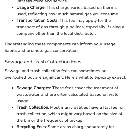
infrastructure and service.
Usage Charge
: This charge varies based on therms
used, reflecting how much natural gas you consume.
Transportation Costs
: This fee may apply for the
transport of gas through pipelines, especially if using a
company other than the local distributor.
Understanding these components can inform your usage
habits and promote gas conservation.
Sewage and Trash Collection Fees
Sewage and trash collection fees can sometimes be
overlooked but are significant. Here’s what to typically expect:
Sewage Charges
: These fees cover the treatment of
wastewater and are often calculated based on water
usage.
Trash Collection
: Most municipalities have a flat fee for
trash collection, which might vary based on the size of
the bin or the frequency of pickup.
Recycling Fees
: Some areas charge separately for