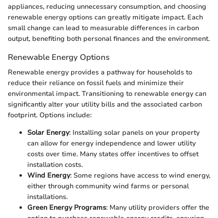
appliances, reducing unnecessary consumption, and choosing
renewable energy options can greatly mitigate impact. Each
small change can lead to measurable differences in carbon
output, benefiting both personal finances and the environment.
Renewable Energy Options
Renewable energy provides a pathway for households to
reduce their reliance on fossil fuels and minimize their
environmental impact. Transitioning to renewable energy can
significantly alter your utility bills and the associated carbon
footprint. Options include:
Solar Energy
: Installing solar panels on your property
can allow for energy independence and lower utility
costs over time. Many states offer incentives to offset
installation costs.
Wind Energy
: Some regions have access to wind energy,
either through community wind farms or personal
installations.
Green Energy Programs
: Many utility providers offer the