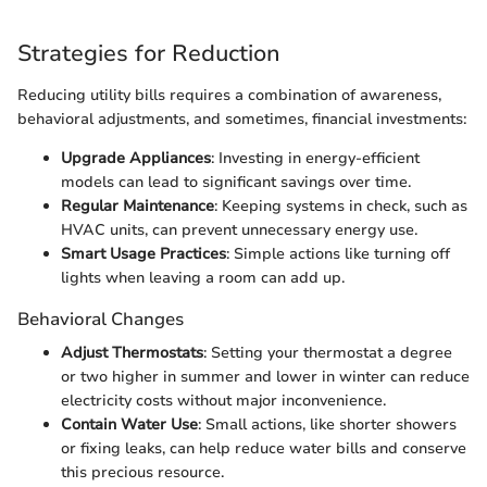
Strategies for Reduction
Reducing utility bills requires a combination of awareness,
behavioral adjustments, and sometimes, financial investments:
Upgrade Appliances
: Investing in energy-efficient
models can lead to significant savings over time.
Regular Maintenance
: Keeping systems in check, such as
HVAC units, can prevent unnecessary energy use.
Smart Usage Practices
: Simple actions like turning off
lights when leaving a room can add up.
Behavioral Changes
Adjust Thermostats
: Setting your thermostat a degree
or two higher in summer and lower in winter can reduce
electricity costs without major inconvenience.
Contain Water Use
: Small actions, like shorter showers
or fixing leaks, can help reduce water bills and conserve
this precious resource.