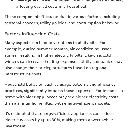
Sewage and Trash Services
: Often charged as a flat fee,
affecting overall costs in a household.
These components fluctuate due to various factors, including
seasonal changes, utility policies, and consumption behavior.
Factors Influencing Costs
Many aspects can lead to variations in utility bills. For
example, during summer months, air conditioning usage
spikes, resulting in higher electricity bills. Likewise, cold
winters can increase heating expenses. Utility companies may
also change their pricing structures based on regional
infrastructure costs.
Household behavior, such as usage patterns and efficiency
practices, significantly impacts these expenses. For instance, a
home with older appliances may see higher electricity costs
than a similar home fitted with energy-efficient models.
It's estimated that energy-efficient appliances can reduce
electricity costs by up to 30%, making them a worthwhile
investment.