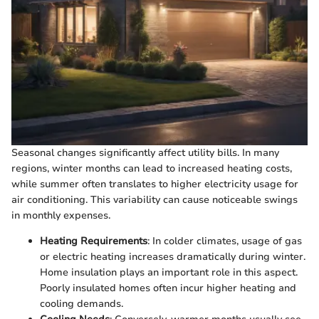
Seasonal changes significantly affect utility bills. In many
regions, winter months can lead to increased heating costs,
while summer often translates to higher electricity usage for
air conditioning. This variability can cause noticeable swings
in monthly expenses.
Heating Requirements
: In colder climates, usage of gas
or electric heating increases dramatically during winter.
Home insulation plays an important role in this aspect.
Poorly insulated homes often incur higher heating and
cooling demands.