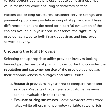
various options available is essential to achieving optimal
value for money while ensuring satisfactory service.
Factors like pricing structures, customer service ratings, and
payment options vary widely among utility providers. These
differences highlight the need for a careful evaluation of the
choices available in your area. In essence, the right utility
provider can lead to both financial savings and improved
service delivery.
Choosing the Right Provider
Selecting the appropriate utility provider involves looking
beyond just the basics of pricing. It's important to consider the
reputation and customer service
of the provider, as well as
their responsiveness to outages and other issues.
Research providers
in your area to compare rates and
services. Websites that aggregate customer reviews
can be invaluable in this regard.
Evaluate pricing structures
. Some providers offer fixed
rates while others might employ variable rates which