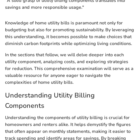
"A solid grasp of utility billing components translates into
savings and more responsible usage."
Knowledge of home utility bills is paramount not only for
budgeting but also for promoting sustainability. By leveraging
this understanding, it becomes possible to make choices that
diminish carbon footprints while optimizing living conditions.
In the sections that follow, we will delve deeper into each
utility component, analyzing costs, and exploring strategies
for reduction. This comprehensive examination will serve as a
valuable resource for anyone eager to navigate the
complexities of home utility bills.
Understanding Utility Billing
Components
Understanding the components of utility billing is crucial for
homeowners and renters alike. It helps demystify the figures
that often appear on monthly statements, making it easier to
track spending and identify areas for savings. By breaking