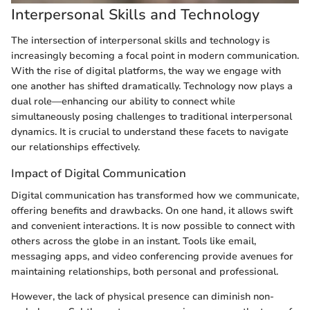
Interpersonal Skills and Technology
The intersection of interpersonal skills and technology is
increasingly becoming a focal point in modern communication.
With the rise of digital platforms, the way we engage with
one another has shifted dramatically. Technology now plays a
dual role—enhancing our ability to connect while
simultaneously posing challenges to traditional interpersonal
dynamics. It is crucial to understand these facets to navigate
our relationships effectively.
Impact of Digital Communication
Digital communication has transformed how we communicate,
offering benefits and drawbacks. On one hand, it allows swift
and convenient interactions. It is now possible to connect with
others across the globe in an instant. Tools like email,
messaging apps, and video conferencing provide avenues for
maintaining relationships, both personal and professional.
However, the lack of physical presence can diminish non-