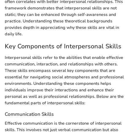
often correlates with better interpersonal relationships. This
framework demonstrates that interpersonal skills are not
static; they can be enhanced through self-awareness and
practice. Understanding these theoretical backgrounds
provides depth in appreciating why these skills are vital in
daily life.
Key Components of Interpersonal Skills
Interpersonal skills refer to the abilities that enable effective
communication, interaction, and relationships with others.
These skills encompass several key components that are
essential for navigating social atmospheres and professional
environments. Understanding these components helps
individuals improve their interactions and enhance their
personal as well as professional relationships. Below are the
fundamental parts of interpersonal skills:
Communication Skills
Effective communication is the cornerstone of interpersonal
skills. This involves not just verbal communication but also