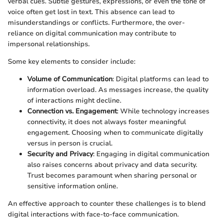
verbal cues. Subtle gestures, expressions, or even the tone of
voice often get lost in text. This absence can lead to
misunderstandings or conflicts. Furthermore, the over-
reliance on digital communication may contribute to
impersonal relationships.
Some key elements to consider include:
Volume of Communication
: Digital platforms can lead to
information overload. As messages increase, the quality
of interactions might decline.
Connection vs. Engagement
: While technology increases
connectivity, it does not always foster meaningful
engagement. Choosing when to communicate digitally
versus in person is crucial.
Security and Privacy
: Engaging in digital communication
also raises concerns about privacy and data security.
Trust becomes paramount when sharing personal or
sensitive information online.
An effective approach to counter these challenges is to blend
digital interactions with face-to-face communication.