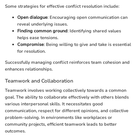
Some strategies for effective conflict resolution include:
Open dialogue
: Encouraging open communication can
reveal underlying issues.
Finding common ground
: Identifying shared values
helps ease tensions.
Compromise
: Being willing to give and take is essential
for resolution.
Successfully managing conflict reinforces team cohesion and
enhances relationships.
Teamwork and Collaboration
Teamwork involves working collectively towards a common
goal. The ability to collaborate effectively with others blends
various interpersonal skills. It necessitates good
communication, respect for different opinions, and collective
problem-solving. In environments like workplaces or
community projects, efficient teamwork leads to better
outcomes.