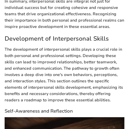
In summary, interpersonal skills are integral not just for
individual success but for creating cohesive and responsive
teams that drive organizational effectiveness. Recognizing
their importance in both personal and professional realms can
inspire proactive development in these essential areas.
Development of Interpersonal Skills
The development of interpersonal skills plays a crucial role in
both personal and professional settings. Developing these
skills can lead to improved relationships, better teamwork,
and enhanced communication. The pathway to growth often
involves a deep dive into one's own behaviors, perceptions,
and interaction styles. This section outlines the specific
elements of interpersonal skills development, emphasizing its
benefits and necessary considerations, thereby offering
readers a roadmap to improve these essential abilities.
Self-Awareness and Reflection