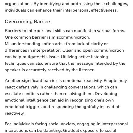
organizations. By identifying and addressing these challenges,
individuals can enhance their interpersonal effectiveness.
Overcoming Barriers
Barriers to interpersonal skills can manifest in various forms.
One common barrier is miscommunication.
Misunderstandings often arise from lack of clarity or
differences in interpretation. Clear and open communication
can help mitigate this issue. Utilizing active listening
techniques can also ensure that the message intended by the
speaker is accurately received by the listener.
Another significant barrier is emotional reactivity. People may
react defensively in challenging conversations, which can
escalate conflicts rather than resolving them. Developing
emotional intelligence can aid in recognizing one’s own
emotional triggers and responding thoughtfully instead of
reactively.
For individuals facing social anxiety, engaging in interpersonal
interactions can be daunting. Gradual exposure to social