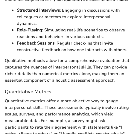
Structured Interviews
: Engaging in discussions with
colleagues or mentors to explore interpersonal
dynamics.
Role-Playing
: Simulating real-life scenarios to observe
reactions and behaviors in various contexts.
Feedback Sessions
: Regular check-ins that invite
constructive feedback on how one interacts with others.
Qualitative methods allow for a comprehensive evaluation that
captures the nuances of interpersonal skills. They can provide
richer details than numerical metrics alone, making them an
essential component of a holistic assessment approach.
Quantitative Metrics
Quantitative metrics offer a more objective way to gauge
interpersonal skills. These assessments typically involve rating
scales, surveys, and performance analytics, which yield
measurable data. For example, a survey might ask
participants to rate their agreement with statements like "I
actively listen to others" or "I handle conflicts constructively"