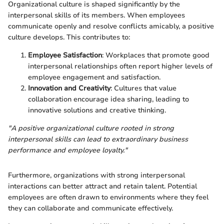
Organizational culture is shaped significantly by the
interpersonal skills of its members. When employees
communicate openly and resolve conflicts amicably, a positive
culture develops. This contributes to:
Employee Satisfaction
: Workplaces that promote good
interpersonal relationships often report higher levels of
employee engagement and satisfaction.
Innovation and Creativity
: Cultures that value
collaboration encourage idea sharing, leading to
innovative solutions and creative thinking.
"A positive organizational culture rooted in strong
interpersonal skills can lead to extraordinary business
performance and employee loyalty."
Furthermore, organizations with strong interpersonal
interactions can better attract and retain talent. Potential
employees are often drawn to environments where they feel
they can collaborate and communicate effectively.