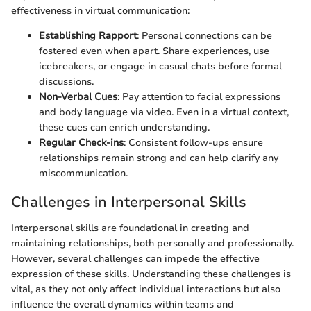
effectiveness in virtual communication:
Establishing Rapport
: Personal connections can be
fostered even when apart. Share experiences, use
icebreakers, or engage in casual chats before formal
discussions.
Non-Verbal Cues
: Pay attention to facial expressions
and body language via video. Even in a virtual context,
these cues can enrich understanding.
Regular Check-ins
: Consistent follow-ups ensure
relationships remain strong and can help clarify any
miscommunication.
Challenges in Interpersonal Skills
Interpersonal skills are foundational in creating and
maintaining relationships, both personally and professionally.
However, several challenges can impede the effective
expression of these skills. Understanding these challenges is
vital, as they not only affect individual interactions but also
influence the overall dynamics within teams and