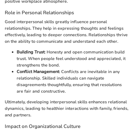
positive workplace atmosphere.
Role in Personal Relationships
Good interpersonal skills greatly influence personal
relationships. They help in expressing thoughts and feelings
effectively, leading to deeper connections. Relationships thrive
on the ability to communicate and understand each other.
Building Trust
: Honesty and open communication build
trust. When people feel understood and appreciated, it
strengthens the bond.
Conflict Management
: Conflicts are inevitable in any
relationship. Skilled individuals can navigate
disagreements thoughtfully, ensuring that resolutions
are fair and constructive.
Ultimately, developing interpersonal skills enhances relational
dynamics, leading to healthier interactions with family, friends,
and partners.
Impact on Organizational Culture