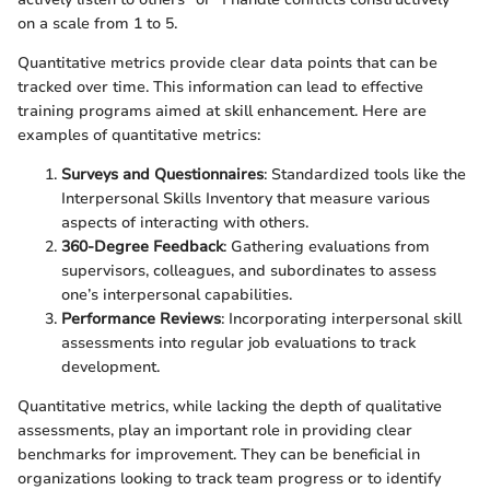
on a scale from 1 to 5.
Quantitative metrics provide clear data points that can be
tracked over time. This information can lead to effective
training programs aimed at skill enhancement. Here are
examples of quantitative metrics:
Surveys and Questionnaires
: Standardized tools like the
Interpersonal Skills Inventory that measure various
aspects of interacting with others.
360-Degree Feedback
: Gathering evaluations from
supervisors, colleagues, and subordinates to assess
one’s interpersonal capabilities.
Performance Reviews
: Incorporating interpersonal skill
assessments into regular job evaluations to track
development.
Quantitative metrics, while lacking the depth of qualitative
assessments, play an important role in providing clear
benchmarks for improvement. They can be beneficial in
organizations looking to track team progress or to identify