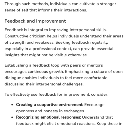
Through such methods, individuals can cultivate a stronger
sense of self that informs their interactions.
Feedback and Improvement
Feedback is integral to improving interpersonal skills.
Constructive criticism helps individuals understand their areas
of strength and weakness. Seeking feedback regularly,
especially in a professional context, can provide essential
insights that might not be visible otherwise.
Establishing a feedback loop with peers or mentors
encourages continuous growth. Emphasizing a culture of open
dialogue enables individuals to feel more comfortable
discussing their interpersonal challenges.
To effectively use feedback for improvement, consider:
Creating a supportive environment:
Encourage
openness and honesty in exchanges.
Recognizing emotional responses:
Understand that
feedback might elicit emotional reactions. Keep these in