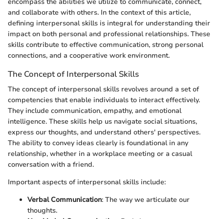
encompass the abilities we utilize to communicate, connect,
and collaborate with others. In the context of this article,
defining interpersonal skills is integral for understanding their
impact on both personal and professional relationships. These
skills contribute to effective communication, strong personal
connections, and a cooperative work environment.
The Concept of Interpersonal Skills
The concept of interpersonal skills revolves around a set of
competencies that enable individuals to interact effectively.
They include communication, empathy, and emotional
intelligence. These skills help us navigate social situations,
express our thoughts, and understand others' perspectives.
The ability to convey ideas clearly is foundational in any
relationship, whether in a workplace meeting or a casual
conversation with a friend.
Important aspects of interpersonal skills include:
Verbal Communication
: The way we articulate our
thoughts.