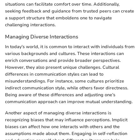
situations can facilitate comfort over time. Additionally,
seeking feedback and guidance from trusted peers can create
a support structure that emboldens one to navigate
challenging interactions.
Managing Diverse Interactions
In today’s world, it is common to interact with individuals from
various backgrounds and cultures. These interactions can
enrich conversations and provide broader perspectives.
However, they also present unique challenges. Cultural
differences in communication styles can lead to
misunderstandings. For instance, some cultures prioritize
indirect communication style, while others favor directness.
Being aware of these differences and adjusting one’s
communication approach can improve mutual understanding.
Another aspect of managing diverse interactions is
recognizing biases that may influence perceptions. Implicit
biases can affect how one interacts with others and the
assumptions made about them. Engaging in self-reflection