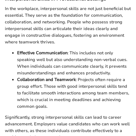
In the workplace, interpersonal skills are not just beneficial but
essential. They serve as the foundation for communication,
collaboration, and networking. People who possess strong
interpersonal skills can articulate their ideas clearly and
engage in constructive dialogues, fostering an environment
where teamwork thrives.
Effective Communication
: This includes not only
speaking well but also understanding non-verbal cues.
When individuals can communicate clearly, it prevents
misunderstandings and enhances productivity.
Collaboration and Teamwork
: Projects often require a
group effort. Those with good interpersonal skills tend
to facilitate smooth interactions among team members,
which is crucial in meeting deadlines and achieving
common goals.
Significantly, strong interpersonal skills can lead to career
advancement. Employers value candidates who can work well
with others, as these individuals contribute effectively to a