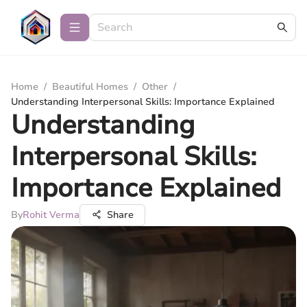
Home
/
Beautiful Homes
/
Other
/
Understanding Interpersonal Skills: Importance Explained
Understanding
Interpersonal Skills:
Importance Explained
By
Rohit Verma
Share