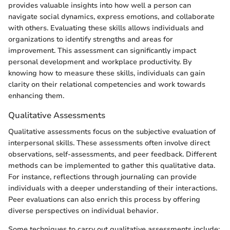
provides valuable insights into how well a person can
navigate social dynamics, express emotions, and collaborate
with others. Evaluating these skills allows individuals and
organizations to identify strengths and areas for
improvement. This assessment can significantly impact
personal development and workplace productivity. By
knowing how to measure these skills, individuals can gain
clarity on their relational competencies and work towards
enhancing them.
Qualitative Assessments
Qualitative assessments focus on the subjective evaluation of
interpersonal skills. These assessments often involve direct
observations, self-assessments, and peer feedback. Different
methods can be implemented to gather this qualitative data.
For instance, reflections through journaling can provide
individuals with a deeper understanding of their interactions.
Peer evaluations can also enrich this process by offering
diverse perspectives on individual behavior.
Some techniques to carry out qualitative assessments include: