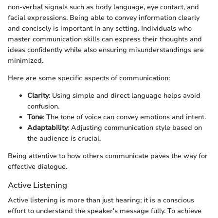
non-verbal signals such as body language, eye contact, and
facial expressions. Being able to convey information clearly
and concisely is important in any setting. Individuals who
master communication skills can express their thoughts and
ideas confidently while also ensuring misunderstandings are
minimized.
Here are some specific aspects of communication:
Clarity
: Using simple and direct language helps avoid
confusion.
Tone
: The tone of voice can convey emotions and intent.
Adaptability
: Adjusting communication style based on
the audience is crucial.
Being attentive to how others communicate paves the way for
effective dialogue.
Active Listening
Active listening is more than just hearing; it is a conscious
effort to understand the speaker's message fully. To achieve