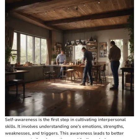
Self-awareness is the first step in cultivating interpersonal
skills. It involves understanding one's emotions, strengths,
weaknesses, and triggers. This awareness leads to better