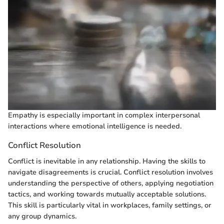
Empathy is especially important in complex interpersonal
interactions where emotional intelligence is needed.
Conflict Resolution
Conflict is inevitable in any relationship. Having the skills to
navigate disagreements is crucial. Conflict resolution involves
understanding the perspective of others, applying negotiation
tactics, and working towards mutually acceptable solutions.
This skill is particularly vital in workplaces, family settings, or
any group dynamics.