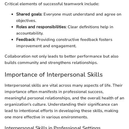
Critical elements of successful teamwork include:
Shared goals
: Everyone must understand and agree on
objectives.
Roles and responsibilities
: Clear definitions help in
accountability.
Feedback
: Providing constructive feedback fosters
improvement and engagement.
Collaboration not only leads to better performance but also
builds community and strengthens relationships.
Importance of Interpersonal Skills
Interpersonal skills are vital across many aspects of life. Their
importance often manifests in professional success,
meaningful personal relationships, and the overall health of an
organization's culture. Understanding their significance can
lead to intentional efforts in developing these skills, making
one more effective in various environments.
Interpersonal Skills in Professional Settings