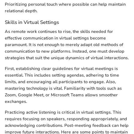
Prioritizing personal touch where possible can help maintain
relational depth.
Skills in Virtual Settings
As remote work continues to rise, the skills needed for
effective communication in virtual settings become
paramount. It is not enough to merely adapt old methods of
communication to new platforms. Instead, one must develop
strategies that suit the unique dynamics of virtual interactions.
First, establishing clear guidelines for virtual meetings is
essential. This includes setting agendas, adhering to time
limits, and encouraging all participants to engage. Also,
mastering technology is vital. Familiarity with tools such as
Zoom, Google Meet, or Microsoft Teams allows smoother
exchanges.
Practicing active listening is critical in virtual settings. This
requires focusing on speakers, responding appropriately, and
acknowledging contributions. Post-meeting feedback can help
improve future interactions. Here are some points to maintain