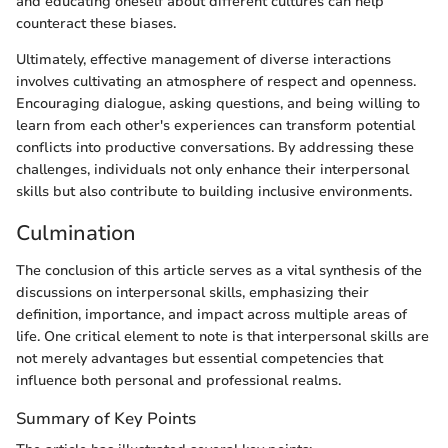
and educating oneself about different cultures can help
counteract these biases.
Ultimately, effective management of diverse interactions
involves cultivating an atmosphere of respect and openness.
Encouraging dialogue, asking questions, and being willing to
learn from each other's experiences can transform potential
conflicts into productive conversations. By addressing these
challenges, individuals not only enhance their interpersonal
skills but also contribute to building inclusive environments.
Culmination
The conclusion of this article serves as a vital synthesis of the
discussions on interpersonal skills, emphasizing their
definition, importance, and impact across multiple areas of
life. One critical element to note is that interpersonal skills are
not merely advantages but essential competencies that
influence both personal and professional realms.
Summary of Key Points