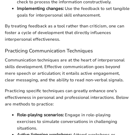
check to process the information constructively.
Implementing changes:
Use the feedback to set tangible
goals for interpersonal skill enhancement.
By treating feedback as a tool rather than criticism, one can
foster a cycle of development that directly influences
interpersonal effectiveness.
Practicing Communication Techniques
Communication techniques are at the heart of interpersonal
skills development. Effective communication goes beyond
mere speech or articulation; it entails active engagement,
clear messaging, and the ability to read non-verbal signals.
Practicing specific techniques can greatly enhance one’s
effectiveness in personal and professional interactions. Below
are methods to practice:
Role-playing scenarios:
Engage in role-playing
exercises to simulate conversations in challenging
situations.
Active listening workshops:
Attend workshops or