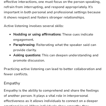
effective interactions, one must focus on the person speaking,
refrain from interrupting, and respond appropriately. It’s
important in both personal and professional settings because
it shows respect and fosters stronger relationships.
Active listening involves several skills:
Nodding or using affirmations
: These cues indicate
engagement.
Paraphrasing
: Reiterating what the speaker said can
provide clarity.
Asking questions
: This can deepen understanding and
promote discussion.
Practicing active listening can lead to better collaboration and
fewer conflicts.
Empathy
Empathy is the ability to comprehend and share the feelings
of another person. It plays a vital role in interpersonal
effectiveness as it allows individuals to connect on a deeper