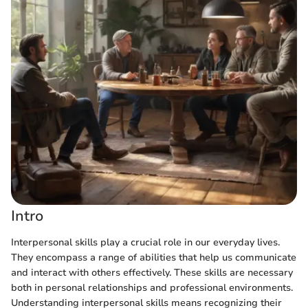
Intro
Interpersonal skills play a crucial role in our everyday lives.
They encompass a range of abilities that help us communicate
and interact with others effectively. These skills are necessary
both in personal relationships and professional environments.
Understanding interpersonal skills means recognizing their