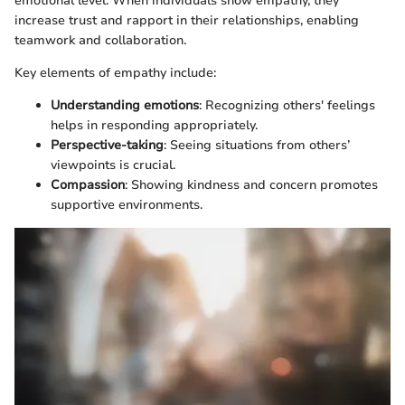
emotional level. When individuals show empathy, they
increase trust and rapport in their relationships, enabling
teamwork and collaboration.
Key elements of empathy include:
Understanding emotions
: Recognizing others' feelings
helps in responding appropriately.
Perspective-taking
: Seeing situations from others’
viewpoints is crucial.
Compassion
: Showing kindness and concern promotes
supportive environments.