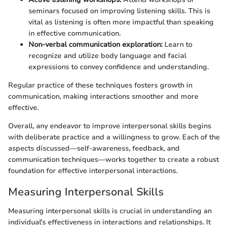
seminars focused on improving listening skills. This is
vital as listening is often more impactful than speaking
in effective communication.
Non-verbal communication exploration:
Learn to
recognize and utilize body language and facial
expressions to convey confidence and understanding.
Regular practice of these techniques fosters growth in
communication, making interactions smoother and more
effective.
Overall, any endeavor to improve interpersonal skills begins
with deliberate practice and a willingness to grow. Each of the
aspects discussed—self-awareness, feedback, and
communication techniques—works together to create a robust
foundation for effective interpersonal interactions.
Measuring Interpersonal Skills
Measuring interpersonal skills is crucial in understanding an
individual's effectiveness in interactions and relationships. It