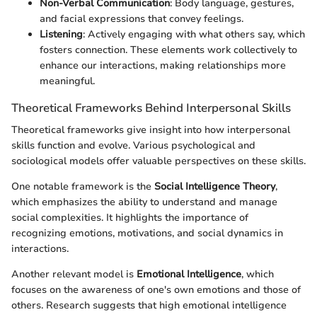
Non-Verbal Communication
: Body language, gestures,
and facial expressions that convey feelings.
Listening
: Actively engaging with what others say, which
fosters connection. These elements work collectively to
enhance our interactions, making relationships more
meaningful.
Theoretical Frameworks Behind Interpersonal Skills
Theoretical frameworks give insight into how interpersonal
skills function and evolve. Various psychological and
sociological models offer valuable perspectives on these skills.
One notable framework is the
Social Intelligence Theory
,
which emphasizes the ability to understand and manage
social complexities. It highlights the importance of
recognizing emotions, motivations, and social dynamics in
interactions.
Another relevant model is
Emotional Intelligence
, which
focuses on the awareness of one's own emotions and those of
others. Research suggests that high emotional intelligence