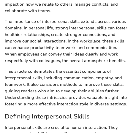
impact on how we relate to others, manage conflicts, and
collaborate with teams.
The importance of interpersonal skills extends across various
domains. In personal life, strong interpersonal skills can foster
healthier relationships, create stronger connections, and
improve our social interactions. In the workplace, these skills
can enhance productivity, teamwork, and communication.
When employees can convey their ideas clearly and work
respectfully with colleagues, the overall atmosphere benefits.
This article contemplates the essential components of
interpersonal skills, including communication, empathy, and
teamwork. It also considers methods to improve these skills,
guiding readers who aim to develop their abilities further.
Understanding these intricacies provides valuable insight into
fostering a more effective interaction style in diverse settings.
Defining Interpersonal Skills
Interpersonal skills are crucial to human interaction. They