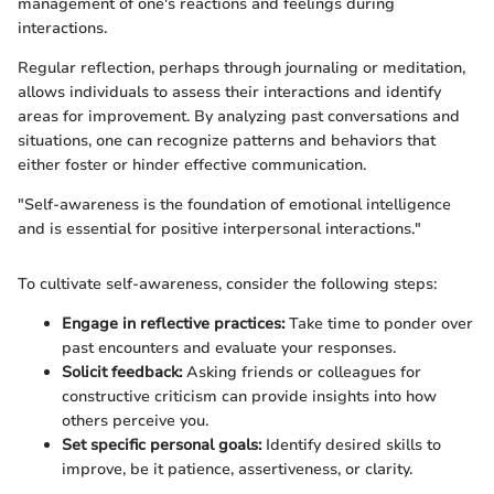
management of one's reactions and feelings during
interactions.
Regular reflection, perhaps through journaling or meditation,
allows individuals to assess their interactions and identify
areas for improvement. By analyzing past conversations and
situations, one can recognize patterns and behaviors that
either foster or hinder effective communication.
"Self-awareness is the foundation of emotional intelligence
and is essential for positive interpersonal interactions."
To cultivate self-awareness, consider the following steps:
Engage in reflective practices:
Take time to ponder over
past encounters and evaluate your responses.
Solicit feedback:
Asking friends or colleagues for
constructive criticism can provide insights into how
others perceive you.
Set specific personal goals:
Identify desired skills to
improve, be it patience, assertiveness, or clarity.