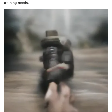
training needs.