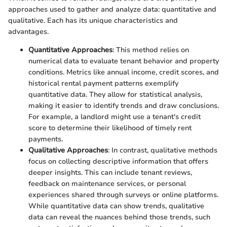
approaches used to gather and analyze data: quantitative and
qualitative. Each has its unique characteristics and
advantages.
Quantitative Approaches
: This method relies on
numerical data to evaluate tenant behavior and property
conditions. Metrics like annual income, credit scores, and
historical rental payment patterns exemplify
quantitative data. They allow for statistical analysis,
making it easier to identify trends and draw conclusions.
For example, a landlord might use a tenant's credit
score to determine their likelihood of timely rent
payments.
Qualitative Approaches
: In contrast, qualitative methods
focus on collecting descriptive information that offers
deeper insights. This can include tenant reviews,
feedback on maintenance services, or personal
experiences shared through surveys or online platforms.
While quantitative data can show trends, qualitative
data can reveal the nuances behind those trends, such