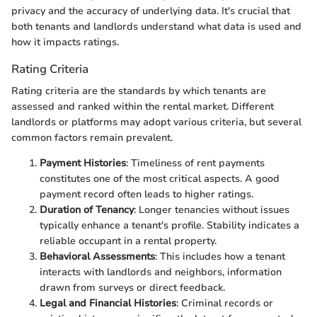
privacy and the accuracy of underlying data. It's crucial that
both tenants and landlords understand what data is used and
how it impacts ratings.
Rating Criteria
Rating criteria are the standards by which tenants are
assessed and ranked within the rental market. Different
landlords or platforms may adopt various criteria, but several
common factors remain prevalent.
Payment Histories
: Timeliness of rent payments
constitutes one of the most critical aspects. A good
payment record often leads to higher ratings.
Duration of Tenancy
: Longer tenancies without issues
typically enhance a tenant's profile. Stability indicates a
reliable occupant in a rental property.
Behavioral Assessments
: This includes how a tenant
interacts with landlords and neighbors, information
drawn from surveys or direct feedback.
Legal and Financial Histories
: Criminal records or