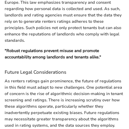
Europe. This law emphasizes transparency and consent
regarding how personal data is collected and used. As such,
landlords and rating agencies must ensure that the data they
rely on to generate renters ratings adheres to these
principles. Such policies not only protect tenants but can also
enhance the reputations of landlords who comply with legal
standards.
"Robust regulations prevent misuse and promote
accountability among landlords and tenants alike."
Future Legal Considerations
As renters ratings gain prominence, the future of regulations
in this field must adapt to new challenges. One potential area
of concern is the rise of algorithmic decision-making in tenant
screening and ratings. There is increasing scrutiny over how
these algorithms operate, particularly whether they
inadvertently perpetuate existing biases. Future regulations
may necessitate greater transparency about the algorithms
used in rating systems, and the data sources they employ.