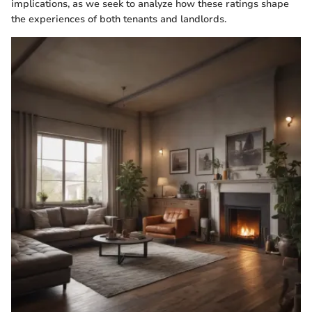
implications, as we seek to analyze how these ratings shape
the experiences of both tenants and landlords.