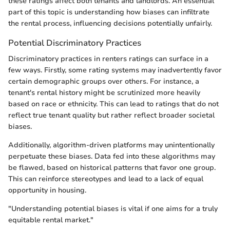
these ratings affect both tenants and landlords. An essential
part of this topic is understanding how biases can infiltrate
the rental process, influencing decisions potentially unfairly.
Potential Discriminatory Practices
Discriminatory practices in renters ratings can surface in a
few ways. Firstly, some rating systems may inadvertently favor
certain demographic groups over others. For instance, a
tenant's rental history might be scrutinized more heavily
based on race or ethnicity. This can lead to ratings that do not
reflect true tenant quality but rather reflect broader societal
biases.
Additionally, algorithm-driven platforms may unintentionally
perpetuate these biases. Data fed into these algorithms may
be flawed, based on historical patterns that favor one group.
This can reinforce stereotypes and lead to a lack of equal
opportunity in housing.
"Understanding potential biases is vital if one aims for a truly
equitable rental market."