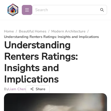
Home
/
Beautiful Homes
/
Modern Architecture
/
Understanding Renters Ratings: Insights and Implications
Understanding
Renters Ratings:
Insights and
Implications
By
Liam Chen
Share