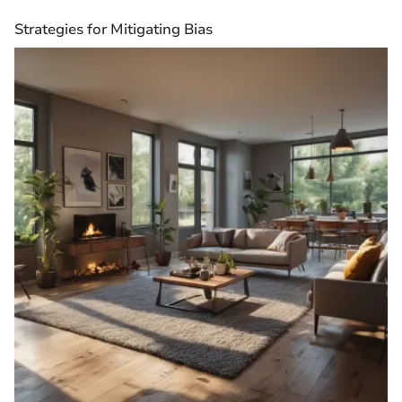
Strategies for Mitigating Bias