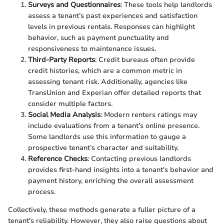
Surveys and Questionnaires
: These tools help landlords
assess a tenant’s past experiences and satisfaction
levels in previous rentals. Responses can highlight
behavior, such as payment punctuality and
responsiveness to maintenance issues.
Third-Party Reports
: Credit bureaus often provide
credit histories, which are a common metric in
assessing tenant risk. Additionally, agencies like
TransUnion and Experian offer detailed reports that
consider multiple factors.
Social Media Analysis
: Modern renters ratings may
include evaluations from a tenant’s online presence.
Some landlords use this information to gauge a
prospective tenant’s character and suitability.
Reference Checks
: Contacting previous landlords
provides first-hand insights into a tenant's behavior and
payment history, enriching the overall assessment
process.
Collectively, these methods generate a fuller picture of a
tenant's reliability. However, they also raise questions about