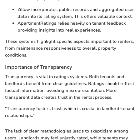
Zillow incorporates public records and aggregated user
data into its rating system. This offers valuable context.
ApartmentRatings relies heavily on tenant feedback
providing insights into real experiences.
These systems highlight specific aspects important to renters,
from maintenance responsiveness to overall property
conditions.
Importance of Transparency
Transparency is vital in ratings systems. Both tenants and
landlords benefit from clear guidelines. Ratings should reflect
factual information, avoiding misrepresentation. More
transparent data creates trust in the rental process.
"Transparency fosters trust, which is crucial in landlord-tenant
relationships."
The lack of clear methodologies leads to skepticism among
users. Landlords may feel unjustly rated, while tenants may