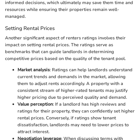
informed decisions, which ultimately may save them time and
resources while ensuring their properties remain well-
managed.
Setting Rental Prices
Another significant aspect of renters ratings involves their
impact on setting rental prices. The ratings serve as
benchmarks that can guide landlords in determining
competitive prices based on the quality of the tenant pool.
Market analysis
: Ratings can help landlords understand
current trends and demands in the market, allowing
them to adjust rents accordingly. A property with a
consistent stream of higher-rated tenants may justify
higher pricing due to perceived quality and demand.
Value perception
: If a landlord has high reviews and
ratings for their property, they can confidently set higher
rental prices. Conversely, if ratings show tenant
dissatisfaction, landlords may need to lower prices to
attract interest.
Negotiation leverage
: When discussing terms with