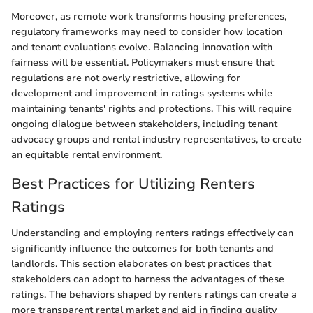
Moreover, as remote work transforms housing preferences,
regulatory frameworks may need to consider how location
and tenant evaluations evolve. Balancing innovation with
fairness will be essential. Policymakers must ensure that
regulations are not overly restrictive, allowing for
development and improvement in ratings systems while
maintaining tenants' rights and protections. This will require
ongoing dialogue between stakeholders, including tenant
advocacy groups and rental industry representatives, to create
an equitable rental environment.
Best Practices for Utilizing Renters
Ratings
Understanding and employing renters ratings effectively can
significantly influence the outcomes for both tenants and
landlords. This section elaborates on best practices that
stakeholders can adopt to harness the advantages of these
ratings. The behaviors shaped by renters ratings can create a
more transparent rental market and aid in finding quality