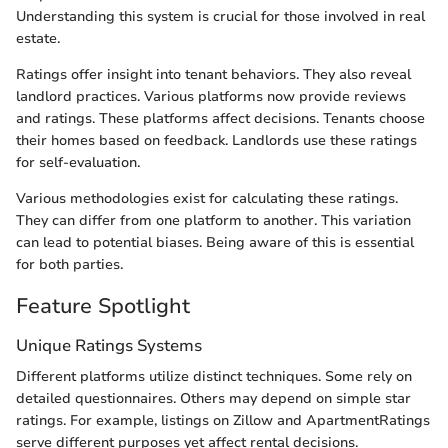
Understanding this system is crucial for those involved in real
estate.
Ratings offer insight into tenant behaviors. They also reveal
landlord practices. Various platforms now provide reviews
and ratings. These platforms affect decisions. Tenants choose
their homes based on feedback. Landlords use these ratings
for self-evaluation.
Various methodologies exist for calculating these ratings.
They can differ from one platform to another. This variation
can lead to potential biases. Being aware of this is essential
for both parties.
Feature Spotlight
Unique Ratings Systems
Different platforms utilize distinct techniques. Some rely on
detailed questionnaires. Others may depend on simple star
ratings. For example, listings on Zillow and ApartmentRatings
serve different purposes yet affect rental decisions.