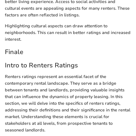
better living experience. Access to social activities and
cultural events are appealing aspects for many renters. These
factors are often reflected in listings.
Highlighting cultural aspects can draw attention to
neighborhoods. This can result in better ratings and increased
interest.
Finale
Intro to Renters Ratings
Renters ratings represent an essential facet of the
contemporary rental landscape. They serve as a bridge
between tenants and landlords, providing valuable insights
that can influence the dynamics of property leasing. In this
section, we will delve into the specifics of renters ratings,
addressing their definitions and their significance in the rental
market. Understanding these elements is crucial for
stakeholders at all levels, from prospective tenants to
seasoned landlords.