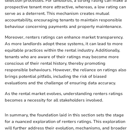
selection processes. For landlords, a strong rating can make a
prospective tenant more attractive, whereas, a low rating can
serve as a deterrent. This mechanism creates mutual
accountability, encouraging tenants to maintain responsible
behaviour concerning payments and property maintenance.
Moreover, renters ratings can enhance market transparency.
As more landlords adopt these systems, it can lead to more
equitable practices within the rental industry. Additionally,
tenants who are aware of their ratings may become more
conscious of their rental history, thereby promoting
responsible behaviours. However, the reliance on ratings also
brings potential pitfalls, including the risk of biased
evaluations and the challenge of ensuring data accuracy.
As the rental market evolves, understanding renters ratings
becomes a necessity for all stakeholders involved.
In summary, the foundation laid in this section sets the stage
for a nuanced exploration of renters ratings. This exploration
will further address their evolution, mechanisms, and broader