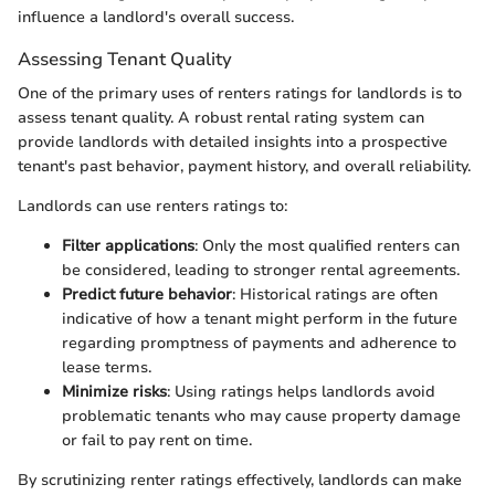
influence a landlord's overall success.
Assessing Tenant Quality
One of the primary uses of renters ratings for landlords is to
assess tenant quality. A robust rental rating system can
provide landlords with detailed insights into a prospective
tenant's past behavior, payment history, and overall reliability.
Landlords can use renters ratings to:
Filter applications
: Only the most qualified renters can
be considered, leading to stronger rental agreements.
Predict future behavior
: Historical ratings are often
indicative of how a tenant might perform in the future
regarding promptness of payments and adherence to
lease terms.
Minimize risks
: Using ratings helps landlords avoid
problematic tenants who may cause property damage
or fail to pay rent on time.
By scrutinizing renter ratings effectively, landlords can make