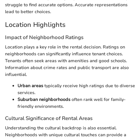
struggle to find accurate options. Accurate representations
lead to better choices.
Location Highlights
Impact of Neighborhood Ratings
Location plays a key role in the rental decision. Ratings on
neighborhoods can significantly influence tenant choices.
Tenants often seek areas with amenities and good schools.
Information about crime rates and public transport are also
influential.
Urban areas
typically receive high ratings due to diverse
services.
Suburban neighborhoods
often rank well for family-
friendly environments.
Cultural Significance of Rental Areas
Understanding the cultural backdrop is also essential.
Neighborhoods with unique cultural touches can provide a