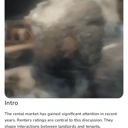
Intro
The rental market has gained significant attention in recent
years. Renters ratings are central to this discussion. They
shape interactions between landlords and tenants.