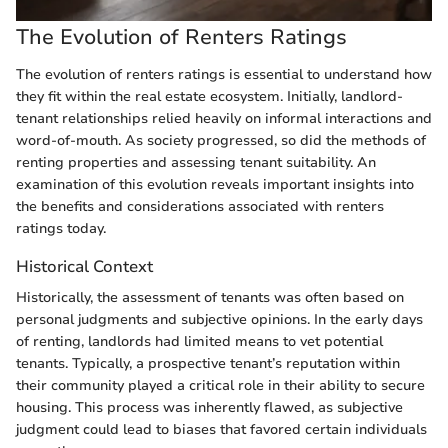
The Evolution of Renters Ratings
The evolution of renters ratings is essential to understand how
they fit within the real estate ecosystem. Initially, landlord-
tenant relationships relied heavily on informal interactions and
word-of-mouth. As society progressed, so did the methods of
renting properties and assessing tenant suitability. An
examination of this evolution reveals important insights into
the benefits and considerations associated with renters
ratings today.
Historical Context
Historically, the assessment of tenants was often based on
personal judgments and subjective opinions. In the early days
of renting, landlords had limited means to vet potential
tenants. Typically, a prospective tenant’s reputation within
their community played a critical role in their ability to secure
housing. This process was inherently flawed, as subjective
judgment could lead to biases that favored certain individuals