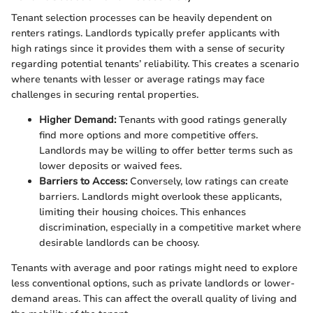
Tenant selection processes can be heavily dependent on
renters ratings. Landlords typically prefer applicants with
high ratings since it provides them with a sense of security
regarding potential tenants’ reliability. This creates a scenario
where tenants with lesser or average ratings may face
challenges in securing rental properties.
Higher Demand:
Tenants with good ratings generally
find more options and more competitive offers.
Landlords may be willing to offer better terms such as
lower deposits or waived fees.
Barriers to Access:
Conversely, low ratings can create
barriers. Landlords might overlook these applicants,
limiting their housing choices. This enhances
discrimination, especially in a competitive market where
desirable landlords can be choosy.
Tenants with average and poor ratings might need to explore
less conventional options, such as private landlords or lower-
demand areas. This can affect the overall quality of living and