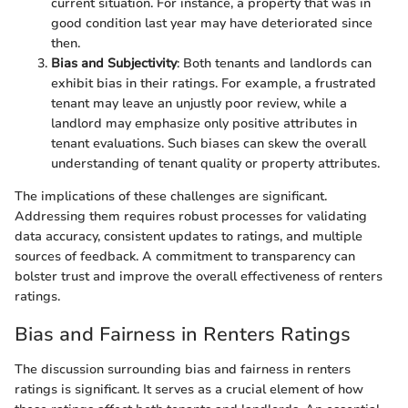
current situation. For instance, a property that was in
good condition last year may have deteriorated since
then.
Bias and Subjectivity
: Both tenants and landlords can
exhibit bias in their ratings. For example, a frustrated
tenant may leave an unjustly poor review, while a
landlord may emphasize only positive attributes in
tenant evaluations. Such biases can skew the overall
understanding of tenant quality or property attributes.
The implications of these challenges are significant.
Addressing them requires robust processes for validating
data accuracy, consistent updates to ratings, and multiple
sources of feedback. A commitment to transparency can
bolster trust and improve the overall effectiveness of renters
ratings.
Bias and Fairness in Renters Ratings
The discussion surrounding bias and fairness in renters
ratings is significant. It serves as a crucial element of how