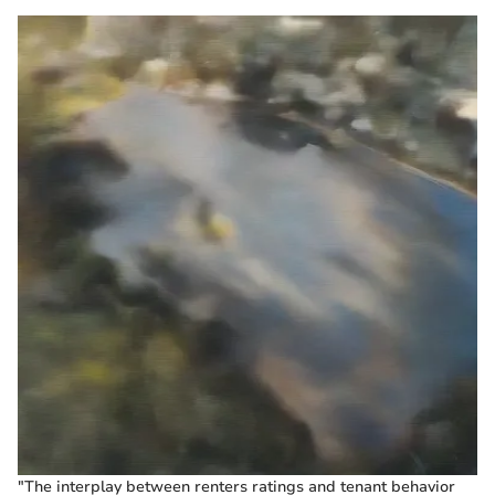
"The interplay between renters ratings and tenant behavior