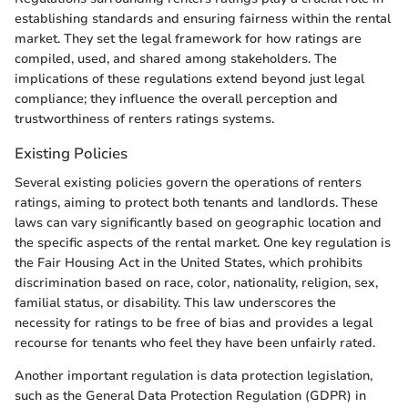
establishing standards and ensuring fairness within the rental
market. They set the legal framework for how ratings are
compiled, used, and shared among stakeholders. The
implications of these regulations extend beyond just legal
compliance; they influence the overall perception and
trustworthiness of renters ratings systems.
Existing Policies
Several existing policies govern the operations of renters
ratings, aiming to protect both tenants and landlords. These
laws can vary significantly based on geographic location and
the specific aspects of the rental market. One key regulation is
the Fair Housing Act in the United States, which prohibits
discrimination based on race, color, nationality, religion, sex,
familial status, or disability. This law underscores the
necessity for ratings to be free of bias and provides a legal
recourse for tenants who feel they have been unfairly rated.
Another important regulation is data protection legislation,
such as the General Data Protection Regulation (GDPR) in