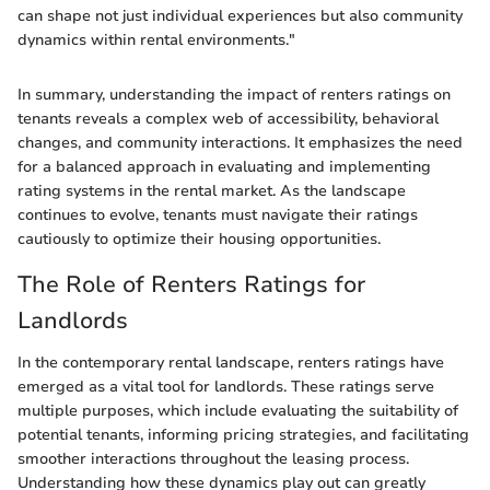
can shape not just individual experiences but also community
dynamics within rental environments."
In summary, understanding the impact of renters ratings on
tenants reveals a complex web of accessibility, behavioral
changes, and community interactions. It emphasizes the need
for a balanced approach in evaluating and implementing
rating systems in the rental market. As the landscape
continues to evolve, tenants must navigate their ratings
cautiously to optimize their housing opportunities.
The Role of Renters Ratings for
Landlords
In the contemporary rental landscape, renters ratings have
emerged as a vital tool for landlords. These ratings serve
multiple purposes, which include evaluating the suitability of
potential tenants, informing pricing strategies, and facilitating
smoother interactions throughout the leasing process.
Understanding how these dynamics play out can greatly