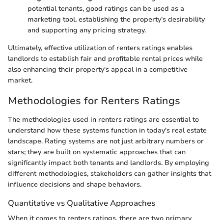
potential tenants, good ratings can be used as a
marketing tool, establishing the property’s desirability
and supporting any pricing strategy.
Ultimately, effective utilization of renters ratings enables
landlords to establish fair and profitable rental prices while
also enhancing their property's appeal in a competitive
market.
Methodologies for Renters Ratings
The methodologies used in renters ratings are essential to
understand how these systems function in today's real estate
landscape. Rating systems are not just arbitrary numbers or
stars; they are built on systematic approaches that can
significantly impact both tenants and landlords. By employing
different methodologies, stakeholders can gather insights that
influence decisions and shape behaviors.
Quantitative vs Qualitative Approaches
When it comes to renters ratings, there are two primary