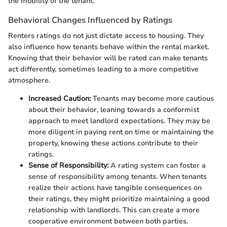
the mobility of the tenant.
Behavioral Changes Influenced by Ratings
Renters ratings do not just dictate access to housing. They
also influence how tenants behave within the rental market.
Knowing that their behavior will be rated can make tenants
act differently, sometimes leading to a more competitive
atmosphere.
Increased Caution:
Tenants may become more cautious
about their behavior, leaning towards a conformist
approach to meet landlord expectations. They may be
more diligent in paying rent on time or maintaining the
property, knowing these actions contribute to their
ratings.
Sense of Responsibility:
A rating system can foster a
sense of responsibility among tenants. When tenants
realize their actions have tangible consequences on
their ratings, they might prioritize maintaining a good
relationship with landlords. This can create a more
cooperative environment between both parties.