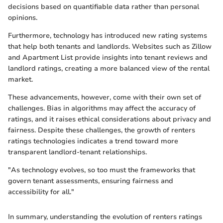
decisions based on quantifiable data rather than personal
opinions.
Furthermore, technology has introduced new rating systems
that help both tenants and landlords. Websites such as Zillow
and Apartment List provide insights into tenant reviews and
landlord ratings, creating a more balanced view of the rental
market.
These advancements, however, come with their own set of
challenges. Bias in algorithms may affect the accuracy of
ratings, and it raises ethical considerations about privacy and
fairness. Despite these challenges, the growth of renters
ratings technologies indicates a trend toward more
transparent landlord-tenant relationships.
"As technology evolves, so too must the frameworks that
govern tenant assessments, ensuring fairness and
accessibility for all."
In summary, understanding the evolution of renters ratings