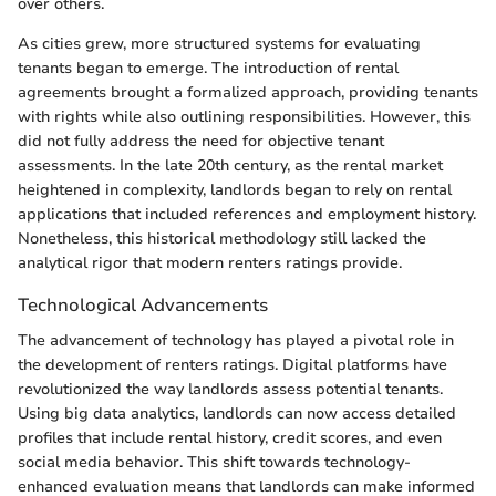
over others.
As cities grew, more structured systems for evaluating
tenants began to emerge. The introduction of rental
agreements brought a formalized approach, providing tenants
with rights while also outlining responsibilities. However, this
did not fully address the need for objective tenant
assessments. In the late 20th century, as the rental market
heightened in complexity, landlords began to rely on rental
applications that included references and employment history.
Nonetheless, this historical methodology still lacked the
analytical rigor that modern renters ratings provide.
Technological Advancements
The advancement of technology has played a pivotal role in
the development of renters ratings. Digital platforms have
revolutionized the way landlords assess potential tenants.
Using big data analytics, landlords can now access detailed
profiles that include rental history, credit scores, and even
social media behavior. This shift towards technology-
enhanced evaluation means that landlords can make informed