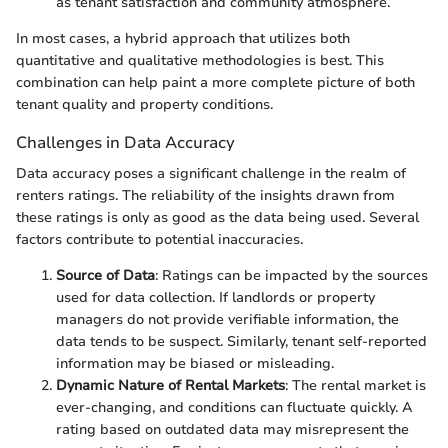
as tenant satisfaction and community atmosphere.
In most cases, a hybrid approach that utilizes both
quantitative and qualitative methodologies is best. This
combination can help paint a more complete picture of both
tenant quality and property conditions.
Challenges in Data Accuracy
Data accuracy poses a significant challenge in the realm of
renters ratings. The reliability of the insights drawn from
these ratings is only as good as the data being used. Several
factors contribute to potential inaccuracies.
Source of Data
: Ratings can be impacted by the sources
used for data collection. If landlords or property
managers do not provide verifiable information, the
data tends to be suspect. Similarly, tenant self-reported
information may be biased or misleading.
Dynamic Nature of Rental Markets
: The rental market is
ever-changing, and conditions can fluctuate quickly. A
rating based on outdated data may misrepresent the