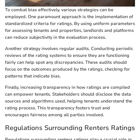
To combat bias effectively, various strategies can be
employed. One paramount approach is the implementation of
standardized criteria for ratings. By using uniform parameters
for assessing tenants and properties, landlords and platforms
can reduce subjectivity in the evaluation process.
Another strategy involves regular audits. Conducting periodic
reviews of the rating systems to ensure they are functioning
fairly can help spot any discrepancies. These audits should
focus on the outcomes produced by the ratings, checking for
patterns that indicate bias.
Finally, increasing transparency in how ratings are compiled
can empower tenants. Stakeholders should disclose the data
sources and algorithms used, helping tenants understand the
rating process. This transparency fosters trust and
encourages fairness among all parties involved.
Regulations Surrounding Renters Ratings
Regulations surrounding renters ratings play a crucial role in