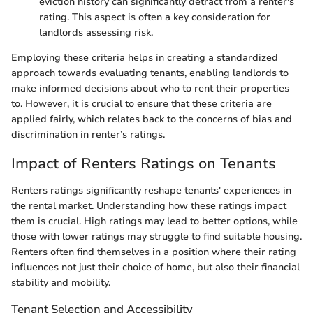
eviction history can significantly detract from a renter's
rating. This aspect is often a key consideration for
landlords assessing risk.
Employing these criteria helps in creating a standardized
approach towards evaluating tenants, enabling landlords to
make informed decisions about who to rent their properties
to. However, it is crucial to ensure that these criteria are
applied fairly, which relates back to the concerns of bias and
discrimination in renter’s ratings.
Impact of Renters Ratings on Tenants
Renters ratings significantly reshape tenants' experiences in
the rental market. Understanding how these ratings impact
them is crucial. High ratings may lead to better options, while
those with lower ratings may struggle to find suitable housing.
Renters often find themselves in a position where their rating
influences not just their choice of home, but also their financial
stability and mobility.
Tenant Selection and Accessibility