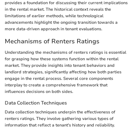
provides a foundation for discussing their current implications
in the rental market. The historical context reveals the
limitations of earlier methods, while technological
advancements highlight the ongoing transition towards a
more data-driven approach in tenant evaluations.
Mechanisms of Renters Ratings
Understanding the mechanisms of renters ratings is essential
for grasping how these systems function within the rental
market. They provide insights into tenant behaviors and
landlord strategies, significantly affecting how both parties
engage in the rental process. Several core components
interplay to create a comprehensive framework that
influences decisions on both sides.
Data Collection Techniques
Data collection techniques underpin the effectiveness of
renters ratings. They involve gathering various types of
information that reflect a tenant's history and reliability.