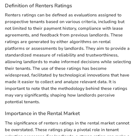
Definition of Renters Ratings
Renters ratings can be defined as evaluations assigned to
prospective tenants based on various criteria, including but
not limited to their payment history, compliance with lease
agreements, and feedback from previous landlords. These
ratings are generated by either algorithms on rental
platforms or assessments by landlords. They aim to provide a
standardized measure of reliability and trustworthiness,
allowing landlords to make informed decisions while selecting
their tenants. The use of these ratings has become
widespread, facilitated by technological innovations that have
made it easier to collect and analyze relevant data. It is
important to note that the methodology behind these ratings
may vary significantly, shaping how landlords perceive
potential tenants.
Importance in the Rental Market
The significance of renters ratings in the rental market cannot
be overstated. These ratings play a pivotal role in tenant