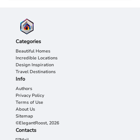
Categories
Beautiful Homes
Incredible Locations
Design Inspiration
Travel Destinations
Info
Authors
Privacy Policy
Terms of Use
About Us
Sitemap
©ElegantRoost, 2026
Contacts
Mail