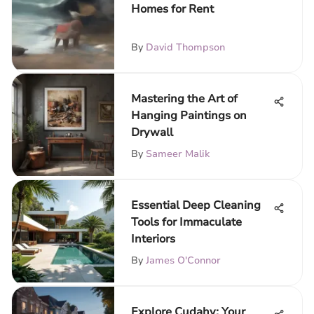
Homes for Rent
By
David Thompson
Mastering the Art of
Hanging Paintings on
Drywall
By
Sameer Malik
Essential Deep Cleaning
Tools for Immaculate
Interiors
By
James O'Connor
Explore Cudahy: Your