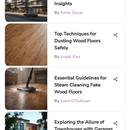
Insights
By
Anita Desai
Top Techniques for
Dusting Wood Floors
Safely
By
Anjali Rao
Essential Guidelines for
Steam Cleaning Fake
Wood Floors
By
Liam O'Sullivan
Exploring the Allure of
Townhouses with Garages