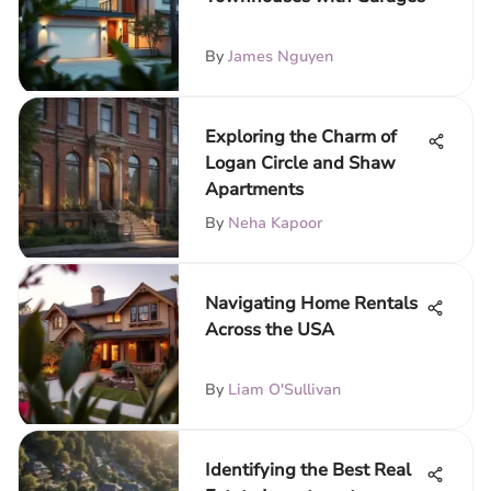
By
James Nguyen
Exploring the Charm of
Logan Circle and Shaw
Apartments
By
Neha Kapoor
Navigating Home Rentals
Across the USA
By
Liam O'Sullivan
Identifying the Best Real