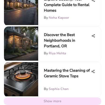
Complete Guide to Rental
Homes
By
Neha Kapoor
Discover the Best
Neighborhoods in
Portland, OR
By
Riya Mehta
Mastering the Cleaning of
Ceramic Stove Tops
By
Sophia Chan
Show more