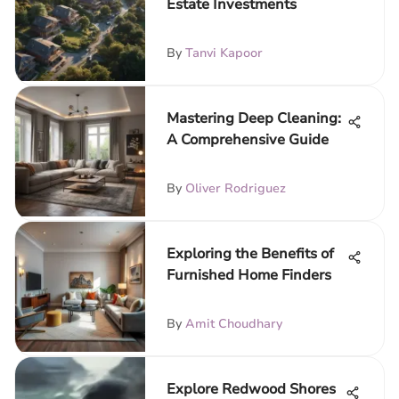
Estate Investments
By
Tanvi Kapoor
Mastering Deep Cleaning:
A Comprehensive Guide
By
Oliver Rodriguez
Exploring the Benefits of
Furnished Home Finders
By
Amit Choudhary
Explore Redwood Shores