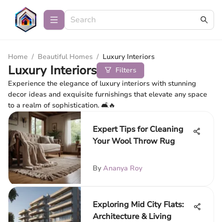
Home
/
Beautiful Homes
/
Luxury Interiors
Luxury Interiors
Filters
Experience the elegance of luxury interiors with stunning
decor ideas and exquisite furnishings that elevate any space
to a realm of sophistication. 🛋️🔥
Expert Tips for Cleaning
Your Wool Throw Rug
By
Ananya Roy
Exploring Mid City Flats:
Architecture & Living