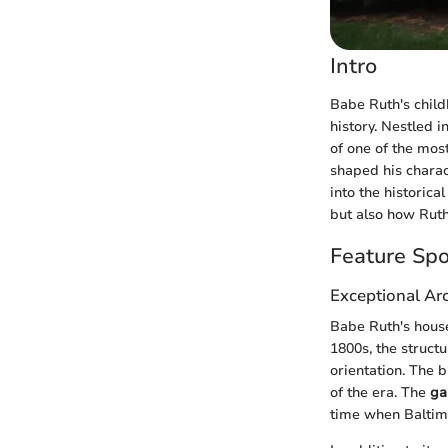
Intro
Babe Ruth's child
history. Nestled i
of one of the most
shaped his charact
into the historica
but also how Ruth
Feature Spo
Exceptional Arc
Babe Ruth's house 
1800s, the struct
orientation. The b
of the era. The
ga
time when Baltimo