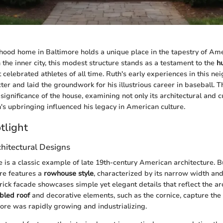
hood home in Baltimore holds a unique place in the tapestry of Am
n the inner city, this modest structure stands as a testament to the
h
 celebrated athletes of all time. Ruth's early experiences in this n
er and laid the groundwork for his illustrious career in baseball. Th
l significance of the house, examining not only its architectural and c
's upbringing influenced his legacy in American culture.
tlight
hitectural Designs
is a classic example of late 19th-century American architecture. Bui
ure features a
rowhouse style
, characterized by its narrow width and
rick facade showcases simple yet elegant details that reflect the ar
bled roof
and decorative elements, such as the cornice, capture the
re was rapidly growing and industrializing.