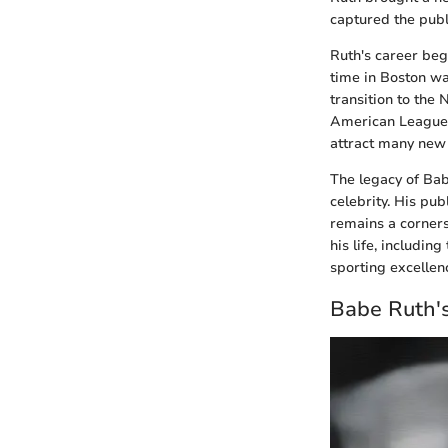
captured the publ
Ruth's career beg
time in Boston wa
transition to the 
American League p
attract many new 
The legacy of Bab
celebrity. His pu
remains a corners
his life, includi
sporting excellen
Babe Ruth'