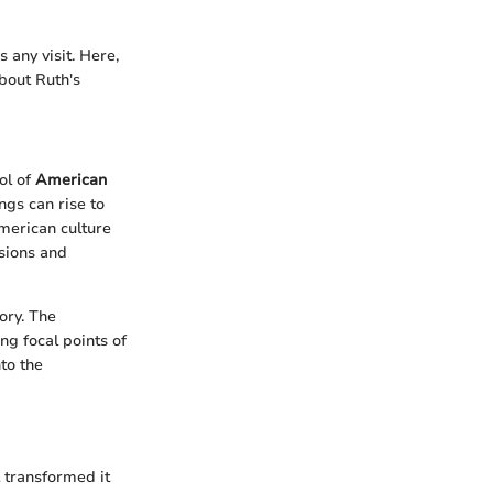
 any visit. Here,
bout Ruth's
ol of
American
gs can rise to
merican culture
ssions and
tory. The
ng focal points of
nto the
l transformed it