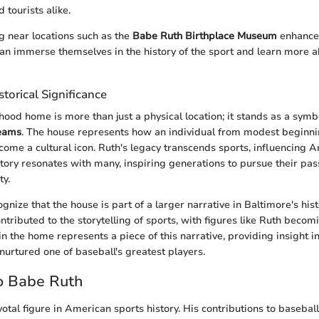
 tourists alike.
ng near locations such as the
Babe Ruth Birthplace Museum
enhances
can immerse themselves in the history of the sport and learn more a
storical Significance
hood home is more than just a physical location; it stands as a symb
reams
. The house represents how an individual from modest beginnin
ome a cultural icon. Ruth's legacy transcends sports, influencing A
 story resonates with many, inspiring generations to pursue their pa
ty.
ecognize that the house is part of a larger narrative in Baltimore's his
ributed to the storytelling of sports, with figures like Ruth becomi
in the home represents a piece of this narrative, providing insight i
nurtured one of baseball's greatest players.
o Babe Ruth
otal figure in American sports history. His contributions to basebal