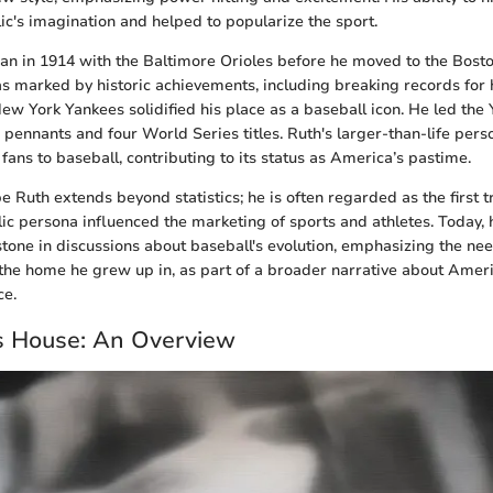
ic's imagination and helped to popularize the sport.
an in 1914 with the Baltimore Orioles before he moved to the Bost
s marked by historic achievements, including breaking records for 
New York Yankees solidified his place as a baseball icon. He led the
ennants and four World Series titles. Ruth's larger-than-life pers
fans to baseball, contributing to its status as America’s pastime.
e Ruth extends beyond statistics; he is often regarded as the first t
blic persona influenced the marketing of sports and athletes. Today, 
tone in discussions about baseball's evolution, emphasizing the ne
ng the home he grew up in, as part of a broader narrative about Amer
ce.
s House: An Overview