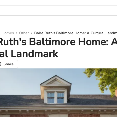
ul Homes
/
Other
/
Babe Ruth's Baltimore Home: A Cultural Land
Ruth's Baltimore Home: 
ral Landmark
Share