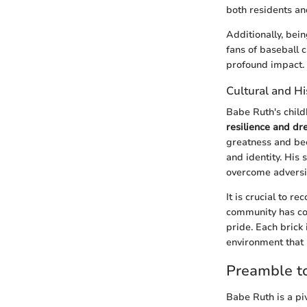
both residents and
Additionally, bei
fans of baseball 
profound impact.
Cultural and Hi
Babe Ruth's child
resilience and d
greatness and bec
and identity. His
overcome adversi
It is crucial to r
community has cont
pride. Each brick 
environment that 
Preamble t
Babe Ruth is a piv