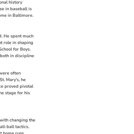
onal history
se in baseball is
home in Baltimore.
nd. He spent much
nt role in shaping
School for Boys.
both in discipline
 were often
t. Mary's, he
ce proved pivotal
he stage for his
 with changing the
l-ball tactics.
it home runs