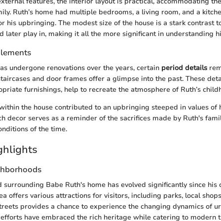
 external features, the interior layout is practical, accommodating th
ily. Ruth’s home had multiple bedrooms, a living room, and a kitche
or his upbringing. The modest size of the house is a stark contrast to
later play in, making it all the more significant in understanding hi
Elements
as undergone renovations over the years, certain
period details
rema
taircases and door frames offer a glimpse into the past. These det
priate furnishings, help to recreate the atmosphere of Ruth’s child
ithin the house contributed to an upbringing steeped in values of
h decor serves as a reminder of the sacrifices made by Ruth's family
nditions of the time.
ghlights
ghborhoods
surrounding Babe Ruth's home has evolved significantly since his 
a offers various attractions for visitors, including parks, local shops
treets provides a chance to experience the changing dynamics of u
n efforts have embraced the rich heritage while catering to modern t