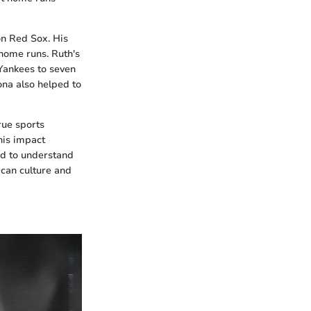
on Red Sox. His
home runs. Ruth's
 Yankees to seven
ona also helped to
rue sports
his impact
ed to understand
ican culture and