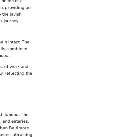
e needs of a
n, providing an
 the lavish
s journey.
in intact. The
ails, combined
hood.
 hard work and
, reflecting the
childhood. The
, and eateries.
rban Baltimore.
astes, attracting