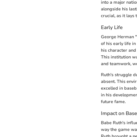
into a major natio
alongside his last
crucial, as it lay
Early Life
George Herman "B
of his early life 
his character and 
This institution 
and teamwork, wou
Ruth's struggle d
absent. This envi
excelled in baseb
in his development
future fame.
Impact on Base
Babe Ruth's influ
way the game was 
Ruth brought a ne