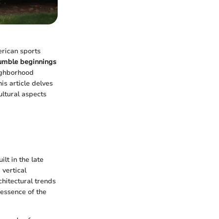
erican sports
umble beginnings
eighborhood
is article delves
ultural aspects
lt in the late
 vertical
chitectural trends
 essence of the