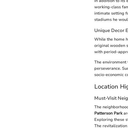
In addition to its
working-class fam
intimate setting f
stadiums he would 
Unique Decor 
While the home h
original wooden s
with period-appro
The environment w
perseverance. Suc
socio-economic co
Location Hi
Must-Visit Nei
The neighborhood 
Patterson Park
are
Exploring these s
The revitalizatio