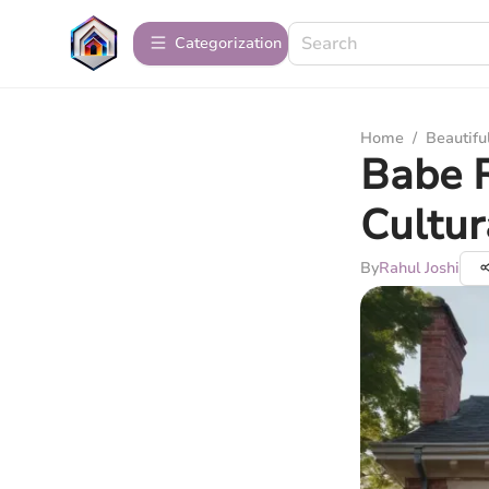
Сategorization
Home
/
Beautif
Babe 
Cultu
By
Rahul Joshi