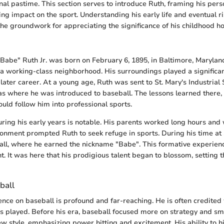
nal pastime. This section serves to introduce Ruth, framing his pers
ing impact on the sport. Understanding his early life and eventual ri
s the groundwork for appreciating the significance of his childhood 
abe" Ruth Jr. was born on February 6, 1895, in Baltimore, Maryla
in a working-class neighborhood. His surroundings played a significa
later career. At a young age, Ruth was sent to St. Mary's Industrial 
was where he was introduced to baseball. The lessons learned there, 
ld follow him into professional sports.
uring his early years is notable. His parents worked long hours and
ronment prompted Ruth to seek refuge in sports. During his time at S
all, where he earned the nickname "Babe". This formative experien
. It was here that his prodigious talent began to blossom, setting t
ball
ence on baseball is profound and far-reaching. He is often credited
played. Before his era, baseball focused more on strategy and smal
w style, emphasizing power hitting and excitement. His ability to h