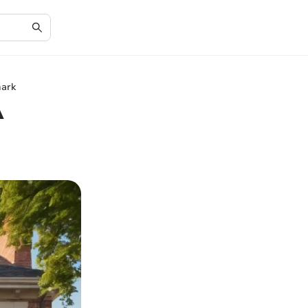
mark
A