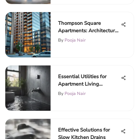
Thompson Square
Apartments: Architectural
Insights and Market
By
Pooja Nair
Trends
Essential Utilities for
Apartment Living
Explained
By
Pooja Nair
Effective Solutions for
Slow Kitchen Drains