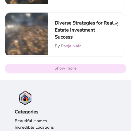
Diverse Strategies for Real
Estate Investment
Success
By
Pooja Nair
Show more
Categories
Beautiful Homes
Incredible Locations