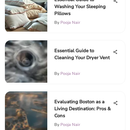
Washing Your Sleeping
Pillows
By
Pooja Nair
Essential Guide to
Cleaning Your Dryer Vent
By
Pooja Nair
Evaluating Boston as a
Living Destination: Pros &
Cons
By
Pooja Nair