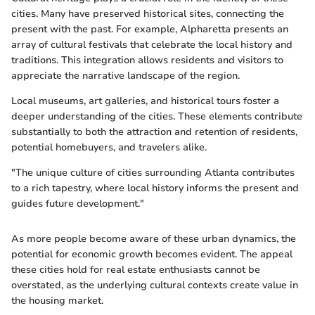
cities. Many have preserved historical sites, connecting the
present with the past. For example, Alpharetta presents an
array of cultural festivals that celebrate the local history and
traditions. This integration allows residents and visitors to
appreciate the narrative landscape of the region.
Local museums, art galleries, and historical tours foster a
deeper understanding of the cities. These elements contribute
substantially to both the attraction and retention of residents,
potential homebuyers, and travelers alike.
"The unique culture of cities surrounding Atlanta contributes
to a rich tapestry, where local history informs the present and
guides future development."
As more people become aware of these urban dynamics, the
potential for economic growth becomes evident. The appeal
these cities hold for real estate enthusiasts cannot be
overstated, as the underlying cultural contexts create value in
the housing market.