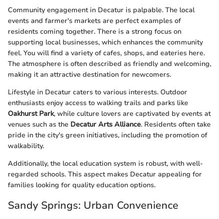
Community engagement in Decatur is palpable. The local
events and farmer's markets are perfect examples of
residents coming together. There is a strong focus on
supporting local businesses, which enhances the community
feel. You will find a variety of cafes, shops, and eateries here.
The atmosphere is often described as friendly and welcoming,
making it an attractive destination for newcomers.
Lifestyle in Decatur caters to various interests. Outdoor
enthusiasts enjoy access to walking trails and parks like
Oakhurst Park
, while culture lovers are captivated by events at
venues such as the
Decatur Arts Alliance
. Residents often take
pride in the city's green initiatives, including the promotion of
walkability.
Additionally, the local education system is robust, with well-
regarded schools. This aspect makes Decatur appealing for
families looking for quality education options.
Sandy Springs: Urban Convenience