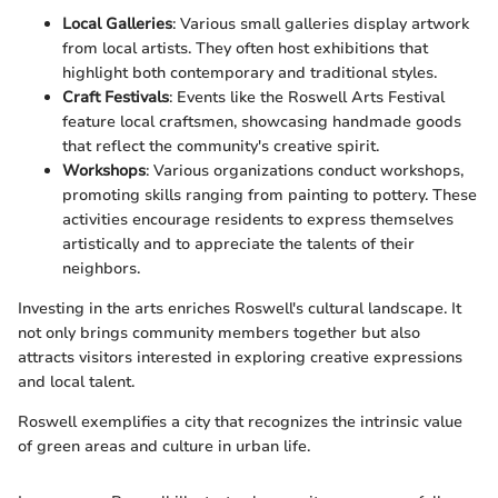
Local Galleries
: Various small galleries display artwork
from local artists. They often host exhibitions that
highlight both contemporary and traditional styles.
Craft Festivals
: Events like the Roswell Arts Festival
feature local craftsmen, showcasing handmade goods
that reflect the community's creative spirit.
Workshops
: Various organizations conduct workshops,
promoting skills ranging from painting to pottery. These
activities encourage residents to express themselves
artistically and to appreciate the talents of their
neighbors.
Investing in the arts enriches Roswell's cultural landscape. It
not only brings community members together but also
attracts visitors interested in exploring creative expressions
and local talent.
Roswell exemplifies a city that recognizes the intrinsic value
of green areas and culture in urban life.