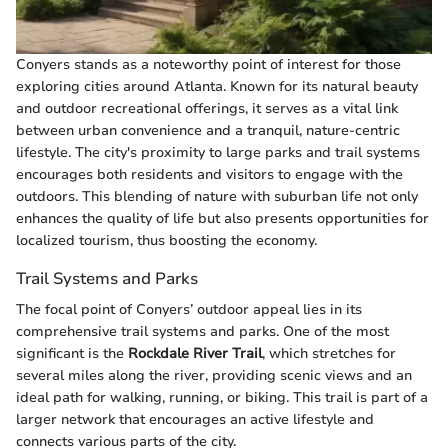
Conyers stands as a noteworthy point of interest for those
exploring cities around Atlanta. Known for its natural beauty
and outdoor recreational offerings, it serves as a vital link
between urban convenience and a tranquil, nature-centric
lifestyle. The city's proximity to large parks and trail systems
encourages both residents and visitors to engage with the
outdoors. This blending of nature with suburban life not only
enhances the quality of life but also presents opportunities for
localized tourism, thus boosting the economy.
Trail Systems and Parks
The focal point of Conyers’ outdoor appeal lies in its
comprehensive trail systems and parks. One of the most
significant is the
Rockdale River Trail
, which stretches for
several miles along the river, providing scenic views and an
ideal path for walking, running, or biking. This trail is part of a
larger network that encourages an active lifestyle and
connects various parts of the city.