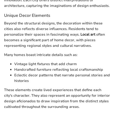
innovation. Each city offers distinct interpretations of
architecture, capturing the imaginations of design enthusiasts.
Unique Decor Elements
Beyond the structural designs, the decoration within these
cities also reflects diverse influences. Residents tend to
personalize their spaces in fascinating ways.
Local art
often
becomes a significant part of home decor, with pieces
representing regional styles and cultural narratives.
Many homes boast intricate details such as:
Vintage light fixtures that add charm
Handcrafted furniture reflecting local craftsmanship
Eclectic decor patterns that narrate personal stories and
histories
These elements create lived experiences that define each
city's character. They also represent an opportunity for interior
design aficionados to draw inspiration from the distinct styles
cultivated throughout the surrounding areas.