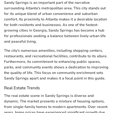
Sandy Springs is an important part of the narrative
surrounding Atlanta's metropolitan area. This city stands out
for its unique blend of urban convenience and suburban
comfort. Its proximity to Atlanta makes it a desirable location
for both residents and businesses. As one of the fastest-
growing cities in Georgia, Sandy Springs has become a hub
for professionals seeking a balance between lively urban life
and peaceful living.
The city's numerous amenities, including shopping centers,
restaurants, and recreational facilities, contribute to its allure.
Furthermore, its commitment to enhancing public spaces,
parks, and community events shows a dedication to improving
the quality of life. This focus on community enrichment sets
Sandy Springs apart and makes it a focal point in this guide.
Real Estate Trends
The real estate scene in Sandy Springs is diverse and
dynamic. The market presents a mixture of housing options,
from single-family homes to modern apartments. Over recent
years, home prices have experienced significant growth due