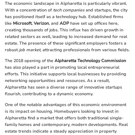
The economic landscape in Alpharetta is particularly vibrant.
With a concentration of
tech companies
and startups, the city
has positioned itself as a technology hub. Established firms
like
Microsoft
,
Verizon
, and
ADP
have set up offices here,
creating thousands of jobs. This influx has driven growth in
related sectors as well, leading to increased demand for real
estate. The presence of these significant employers fosters a
robust
job market
, attracting professionals from various fields.
The 2018 opening of the
Alpharetta Technology Commission
has also played a part in promoting local entrepreneurial
efforts. This initiative supports local businesses by providing
networking opportunities and resources. As a result,
Alpharetta has seen a diverse range of innovative startups
flourish, contributing to a dynamic economy.
One of the notable advantages of this economic environment
is its impact on housing. Homebuyers looking to invest in
Alpharetta find a market that offers both traditional single-
family homes and contemporary, modern developments. Real
estate trends indicate a steady appreciation in property