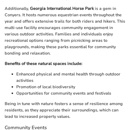
Additionally,
Georgia International Horse Park
is a gem in
Conyers. It hosts numerous equestrian events throughout the
year and offers extensive trails for both riders and hikers. This
multi-use facility encourages community engagement in
various outdoor activities. Families and individuals enjoy
recreational options ranging from picnicking areas to
playgrounds, making these parks essential for community
bonding and relaxation.
Benefits of these natural spaces include:
Enhanced physical and mental health through outdoor
activities
Promotion of local biodiversity
Opportunities for community events and festivals
Being in tune with nature fosters a sense of resilience among
residents, as they appreciate their surroundings, which can
lead to increased property values.
Community Events