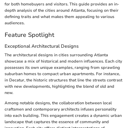
for both homebuyers and visitors. This guide provides an in-
depth analysis of the cities around Atlanta, focusing on their
defining traits and what makes them appealing to various
audiences.
Feature Spotlight
Exceptional Architectural Designs
The architectural designs in cities surrounding Atlanta
showcase a mix of historical and modern influences. Each city
possesses its own unique examples, ranging from sprawling
suburban homes to compact urban apartments. For instance,
in Decatur, the historic structures that line the streets contrast
with new developments, highlighting the blend of old and
new.
Among notable designs, the collaboration between local
craftsmen and contemporary architects infuses personality
into each building. This engagement creates a dynamic urban
landscape that captures the essence of community and