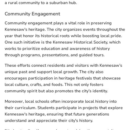
a rural community to a suburban hub.
Community Engagement
Community engagement plays a vital role in preserving
Kennesaw's heritage. The city organizes events throughout the
year that honor its historical roots while boosting local pride.
One such initiative is the Kennesaw Historical Society, which
works to prioritize education and awareness of history
through programs, presentations, and guided tours.
These efforts connect residents and visitors with Kennesaw’s
unique past and support local growth. The city also
encourages participation in heritage festivals that showcase
local culture, crafts, and foods. This not only fosters
community spirit but also promotes the city’s identity.
Moreover, local schools often incorporate local history into
their curriculum. Students participate in projects that explore
Kennesaw's heritage, ensuring that future generations
understand and appreciate their city's history.