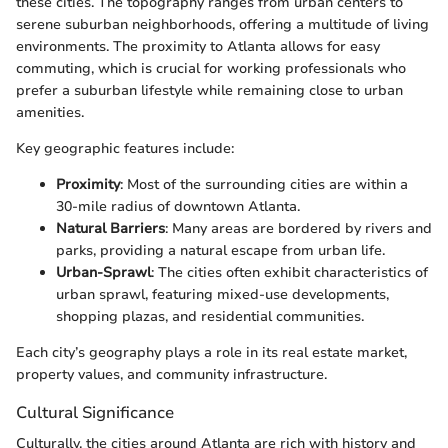
these cities. The topography ranges from urban centers to
serene suburban neighborhoods, offering a multitude of living
environments. The proximity to Atlanta allows for easy
commuting, which is crucial for working professionals who
prefer a suburban lifestyle while remaining close to urban
amenities.
Key geographic features include:
Proximity
: Most of the surrounding cities are within a
30-mile radius of downtown Atlanta.
Natural Barriers
: Many areas are bordered by rivers and
parks, providing a natural escape from urban life.
Urban-Sprawl
: The cities often exhibit characteristics of
urban sprawl, featuring mixed-use developments,
shopping plazas, and residential communities.
Each city’s geography plays a role in its real estate market,
property values, and community infrastructure.
Cultural Significance
Culturally, the cities around Atlanta are rich with history and