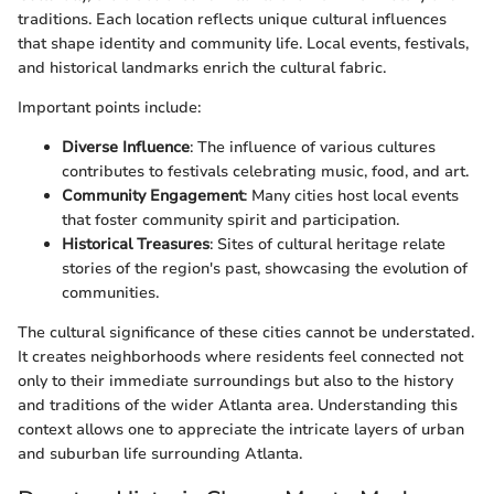
traditions. Each location reflects unique cultural influences
that shape identity and community life. Local events, festivals,
and historical landmarks enrich the cultural fabric.
Important points include:
Diverse Influence
: The influence of various cultures
contributes to festivals celebrating music, food, and art.
Community Engagement
: Many cities host local events
that foster community spirit and participation.
Historical Treasures
: Sites of cultural heritage relate
stories of the region's past, showcasing the evolution of
communities.
The cultural significance of these cities cannot be understated.
It creates neighborhoods where residents feel connected not
only to their immediate surroundings but also to the history
and traditions of the wider Atlanta area. Understanding this
context allows one to appreciate the intricate layers of urban
and suburban life surrounding Atlanta.