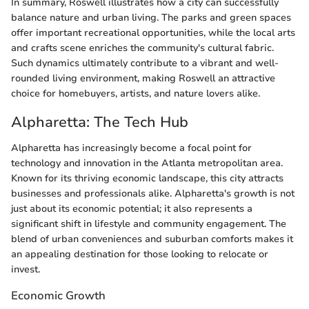
In summary, Roswell illustrates how a city can successfully
balance nature and urban living. The parks and green spaces
offer important recreational opportunities, while the local arts
and crafts scene enriches the community's cultural fabric.
Such dynamics ultimately contribute to a vibrant and well-
rounded living environment, making Roswell an attractive
choice for homebuyers, artists, and nature lovers alike.
Alpharetta: The Tech Hub
Alpharetta has increasingly become a focal point for
technology and innovation in the Atlanta metropolitan area.
Known for its thriving economic landscape, this city attracts
businesses and professionals alike. Alpharetta's growth is not
just about its economic potential; it also represents a
significant shift in lifestyle and community engagement. The
blend of urban conveniences and suburban comforts makes it
an appealing destination for those looking to relocate or
invest.
Economic Growth