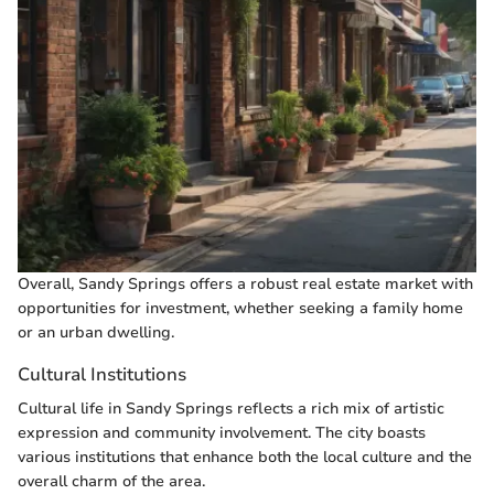
Overall, Sandy Springs offers a robust real estate market with
opportunities for investment, whether seeking a family home
or an urban dwelling.
Cultural Institutions
Cultural life in Sandy Springs reflects a rich mix of artistic
expression and community involvement. The city boasts
various institutions that enhance both the local culture and the
overall charm of the area.