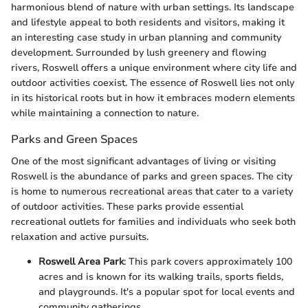
harmonious blend of nature with urban settings. Its landscape
and lifestyle appeal to both residents and visitors, making it
an interesting case study in urban planning and community
development. Surrounded by lush greenery and flowing
rivers, Roswell offers a unique environment where city life and
outdoor activities coexist. The essence of Roswell lies not only
in its historical roots but in how it embraces modern elements
while maintaining a connection to nature.
Parks and Green Spaces
One of the most significant advantages of living or visiting
Roswell is the abundance of parks and green spaces. The city
is home to numerous recreational areas that cater to a variety
of outdoor activities. These parks provide essential
recreational outlets for families and individuals who seek both
relaxation and active pursuits.
Roswell Area Park
: This park covers approximately 100
acres and is known for its walking trails, sports fields,
and playgrounds. It's a popular spot for local events and
community gatherings.