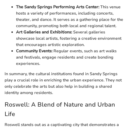
The Sandy Springs Performing Arts Center:
This venue
hosts a variety of performances, including concerts,
theater, and dance. It serves as a gathering place for the
community, promoting both local and regional talent.
Art Galleries and Exhibitions:
Several galleries
showcase local artists, fostering a creative environment
that encourages artistic exploration.
Community Events:
Regular events, such as art walks
and festivals, engage residents and create bonding
experiences.
In summary, the cultural institutions found in Sandy Springs
play a crucial role in enriching the urban experience. They not
only celebrate the arts but also help in building a shared
identity among residents.
Roswell: A Blend of Nature and Urban
Life
Roswell stands out as a captivating city that demonstrates a