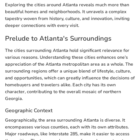
Exploring the cities around Atlanta reveals much more than
beautiful homes and neighborhoods. It unravels a complex
tapestry woven from history, culture, and innovation, inviting
deeper connections with every visit.
Prelude to Atlanta's Surroundings
The cities surrounding Atlanta hold significant relevance for
various reasons. Understanding these cities enhances one’s
appreciation of the Atlanta metropolitan area as a whole. The
surrounding regions offer a unique blend of lifestyle, culture,
and opportunities, which can greatly influence the decisions of
homebuyers and travelers alike. Each city has its own
character, contributing to the overall mosaic of northern
Georgia.
Geographic Context
Geographically, the area surrounding Atlanta is diverse. It
encompasses various counties, each with its own attributes.
Major roadways, like Interstate 285, make it easier to access