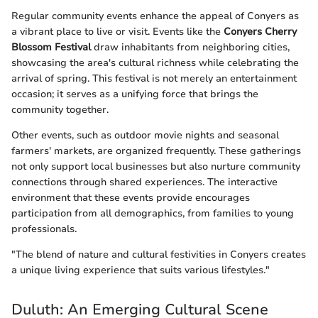
Regular community events enhance the appeal of Conyers as
a vibrant place to live or visit. Events like the
Conyers Cherry
Blossom Festival
draw inhabitants from neighboring cities,
showcasing the area's cultural richness while celebrating the
arrival of spring. This festival is not merely an entertainment
occasion; it serves as a unifying force that brings the
community together.
Other events, such as outdoor movie nights and seasonal
farmers' markets, are organized frequently. These gatherings
not only support local businesses but also nurture community
connections through shared experiences. The interactive
environment that these events provide encourages
participation from all demographics, from families to young
professionals.
"The blend of nature and cultural festivities in Conyers creates
a unique living experience that suits various lifestyles."
Duluth: An Emerging Cultural Scene