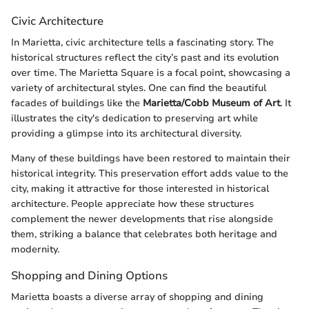
Civic Architecture
In Marietta, civic architecture tells a fascinating story. The
historical structures reflect the city’s past and its evolution
over time. The Marietta Square is a focal point, showcasing a
variety of architectural styles. One can find the beautiful
facades of buildings like the
Marietta/Cobb Museum of Art
. It
illustrates the city's dedication to preserving art while
providing a glimpse into its architectural diversity.
Many of these buildings have been restored to maintain their
historical integrity. This preservation effort adds value to the
city, making it attractive for those interested in historical
architecture. People appreciate how these structures
complement the newer developments that rise alongside
them, striking a balance that celebrates both heritage and
modernity.
Shopping and Dining Options
Marietta boasts a diverse array of shopping and dining