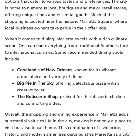
options that cater to various tastes and preferences. The city
is home to numerous local boutiques and major retail stores,
offering unique finds and essential goods. Much of the
shopping is located near the historic Marietta Square, where
local business owners take pride in their offerings.
When it comes to dining, Marietta excels with a rich culinary
scene. One can find everything from traditional Southern fare
to international cuisines. Some recommended dining spots
include:
Copeland's of New Orleans
, known for its vibrant
atmosphere and variety of dishes.
Big Pie In The Sky
, offering delectable pizza with a
creative twist.
The Rotisserie Shop
, praised for its rotisserie chicken
and comforting sides.
Overall, the shopping and dining experience in Marietta adds
substantial value to life in the city, making it not only a place to
visit but also to call home. This combination of civic pride,
history, and modern amenities distinguishes Marietta as a city