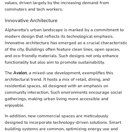
values, driven largely by the increasing demand from
commuters and tech workers.
Innovative Architecture
Alpharetta's urban landscape is marked by a commitment to
modern design that reflects its technological emphasis.
Innovative architecture has emerged as a crucial characteristic
of the city. Buildings often feature clean lines, open spaces,
and eco-friendly materials. Such designs not only enhance
functionality but also aim to promote sustainability.
The
Avalon
, a mixed-use development, exemplifies this
architectural trend. It hosts a mix of retail, dining, and
residential spaces, all designed with an emphasis on
community interaction. Such environments encourage social
gatherings, making urban living more accessible and
enjoyable.
In addition, new commercial spaces are meticulously
designed to incorporate technology-driven solutions. Smart
building systems are common, optimizing energy use and