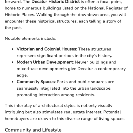
forward. The
Decatur Historic District
is often a focal point,
home to numerous buildings listed on the National Register of
Historic Places. Walking through the downtown area, you will
encounter these historical structures, each telling a story of
the past.
Notable elements include:
Victorian and Colonial Houses
: These structures
represent significant periods in the city's history.
Modern Urban Development
: Newer buildings and
mixed-use developments give Decatur a contemporary
edge.
Community Spaces
: Parks and public squares are
seamlessly integrated into the urban landscape,
promoting interaction among residents.
This interplay of architectural styles is not only visually
intriguing but also stimulates real estate interest. Potential
homebuyers are drawn to this diverse range of living spaces.
Community and Lifestyle