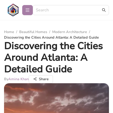
Home
/
Beautiful Homes
/
Modern Architecture
/
Discovering the Cities Around Atlanta: A Detailed Guide
Discovering the Cities
Around Atlanta: A
Detailed Guide
By
Amina Khan
Share