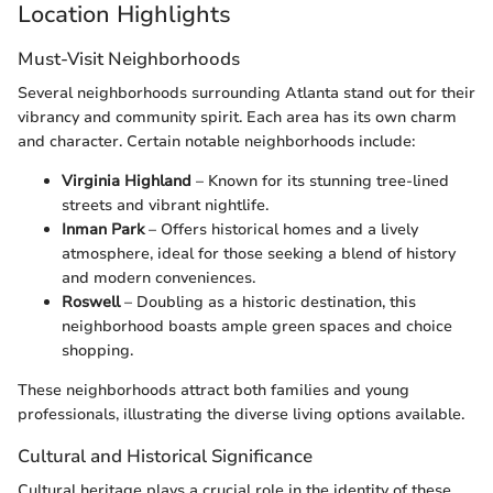
Location Highlights
Must-Visit Neighborhoods
Several neighborhoods surrounding Atlanta stand out for their
vibrancy and community spirit. Each area has its own charm
and character. Certain notable neighborhoods include:
Virginia Highland
– Known for its stunning tree-lined
streets and vibrant nightlife.
Inman Park
– Offers historical homes and a lively
atmosphere, ideal for those seeking a blend of history
and modern conveniences.
Roswell
– Doubling as a historic destination, this
neighborhood boasts ample green spaces and choice
shopping.
These neighborhoods attract both families and young
professionals, illustrating the diverse living options available.
Cultural and Historical Significance
Cultural heritage plays a crucial role in the identity of these