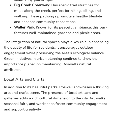
Big Creek Greenway
: This scenic trail stretches for
miles along the creek, perfect for hiking, biking, and
walking. These pathways promote a healthy lifestyle
and enhance community connections.
Waller Park
: Known for its peaceful ambiance, this park
features well-maintained gardens and picnic areas.
The integration of natural spaces plays a key role in enhancing
the quality of life for residents. It encourages outdoor
engagement while preserving the area's ecological balance.
Green initiatives in urban planning continue to show the
importance placed on maintaining Roswell's natural
attributes.
Local Arts and Crafts
In addition to its beautiful parks, Roswell showcases a thriving
arts and crafts scene. The presence of local artisans and
galleries adds a rich cultural dimension to the city. Art walks,
seasonal fairs, and workshops foster community engagement
and support creativity.