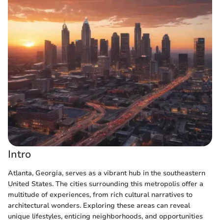
Intro
Atlanta, Georgia, serves as a vibrant hub in the southeastern
United States. The cities surrounding this metropolis offer a
multitude of experiences, from rich cultural narratives to
architectural wonders. Exploring these areas can reveal
unique lifestyles, enticing neighborhoods, and opportunities