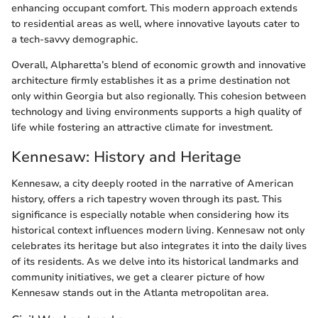
enhancing occupant comfort. This modern approach extends
to residential areas as well, where innovative layouts cater to
a tech-savvy demographic.
Overall, Alpharetta’s blend of economic growth and innovative
architecture firmly establishes it as a prime destination not
only within Georgia but also regionally. This cohesion between
technology and living environments supports a high quality of
life while fostering an attractive climate for investment.
Kennesaw: History and Heritage
Kennesaw, a city deeply rooted in the narrative of American
history, offers a rich tapestry woven through its past. This
significance is especially notable when considering how its
historical context influences modern living. Kennesaw not only
celebrates its heritage but also integrates it into the daily lives
of its residents. As we delve into its historical landmarks and
community initiatives, we get a clearer picture of how
Kennesaw stands out in the Atlanta metropolitan area.