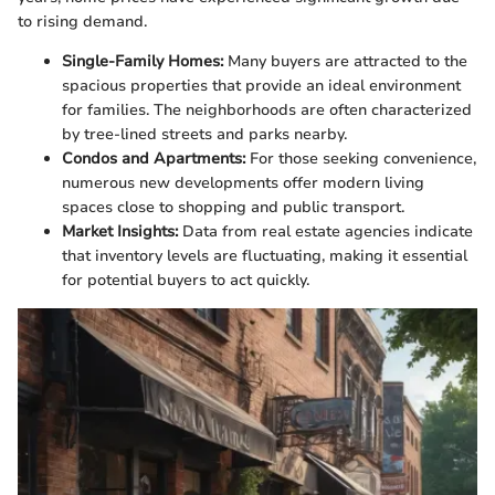
to rising demand.
Single-Family Homes:
Many buyers are attracted to the
spacious properties that provide an ideal environment
for families. The neighborhoods are often characterized
by tree-lined streets and parks nearby.
Condos and Apartments:
For those seeking convenience,
numerous new developments offer modern living
spaces close to shopping and public transport.
Market Insights:
Data from real estate agencies indicate
that inventory levels are fluctuating, making it essential
for potential buyers to act quickly.