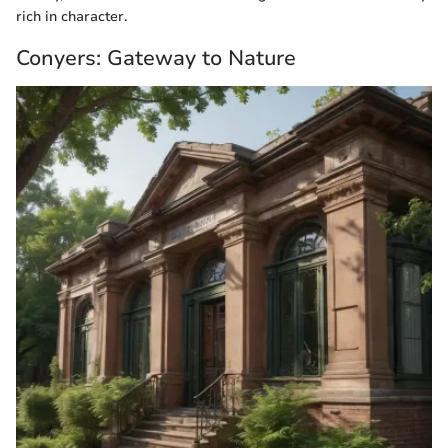
rich in character.
Conyers: Gateway to Nature