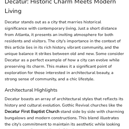
Decatur: Historic Charm Meets Modern
Living
Decatur stands out as a city that marries historical
significance with contemporary living. Just a short distance
from Atlanta, it presents an inviting atmosphere for both
residents and visitors. The city's importance in the context of
this article lies in its rich history, vibrant community, and the
unique balance it strikes between old and new. Some consider
Decatur as a perfect example of how a city can evolve while
preserving its charm. This makes it a significant point of
exploration for those interested in architectural beauty, a
strong sense of community, and a chic lifestyle.
Architectural Highlights
Decatur boasts an array of architectural styles that reflects its
history and cultural evolution. Gothic Revival churches like the
Decatur First Baptist Church
stand side by side with charming
bungalows and modern constructions. This blend illustrates
the city's commitment to maintain its aesthetic while looking