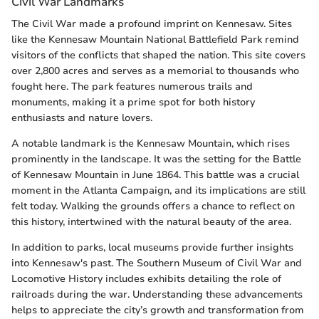
Civil War Landmarks
The Civil War made a profound imprint on Kennesaw. Sites
like the Kennesaw Mountain National Battlefield Park remind
visitors of the conflicts that shaped the nation. This site covers
over 2,800 acres and serves as a memorial to thousands who
fought here. The park features numerous trails and
monuments, making it a prime spot for both history
enthusiasts and nature lovers.
A notable landmark is the Kennesaw Mountain, which rises
prominently in the landscape. It was the setting for the Battle
of Kennesaw Mountain in June 1864. This battle was a crucial
moment in the Atlanta Campaign, and its implications are still
felt today. Walking the grounds offers a chance to reflect on
this history, intertwined with the natural beauty of the area.
In addition to parks, local museums provide further insights
into Kennesaw's past. The Southern Museum of Civil War and
Locomotive History includes exhibits detailing the role of
railroads during the war. Understanding these advancements
helps to appreciate the city’s growth and transformation from