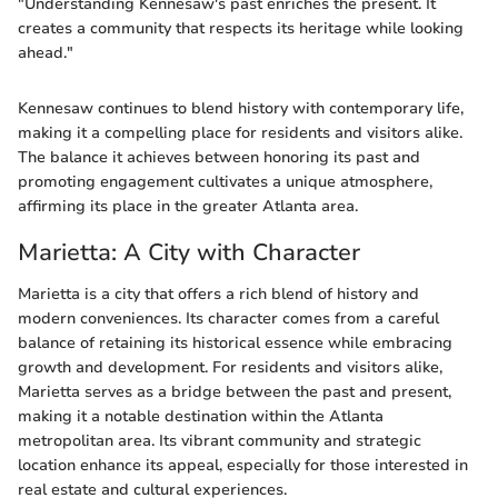
"Understanding Kennesaw's past enriches the present. It
creates a community that respects its heritage while looking
ahead."
Kennesaw continues to blend history with contemporary life,
making it a compelling place for residents and visitors alike.
The balance it achieves between honoring its past and
promoting engagement cultivates a unique atmosphere,
affirming its place in the greater Atlanta area.
Marietta: A City with Character
Marietta is a city that offers a rich blend of history and
modern conveniences. Its character comes from a careful
balance of retaining its historical essence while embracing
growth and development. For residents and visitors alike,
Marietta serves as a bridge between the past and present,
making it a notable destination within the Atlanta
metropolitan area. Its vibrant community and strategic
location enhance its appeal, especially for those interested in
real estate and cultural experiences.