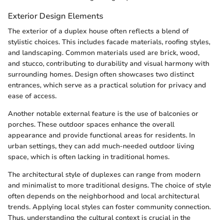
Exterior Design Elements
The exterior of a duplex house often reflects a blend of
stylistic choices. This includes facade materials, roofing styles,
and landscaping. Common materials used are brick, wood,
and stucco, contributing to durability and visual harmony with
surrounding homes. Design often showcases two distinct
entrances, which serve as a practical solution for privacy and
ease of access.
Another notable external feature is the use of balconies or
porches. These outdoor spaces enhance the overall
appearance and provide functional areas for residents. In
urban settings, they can add much-needed outdoor living
space, which is often lacking in traditional homes.
The architectural style of duplexes can range from modern
and minimalist to more traditional designs. The choice of style
often depends on the neighborhood and local architectural
trends. Applying local styles can foster community connection.
Thus, understanding the cultural context is crucial in the