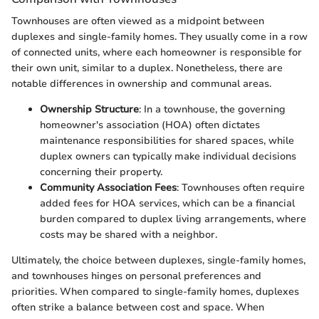
Townhouses are often viewed as a midpoint between
duplexes and single-family homes. They usually come in a row
of connected units, where each homeowner is responsible for
their own unit, similar to a duplex. Nonetheless, there are
notable differences in ownership and communal areas.
Ownership Structure
: In a townhouse, the governing
homeowner's association (HOA) often dictates
maintenance responsibilities for shared spaces, while
duplex owners can typically make individual decisions
concerning their property.
Community Association Fees
: Townhouses often require
added fees for HOA services, which can be a financial
burden compared to duplex living arrangements, where
costs may be shared with a neighbor.
Ultimately, the choice between duplexes, single-family homes,
and townhouses hinges on personal preferences and
priorities. When compared to single-family homes, duplexes
often strike a balance between cost and space. When