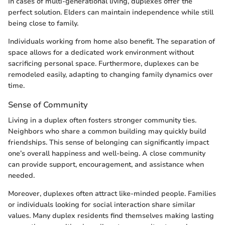
In cases of multi-generational living, duplexes offer the
perfect solution. Elders can maintain independence while still
being close to family.
Individuals working from home also benefit. The separation of
space allows for a dedicated work environment without
sacrificing personal space. Furthermore, duplexes can be
remodeled easily, adapting to changing family dynamics over
time.
Sense of Community
Living in a duplex often fosters stronger community ties.
Neighbors who share a common building may quickly build
friendships. This sense of belonging can significantly impact
one’s overall happiness and well-being. A close community
can provide support, encouragement, and assistance when
needed.
Moreover, duplexes often attract like-minded people. Families
or individuals looking for social interaction share similar
values. Many duplex residents find themselves making lasting