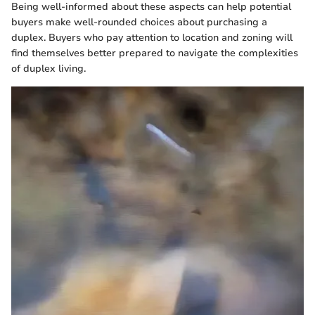
Being well-informed about these aspects can help potential
buyers make well-rounded choices about purchasing a
duplex. Buyers who pay attention to location and zoning will
find themselves better prepared to navigate the complexities
of duplex living.