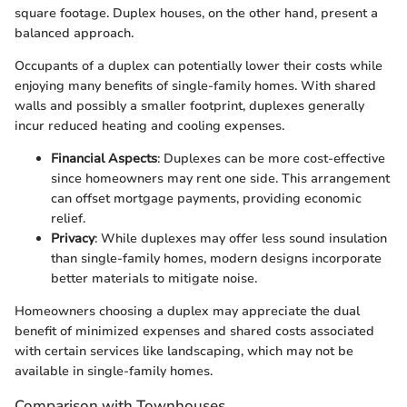
square footage. Duplex houses, on the other hand, present a
balanced approach.
Occupants of a duplex can potentially lower their costs while
enjoying many benefits of single-family homes. With shared
walls and possibly a smaller footprint, duplexes generally
incur reduced heating and cooling expenses.
Financial Aspects
: Duplexes can be more cost-effective
since homeowners may rent one side. This arrangement
can offset mortgage payments, providing economic
relief.
Privacy
: While duplexes may offer less sound insulation
than single-family homes, modern designs incorporate
better materials to mitigate noise.
Homeowners choosing a duplex may appreciate the dual
benefit of minimized expenses and shared costs associated
with certain services like landscaping, which may not be
available in single-family homes.
Comparison with Townhouses