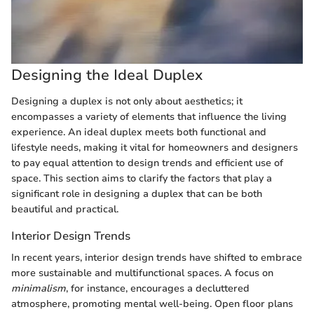
Designing the Ideal Duplex
Designing a duplex is not only about aesthetics; it
encompasses a variety of elements that influence the living
experience. An ideal duplex meets both functional and
lifestyle needs, making it vital for homeowners and designers
to pay equal attention to design trends and efficient use of
space. This section aims to clarify the factors that play a
significant role in designing a duplex that can be both
beautiful and practical.
Interior Design Trends
In recent years, interior design trends have shifted to embrace
more sustainable and multifunctional spaces. A focus on
minimalism
, for instance, encourages a decluttered
atmosphere, promoting mental well-being. Open floor plans