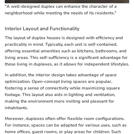
"A well-designed duplex can enhance the character of a
neighborhood while meeting the needs of its residents."
Interior Layout and Functionality
The layout of duplex houses is designed with efficiency and
practicality in mind. Typically, each unit is self-contained,
offering essential amenities such as kitchens, bathrooms, and
living areas. This self-sufficiency is a significant advantage for
those living in duplexes, as it allows for independent lifestyles.
In addition, the interior design takes advantage of space
optimization. Open-concept living spaces are popular,
fostering a sense of connectivity while maximizing square
footage. This layout also aids in lighting and ventilation,
making the environment more inviting and pleasant for
inhabitants.
Moreover, duplexes often offer flexible room configurations.
For instance, spaces can be adapted for various uses, such as
home offices, guest rooms, or play areas for children. Such