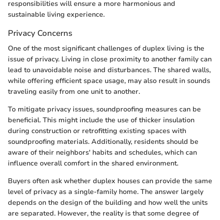
responsibilities will ensure a more harmonious and
sustainable living experience.
Privacy Concerns
One of the most significant challenges of duplex living is the
issue of privacy. Living in close proximity to another family can
lead to unavoidable noise and disturbances. The shared walls,
while offering efficient space usage, may also result in sounds
traveling easily from one unit to another.
To mitigate privacy issues, soundproofing measures can be
beneficial. This might include the use of thicker insulation
during construction or retrofitting existing spaces with
soundproofing materials. Additionally, residents should be
aware of their neighbors' habits and schedules, which can
influence overall comfort in the shared environment.
Buyers often ask whether duplex houses can provide the same
level of privacy as a single-family home. The answer largely
depends on the design of the building and how well the units
are separated. However, the reality is that some degree of