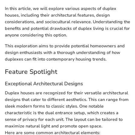
In this article, we will explore various aspects of duplex
houses, including their architectural features, design
considerations, and sociocultural relevance. Understanding the
benefits and potential drawbacks of duplex living is crucial for
anyone considering this option.
This exploration aims to provide potential homeowners and
design enthusiasts with a thorough understanding of how
duplexes can fit into contemporary housing trends.
Feature Spotlight
Exceptional Architectural Designs
Duplex houses are recognized for their versatile architectural
designs that cater to different aesthetics. This can range from
sleek modern forms to classic styles. One notable
characteristic is the dual entrance setup, which creates a
sense of privacy for each unit. The layout can be tailored to
maximize natural light and promote open space.
Here are some common architectural elements: