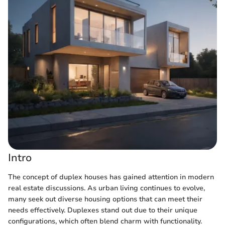
Intro
The concept of duplex houses has gained attention in modern
real estate discussions. As urban living continues to evolve,
many seek out diverse housing options that can meet their
needs effectively. Duplexes stand out due to their unique
configurations, which often blend charm with functionality.