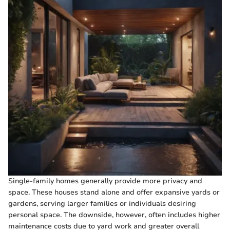
Single-family homes generally provide more privacy and
space. These houses stand alone and offer expansive yards or
gardens, serving larger families or individuals desiring
personal space. The downside, however, often includes higher
maintenance costs due to yard work and greater overall