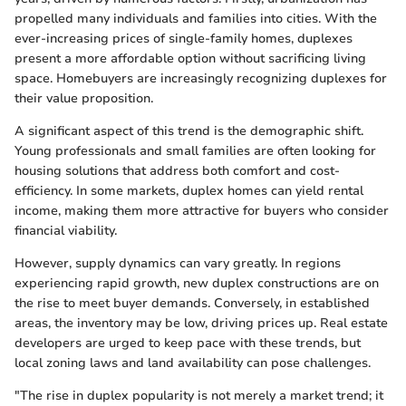
propelled many individuals and families into cities. With the
ever-increasing prices of single-family homes, duplexes
present a more affordable option without sacrificing living
space. Homebuyers are increasingly recognizing duplexes for
their value proposition.
A significant aspect of this trend is the demographic shift.
Young professionals and small families are often looking for
housing solutions that address both comfort and cost-
efficiency. In some markets, duplex homes can yield rental
income, making them more attractive for buyers who consider
financial viability.
However, supply dynamics can vary greatly. In regions
experiencing rapid growth, new duplex constructions are on
the rise to meet buyer demands. Conversely, in established
areas, the inventory may be low, driving prices up. Real estate
developers are urged to keep pace with these trends, but
local zoning laws and land availability can pose challenges.
"The rise in duplex popularity is not merely a market trend; it