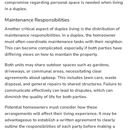
compromise regarding personal space is needed when living
in a duplex.
Maintenance Responsibilities
Another critical aspect of duplex living is the distribution of
maintenance responsibilities. In a duplex, the homeowner
must often coordinate maintenance tasks with their neighbor.
This can become complicated, especially if both parties have
differing views on how to maintain the property.
Both units may share outdoor spaces such as gardens,
driveways, or communal areas, necessitating clear
agreements about upkeep. This includes lawn care, waste
disposal, and general repairs to shared structures. Failure to
communicate effectively can lead to disputes, which can
diminish the quality of life for both parties.
Potential homeowners must consider how these
arrangements will affect their living experience. It may be
advantageous to establish a written agreement to clearly
outline the responsibilities of each party before making a