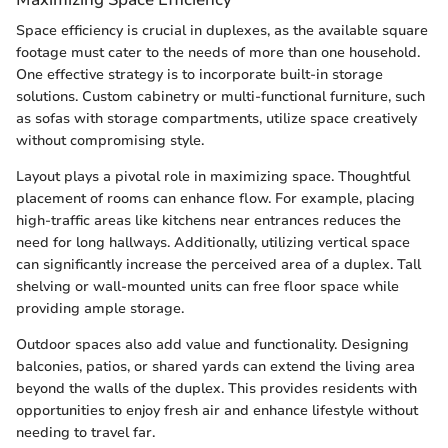
Space efficiency is crucial in duplexes, as the available square
footage must cater to the needs of more than one household.
One effective strategy is to incorporate built-in storage
solutions. Custom cabinetry or multi-functional furniture, such
as sofas with storage compartments, utilize space creatively
without compromising style.
Layout plays a pivotal role in maximizing space. Thoughtful
placement of rooms can enhance flow. For example, placing
high-traffic areas like kitchens near entrances reduces the
need for long hallways. Additionally, utilizing vertical space
can significantly increase the perceived area of a duplex. Tall
shelving or wall-mounted units can free floor space while
providing ample storage.
Outdoor spaces also add value and functionality. Designing
balconies, patios, or shared yards can extend the living area
beyond the walls of the duplex. This provides residents with
opportunities to enjoy fresh air and enhance lifestyle without
needing to travel far.