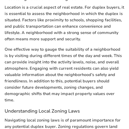
Location is a crucial aspect of real estate. For duplex buyers, it
is essential to assess the neighborhood in which the duplex is
situated. Factors like proximity to schools, shopping facilities,
and public transportation can enhance convenience and
lifestyle. A neighborhood with a strong sense of community
often means more support and security.
One effective way to gauge the suitability of a neighborhood
is by visiting during different times of the day and week. This
can provide insight into the activity levels, noise, and overall
atmosphere. Engaging with current residents can also yield
valuable information about the neighborhood’s safety and
friendliness. In addition to this, potential buyers should
consider future developments, zoning changes, and
demographic shifts that may impact property values over
time.
Understanding Local Zoning Laws
Navigating local zoning laws is of paramount importance for
any potential duplex buyer. Zoning regulations govern land