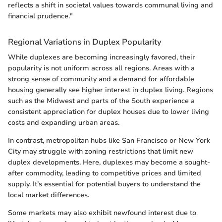
reflects a shift in societal values towards communal living and
financial prudence."
Regional Variations in Duplex Popularity
While duplexes are becoming increasingly favored, their
popularity is not uniform across all regions. Areas with a
strong sense of community and a demand for affordable
housing generally see higher interest in duplex living. Regions
such as the Midwest and parts of the South experience a
consistent appreciation for duplex houses due to lower living
costs and expanding urban areas.
In contrast, metropolitan hubs like San Francisco or New York
City may struggle with zoning restrictions that limit new
duplex developments. Here, duplexes may become a sought-
after commodity, leading to competitive prices and limited
supply. It’s essential for potential buyers to understand the
local market differences.
Some markets may also exhibit newfound interest due to