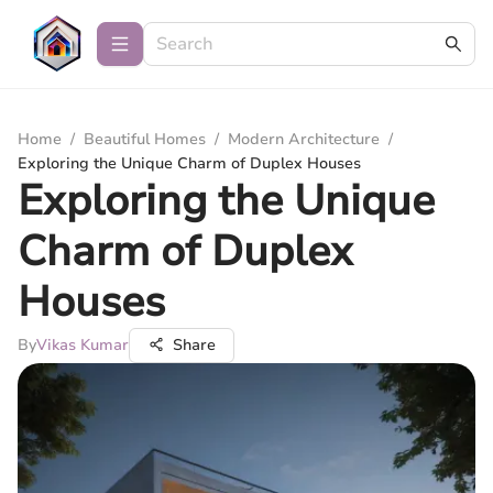
Home
/
Beautiful Homes
/
Modern Architecture
/
Exploring the Unique Charm of Duplex Houses
Exploring the Unique
Charm of Duplex
Houses
By
Vikas Kumar
Share