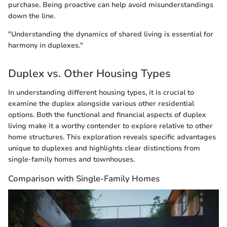
purchase. Being proactive can help avoid misunderstandings
down the line.
"Understanding the dynamics of shared living is essential for
harmony in duplexes."
Duplex vs. Other Housing Types
In understanding different housing types, it is crucial to
examine the duplex alongside various other residential
options. Both the functional and financial aspects of duplex
living make it a worthy contender to explore relative to other
home structures. This exploration reveals specific advantages
unique to duplexes and highlights clear distinctions from
single-family homes and townhouses.
Comparison with Single-Family Homes