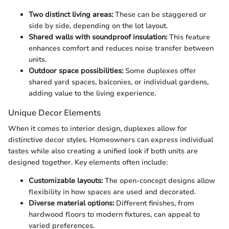
Two distinct living areas:
These can be staggered or
side by side, depending on the lot layout.
Shared walls with soundproof insulation:
This feature
enhances comfort and reduces noise transfer between
units.
Outdoor space possibilities:
Some duplexes offer
shared yard spaces, balconies, or individual gardens,
adding value to the living experience.
Unique Decor Elements
When it comes to interior design, duplexes allow for
distinctive decor styles. Homeowners can express individual
tastes while also creating a unified look if both units are
designed together. Key elements often include:
Customizable layouts:
The open-concept designs allow
flexibility in how spaces are used and decorated.
Diverse material options:
Different finishes, from
hardwood floors to modern fixtures, can appeal to
varied preferences.