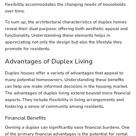
flexibility accommodates the changing needs of households
over time.
To sum up, the architectural characteristics of duplex homes
reveal their dual purpose: offering both aesthetic appeal and
functionality. Understanding these elements helps in
appreciating not only the design but also the lifestyle they
promote for residents.
Advantages of Duplex Living
Duplex houses offer a variety of advantages that appeal to
many potential homeowners. Understanding these benefits
can help one make informed decisions in the housing market.
The advantages of duplex living extend beyond mere financial
aspects. They include flexibility in living arrangements and
fostering a sense of community among residents.
Financial Benefits
Owning a duplex can significantly ease financial burdens. One
of the primary financial advantages is the potential for rental