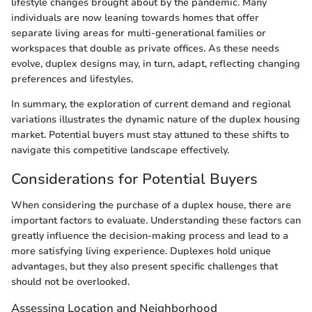
lifestyle changes brought about by the pandemic. Many
individuals are now leaning towards homes that offer
separate living areas for multi-generational families or
workspaces that double as private offices. As these needs
evolve, duplex designs may, in turn, adapt, reflecting changing
preferences and lifestyles.
In summary, the exploration of current demand and regional
variations illustrates the dynamic nature of the duplex housing
market. Potential buyers must stay attuned to these shifts to
navigate this competitive landscape effectively.
Considerations for Potential Buyers
When considering the purchase of a duplex house, there are
important factors to evaluate. Understanding these factors can
greatly influence the decision-making process and lead to a
more satisfying living experience. Duplexes hold unique
advantages, but they also present specific challenges that
should not be overlooked.
Assessing Location and Neighborhood