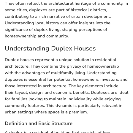
They often reflect the architectural heritage of a community. In
some cities, duplexes are part of historical districts,
contributing to a rich narrative of urban development.
Understanding local history can offer insights into the
significance of duplex living, shaping perceptions of
homeownership and community.
Understanding Duplex Houses
Duplex houses represent a unique solution in residential
architecture. They combine the privacy of homeownership
with the advantages of multifamily living. Understanding
duplexes is essential for potential homeowners, investors, and
those interested in architecture. The key elements include
their layout, design, and economic benefits. Duplexes are ideal
for families looking to maintain individuality while enjoying
community features. This dynamic is particularly relevant in
urban settings where space is a premium.
Definition and Basic Structure
A duplex is a residential building that consists of two