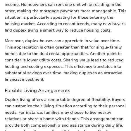
income. Homeowners can rent one unit while residing in the
other, making the mortgage payments more manageable. This
situation is particularly appealing for those entering the
housing market. According to recent trends, many new buyers
find duplex living a smart way to reduce housing costs.
Moreover, duplex houses can appreciate in value over time.
This appreciation is often greater than that for single-family
homes due to the dual rental opportunities. Another point to
consider is lower utility costs. Sharing walls leads to reduced
heating and cooling expenses. This efficiency translates into
substantial savings over time, making duplexes an attractive
financial investment.
Flexible Living Arrangements
Duplex living offers a remarkable degree of flexibility. Buyers
can customize their living situation according to their personal
needs. For instance, families may choose to live nearby
relatives or share a home with friends. This arrangement can
provide both companionship and assistance during daily life.