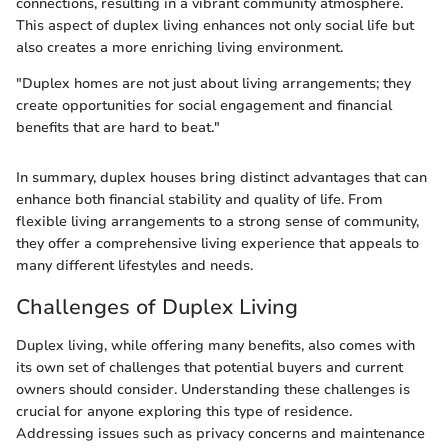
connections, resulting in a vibrant community atmosphere.
This aspect of duplex living enhances not only social life but
also creates a more enriching living environment.
"Duplex homes are not just about living arrangements; they
create opportunities for social engagement and financial
benefits that are hard to beat."
In summary, duplex houses bring distinct advantages that can
enhance both financial stability and quality of life. From
flexible living arrangements to a strong sense of community,
they offer a comprehensive living experience that appeals to
many different lifestyles and needs.
Challenges of Duplex Living
Duplex living, while offering many benefits, also comes with
its own set of challenges that potential buyers and current
owners should consider. Understanding these challenges is
crucial for anyone exploring this type of residence.
Addressing issues such as privacy concerns and maintenance