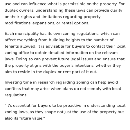
use and can influence what is permissible on the property. For
duplex owners, understanding these laws can provide clarity
on their rights and limitations regarding property
modifications, expansions, or rental options.
Each municipality has its own zoning regulations, which can
affect everything from building heights to the number of
tenants allowed. It is advisable for buyers to contact their local
zoning office to obtain detailed information on the relevant
laws. Doing so can prevent future legal issues and ensure that
the property aligns with the buyer's intentions, whether they
aim to reside in the duplex or rent part of it out.
Investing time in research regarding zoning can help avoid
conflicts that may arise when plans do not comply with local
regulations.
"It's essential for buyers to be proactive in understanding local
zoning laws, as they shape not just the use of the property but
also its future value."