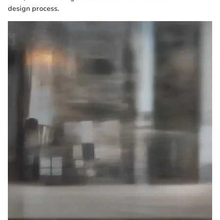
design process.