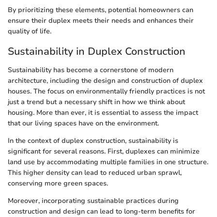
By prioritizing these elements, potential homeowners can
ensure their duplex meets their needs and enhances their
quality of life.
Sustainability in Duplex Construction
Sustainability has become a cornerstone of modern
architecture, including the design and construction of duplex
houses. The focus on environmentally friendly practices is not
just a trend but a necessary shift in how we think about
housing. More than ever, it is essential to assess the impact
that our living spaces have on the environment.
In the context of duplex construction, sustainability is
significant for several reasons. First, duplexes can minimize
land use by accommodating multiple families in one structure.
This higher density can lead to reduced urban sprawl,
conserving more green spaces.
Moreover, incorporating sustainable practices during
construction and design can lead to long-term benefits for