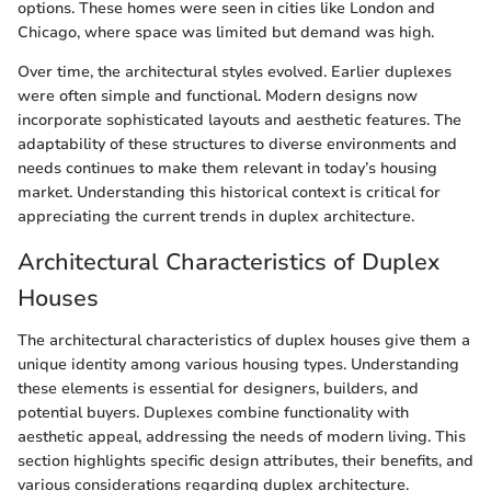
options. These homes were seen in cities like London and
Chicago, where space was limited but demand was high.
Over time, the architectural styles evolved. Earlier duplexes
were often simple and functional. Modern designs now
incorporate sophisticated layouts and aesthetic features. The
adaptability of these structures to diverse environments and
needs continues to make them relevant in today’s housing
market. Understanding this historical context is critical for
appreciating the current trends in duplex architecture.
Architectural Characteristics of Duplex
Houses
The architectural characteristics of duplex houses give them a
unique identity among various housing types. Understanding
these elements is essential for designers, builders, and
potential buyers. Duplexes combine functionality with
aesthetic appeal, addressing the needs of modern living. This
section highlights specific design attributes, their benefits, and
various considerations regarding duplex architecture.