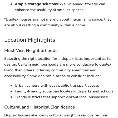
Ample storage solutions:
Well-planned storage can
enhance the usability of smaller spaces.
"Duplex houses are not merely about maximizing space, they
are about crafting a community within a home."
Location Highlights
Must-Visit Neighborhoods
Selecting the right location for a duplex is as important as its
design. Certain neighborhoods are more conducive to duplex
living than others, offering community amenities and
accessibility. Some desirable areas to consider include:
Urban centers with easy public transport access
Family-friendly suburban locales with parks and schools
Trendy districts that support vibrant local businesses
Cultural and Historical Significance
Duplex houses also carry cultural weight in various regions.