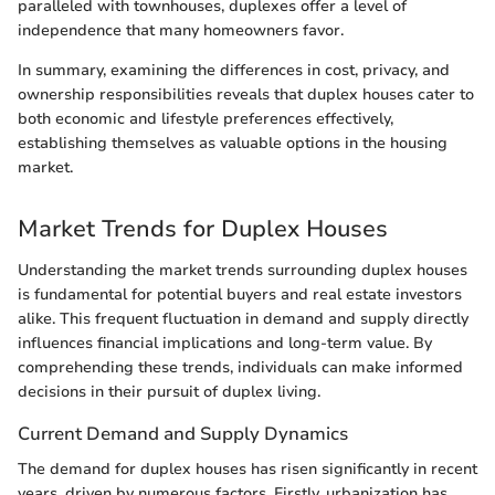
paralleled with townhouses, duplexes offer a level of
independence that many homeowners favor.
In summary, examining the differences in cost, privacy, and
ownership responsibilities reveals that duplex houses cater to
both economic and lifestyle preferences effectively,
establishing themselves as valuable options in the housing
market.
Market Trends for Duplex Houses
Understanding the market trends surrounding duplex houses
is fundamental for potential buyers and real estate investors
alike. This frequent fluctuation in demand and supply directly
influences financial implications and long-term value. By
comprehending these trends, individuals can make informed
decisions in their pursuit of duplex living.
Current Demand and Supply Dynamics
The demand for duplex houses has risen significantly in recent
years, driven by numerous factors. Firstly, urbanization has