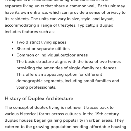
separate living units that share a common wall. Each unit may
have its own entrance, which can provide a sense of privacy to
its residents. The units can vary in size, style, and layout,
accommodating a range of lifestyles. Typically, a duplex
includes features such as:
Two distinct living spaces
Shared or separate utilities
Common or individual outdoor areas
The basic structure aligns with the idea of two homes
providing the amenities of single-family residences.
This offers an appealing option for different
demographic segments, including small families and
young professionals.
History of Duplex Architecture
The concept of duplex living is not new. It traces back to
various historical forms across cultures. In the 19th century,
duplex houses began gaining popularity in urban areas. They
catered to the growing population needing affordable housing