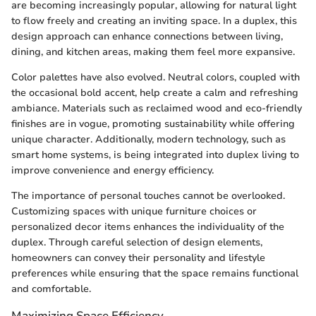
are becoming increasingly popular, allowing for natural light
to flow freely and creating an inviting space. In a duplex, this
design approach can enhance connections between living,
dining, and kitchen areas, making them feel more expansive.
Color palettes have also evolved. Neutral colors, coupled with
the occasional bold accent, help create a calm and refreshing
ambiance. Materials such as reclaimed wood and eco-friendly
finishes are in vogue, promoting sustainability while offering
unique character. Additionally, modern technology, such as
smart home systems, is being integrated into duplex living to
improve convenience and energy efficiency.
The importance of personal touches cannot be overlooked.
Customizing spaces with unique furniture choices or
personalized decor items enhances the individuality of the
duplex. Through careful selection of design elements,
homeowners can convey their personality and lifestyle
preferences while ensuring that the space remains functional
and comfortable.
Maximizing Space Efficiency