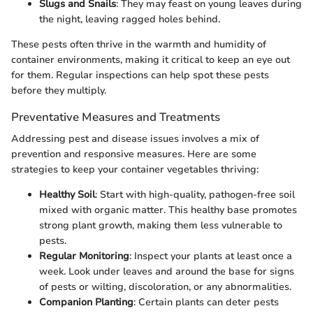
Slugs and Snails
: They may feast on young leaves during
the night, leaving ragged holes behind.
These pests often thrive in the warmth and humidity of
container environments, making it critical to keep an eye out
for them. Regular inspections can help spot these pests
before they multiply.
Preventative Measures and Treatments
Addressing pest and disease issues involves a mix of
prevention and responsive measures. Here are some
strategies to keep your container vegetables thriving:
Healthy Soil
: Start with high-quality, pathogen-free soil
mixed with organic matter. This healthy base promotes
strong plant growth, making them less vulnerable to
pests.
Regular Monitoring
: Inspect your plants at least once a
week. Look under leaves and around the base for signs
of pests or wilting, discoloration, or any abnormalities.
Companion Planting
: Certain plants can deter pests