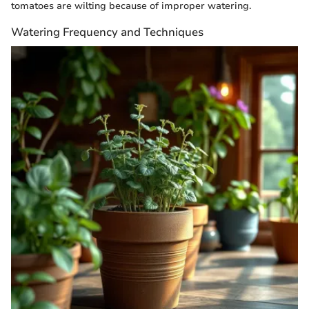
tomatoes are wilting because of improper watering.
Watering Frequency and Techniques