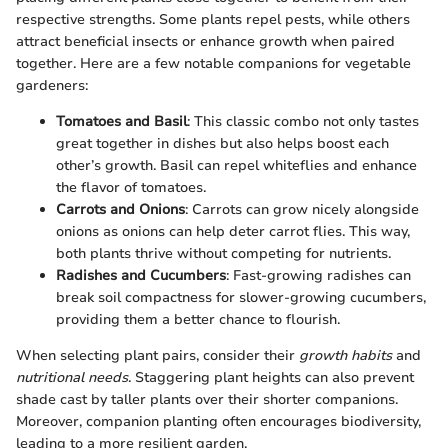
respective strengths. Some plants repel pests, while others
attract beneficial insects or enhance growth when paired
together. Here are a few notable companions for vegetable
gardeners:
Tomatoes and Basil
: This classic combo not only tastes
great together in dishes but also helps boost each
other’s growth. Basil can repel whiteflies and enhance
the flavor of tomatoes.
Carrots and Onions
: Carrots can grow nicely alongside
onions as onions can help deter carrot flies. This way,
both plants thrive without competing for nutrients.
Radishes and Cucumbers
: Fast-growing radishes can
break soil compactness for slower-growing cucumbers,
providing them a better chance to flourish.
When selecting plant pairs, consider their
growth habits
and
nutritional needs
. Staggering plant heights can also prevent
shade cast by taller plants over their shorter companions.
Moreover, companion planting often encourages biodiversity,
leading to a more resilient garden.