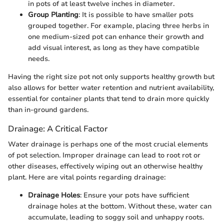
in pots of at least twelve inches in diameter.
Group Planting
: It is possible to have smaller pots
grouped together. For example, placing three herbs in
one medium-sized pot can enhance their growth and
add visual interest, as long as they have compatible
needs.
Having the right size pot not only supports healthy growth but
also allows for better water retention and nutrient availability,
essential for container plants that tend to drain more quickly
than in-ground gardens.
Drainage: A Critical Factor
Water drainage is perhaps one of the most crucial elements
of pot selection. Improper drainage can lead to root rot or
other diseases, effectively wiping out an otherwise healthy
plant. Here are vital points regarding drainage:
Drainage Holes
: Ensure your pots have sufficient
drainage holes at the bottom. Without these, water can
accumulate, leading to soggy soil and unhappy roots.