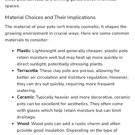
spaces.
Material Choices and Their Implications
The material of your pots isn't merely cosmetic; it shapes the
growing environment in crucial ways. Here are some common
materials to consider:
Plastic
: Lightweight and generally cheaper, plastic pots
retain moisture well but may heat up more quickly in
direct sunlight, potentially stressing plants.
Terracotta
: These clay pots are porous, allowing for
better air circulation and moisture regulation. However,
they can dry out quickly, requiring more frequent
watering.
Ceramic
: Typically heavier and more decorative, ceramic
pots can be excellent for aesthetics. They often come
with glazes which help retain moisture but can limit
drainage.
Wood
: Wood pots can add a rustic charm and often
provide good insulation. Depending on the type of