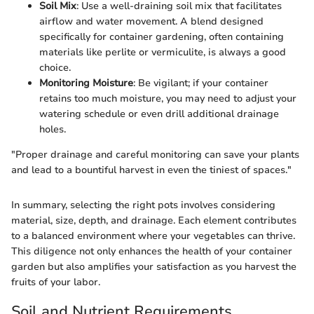
Soil Mix
: Use a well-draining soil mix that facilitates
airflow and water movement. A blend designed
specifically for container gardening, often containing
materials like perlite or vermiculite, is always a good
choice.
Monitoring Moisture
: Be vigilant; if your container
retains too much moisture, you may need to adjust your
watering schedule or even drill additional drainage
holes.
"Proper drainage and careful monitoring can save your plants
and lead to a bountiful harvest in even the tiniest of spaces."
In summary, selecting the right pots involves considering
material, size, depth, and drainage. Each element contributes
to a balanced environment where your vegetables can thrive.
This diligence not only enhances the health of your container
garden but also amplifies your satisfaction as you harvest the
fruits of your labor.
Soil and Nutrient Requirements