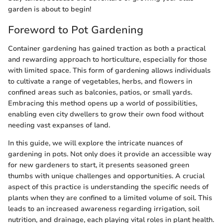
garden is about to begin!
Foreword to Pot Gardening
Container gardening has gained traction as both a practical
and rewarding approach to horticulture, especially for those
with limited space. This form of gardening allows individuals
to cultivate a range of vegetables, herbs, and flowers in
confined areas such as balconies, patios, or small yards.
Embracing this method opens up a world of possibilities,
enabling even city dwellers to grow their own food without
needing vast expanses of land.
In this guide, we will explore the intricate nuances of
gardening in pots. Not only does it provide an accessible way
for new gardeners to start, it presents seasoned green
thumbs with unique challenges and opportunities. A crucial
aspect of this practice is understanding the specific needs of
plants when they are confined to a limited volume of soil. This
leads to an increased awareness regarding irrigation, soil
nutrition, and drainage, each playing vital roles in plant health.