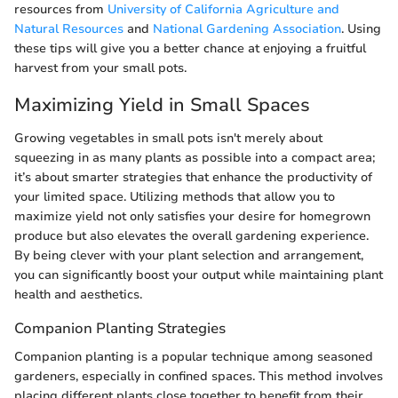
resources from
University of California Agriculture and
Natural Resources
and
National Gardening Association
. Using
these tips will give you a better chance at enjoying a fruitful
harvest from your small pots.
Maximizing Yield in Small Spaces
Growing vegetables in small pots isn't merely about
squeezing in as many plants as possible into a compact area;
it’s about smarter strategies that enhance the productivity of
your limited space. Utilizing methods that allow you to
maximize yield not only satisfies your desire for homegrown
produce but also elevates the overall gardening experience.
By being clever with your plant selection and arrangement,
you can significantly boost your output while maintaining plant
health and aesthetics.
Companion Planting Strategies
Companion planting is a popular technique among seasoned
gardeners, especially in confined spaces. This method involves
placing different plants close together to benefit from their