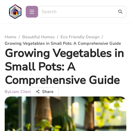
Home
/
Beautiful Homes
/
Eco Friendly Design
/
Growing Vegetables in Small Pots: A Comprehensive Guide
Growing Vegetables in
Small Pots: A
Comprehensive Guide
By
Liam Chen
Share