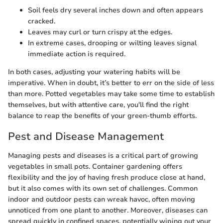
Soil feels dry several inches down and often appears
cracked.
Leaves may curl or turn crispy at the edges.
In extreme cases, drooping or wilting leaves signal
immediate action is required.
In both cases, adjusting your watering habits will be
imperative. When in doubt, it’s better to err on the side of less
than more. Potted vegetables may take some time to establish
themselves, but with attentive care, you'll find the right
balance to reap the benefits of your green-thumb efforts.
Pest and Disease Management
Managing pests and diseases is a critical part of growing
vegetables in small pots. Container gardening offers
flexibility and the joy of having fresh produce close at hand,
but it also comes with its own set of challenges. Common
indoor and outdoor pests can wreak havoc, often moving
unnoticed from one plant to another. Moreover, diseases can
spread quickly in confined spaces, potentially wiping out your