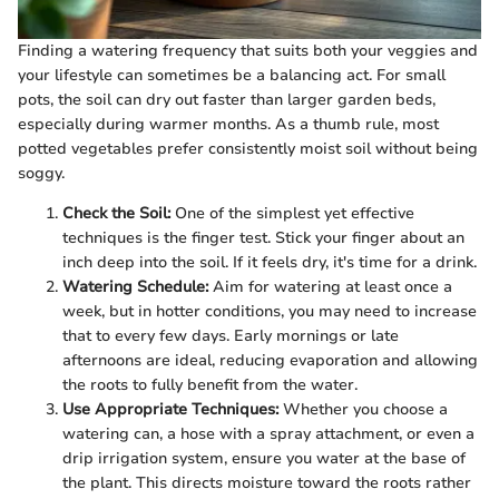
Finding a watering frequency that suits both your veggies and
your lifestyle can sometimes be a balancing act. For small
pots, the soil can dry out faster than larger garden beds,
especially during warmer months. As a thumb rule, most
potted vegetables prefer consistently moist soil without being
soggy.
Check the Soil:
One of the simplest yet effective
techniques is the finger test. Stick your finger about an
inch deep into the soil. If it feels dry, it's time for a drink.
Watering Schedule:
Aim for watering at least once a
week, but in hotter conditions, you may need to increase
that to every few days. Early mornings or late
afternoons are ideal, reducing evaporation and allowing
the roots to fully benefit from the water.
Use Appropriate Techniques:
Whether you choose a
watering can, a hose with a spray attachment, or even a
drip irrigation system, ensure you water at the base of
the plant. This directs moisture toward the roots rather