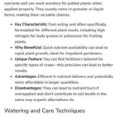
nutrients and can work wonders for potted plants when
applied properly. They usually come in granular or liquid
forms, making them versatile choices.
Key Characteristic
: Fast-acting and often specifically
formulated for different plant needs, including high
nitrogen for leafy greens or potassium for fruiting
plants.
Why Beneficial
: Quick nutrient availability can lead to
rapid plant growth, ideal for impatient gardeners.
Unique Feature
: You can find fertilizers tailored for
specific types of crops—this precision can lead to better
results.
Advantages
: Efficient in nutrient delivery and potentially
more affordable in larger quantities.
Disadvantages
: They can lead to nutrient burn if
overapplied and don’t contribute to soil health in the
same way organic alternatives do.
Watering and Care Techniques