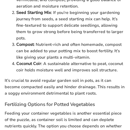
aeration and moisture retention.
Seed Starting Mix
: If you’re beginning your gardening
journey from seeds, a seed starting mix can help. It’s
fine-textured to support delicate seedlings, allowing
them to grow strong before being transferred to larger
pots.
Compost
: Nutrient-rich and often homemade, compost
can be added to your potting mix to boost fertility. It’s
like giving your plants a multi-vitamin.
Coconut Coir
: A sustainable alternative to peat, coconut
coir holds moisture well and improves soil structure.
It’s crucial to avoid regular garden soil in pots, as it can
become compacted easily and hinder drainage. This results in
a soggy environment detrimental to plant roots.
Fertilizing Options for Potted Vegetables
Feeding your container vegetables is another essential piece
of the puzzle, as container soil is limited and can deplete
nutrients quickly. The option you choose depends on whether