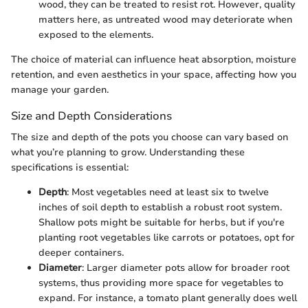
wood, they can be treated to resist rot. However, quality
matters here, as untreated wood may deteriorate when
exposed to the elements.
The choice of material can influence heat absorption, moisture
retention, and even aesthetics in your space, affecting how you
manage your garden.
Size and Depth Considerations
The size and depth of the pots you choose can vary based on
what you’re planning to grow. Understanding these
specifications is essential:
Depth
: Most vegetables need at least six to twelve
inches of soil depth to establish a robust root system.
Shallow pots might be suitable for herbs, but if you're
planting root vegetables like carrots or potatoes, opt for
deeper containers.
Diameter
: Larger diameter pots allow for broader root
systems, thus providing more space for vegetables to
expand. For instance, a tomato plant generally does well