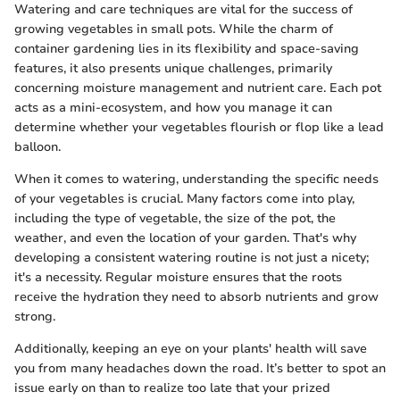
Watering and care techniques are vital for the success of
growing vegetables in small pots. While the charm of
container gardening lies in its flexibility and space-saving
features, it also presents unique challenges, primarily
concerning moisture management and nutrient care. Each pot
acts as a mini-ecosystem, and how you manage it can
determine whether your vegetables flourish or flop like a lead
balloon.
When it comes to watering, understanding the specific needs
of your vegetables is crucial. Many factors come into play,
including the type of vegetable, the size of the pot, the
weather, and even the location of your garden. That's why
developing a consistent watering routine is not just a nicety;
it's a necessity. Regular moisture ensures that the roots
receive the hydration they need to absorb nutrients and grow
strong.
Additionally, keeping an eye on your plants' health will save
you from many headaches down the road. It’s better to spot an
issue early on than to realize too late that your prized