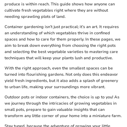
produce is within reach. This guide shows how anyone can
cultivate fresh vegetables right where they are without
needing sprawling plots of land.
Container gardening isn’t just practical; it’s an art. It requires
an understanding of which vegetables thrive in confined
spaces and how to care for them properly. In these pages, we
aim to break down everything from choosing the right pots
and selecting the best vegetable varieties to mastering care
techniques that will keep your plants lush and productive.
With the right approach, even the smallest spaces can be
turned into flourishing gardens. Not only does this endeavor
yield fresh ingredients, but it also adds a splash of greenery
to urban life, making your surroundings more vibrant.
Outdoor pots or indoor containers, the choice is up to you! As
we journey through the intricacies of growing vegetables in
small pots, prepare to gain valuable insights that can
transform any little corner of your home into a miniature farm.
Stay tuned, because the adventure of growing your little