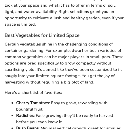
look at your space and what it has to offer in terms of soil,
light, and water availability. Right selections grant you an
opportunity to cultivate a lush and healthy garden, even if your
space is limited.
Best Vegetables for Limited Space
Certain vegetables shine in the challenging conditions of
container gardening. For example, dwarf or bush varieties of
common vegetables can be major players in small pots. These
options are bred specifically to grow compactly without
sacrificing yield. It’s almost like they’ve been customized to fit
snugly into your limited square footage. You get the joy of
harvesting without requiring a big plot of land.
Here's a short list of favorites:
Cherry Tomatoes
: Easy to grow, rewarding with
bountiful fruit.
Radishes
: Fast-growing; they’ll be ready to harvest
before you even know it.
Bush Beans
: Minimal vertical growth, great for smaller