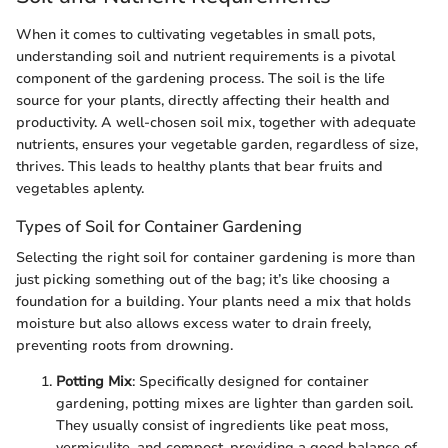
When it comes to cultivating vegetables in small pots,
understanding soil and nutrient requirements is a pivotal
component of the gardening process. The soil is the life
source for your plants, directly affecting their health and
productivity. A well-chosen soil mix, together with adequate
nutrients, ensures your vegetable garden, regardless of size,
thrives. This leads to healthy plants that bear fruits and
vegetables aplenty.
Types of Soil for Container Gardening
Selecting the right soil for container gardening is more than
just picking something out of the bag; it’s like choosing a
foundation for a building. Your plants need a mix that holds
moisture but also allows excess water to drain freely,
preventing roots from drowning.
Potting Mix
: Specifically designed for container
gardening, potting mixes are lighter than garden soil.
They usually consist of ingredients like peat moss,
vermiculite, and compost, providing a good balance of