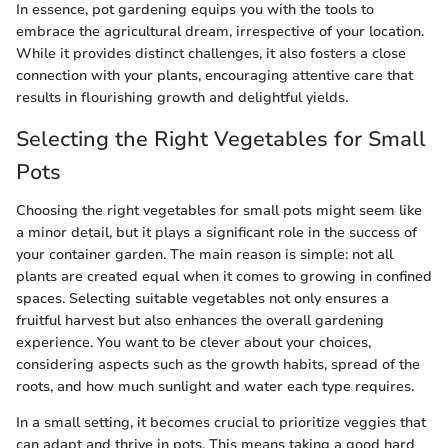
In essence, pot gardening equips you with the tools to
embrace the agricultural dream, irrespective of your location.
While it provides distinct challenges, it also fosters a close
connection with your plants, encouraging attentive care that
results in flourishing growth and delightful yields.
Selecting the Right Vegetables for Small
Pots
Choosing the right vegetables for small pots might seem like
a minor detail, but it plays a significant role in the success of
your container garden. The main reason is simple: not all
plants are created equal when it comes to growing in confined
spaces. Selecting suitable vegetables not only ensures a
fruitful harvest but also enhances the overall gardening
experience. You want to be clever about your choices,
considering aspects such as the growth habits, spread of the
roots, and how much sunlight and water each type requires.
In a small setting, it becomes crucial to prioritize veggies that
can adapt and thrive in pots. This means taking a good hard