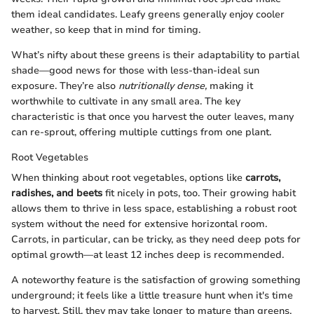
them ideal candidates. Leafy greens generally enjoy cooler
weather, so keep that in mind for timing.
What’s nifty about these greens is their adaptability to partial
shade—good news for those with less-than-ideal sun
exposure. They’re also
nutritionally dense,
making it
worthwhile to cultivate in any small area. The key
characteristic is that once you harvest the outer leaves, many
can re-sprout, offering multiple cuttings from one plant.
Root Vegetables
When thinking about root vegetables, options like
carrots,
radishes, and beets
fit nicely in pots, too. Their growing habit
allows them to thrive in less space, establishing a robust root
system without the need for extensive horizontal room.
Carrots, in particular, can be tricky, as they need deep pots for
optimal growth—at least 12 inches deep is recommended.
A noteworthy feature is the satisfaction of growing something
underground; it feels like a little treasure hunt when it's time
to harvest. Still, they may take longer to mature than greens,