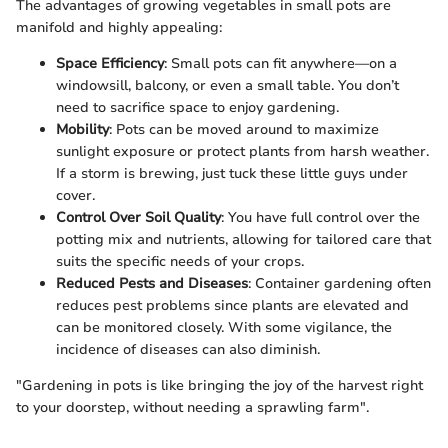
The advantages of growing vegetables in small pots are
manifold and highly appealing:
Space Efficiency
: Small pots can fit anywhere—on a
windowsill, balcony, or even a small table. You don’t
need to sacrifice space to enjoy gardening.
Mobility
: Pots can be moved around to maximize
sunlight exposure or protect plants from harsh weather.
If a storm is brewing, just tuck these little guys under
cover.
Control Over Soil Quality
: You have full control over the
potting mix and nutrients, allowing for tailored care that
suits the specific needs of your crops.
Reduced Pests and Diseases
: Container gardening often
reduces pest problems since plants are elevated and
can be monitored closely. With some vigilance, the
incidence of diseases can also diminish.
"Gardening in pots is like bringing the joy of the harvest right
to your doorstep, without needing a sprawling farm".