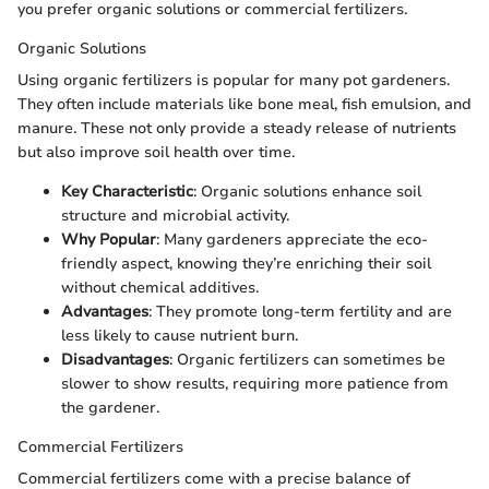
you prefer organic solutions or commercial fertilizers.
Organic Solutions
Using organic fertilizers is popular for many pot gardeners.
They often include materials like bone meal, fish emulsion, and
manure. These not only provide a steady release of nutrients
but also improve soil health over time.
Key Characteristic
: Organic solutions enhance soil
structure and microbial activity.
Why Popular
: Many gardeners appreciate the eco-
friendly aspect, knowing they’re enriching their soil
without chemical additives.
Advantages
: They promote long-term fertility and are
less likely to cause nutrient burn.
Disadvantages
: Organic fertilizers can sometimes be
slower to show results, requiring more patience from
the gardener.
Commercial Fertilizers
Commercial fertilizers come with a precise balance of