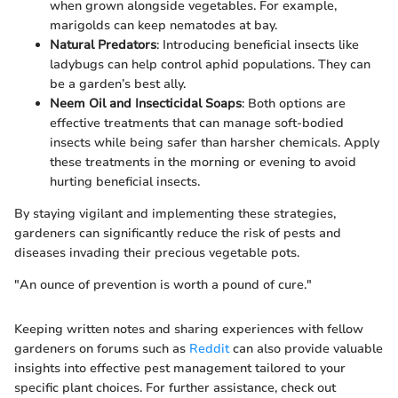
when grown alongside vegetables. For example,
marigolds can keep nematodes at bay.
Natural Predators
: Introducing beneficial insects like
ladybugs can help control aphid populations. They can
be a garden’s best ally.
Neem Oil and Insecticidal Soaps
: Both options are
effective treatments that can manage soft-bodied
insects while being safer than harsher chemicals. Apply
these treatments in the morning or evening to avoid
hurting beneficial insects.
By staying vigilant and implementing these strategies,
gardeners can significantly reduce the risk of pests and
diseases invading their precious vegetable pots.
"An ounce of prevention is worth a pound of cure."
Keeping written notes and sharing experiences with fellow
gardeners on forums such as
Reddit
can also provide valuable
insights into effective pest management tailored to your
specific plant choices. For further assistance, check out