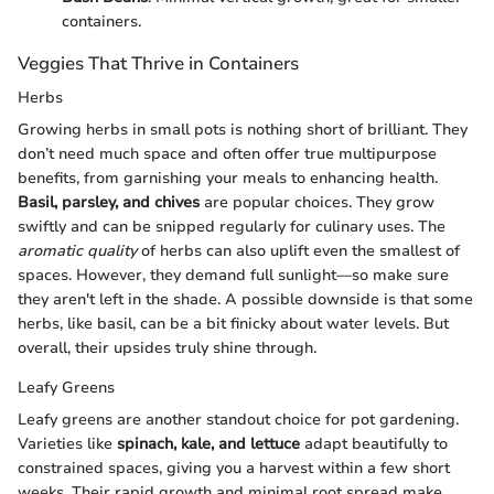
containers.
Veggies That Thrive in Containers
Herbs
Growing herbs in small pots is nothing short of brilliant. They
don’t need much space and often offer true multipurpose
benefits, from garnishing your meals to enhancing health.
Basil, parsley, and chives
are popular choices. They grow
swiftly and can be snipped regularly for culinary uses. The
aromatic quality
of herbs can also uplift even the smallest of
spaces. However, they demand full sunlight—so make sure
they aren't left in the shade. A possible downside is that some
herbs, like basil, can be a bit finicky about water levels. But
overall, their upsides truly shine through.
Leafy Greens
Leafy greens are another standout choice for pot gardening.
Varieties like
spinach, kale, and lettuce
adapt beautifully to
constrained spaces, giving you a harvest within a few short
weeks. Their rapid growth and minimal root spread make