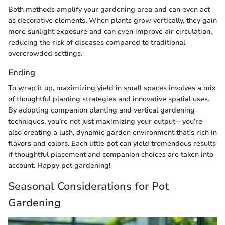
Both methods amplify your gardening area and can even act
as decorative elements. When plants grow vertically, they gain
more sunlight exposure and can even improve air circulation,
reducing the risk of diseases compared to traditional
overcrowded settings.
Ending
To wrap it up, maximizing yield in small spaces involves a mix
of thoughtful planting strategies and innovative spatial uses.
By adopting companion planting and vertical gardening
techniques, you’re not just maximizing your output—you’re
also creating a lush, dynamic garden environment that’s rich in
flavors and colors. Each little pot can yield tremendous results
if thoughtful placement and companion choices are taken into
account. Happy pot gardening!
Seasonal Considerations for Pot
Gardening