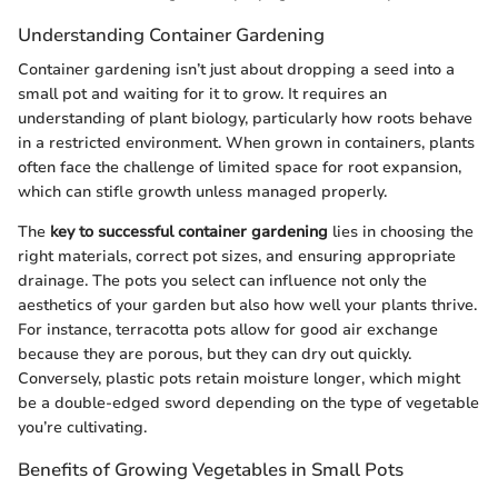
Understanding Container Gardening
Container gardening isn’t just about dropping a seed into a
small pot and waiting for it to grow. It requires an
understanding of plant biology, particularly how roots behave
in a restricted environment. When grown in containers, plants
often face the challenge of limited space for root expansion,
which can stifle growth unless managed properly.
The
key to successful container gardening
lies in choosing the
right materials, correct pot sizes, and ensuring appropriate
drainage. The pots you select can influence not only the
aesthetics of your garden but also how well your plants thrive.
For instance, terracotta pots allow for good air exchange
because they are porous, but they can dry out quickly.
Conversely, plastic pots retain moisture longer, which might
be a double-edged sword depending on the type of vegetable
you’re cultivating.
Benefits of Growing Vegetables in Small Pots