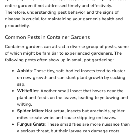
entire garden if not addressed timely and effectively.
Therefore, understanding pest behavior and the signs of
disease is crucial for maintaining your garden’s health and
productivity.
Common Pests in Container Gardens
Container gardens can attract a diverse group of pests, some
of which might be familiar to experienced gardeners. The
following pests often show up in small pot gardening:
Aphids
: These tiny, soft-bodied insects tend to cluster
on new growth and can stunt plant growth by sucking
sap.
Whiteflies
: Another small insect that hovers near the
plant and feeds on the leaves, leading to yellowing and
wilting.
Spider Mites
: Not actual insects but arachnids, spider
mites create webs and cause stippling on leaves.
Fungus Gnats
: These small flies are more nuisance than
a serious threat, but their larvae can damage roots.