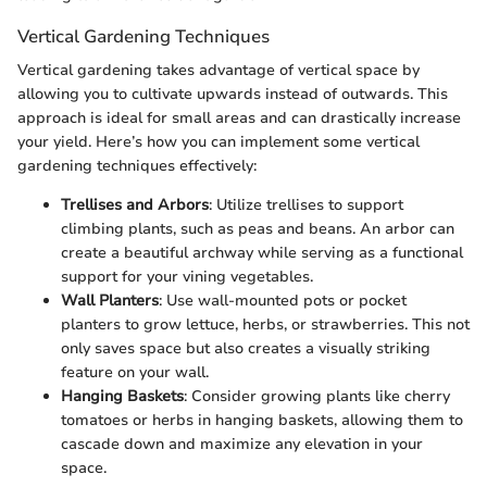
Vertical Gardening Techniques
Vertical gardening takes advantage of vertical space by
allowing you to cultivate upwards instead of outwards. This
approach is ideal for small areas and can drastically increase
your yield. Here’s how you can implement some vertical
gardening techniques effectively:
Trellises and Arbors
: Utilize trellises to support
climbing plants, such as peas and beans. An arbor can
create a beautiful archway while serving as a functional
support for your vining vegetables.
Wall Planters
: Use wall-mounted pots or pocket
planters to grow lettuce, herbs, or strawberries. This not
only saves space but also creates a visually striking
feature on your wall.
Hanging Baskets
: Consider growing plants like cherry
tomatoes or herbs in hanging baskets, allowing them to
cascade down and maximize any elevation in your
space.