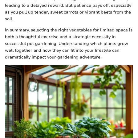
leading to a delayed reward. But patience pays off, especially
as you pull up tender, sweet carrots or vibrant beets from the
soil.
In summary, selecting the right vegetables for limited space is
both a thoughtful exercise and a strategic necessity in
successful pot gardening. Understanding which plants grow
well together and how they can fit into your lifestyle can
dramatically impact your gardening adventure.