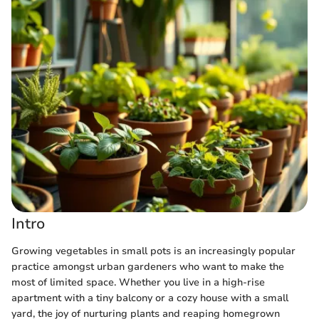
Intro
Growing vegetables in small pots is an increasingly popular
practice amongst urban gardeners who want to make the
most of limited space. Whether you live in a high-rise
apartment with a tiny balcony or a cozy house with a small
yard, the joy of nurturing plants and reaping homegrown