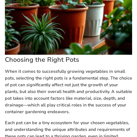
Choosing the Right Pots
When it comes to successfully growing vegetables in small
pots, selecting the right pots is a fundamental step. The choice
of pot can significantly affect not just the growth of your
plants, but also their overall health and productivity. A suitable
pot takes into account factors like material, size, depth, and
drainage—which all play critical roles in the success of your
container gardening endeavors.
Each pot can be a tiny ecosystem for your chosen vegetables,
and understanding the unique attributes and requirements of
these pots can lead to a thriving garden, even in limited