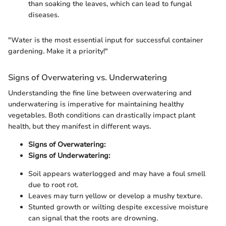
than soaking the leaves, which can lead to fungal
diseases.
"Water is the most essential input for successful container
gardening. Make it a priority!"
Signs of Overwatering vs. Underwatering
Understanding the fine line between overwatering and
underwatering is imperative for maintaining healthy
vegetables. Both conditions can drastically impact plant
health, but they manifest in different ways.
Signs of Overwatering:
Signs of Underwatering:
Soil appears waterlogged and may have a foul smell
due to root rot.
Leaves may turn yellow or develop a mushy texture.
Stunted growth or wilting despite excessive moisture
can signal that the roots are drowning.