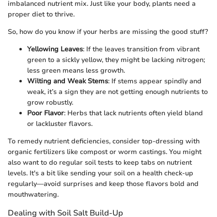
imbalanced nutrient mix. Just like your body, plants need a
proper diet to thrive.
So, how do you know if your herbs are missing the good stuff?
Yellowing Leaves
: If the leaves transition from vibrant
green to a sickly yellow, they might be lacking nitrogen;
less green means less growth.
Wilting and Weak Stems
: If stems appear spindly and
weak, it’s a sign they are not getting enough nutrients to
grow robustly.
Poor Flavor
: Herbs that lack nutrients often yield bland
or lackluster flavors.
To remedy nutrient deficiencies, consider top-dressing with
organic fertilizers like compost or worm castings. You might
also want to do regular soil tests to keep tabs on nutrient
levels. It's a bit like sending your soil on a health check-up
regularly—avoid surprises and keep those flavors bold and
mouthwatering.
Dealing with Soil Salt Build-Up