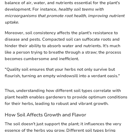
balance of air, water, and nutrients essential for the plant's
development. For instance,
healthy soil teems with
microorganisms that promote root health, improving nutrient
uptake.
Moreover, soil consistency affects the plant's resistance to
disease and pests. Compacted soil can suffocate roots and
hinder their ability to absorb water and nutrients. It's much
like a person trying to breathe through a straw; the process
becomes cumbersome and inefficient.
"Quality soil ensures that your herbs not only survive but
flourish, turning an empty windowsill into a verdant oasis."
Thus, understanding how different soil types correlate with
plant health enables gardeners to provide optimum conditions
for their herbs, leading to robust and vibrant growth.
How Soil Affects Growth and Flavor
The soil doesn’t just support the plant; it influences the very
essence of the herbs you grow. Different soil types bring