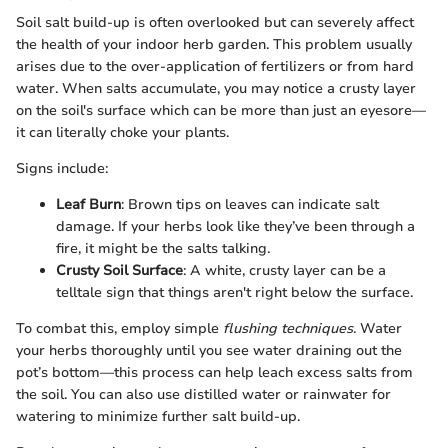
Soil salt build-up is often overlooked but can severely affect
the health of your indoor herb garden. This problem usually
arises due to the over-application of fertilizers or from hard
water. When salts accumulate, you may notice a crusty layer
on the soil's surface which can be more than just an eyesore—
it can literally choke your plants.
Signs include:
Leaf Burn
: Brown tips on leaves can indicate salt
damage. If your herbs look like they’ve been through a
fire, it might be the salts talking.
Crusty Soil Surface
: A white, crusty layer can be a
telltale sign that things aren't right below the surface.
To combat this, employ simple
flushing techniques
. Water
your herbs thoroughly until you see water draining out the
pot’s bottom—this process can help leach excess salts from
the soil. You can also use distilled water or rainwater for
watering to minimize further salt build-up.