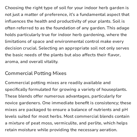
Choosing the right type of soil for your indoor herb garden is
not just a matter of preference, it’s a fundamental aspect that
influences the health and productivity of your plants. Soil is
often referred to as the foundation of any garden. This adage
holds particularly true for indoor herb gardening, where the
limitations of space and environmental control make every
decision crucial. Selecting an appropriate soil not only serves
the basic needs of the plants but also affects their flavor,
aroma, and overall vitality.
Commercial Potting Mixes
Commercial potting mixes are readily available and
specifically formulated for growing a variety of houseplants.
These blends offer numerous advantages, particularly for
novice gardeners. One immediate benefit is consistency; these
mixes are packaged to ensure a balance of nutrients and pH
levels suited for most herbs. Most commercial blends contain
a mixture of peat moss, vermiculite, and perlite, which helps
retain moisture while providing the necessary aeration.