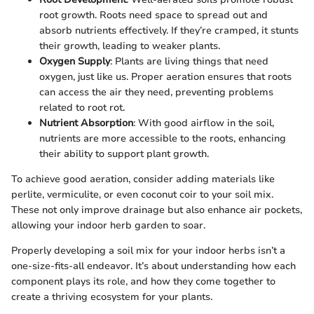
root growth. Roots need space to spread out and
absorb nutrients effectively. If they’re cramped, it stunts
their growth, leading to weaker plants.
Oxygen Supply
: Plants are living things that need
oxygen, just like us. Proper aeration ensures that roots
can access the air they need, preventing problems
related to root rot.
Nutrient Absorption
: With good airflow in the soil,
nutrients are more accessible to the roots, enhancing
their ability to support plant growth.
To achieve good aeration, consider adding materials like
perlite, vermiculite, or even coconut coir to your soil mix.
These not only improve drainage but also enhance air pockets,
allowing your indoor herb garden to soar.
Properly developing a soil mix for your indoor herbs isn’t a
one-size-fits-all endeavor. It’s about understanding how each
component plays its role, and how they come together to
create a thriving ecosystem for your plants.