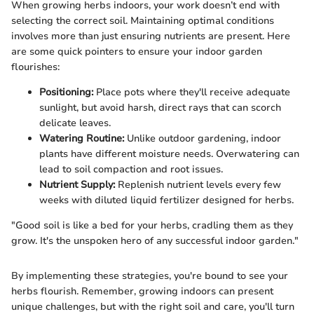
When growing herbs indoors, your work doesn’t end with
selecting the correct soil. Maintaining optimal conditions
involves more than just ensuring nutrients are present. Here
are some quick pointers to ensure your indoor garden
flourishes:
Positioning:
Place pots where they'll receive adequate
sunlight, but avoid harsh, direct rays that can scorch
delicate leaves.
Watering Routine:
Unlike outdoor gardening, indoor
plants have different moisture needs. Overwatering can
lead to soil compaction and root issues.
Nutrient Supply:
Replenish nutrient levels every few
weeks with diluted liquid fertilizer designed for herbs.
"Good soil is like a bed for your herbs, cradling them as they
grow. It's the unspoken hero of any successful indoor garden."
By implementing these strategies, you're bound to see your
herbs flourish. Remember, growing indoors can present
unique challenges, but with the right soil and care, you'll turn