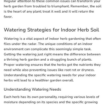
Regular attention to these common issues can transform your
herb garden from troubled to triumphant. Remember, the soil
is the heart of any plant; treat it well and it will return the
favor.
Watering Strategies for Indoor Herb Soil
Watering is a vital aspect of indoor herb gardening that often
flies under the radar. The unique conditions of an indoor
environment can complicate this seemingly simple task.
Getting the watering just right means the difference between
a thriving herb garden and a struggling bunch of plants.
Proper watering ensures that the herbs get the nutrients they
need while also preventing issues like root rot or dryness.
Understanding the specific watering needs for your indoor
herbs will lead to a healthier garden overall.
Understanding Watering Needs
Each herb has its own personality, requiring various levels of
moisture depending on its species and the specific growing