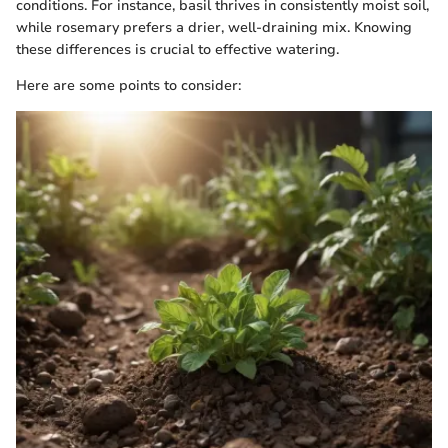
conditions. For instance, basil thrives in consistently moist soil,
while rosemary prefers a drier, well-draining mix. Knowing
these differences is crucial to effective watering.
Here are some points to consider: