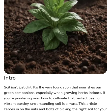
Intro
Soil isn't just dirt. It's the very foundation that nourishes our
green companions, especially when growing herbs indoors. If
you're pondering over how to cultivate that perfect basil or
vibrant parsley, understanding soil is a must. This article
zeroes in on the nuts and bolts of picking the right soil for your