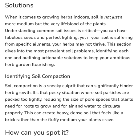
Solutions
When it comes to growing herbs indoors, soil is
not just
a
mere medium but the very lifeblood of the plants.
Understanding common soil issues is critical—you can have
fabulous seeds and perfect lighting, yet if your soil is suffering
from specific ailments, your herbs may not thrive. This section
dives into the most prevalent soil problems, identifying each
one and outlining actionable solutions to keep your ambitious
herb garden flourishing.
Identifying Soil Compaction
Soil compaction is a sneaky culprit that can significantly hinder
herb growth. It's that pesky situation where soil particles are
packed too tightly, reducing the size of pore spaces that plants
need for roots to grow and for air and water to circulate
properly. This can create heavy, dense soil that feels like a
brick rather than the fluffy medium your plants crave.
How can you spot it?