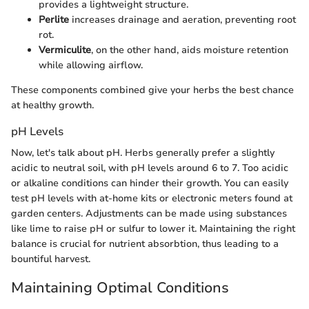
provides a lightweight structure.
Perlite
increases drainage and aeration, preventing root
rot.
Vermiculite
, on the other hand, aids moisture retention
while allowing airflow.
These components combined give your herbs the best chance
at healthy growth.
pH Levels
Now, let's talk about pH. Herbs generally prefer a slightly
acidic to neutral soil, with pH levels around 6 to 7. Too acidic
or alkaline conditions can hinder their growth. You can easily
test pH levels with at-home kits or electronic meters found at
garden centers. Adjustments can be made using substances
like lime to raise pH or sulfur to lower it. Maintaining the right
balance is crucial for nutrient absorbtion, thus leading to a
bountiful harvest.
Maintaining Optimal Conditions