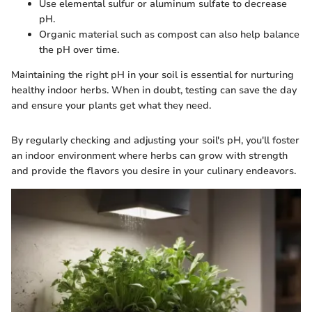
Use elemental sulfur or aluminum sulfate to decrease
pH.
Organic material such as compost can also help balance
the pH over time.
Maintaining the right pH in your soil is essential for nurturing
healthy indoor herbs. When in doubt, testing can save the day
and ensure your plants get what they need.
By regularly checking and adjusting your soil's pH, you'll foster
an indoor environment where herbs can grow with strength
and provide the flavors you desire in your culinary endeavors.