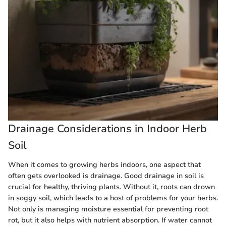
Drainage Considerations in Indoor Herb
Soil
When it comes to growing herbs indoors, one aspect that
often gets overlooked is drainage. Good drainage in soil is
crucial for healthy, thriving plants. Without it, roots can drown
in soggy soil, which leads to a host of problems for your herbs.
Not only is managing moisture essential for preventing root
rot, but it also helps with nutrient absorption. If water cannot