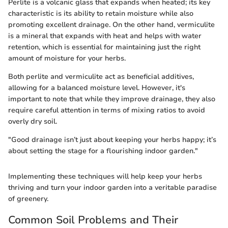
Perlite is a volcanic glass that expands when heated; its key
characteristic is its ability to retain moisture while also
promoting excellent drainage. On the other hand, vermiculite
is a mineral that expands with heat and helps with water
retention, which is essential for maintaining just the right
amount of moisture for your herbs.
Both perlite and vermiculite act as beneficial additives,
allowing for a balanced moisture level. However, it's
important to note that while they improve drainage, they also
require careful attention in terms of mixing ratios to avoid
overly dry soil.
"Good drainage isn’t just about keeping your herbs happy; it’s
about setting the stage for a flourishing indoor garden."
Implementing these techniques will help keep your herbs
thriving and turn your indoor garden into a veritable paradise
of greenery.
Common Soil Problems and Their