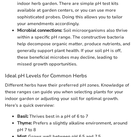
indoor herb garden. There are simple pH test kits
available at garden centers, or you can use more
sophisticated probes. Doing this allows you to tailor
your amendments accordingly.
Microbial connections:
Soil microorganisms also thrive
within a specific pH range. The constructive bacteria
help decompose organic matter, produce nutrients, and
generally support plant health. If your soil pH is off,
these beneficial microbes may decline, leading to
missed growth opportunities.
Ideal pH Levels for Common Herbs
Different herbs have their preferred pH zones. Knowledge of
these ranges can guide you when selecting plants for your
indoor garden or adjusting your soil for optimal growth.
Here’s a quick overview:
Basil:
Thrives best in a pH of 6 to 7
Thyme:
Prefers a slightly alkaline environment, around
pH 7 to 8
Mint:
Grows well between pH 6.5 and 7.5