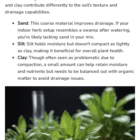
and clay contribute differently to the soil's texture and
drainage capabilities.
Sand
: This coarse material improves drainage. If your
indoor herb setup resembles a swamp after watering,
you're likely lacking sand in your mix.
Silt
: Silt holds moisture but doesn't compact as tightly
as clay, making it beneficial for overall plant health.
Clay
: Though often seen as problematic due to
compaction, a small amount can help retain moisture
and nutrients but needs to be balanced out with organic
matter to avoid drainage issues.