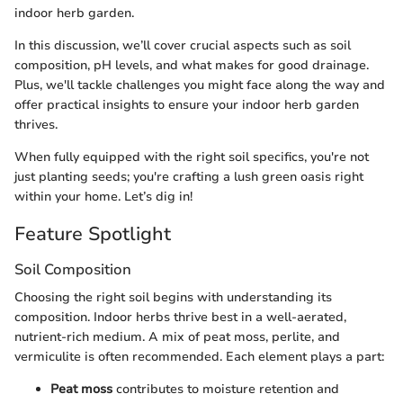
indoor herb garden.
In this discussion, we’ll cover crucial aspects such as soil
composition, pH levels, and what makes for good drainage.
Plus, we'll tackle challenges you might face along the way and
offer practical insights to ensure your indoor herb garden
thrives.
When fully equipped with the right soil specifics, you're not
just planting seeds; you're crafting a lush green oasis right
within your home. Let’s dig in!
Feature Spotlight
Soil Composition
Choosing the right soil begins with understanding its
composition. Indoor herbs thrive best in a well-aerated,
nutrient-rich medium. A mix of peat moss, perlite, and
vermiculite is often recommended. Each element plays a part:
Peat moss
contributes to moisture retention and