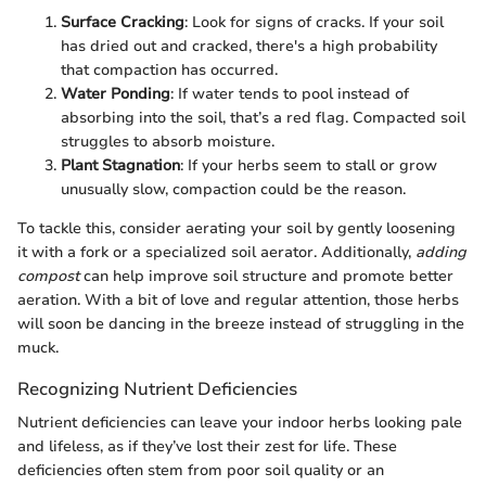
Surface Cracking
: Look for signs of cracks. If your soil
has dried out and cracked, there's a high probability
that compaction has occurred.
Water Ponding
: If water tends to pool instead of
absorbing into the soil, that’s a red flag. Compacted soil
struggles to absorb moisture.
Plant Stagnation
: If your herbs seem to stall or grow
unusually slow, compaction could be the reason.
To tackle this, consider aerating your soil by gently loosening
it with a fork or a specialized soil aerator. Additionally,
adding
compost
can help improve soil structure and promote better
aeration. With a bit of love and regular attention, those herbs
will soon be dancing in the breeze instead of struggling in the
muck.
Recognizing Nutrient Deficiencies
Nutrient deficiencies can leave your indoor herbs looking pale
and lifeless, as if they’ve lost their zest for life. These
deficiencies often stem from poor soil quality or an