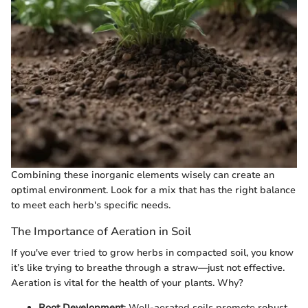
Combining these inorganic elements wisely can create an
optimal environment. Look for a mix that has the right balance
to meet each herb's specific needs.
The Importance of Aeration in Soil
If you've ever tried to grow herbs in compacted soil, you know
it’s like trying to breathe through a straw—just not effective.
Aeration is vital for the health of your plants. Why?
Root Development
: Well-aerated soils promote robust