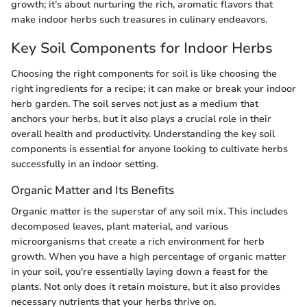
growth; it’s about nurturing the rich, aromatic flavors that
make indoor herbs such treasures in culinary endeavors.
Key Soil Components for Indoor Herbs
Choosing the right components for soil is like choosing the
right ingredients for a recipe; it can make or break your indoor
herb garden. The soil serves not just as a medium that
anchors your herbs, but it also plays a crucial role in their
overall health and productivity. Understanding the key soil
components is essential for anyone looking to cultivate herbs
successfully in an indoor setting.
Organic Matter and Its Benefits
Organic matter is the superstar of any soil mix. This includes
decomposed leaves, plant material, and various
microorganisms that create a rich environment for herb
growth. When you have a high percentage of organic matter
in your soil, you're essentially laying down a feast for the
plants. Not only does it retain moisture, but it also provides
necessary nutrients that your herbs thrive on.