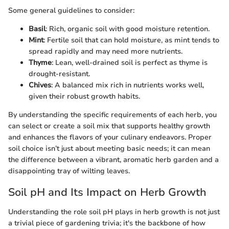
Some general guidelines to consider:
Basil
: Rich, organic soil with good moisture retention.
Mint
: Fertile soil that can hold moisture, as mint tends to
spread rapidly and may need more nutrients.
Thyme
: Lean, well-drained soil is perfect as thyme is
drought-resistant.
Chives
: A balanced mix rich in nutrients works well,
given their robust growth habits.
By understanding the specific requirements of each herb, you
can select or create a soil mix that supports healthy growth
and enhances the flavors of your culinary endeavors. Proper
soil choice isn’t just about meeting basic needs; it can mean
the difference between a vibrant, aromatic herb garden and a
disappointing tray of wilting leaves.
Soil pH and Its Impact on Herb Growth
Understanding the role soil pH plays in herb growth is not just
a trivial piece of gardening trivia; it's the backbone of how