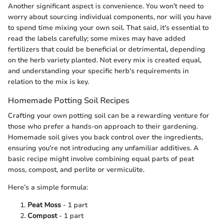
Another significant aspect is convenience. You won’t need to
worry about sourcing individual components, nor will you have
to spend time mixing your own soil. That said, it's essential to
read the labels carefully; some mixes may have added
fertilizers that could be beneficial or detrimental, depending
on the herb variety planted. Not every mix is created equal,
and understanding your specific herb's requirements in
relation to the mix is key.
Homemade Potting Soil Recipes
Crafting your own potting soil can be a rewarding venture for
those who prefer a hands-on approach to their gardening.
Homemade soil gives you back control over the ingredients,
ensuring you're not introducing any unfamiliar additives. A
basic recipe might involve combining equal parts of peat
moss, compost, and perlite or vermiculite.
Here’s a simple formula:
Peat Moss
- 1 part
Compost
- 1 part