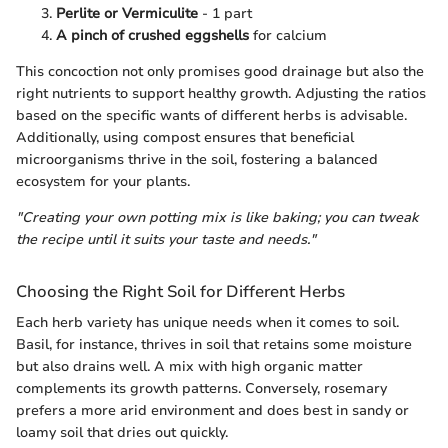
Perlite or Vermiculite
- 1 part
A pinch of crushed eggshells
for calcium
This concoction not only promises good drainage but also the
right nutrients to support healthy growth. Adjusting the ratios
based on the specific wants of different herbs is advisable.
Additionally, using compost ensures that beneficial
microorganisms thrive in the soil, fostering a balanced
ecosystem for your plants.
"Creating your own potting mix is like baking; you can tweak
the recipe until it suits your taste and needs."
Choosing the Right Soil for Different Herbs
Each herb variety has unique needs when it comes to soil.
Basil, for instance, thrives in soil that retains some moisture
but also drains well. A mix with high organic matter
complements its growth patterns. Conversely, rosemary
prefers a more arid environment and does best in sandy or
loamy soil that dries out quickly.