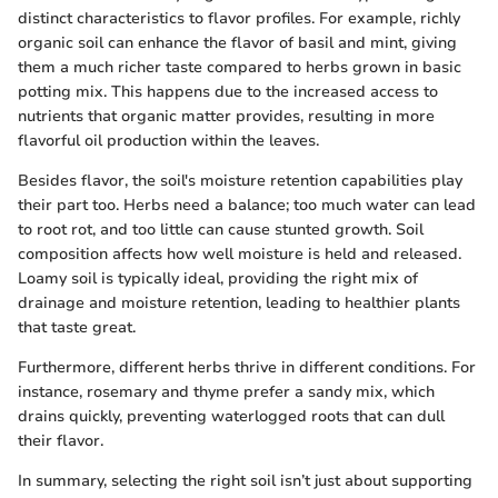
distinct characteristics to flavor profiles. For example, richly
organic soil can enhance the flavor of basil and mint, giving
them a much richer taste compared to herbs grown in basic
potting mix. This happens due to the increased access to
nutrients that organic matter provides, resulting in more
flavorful oil production within the leaves.
Besides flavor, the soil's moisture retention capabilities play
their part too. Herbs need a balance; too much water can lead
to root rot, and too little can cause stunted growth. Soil
composition affects how well moisture is held and released.
Loamy soil is typically ideal, providing the right mix of
drainage and moisture retention, leading to healthier plants
that taste great.
Furthermore, different herbs thrive in different conditions. For
instance, rosemary and thyme prefer a sandy mix, which
drains quickly, preventing waterlogged roots that can dull
their flavor.
In summary, selecting the right soil isn’t just about supporting