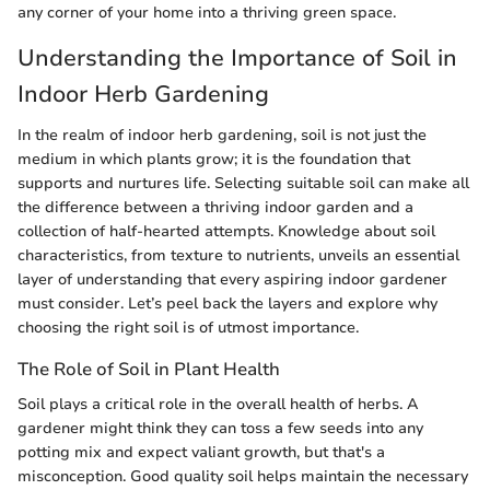
any corner of your home into a thriving green space.
Understanding the Importance of Soil in
Indoor Herb Gardening
In the realm of indoor herb gardening, soil is not just the
medium in which plants grow; it is the foundation that
supports and nurtures life. Selecting suitable soil can make all
the difference between a thriving indoor garden and a
collection of half-hearted attempts. Knowledge about soil
characteristics, from texture to nutrients, unveils an essential
layer of understanding that every aspiring indoor gardener
must consider. Let’s peel back the layers and explore why
choosing the right soil is of utmost importance.
The Role of Soil in Plant Health
Soil plays a critical role in the overall health of herbs. A
gardener might think they can toss a few seeds into any
potting mix and expect valiant growth, but that's a
misconception. Good quality soil helps maintain the necessary