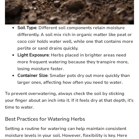
Soil Type
: Different soil components retain moisture
differently. A soil mix rich in organic matter like peat or
coco coir holds water well, while one that contains more
perlite or sand drains quickly.
Light Exposure
: Herbs placed in brighter areas need
more frequent watering because they transpire more,
losing moisture faster.
Container Size
: Smaller pots dry out more quickly than
larger ones, affecting how often you need to water.
To prevent overwatering, always check the soil by sticking
your finger about an inch into it. If it feels dry at that depth, it's
time to water.
Best Practices for Watering Herbs
Setting a routine for watering can help maintain consistent
moisture levels in your soil. However, flexibility is key. Here