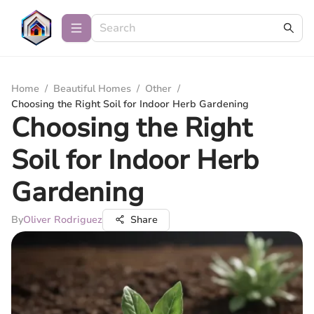
Home
/
Beautiful Homes
/
Other
/
Choosing the Right Soil for Indoor Herb Gardening
Choosing the Right
Soil for Indoor Herb
Gardening
By
Oliver Rodriguez
Share