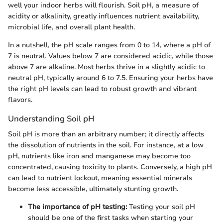
well your indoor herbs will flourish. Soil pH, a measure of
acidity or alkalinity, greatly influences nutrient availability,
microbial life, and overall plant health.
In a nutshell, the pH scale ranges from 0 to 14, where a pH of
7 is neutral. Values below 7 are considered acidic, while those
above 7 are alkaline. Most herbs thrive in a slightly acidic to
neutral pH, typically around 6 to 7.5. Ensuring your herbs have
the right pH levels can lead to robust growth and vibrant
flavors.
Understanding Soil pH
Soil pH is more than an arbitrary number; it directly affects
the dissolution of nutrients in the soil. For instance, at a low
pH, nutrients like iron and manganese may become too
concentrated, causing toxicity to plants. Conversely, a high pH
can lead to nutrient lockout, meaning essential minerals
become less accessible, ultimately stunting growth.
The importance of pH testing:
Testing your soil pH
should be one of the first tasks when starting your