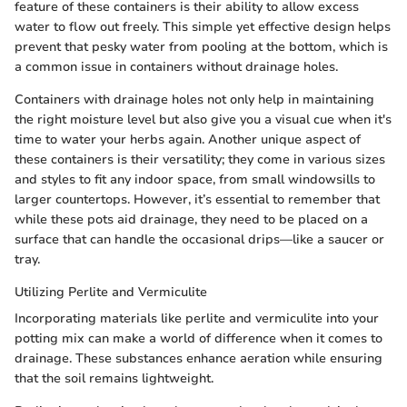
feature of these containers is their ability to allow excess
water to flow out freely. This simple yet effective design helps
prevent that pesky water from pooling at the bottom, which is
a common issue in containers without drainage holes.
Containers with drainage holes not only help in maintaining
the right moisture level but also give you a visual cue when it's
time to water your herbs again. Another unique aspect of
these containers is their versatility; they come in various sizes
and styles to fit any indoor space, from small windowsills to
larger countertops. However, it’s essential to remember that
while these pots aid drainage, they need to be placed on a
surface that can handle the occasional drips—like a saucer or
tray.
Utilizing Perlite and Vermiculite
Incorporating materials like perlite and vermiculite into your
potting mix can make a world of difference when it comes to
drainage. These substances enhance aeration while ensuring
that the soil remains lightweight.