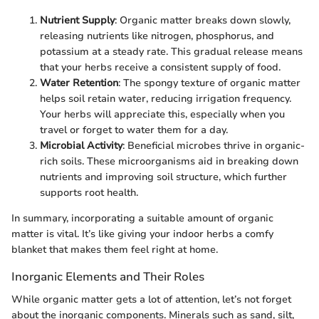
Nutrient Supply
: Organic matter breaks down slowly,
releasing nutrients like nitrogen, phosphorus, and
potassium at a steady rate. This gradual release means
that your herbs receive a consistent supply of food.
Water Retention
: The spongy texture of organic matter
helps soil retain water, reducing irrigation frequency.
Your herbs will appreciate this, especially when you
travel or forget to water them for a day.
Microbial Activity
: Beneficial microbes thrive in organic-
rich soils. These microorganisms aid in breaking down
nutrients and improving soil structure, which further
supports root health.
In summary, incorporating a suitable amount of organic
matter is vital. It’s like giving your indoor herbs a comfy
blanket that makes them feel right at home.
Inorganic Elements and Their Roles
While organic matter gets a lot of attention, let’s not forget
about the inorganic components. Minerals such as sand, silt,