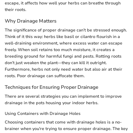
escape, it affects how well your herbs can breathe through
their roots.
Why Drainage Matters
The significance of proper drainage can’t be stressed enough.
Think of it this way: herbs like basil or cilantro flourish in a
well-draining environment, where excess water can escape
freely. When soil retains too much moisture, it creates a
breeding ground for harmful fungi and pests. Rotting roots
don’t just weaken the plant—they can kill it outright.
Furthermore, herbs not only need water but also air at their
roots. Poor drainage can suffocate them.
Techniques for Ensuring Proper Drainage
There are several strategies you can implement to improve
drainage in the pots housing your indoor herbs.
Using Containers with Drainage Holes
Choosing containers that come with drainage holes is a no-
brainer when you're trying to ensure proper drainage. The key