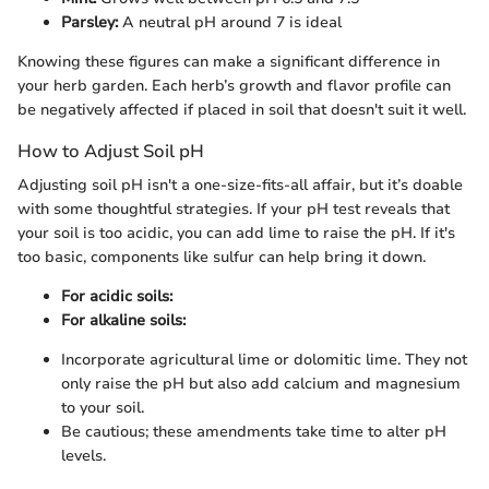
Parsley:
A neutral pH around 7 is ideal
Knowing these figures can make a significant difference in
your herb garden. Each herb’s growth and flavor profile can
be negatively affected if placed in soil that doesn't suit it well.
How to Adjust Soil pH
Adjusting soil pH isn't a one-size-fits-all affair, but it’s doable
with some thoughtful strategies. If your pH test reveals that
your soil is too acidic, you can add lime to raise the pH. If it's
too basic, components like sulfur can help bring it down.
For acidic soils:
For alkaline soils:
Incorporate agricultural lime or dolomitic lime. They not
only raise the pH but also add calcium and magnesium
to your soil.
Be cautious; these amendments take time to alter pH
levels.