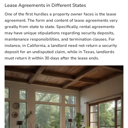
Lease Agreements in Different States
One of the first hurdles a property owner faces is the lease
agreement. The form and content of lease agreements vary
greatly from state to state. Specifically, rental agreements
may have unique stipulations regarding security deposits,
maintenance responsibilities, and termination clauses. For
instance, in California, a landlord need not return a security
deposit for an undisputed claim, while in Texas, landlords
must return it within 30 days after the lease ends.