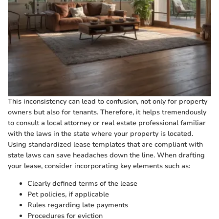
This inconsistency can lead to confusion, not only for property
owners but also for tenants. Therefore, it helps tremendously
to consult a local attorney or real estate professional familiar
with the laws in the state where your property is located.
Using standardized lease templates that are compliant with
state laws can save headaches down the line. When drafting
your lease, consider incorporating key elements such as:
Clearly defined terms of the lease
Pet policies, if applicable
Rules regarding late payments
Procedures for eviction