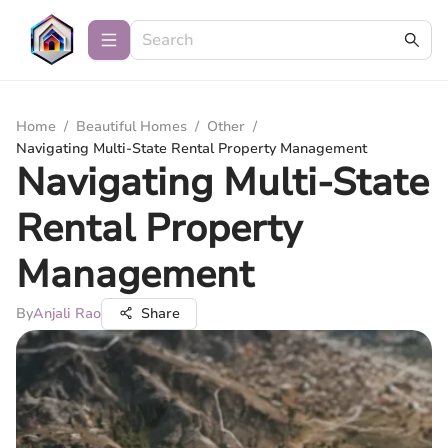
Home
/
Beautiful Homes
/
Other
/
Navigating Multi-State Rental Property Management
Navigating Multi-State
Rental Property
Management
By
Anjali Rao
Share