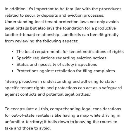
In addition, it's important to be familiar with the procedures
related to security deposits and eviction processes.
Understanding local tenant protection laws not only avoids
legal pitfalls but also lays the foundation for a productive
landlord-tenant relationship. Landlords can benefit greatly
from reviewing the following aspects:
The local requirements for tenant notifications of rights
Specific regulations regarding eviction notices
Status and necessity of safety inspections
Protections against retaliation for filing complaints
"Being proactive in understanding and adhering to state-
specific tenant rights and protections can act as a safeguard
against conflicts and potential legal battles."
To encapsulate all this, comprehending legal considerations
for out-of-state rentals is like having a map while driving in
unfamiliar territory; it boils down to knowing the routes to
take and those to avoid.