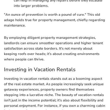
can help in managing any repairs before they escalate
into larger problems.
"An ounce of prevention is worth a pound of cure." This old
adage holds true for property management, chiefly regarding
maintenance.
By employing diligent property management strategies,
landlords can ensure smoother operations and higher tenant
satisfaction across state borders. It's not merely about
keeping roofs over heads; it’s about creating environments
where people can thrive.
Investing in Vacation Rentals
Investing in vacation rentals stands out as a booming aspect
of the real estate market. As people increasingly seek unique
getaway experiences, property owners find themselves
stepping into a lucrative niche. The beauty of vacation rentals
isn't just in the income potential; it’s also about flexibility and
personal enjoyment. For instance, if you own a charming cabin