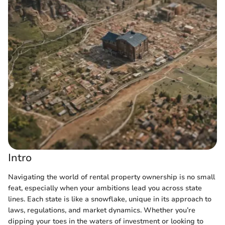
Intro
Navigating the world of rental property ownership is no small
feat, especially when your ambitions lead you across state
lines. Each state is like a snowflake, unique in its approach to
laws, regulations, and market dynamics. Whether you’re
dipping your toes in the waters of investment or looking to