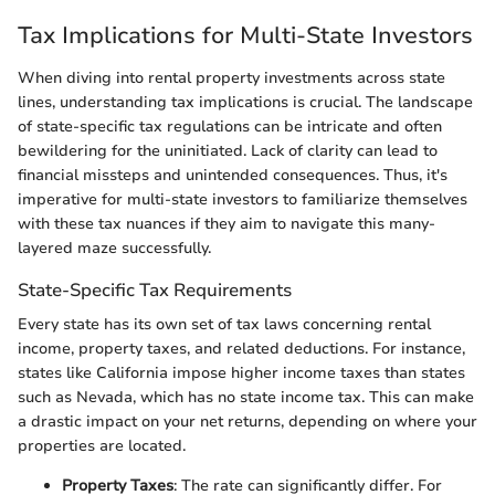
Tax Implications for Multi-State Investors
When diving into rental property investments across state
lines, understanding tax implications is crucial. The landscape
of state-specific tax regulations can be intricate and often
bewildering for the uninitiated. Lack of clarity can lead to
financial missteps and unintended consequences. Thus, it's
imperative for multi-state investors to familiarize themselves
with these tax nuances if they aim to navigate this many-
layered maze successfully.
State-Specific Tax Requirements
Every state has its own set of tax laws concerning rental
income, property taxes, and related deductions. For instance,
states like California impose higher income taxes than states
such as Nevada, which has no state income tax. This can make
a drastic impact on your net returns, depending on where your
properties are located.
Property Taxes
: The rate can significantly differ. For