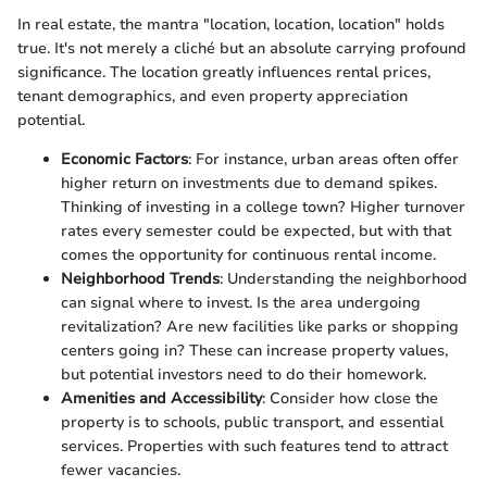
In real estate, the mantra "location, location, location" holds
true. It's not merely a cliché but an absolute carrying profound
significance. The location greatly influences rental prices,
tenant demographics, and even property appreciation
potential.
Economic Factors
: For instance, urban areas often offer
higher return on investments due to demand spikes.
Thinking of investing in a college town? Higher turnover
rates every semester could be expected, but with that
comes the opportunity for continuous rental income.
Neighborhood Trends
: Understanding the neighborhood
can signal where to invest. Is the area undergoing
revitalization? Are new facilities like parks or shopping
centers going in? These can increase property values,
but potential investors need to do their homework.
Amenities and Accessibility
: Consider how close the
property is to schools, public transport, and essential
services. Properties with such features tend to attract
fewer vacancies.