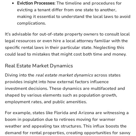
Eviction Processes
: The timeline and procedures for
evicting a tenant differ from one state to another,
making it essential to understand the local laws to avoid
complications.
It’s advisable for out-of-state property owners to consult local
legal resources or even hire a local attorney familiar with the
specific rental laws in their particular state. Neglecting this
could lead to mistakes that might cost both time and money.
Real Estate Market Dynamics
Diving into the
real estate market dynamics
across states
provides insight into how external factors influence
investment decisions. These dynamics are multifaceted and
shaped by various elements such as population growth,
employment rates, and public amenities.
For example, states like Florida and Arizona are witnessing a
boom in population due to retirees moving for warmer
weather and appealing tax structures. This influx boosts the
demand for rental properties, creating opportunities for savvy