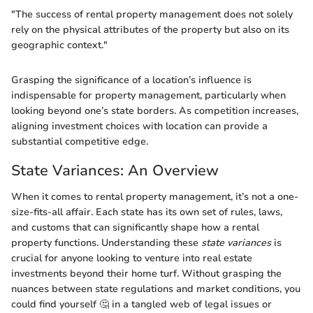
"The success of rental property management does not solely
rely on the physical attributes of the property but also on its
geographic context."
Grasping the significance of a location’s influence is
indispensable for property management, particularly when
looking beyond one’s state borders. As competition increases,
aligning investment choices with location can provide a
substantial competitive edge.
State Variances: An Overview
When it comes to rental property management, it’s not a one-
size-fits-all affair. Each state has its own set of rules, laws,
and customs that can significantly shape how a rental
property functions. Understanding these
state variances
is
crucial for anyone looking to venture into real estate
investments beyond their home turf. Without grasping the
nuances between state regulations and market conditions, you
could find yourself 🤔 in a tangled web of legal issues or