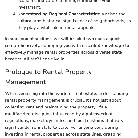
economic indicators that might influence your
investment.
Understanding Regional Characteristics
: Analyze the
cultural and historical significance of neighborhoods, as
they play a vital role in rental appeals.
In subsequent sections, we will break down each aspect
comprehensively, equipping you with essential knowledge to
effectively manage rental properties across diverse state
borders. All set? Let’s dive in!
Prologue to Rental Property
Management
When venturing into the world of real estate, understanding
rental property management is crucial. It's not just about
collecting rent and maintaining the property. It's a
multifaceted discipline influenced by a patchwork of
regulations, market dynamics, and local customs that vary
significantly from state to state. For anyone considering
investing in rental properties across state lines, grasping