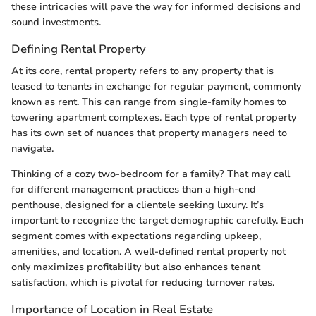
these intricacies will pave the way for informed decisions and
sound investments.
Defining Rental Property
At its core, rental property refers to any property that is
leased to tenants in exchange for regular payment, commonly
known as rent. This can range from single-family homes to
towering apartment complexes. Each type of rental property
has its own set of nuances that property managers need to
navigate.
Thinking of a cozy two-bedroom for a family? That may call
for different management practices than a high-end
penthouse, designed for a clientele seeking luxury. It’s
important to recognize the target demographic carefully. Each
segment comes with expectations regarding upkeep,
amenities, and location. A well-defined rental property not
only maximizes profitability but also enhances tenant
satisfaction, which is pivotal for reducing turnover rates.
Importance of Location in Real Estate