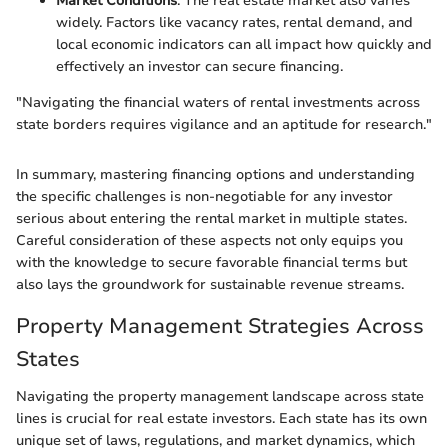
Market Conditions
: The real estate market also varies
widely. Factors like vacancy rates, rental demand, and
local economic indicators can all impact how quickly and
effectively an investor can secure financing.
"Navigating the financial waters of rental investments across
state borders requires vigilance and an aptitude for research."
In summary, mastering financing options and understanding
the specific challenges is non-negotiable for any investor
serious about entering the rental market in multiple states.
Careful consideration of these aspects not only equips you
with the knowledge to secure favorable financial terms but
also lays the groundwork for sustainable revenue streams.
Property Management Strategies Across
States
Navigating the property management landscape across state
lines is crucial for real estate investors. Each state has its own
unique set of laws, regulations, and market dynamics, which