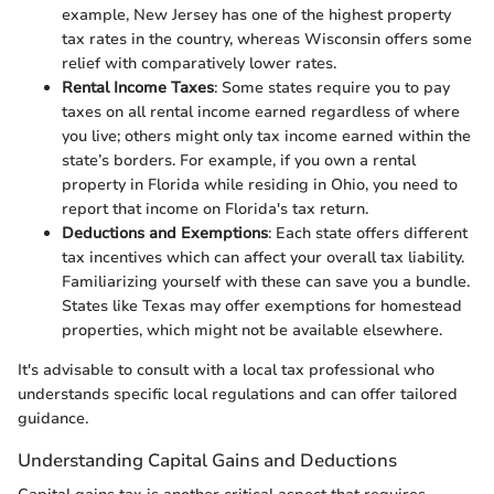
example, New Jersey has one of the highest property
tax rates in the country, whereas Wisconsin offers some
relief with comparatively lower rates.
Rental Income Taxes
: Some states require you to pay
taxes on all rental income earned regardless of where
you live; others might only tax income earned within the
state’s borders. For example, if you own a rental
property in Florida while residing in Ohio, you need to
report that income on Florida's tax return.
Deductions and Exemptions
: Each state offers different
tax incentives which can affect your overall tax liability.
Familiarizing yourself with these can save you a bundle.
States like Texas may offer exemptions for homestead
properties, which might not be available elsewhere.
It's advisable to consult with a local tax professional who
understands specific local regulations and can offer tailored
guidance.
Understanding Capital Gains and Deductions