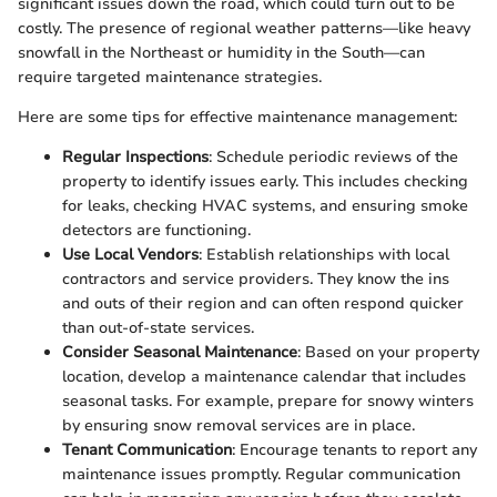
significant issues down the road, which could turn out to be
costly. The presence of regional weather patterns—like heavy
snowfall in the Northeast or humidity in the South—can
require targeted maintenance strategies.
Here are some tips for effective maintenance management:
Regular Inspections
: Schedule periodic reviews of the
property to identify issues early. This includes checking
for leaks, checking HVAC systems, and ensuring smoke
detectors are functioning.
Use Local Vendors
: Establish relationships with local
contractors and service providers. They know the ins
and outs of their region and can often respond quicker
than out-of-state services.
Consider Seasonal Maintenance
: Based on your property
location, develop a maintenance calendar that includes
seasonal tasks. For example, prepare for snowy winters
by ensuring snow removal services are in place.
Tenant Communication
: Encourage tenants to report any
maintenance issues promptly. Regular communication