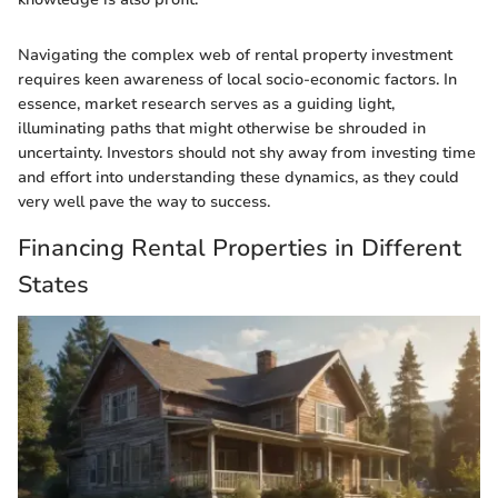
Navigating the complex web of rental property investment
requires keen awareness of local socio-economic factors. In
essence, market research serves as a guiding light,
illuminating paths that might otherwise be shrouded in
uncertainty. Investors should not shy away from investing time
and effort into understanding these dynamics, as they could
very well pave the way to success.
Financing Rental Properties in Different
States