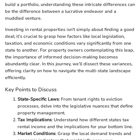
build a portfolio, understanding these intricate differences can
be the difference between a lucrative endeavor and a
muddled venture.
Investing in rental properties isn't simply about finding a good
deal; it’s crucial to grasp how factors like local legislation,
taxation, and economic conditions vary significantly from one
state to another. For property owners contemplating this leap,
the importance of informed decision-making becomes
abundantly clear. In this journey, we’ll dissect these variances,
offering clarity on how to navigate the multi-state landscape
efficiently.
Key Points to Discuss
State-Specific Laws
: From tenant rights to eviction
processes, delve into the legislative nuances that define
property management.
Tax Implications
: Understand how different states tax
rental income and the implications for your bottom line.
Market Conditions
: Grasp the local demand trends and