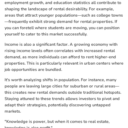
employment growth, and education statistics all contribute to
shaping the landscape of rental desirability. For example,
areas that attract younger populations—such as college towns
—frequently exhibit strong demand for rental properties. If
you can foretell where students are moving, you can position
yourself to cater to this market successfully.
Income is also a significant factor. A growing economy with
rising income levels often correlates with increased rental
demand, as more individuals can afford to rent higher-end
properties. This is particularly relevant in urban centers where
job opportunities are bundled.
It's worth analyzing shifts in population. For instance, many
people are leaving large cities for suburban or rural areas—
this creates new rental demands outside traditional hotspots.
Staying attuned to these trends allows investors to pivot and
adapt their strategies, potentially discovering untapped
markets.
"Knowledge is power, but when it comes to real estate,
knowledge is also profit."