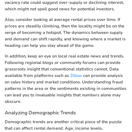
vacancy rate could suggest over-supply or declining interest,
which might not spell good news for potential investors.
Also, consider looking at average rental prices over time. If
prices are steadily climbing, then the locality might be on the
verge of becoming a hotspot. The dynamics between supply
and demand can shift rapidly, and knowing where a market is
heading can help you stay ahead of the game.
In addition, keep an eye on local real estate news and trends.
Following regional blogs or community forums can provide
grassroots insight that conventional statistics cannot. Data
available from platforms such as
Zillow
can provide analysis
on sales history and market conditions. Understanding fraud
patterns in the area or the sentiments existing in communities
can lead you to invaluable insights that numbers alone may
obscure.
Analyzing Demographic Trends
Demographic trends are another critical piece of the puzzle
that can affect rental demand. Age, income levels,