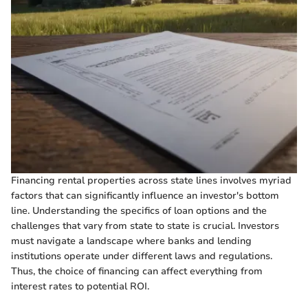
Financing rental properties across state lines involves myriad
factors that can significantly influence an investor's bottom
line. Understanding the specifics of loan options and the
challenges that vary from state to state is crucial. Investors
must navigate a landscape where banks and lending
institutions operate under different laws and regulations.
Thus, the choice of financing can affect everything from
interest rates to potential ROI.