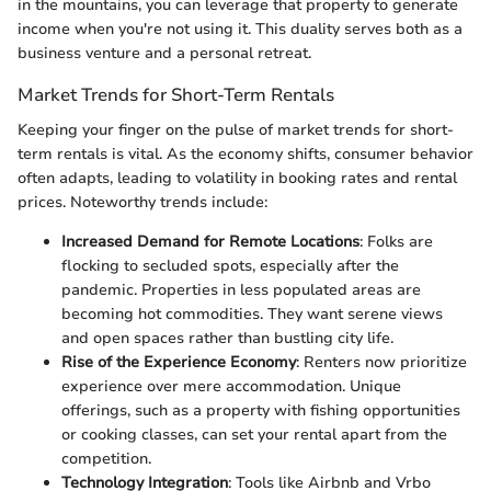
in the mountains, you can leverage that property to generate
income when you're not using it. This duality serves both as a
business venture and a personal retreat.
Market Trends for Short-Term Rentals
Keeping your finger on the pulse of market trends for short-
term rentals is vital. As the economy shifts, consumer behavior
often adapts, leading to volatility in booking rates and rental
prices. Noteworthy trends include:
Increased Demand for Remote Locations
: Folks are
flocking to secluded spots, especially after the
pandemic. Properties in less populated areas are
becoming hot commodities. They want serene views
and open spaces rather than bustling city life.
Rise of the Experience Economy
: Renters now prioritize
experience over mere accommodation. Unique
offerings, such as a property with fishing opportunities
or cooking classes, can set your rental apart from the
competition.
Technology Integration
: Tools like Airbnb and Vrbo