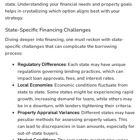
state. Understanding your financial needs and property goals
helps in crystallizing which option aligns best with your
strategy.
State-Specific Financing Challenges
Diving deeper into financing, one must reckon with state-
specific challenges that can complicate the borrowing
process:
Regulatory Differences
: Each state may have unique
regulations governing lending practices, which can
impact loan approvals, fees, and interest rates.
Local Economies
: Economic conditions fluctuate from
state to state. Some states might be experiencing rapid
growth, increasing demand for loans, while others may
be in a downturn, with lenders tightening their criteria.
Property Appraisal Variances
: Different states may have
peculiar methods for assessing property values. This
can lead to discrepancies in loan amounts, especially for
out-of-state buyers.