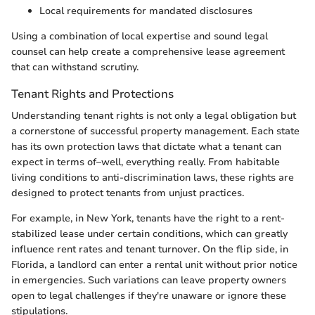
Local requirements for mandated disclosures
Using a combination of local expertise and sound legal
counsel can help create a comprehensive lease agreement
that can withstand scrutiny.
Tenant Rights and Protections
Understanding tenant rights is not only a legal obligation but
a cornerstone of successful property management. Each state
has its own protection laws that dictate what a tenant can
expect in terms of–well, everything really. From habitable
living conditions to anti-discrimination laws, these rights are
designed to protect tenants from unjust practices.
For example, in New York, tenants have the right to a rent-
stabilized lease under certain conditions, which can greatly
influence rent rates and tenant turnover. On the flip side, in
Florida, a landlord can enter a rental unit without prior notice
in emergencies. Such variations can leave property owners
open to legal challenges if they're unaware or ignore these
stipulations.