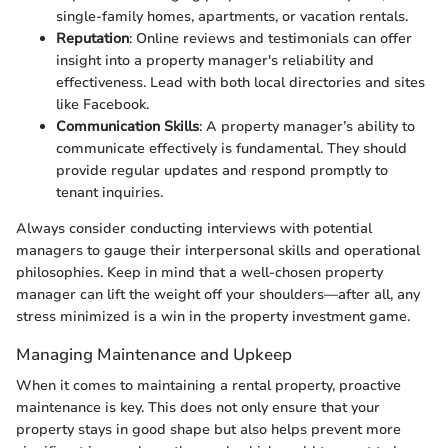
single-family homes, apartments, or vacation rentals.
Reputation
: Online reviews and testimonials can offer
insight into a property manager's reliability and
effectiveness. Lead with both local directories and sites
like Facebook.
Communication Skills
: A property manager’s ability to
communicate effectively is fundamental. They should
provide regular updates and respond promptly to
tenant inquiries.
Always consider conducting interviews with potential
managers to gauge their interpersonal skills and operational
philosophies. Keep in mind that a well-chosen property
manager can lift the weight off your shoulders—after all, any
stress minimized is a win in the property investment game.
Managing Maintenance and Upkeep
When it comes to maintaining a rental property, proactive
maintenance is key. This does not only ensure that your
property stays in good shape but also helps prevent more