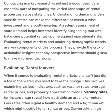
Conducting market research is not just a good idea; it’s an
essential part of navigating the varied landscape of rental
properties across state lines. Understanding demand within
specific states can make the difference between a wise
investment and a costly misstep. An adept assessment of
state demand helps investors identify burgeoning markets,
balancing potential rental income against operational risks.
Evaluating rental markets and analyzing demographic trends
are key components of this process. They provide the crux of
actionable insights that any prospective investor should grasp
to make informed decisions.
Evaluating Rental Markets
When it comes to evaluating rental markets, one can't just dip
a toe in the water; you need to take the plunge. This involves
examining various indicators, such as vacancy rates, average
rental prices, and property appreciation trends.
Vacancy rates
,
for instance, can reveal how desirable an area is to renters.
Low rates often signal a healthy demand and a tight market,
which might justify higher rental prices. Conversely, a high