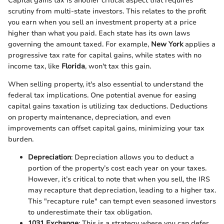
Capital gains tax is another critical aspect that requires
scrutiny from multi-state investors. This relates to the profit
you earn when you sell an investment property at a price
higher than what you paid. Each state has its own laws
governing the amount taxed. For example,
New York
applies a
progressive tax rate for capital gains, while states with no
income tax, like
Florida
, won't tax this gain.
When selling property, it's also essential to understand the
federal tax implications. One potential avenue for easing
capital gains taxation is utilizing tax deductions. Deductions
on property maintenance, depreciation, and even
improvements can offset capital gains, minimizing your tax
burden.
Depreciation
: Depreciation allows you to deduct a
portion of the property’s cost each year on your taxes.
However, it’s critical to note that when you sell, the IRS
may recapture that depreciation, leading to a higher tax.
This "recapture rule" can tempt even seasoned investors
to underestimate their tax obligation.
1031 Exchange
: This is a strategy where you can defer