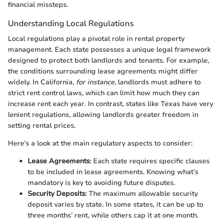
financial missteps.
Understanding Local Regulations
Local regulations play a pivotal role in rental property
management. Each state possesses a unique legal framework
designed to protect both landlords and tenants. For example,
the conditions surrounding lease agreements might differ
widely. In California,
for instance
, landlords must adhere to
strict rent control laws, which can limit how much they can
increase rent each year. In contrast, states like Texas have very
lenient regulations, allowing landlords greater freedom in
setting rental prices.
Here’s a look at the main regulatory aspects to consider:
Lease Agreements
: Each state requires specific clauses
to be included in lease agreements. Knowing what’s
mandatory is key to avoiding future disputes.
Security Deposits
: The maximum allowable security
deposit varies by state. In some states, it can be up to
three months’ rent, while others cap it at one month.