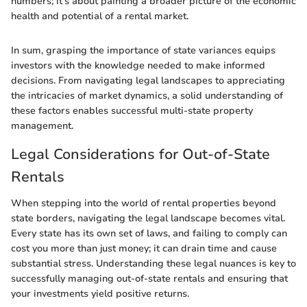
numbers; it’s about painting a broader picture of the economic
health and potential of a rental market.
In sum, grasping the importance of state variances equips
investors with the knowledge needed to make informed
decisions. From navigating legal landscapes to appreciating
the intricacies of market dynamics, a solid understanding of
these factors enables successful multi-state property
management.
Legal Considerations for Out-of-State
Rentals
When stepping into the world of rental properties beyond
state borders, navigating the legal landscape becomes vital.
Every state has its own set of laws, and failing to comply can
cost you more than just money; it can drain time and cause
substantial stress. Understanding these legal nuances is key to
successfully managing out-of-state rentals and ensuring that
your investments yield positive returns.