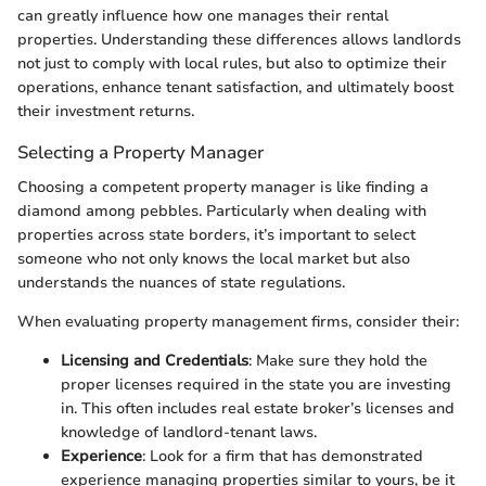
can greatly influence how one manages their rental
properties. Understanding these differences allows landlords
not just to comply with local rules, but also to optimize their
operations, enhance tenant satisfaction, and ultimately boost
their investment returns.
Selecting a Property Manager
Choosing a competent property manager is like finding a
diamond among pebbles. Particularly when dealing with
properties across state borders, it’s important to select
someone who not only knows the local market but also
understands the nuances of state regulations.
When evaluating property management firms, consider their:
Licensing and Credentials
: Make sure they hold the
proper licenses required in the state you are investing
in. This often includes real estate broker’s licenses and
knowledge of landlord-tenant laws.
Experience
: Look for a firm that has demonstrated
experience managing properties similar to yours, be it