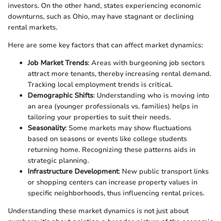
investors. On the other hand, states experiencing economic
downturns, such as Ohio, may have stagnant or declining
rental markets.
Here are some key factors that can affect market dynamics:
Job Market Trends
: Areas with burgeoning job sectors
attract more tenants, thereby increasing rental demand.
Tracking local employment trends is critical.
Demographic Shifts
: Understanding who is moving into
an area (younger professionals vs. families) helps in
tailoring your properties to suit their needs.
Seasonality
: Some markets may show fluctuations
based on seasons or events like college students
returning home. Recognizing these patterns aids in
strategic planning.
Infrastructure Development
: New public transport links
or shopping centers can increase property values in
specific neighborhoods, thus influencing rental prices.
Understanding these market dynamics is not just about