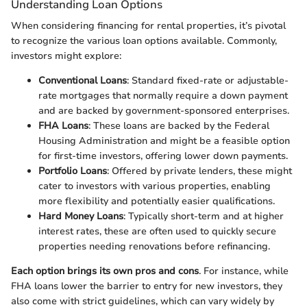
Understanding Loan Options
When considering financing for rental properties, it’s pivotal
to recognize the various loan options available. Commonly,
investors might explore:
Conventional Loans
: Standard fixed-rate or adjustable-
rate mortgages that normally require a down payment
and are backed by government-sponsored enterprises.
FHA Loans
: These loans are backed by the Federal
Housing Administration and might be a feasible option
for first-time investors, offering lower down payments.
Portfolio Loans
: Offered by private lenders, these might
cater to investors with various properties, enabling
more flexibility and potentially easier qualifications.
Hard Money Loans
: Typically short-term and at higher
interest rates, these are often used to quickly secure
properties needing renovations before refinancing.
Each option brings its own pros and cons
. For instance, while
FHA loans lower the barrier to entry for new investors, they
also come with strict guidelines, which can vary widely by