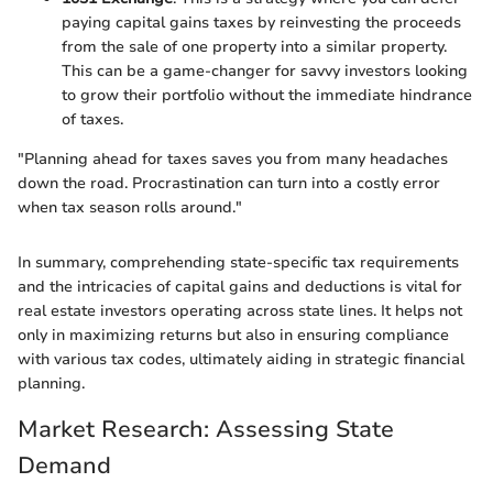
paying capital gains taxes by reinvesting the proceeds
from the sale of one property into a similar property.
This can be a game-changer for savvy investors looking
to grow their portfolio without the immediate hindrance
of taxes.
"Planning ahead for taxes saves you from many headaches
down the road. Procrastination can turn into a costly error
when tax season rolls around."
In summary, comprehending state-specific tax requirements
and the intricacies of capital gains and deductions is vital for
real estate investors operating across state lines. It helps not
only in maximizing returns but also in ensuring compliance
with various tax codes, ultimately aiding in strategic financial
planning.
Market Research: Assessing State
Demand