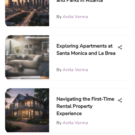
and Parks in Atlanta
By
Anita Verma
Exploring Apartments at
Santa Monica and La Brea
By
Anita Verma
Navigating the First-Time
Rental Property
Experience
By
Anita Verma