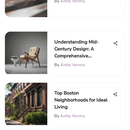
By
Anita Verma
Understanding Mid-
Century Design: A
Comprehensive
Exploration
By
Anita Verma
Top Boston
Neighborhoods for Ideal
Living
By
Anita Verma