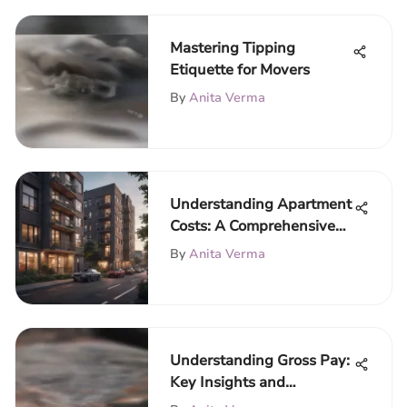
Mastering Tipping
Etiquette for Movers
By
Anita Verma
Understanding Apartment
Costs: A Comprehensive
Overview
By
Anita Verma
Understanding Gross Pay:
Key Insights and
Implications