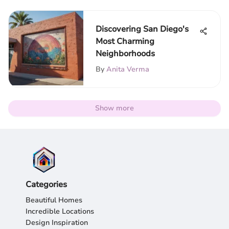
Discovering San Diego's
Most Charming
Neighborhoods
By
Anita Verma
Show more
Categories
Beautiful Homes
Incredible Locations
Design Inspiration