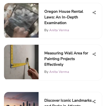
Oregon House Rental
Laws: An In-Depth
Examination
By
Anita Verma
Measuring Wall Area for
Painting Projects
Effectively
By
Anita Verma
Discover Iconic Landmarks