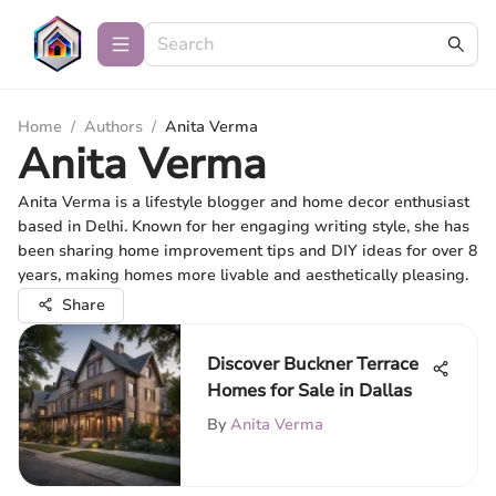
Home
/
Authors
/
Anita Verma
Anita Verma
Anita Verma is a lifestyle blogger and home decor enthusiast
based in Delhi. Known for her engaging writing style, she has
been sharing home improvement tips and DIY ideas for over 8
years, making homes more livable and aesthetically pleasing.
Share
Discover Buckner Terrace
Homes for Sale in Dallas
By
Anita Verma