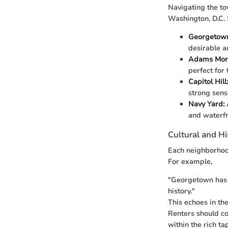
Navigating the t
Washington, D.C.
Georgetow
desirable a
Adams Mor
perfect for
Capitol Hill:
strong sens
Navy Yard:
and waterfr
Cultural and Hi
Each neighborhood 
For example,
"Georgetown has b
history."
This echoes in the
Renters should con
within the rich ta