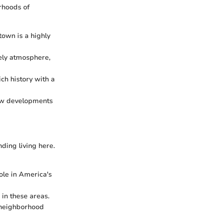
rhoods of
own is a highly
vely atmosphere,
ch history with a
new developments
nding living here.
ole in America's
 in these areas.
r neighborhood