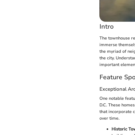
Intro
The townhouse ren
immerse themselve
the myriad of nei
the city. Understa
important elements
Feature Spo
Exceptional Arc
One notable featu
D.C. These homes 
that incorporate c
over time.
Historic To