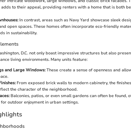
ffer intricate woodwork, large windows, and classic brick facades. T
e adds to their appeal, providing renters with a home that is both be
nhouses:
In contrast, areas such as Navy Yard showcase sleek desi
 and open spaces. These homes often incorporate eco-friendly materi
ds in sustainability.
Elements
hington, D.C. not only boast impressive structures but also prese
ance living environments. Many units feature:
ngs and Large Windows:
These create a sense of openness and allow 
pace.
Finishes:
From exposed brick walls to modern cabinetry, the finishe
eflect the character of the neighborhood.
aces:
Balconies, patios, or even small gardens can often be found, o
 for outdoor enjoyment in urban settings.
ghlights
ghborhoods