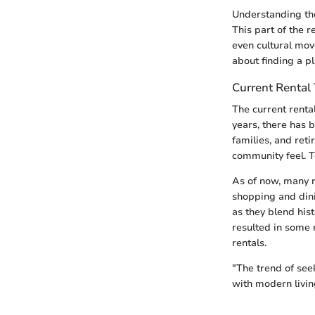
Understanding the
This part of the 
even cultural mov
about finding a pl
Current Rental
The current renta
years, there has 
families, and ret
community feel. T
As of now, many r
shopping and dini
as they blend his
resulted in some 
rentals.
"The trend of see
with modern livin