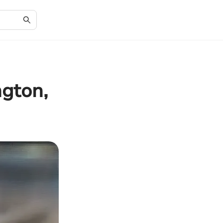
gton,