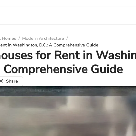
ul Homes
/
Modern Architecture
/
ent in Washington, D.C.: A Comprehensive Guide
uses for Rent in Washin
A Comprehensive Guide
Share