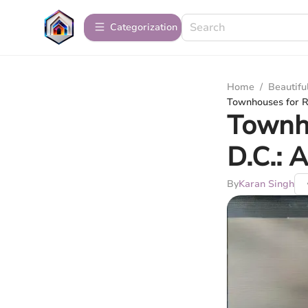
Сategorization
Home
/
Beautif
Townhouses for R
Townho
D.C.: 
By
Karan Singh