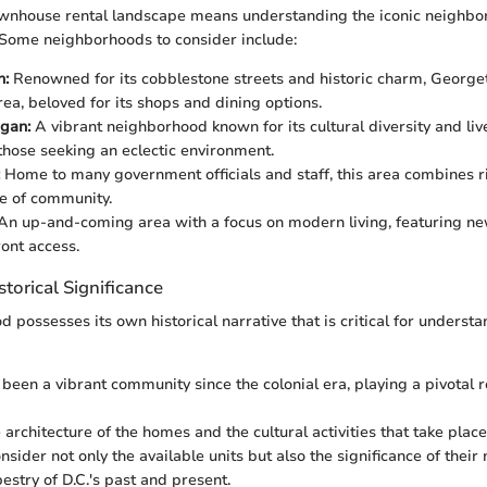
ownhouse rental landscape means understanding the iconic neighbo
 Some neighborhoods to consider include:
n:
Renowned for its cobblestone streets and historic charm, Georget
rea, beloved for its shops and dining options.
gan:
A vibrant neighborhood known for its cultural diversity and li
 those seeking an eclectic environment.
Home to many government officials and staff, this area combines ri
e of community.
An up-and-coming area with a focus on modern living, featuring 
ont access.
storical Significance
possesses its own historical narrative that is critical for understa
een a vibrant community since the colonial era, playing a pivotal r
 architecture of the homes and the cultural activities that take place
sider not only the available units but also the significance of thei
pestry of D.C.'s past and present.