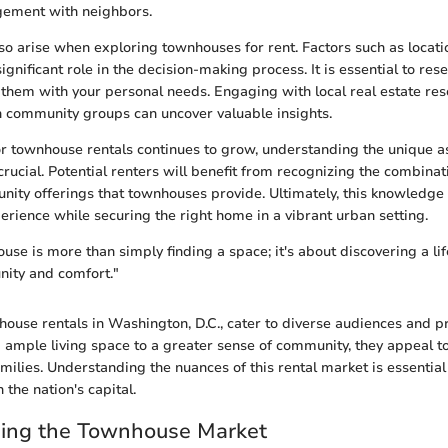
ement with neighbors.
so arise when exploring townhouses for rent. Factors such as locatio
ignificant role in the decision-making process. It is essential to res
 them with your personal needs. Engaging with local real estate re
 community groups can uncover valuable insights.
 townhouse rentals continues to grow, understanding the unique as
ucial. Potential renters will benefit from recognizing the combinat
ity offerings that townhouses provide. Ultimately, this knowledge 
erience while securing the right home in a vibrant urban setting.
se is more than simply finding a space; it's about discovering a lif
ity and comfort."
ouse rentals in Washington, D.C., cater to diverse audiences and p
ample living space to a greater sense of community, they appeal t
amilies. Understanding the nuances of this rental market is essential
n the nation's capital.
ing the Townhouse Market