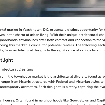
tal market in Washington, D.C. presents a distinct opportunity for 
s in the charm of urban living. With their unique architectural cha
ghborhoods, townhouses offer both comfort and connection to the vi
nding this market is crucial for potential renters. The following sect
, from architectural designs to the significance of various location
tlight
hitectural Designs
re in the townhouse market is the architectural diversity found acr
range from historic structures with Federal and Victorian styles t
ontemporary aesthetics. Each design tells a story, capturing the evol
wnhouses:
Often found in neighborhoods like Georgetown and Capito