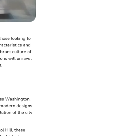
those looking to
racteristics and
brant culture of
ions will unravel
s.
oss Washington,
o modern designs
ution of the city
l Hill, these