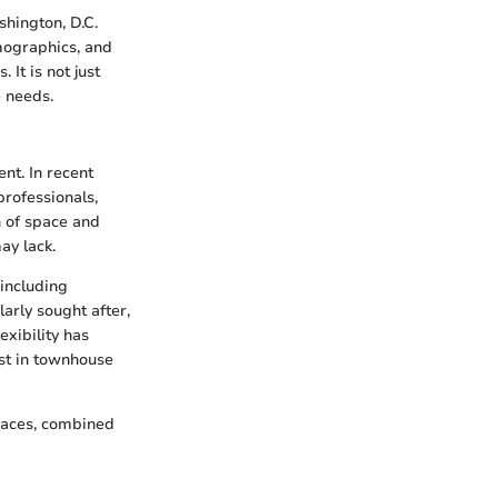
hington, D.C.
emographics, and
It is not just
e needs.
nt. In recent
professionals,
n of space and
ay lack.
 including
arly sought after,
xibility has
est in townhouse
paces, combined