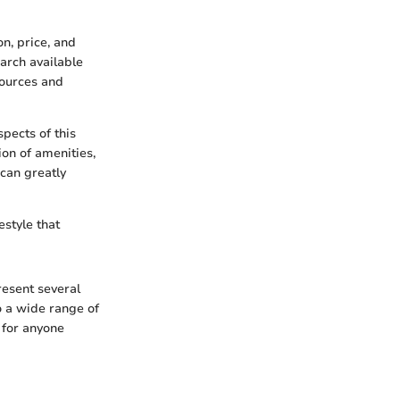
n, price, and
earch available
sources and
pects of this
ion of amenities,
can greatly
estyle that
resent several
o a wide range of
 for anyone