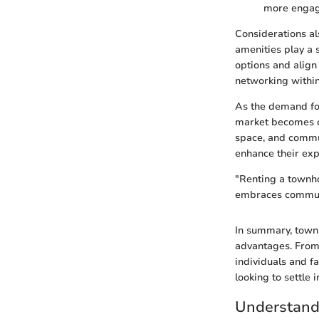
more engag
Considerations al
amenities play a s
options and align
networking within
As the demand for
market becomes cr
space, and commun
enhance their exp
"Renting a townhou
embraces commun
In summary, townh
advantages. From 
individuals and f
looking to settle i
Understand