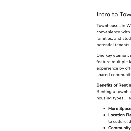
Intro to To
Townhouses in Was
convenience with 
families, and stu
potential tenants 
One key element i
feature multiple 
experience by off
shared community
Benefits of Rent
Renting a townhou
housing types. H
More Spac
Location Fle
to culture, 
Community 