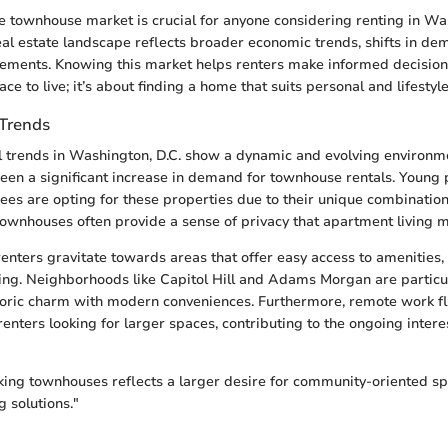
 townhouse market is crucial for anyone considering renting in Was
real estate landscape reflects broader economic trends, shifts in d
ements. Knowing this market helps renters make informed decisions. 
ace to live; it’s about finding a home that suits personal and lifestyl
 Trends
l trends in Washington, D.C. show a dynamic and evolving environme
been a significant increase in demand for townhouse rentals. Young 
irees are opting for these properties due to their unique combinatio
ownhouses often provide a sense of privacy that apartment living m
enters gravitate towards areas that offer easy access to amenities,
ng. Neighborhoods like Capitol Hill and Adams Morgan are particul
toric charm with modern conveniences. Furthermore, remote work fle
renters looking for larger spaces, contributing to the ongoing inter
king townhouses reflects a larger desire for community-oriented s
g solutions."