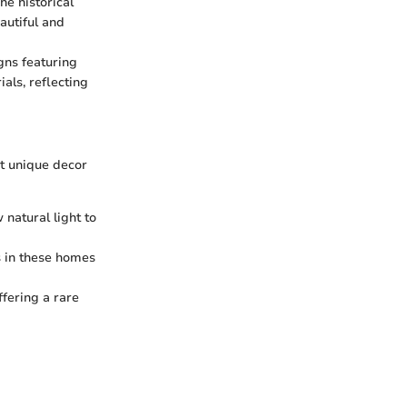
he historical
autiful and
gns featuring
als, reflecting
nt unique decor
natural light to
s in these homes
ffering a rare