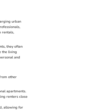
merging urban
rofessionals,
 rentals,
ts, they often
 the living
 personal and
 from other
onal apartments.
ing renters close
d, allowing for