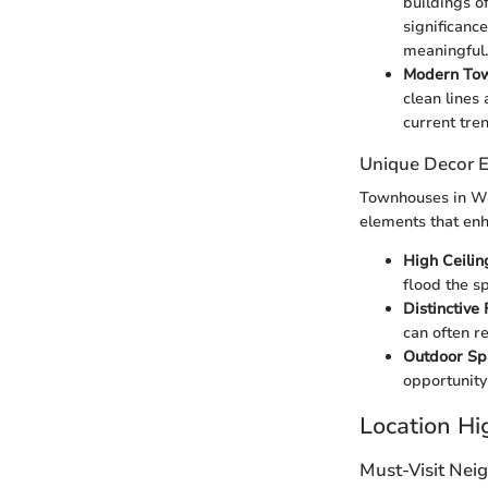
buildings o
significanc
meaningful.
Modern Tow
clean lines
current tren
Unique Decor 
Townhouses in Was
elements that enh
High Ceili
flood the s
Distinctive 
can often r
Outdoor Sp
opportunity
Location Hi
Must-Visit Nei