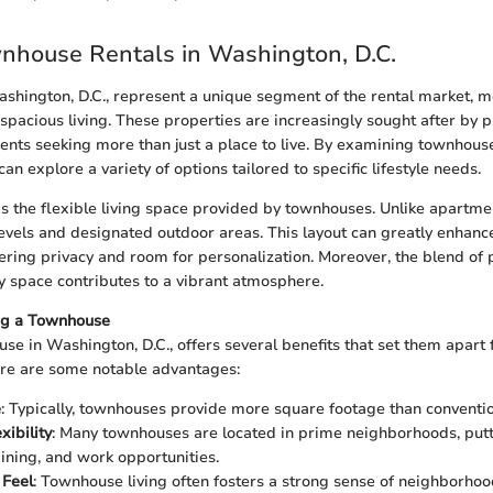
wnhouse Rentals in Washington, D.C.
hington, D.C., represent a unique segment of the rental market, 
spacious living. These properties are increasingly sought after by p
dents seeking more than just a place to live. By examining townhouse
can explore a variety of options tailored to specific lifestyle needs.
s the flexible living space provided by townhouses. Unlike apartmen
levels and designated outdoor areas. This layout can greatly enhance
ering privacy and room for personalization. Moreover, the blend of
 space contributes to a vibrant atmosphere.
ing a Townhouse
se in Washington, D.C., offers several benefits that set them apart
ere are some notable advantages:
e
: Typically, townhouses provide more square footage than conventi
xibility
: Many townhouses are located in prime neighborhoods, putt
dining, and work opportunities.
Feel
: Townhouse living often fosters a strong sense of neighborhoo